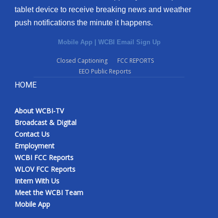
tablet device to receive breaking news and weather
push notifications the minute it happens.
Mobile App
|
WCBI Email Sign Up
Closed Captioning
FCC REPORTS
EEO Public Reports
HOME
About WCBI-TV
Broadcast & Digital
Contact Us
Employment
WCBI FCC Reports
WLOV FCC Reports
Intern With Us
Meet the WCBI Team
Mobile App