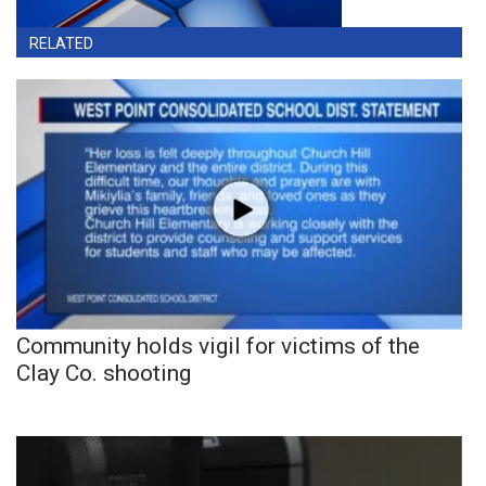
RELATED
Community holds vigil for victims of the
Clay Co. shooting