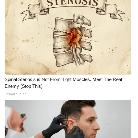
Spinal Stenosis is Not From Tight Muscles. Meet The Real
Enemy (Stop This)
SmoothSpine