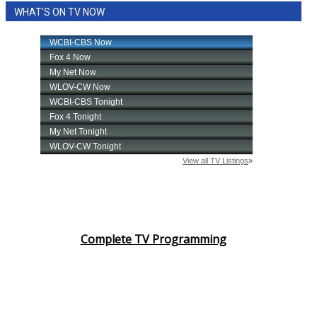
WHAT'S ON TV NOW
Complete TV Programming