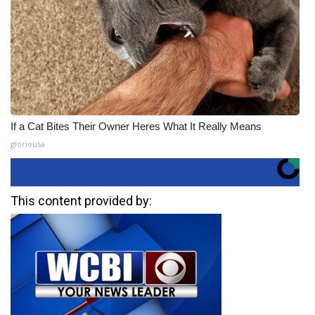
If a Cat Bites Their Owner Heres What It Really Means
gloriousa
This content provided by: