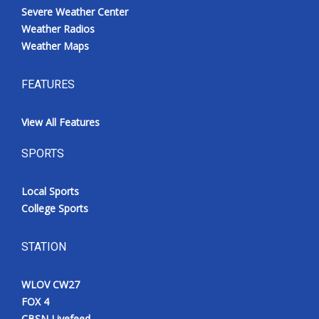
Severe Weather Center
Weather Radios
Weather Maps
FEATURES
View All Features
SPORTS
Local Sports
College Sports
STATION
WLOV CW27
FOX 4
CBSN Livefeed