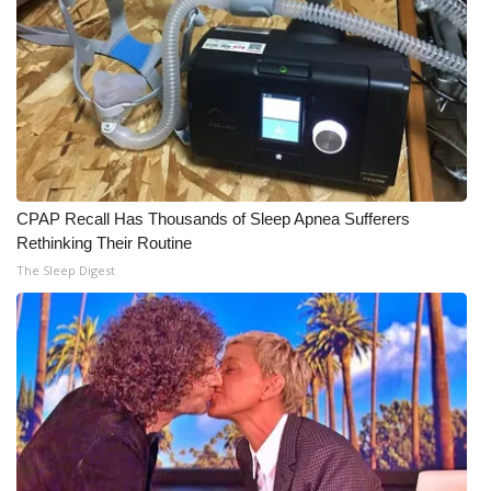
What’s On
Ion Plus
ABOUT US
FCC Applications
CPAP Recall Has Thousands of Sleep Apnea Sufferers
Rethinking Their Routine
About WCBI-TV
The Sleep Digest
Contact Us
Employment
WCBI FCC Reports
Intern With Us