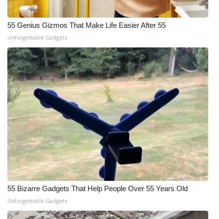
55 Genius Gizmos That Make Life Easier After 55
Unforgettable Gadgets
55 Bizarre Gadgets That Help People Over 55 Years Old
Unforgettable Gadgets