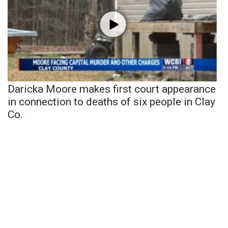
Daricka Moore makes first court appearance
in connection to deaths of six people in Clay
Co.