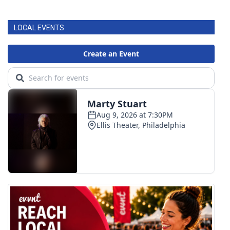
LOCAL EVENTS