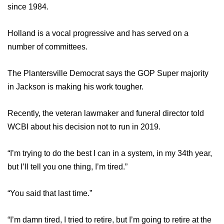
WCBI Sunrise Saturday
since 1984.
Sports
Holland is a vocal progressive and has served on a
number of committees.
2026 High School Football Tour
Local Sports
The Plantersville Democrat says the GOP Super majority
in Jackson is making his work tougher.
College Sports
Recently, the veteran lawmaker and funeral director told
2025 High School Football Tour
WCBI about his decision not to run in 2019.
Weather
“I’m trying to do the best I can in a system, in my 34th year,
but I’ll tell you one thing, I’m tired.”
Latest Forecast
“You said that last time.”
Interactive Radar & Alerts
“I’m damn tired, I tried to retire, but I’m going to retire at the
Severe Weather Center