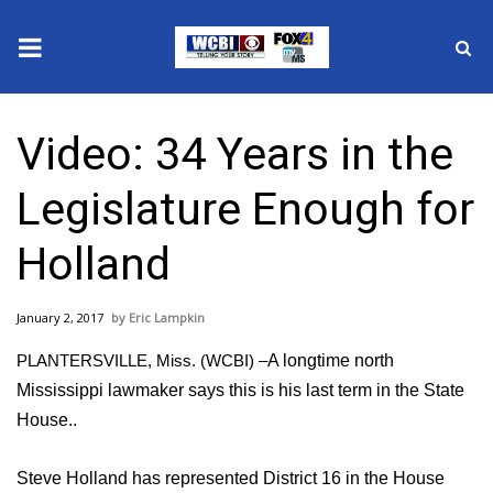
News
Video: 34 Years in the
2025 Municipal Elections
Legislature Enough for
Crime
Holland
Local News
January 2, 2017
Eric Lampkin
National/World News
PLANTERSVILLE, Miss. (WCBI) –
A longtime north
MidMorning with WCBI
Mississippi lawmaker says this is his last term in the State
House..
Sunrise & Midday Guests
Steve Holland has represented District 16 in the House