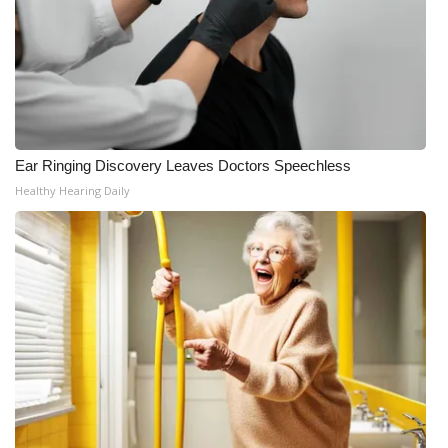
Ear Ringing Discovery Leaves Doctors Speechless
Healthy Hearing Daily