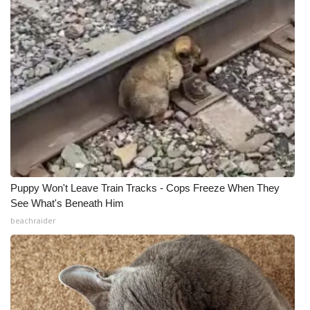
Puppy Won't Leave Train Tracks - Cops Freeze When They
See What's Beneath Him
beachraider