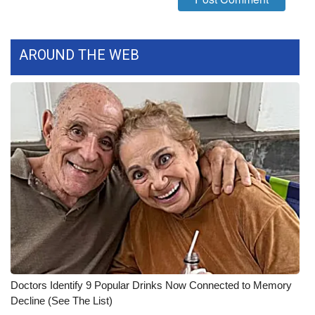
WCBI CONNECT
WCBI Senior Expo 2025
AROUND THE WEB
Job Fair 2025
Senior Spotlight 2026
Local Events
Obituaries
2025 Obituaries
2023 – 2024 Obituaries
Pets Without Partners
Doctors Identify 9 Popular Drinks Now Connected to Memory
Decline (See The List)
Big Deals