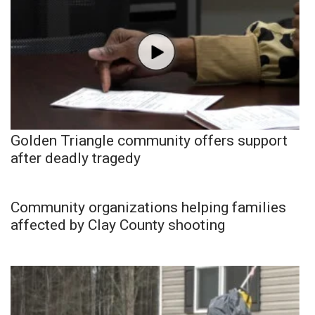
Golden Triangle community offers support
after deadly tragedy
Community organizations helping families
affected by Clay County shooting