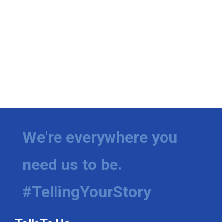
We're everywhere you
need us to be.
#TellingYourStory