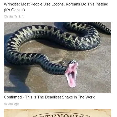
Wrinkles: Most People Use Lotions. Koreans Do This Instead
(It's Genius)
Olavita Tri Lift
Confirmed - This is The Deadliest Snake in The World
novelodge