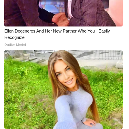
Meet the WCBI Team
Mobile App
Ellen Degeneres And Her New Partner Who You'll Easily
WCBI – On-Air Guest Rules
Recognize
Outlier Model
ADVERTISE
Broadcast & Digital
Outdoor Media
Video Services of WCBI
WCBI Payment Portal
WCBI live