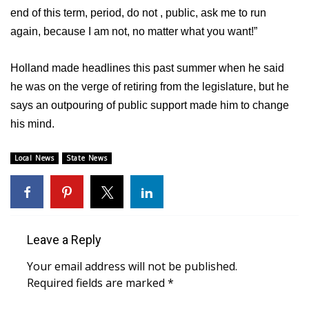
end of this term, period, do not , public, ask me to run
Area Closings
again, because I am not, no matter what you want!”
Local River Forecast
Holland made headlines this past summer when he said
he was on the verge of retiring from the legislature, but he
WCBI Weather Radios
says an outpouring of public support made him to change
his mind.
Weather Whys
Local News
State News
Weather Safety Information
Contests
Viewers Choice Awards 2026
Leave a Reply
Your email address will not be published.
2026 March Mayhem 3 in 1
Required fields are marked
*
WCBI Cutest Couple 2026