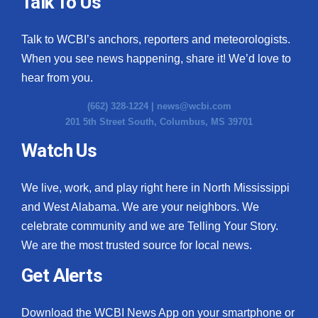
Talk To Us
Talk to WCBI’s anchors, reporters and meteorologists.
When you see news happening, share it! We’d love to
hear from you.
(662) 328-1224 |
news@wcbi.com
201 5th Street South, Columbus, MS 39701
Watch Us
We live, work, and play right here in North Mississippi
and West Alabama. We are your neighbors. We
celebrate community and we are Telling Your Story.
We are the most trusted source for local news.
Get Alerts
Download the WCBI News App on your smartphone or