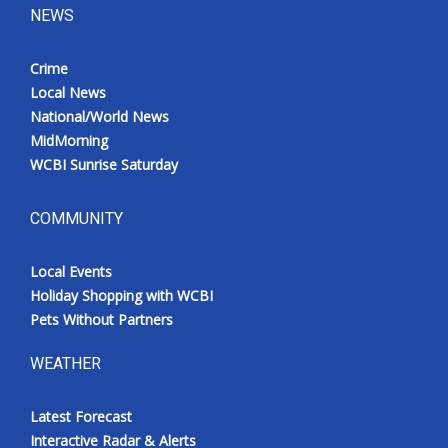
NEWS
Crime
Local News
National/World News
MidMorning
WCBI Sunrise Saturday
COMMUNITY
Local Events
Holiday Shopping with WCBI
Pets Without Partners
WEATHER
Latest Forecast
Interactive Radar & Alerts