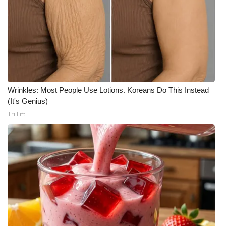
Wrinkles: Most People Use Lotions. Koreans Do This Instead
(It's Genius)
Tri Lift