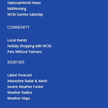
National/World News
MidMorning
WCBI Sunrise Saturday
COMMUNITY
Local Events
Holiday Shopping with WCBI
Pets Without Partners
WEATHER
Latest Forecast
Interactive Radar & Alerts
Severe Weather Center
Weather Radios
Weather Maps