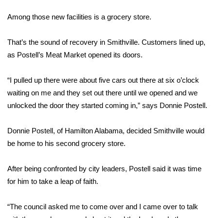
WCBI Sunrise Saturday
Among those new facilities is a grocery store.
Sports
That’s the sound of recovery in Smithville. Customers lined up,
2026 High School Football Tour
as Postell’s Meat Market opened its doors.
Local Sports
“I pulled up there were about five cars out there at six o’clock
waiting on me and they set out there until we opened and we
College Sports
unlocked the door they started coming in,” says Donnie Postell.
2025 High School Football Tour
Donnie Postell, of Hamilton Alabama, decided Smithville would
Weather
be home to his second grocery store.
Latest Forecast
After being confronted by city leaders, Postell said it was time
for him to take a leap of faith.
Interactive Radar & Alerts
“The council asked me to come over and I came over to talk
Severe Weather Center