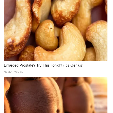
Enlarged Prostate? Try This Tonight (It's Genius)
Health Weekly