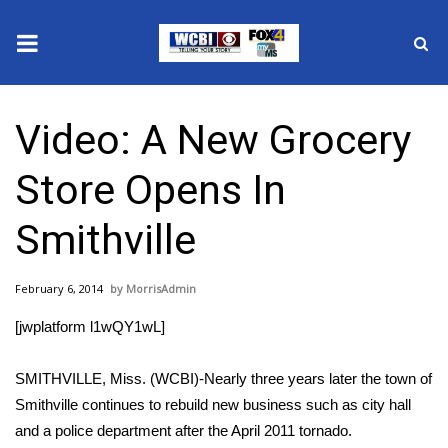
News
Video: A New Grocery
2025 Municipal Elections
Store Opens In
Crime
Smithville
Local News
February 6, 2014
MorrisAdmin
National/World News
[jwplatform l1wQY1wL]
MidMorning with WCBI
SMITHVILLE, Miss. (WCBI)-Nearly three years later the town of
Sunrise & Midday Guests
Smithville continues to rebuild new business such as city hall
and a police department after the April 2011 tornado.