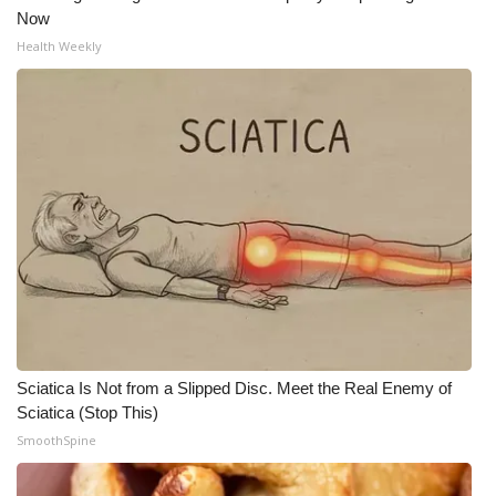
Now
Health Weekly
Sciatica Is Not from a Slipped Disc. Meet the Real Enemy of
Sciatica (Stop This)
SmoothSpine