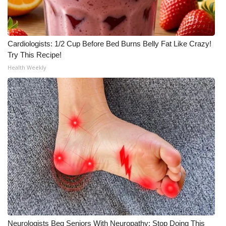
Cardiologists: 1/2 Cup Before Bed Burns Belly Fat Like Crazy!
Try This Recipe!
Health Weekly
Neurologists Beg Seniors With Neuropathy: Stop Doing This