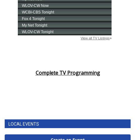
Complete TV Programming
LOCAL EVENTS