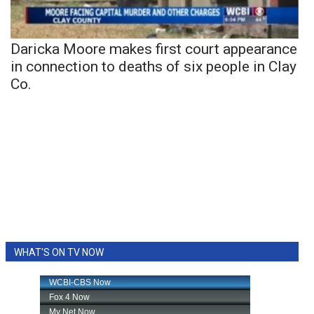
Daricka Moore makes first court appearance
in connection to deaths of six people in Clay
Co.
WHAT'S ON TV NOW