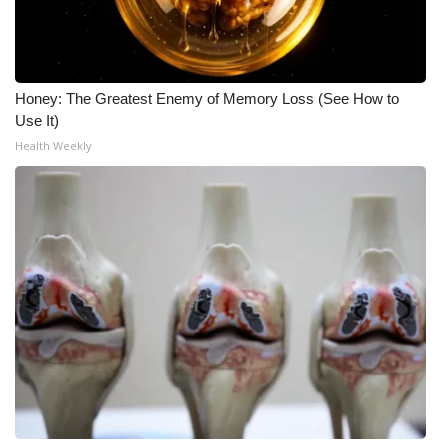
Meet the WCBI Team
Mobile App
Honey: The Greatest Enemy of Memory Loss (See How to
Use It)
WCBI – On-Air Guest Rules
Health Weekly
ADVERTISE
Broadcast & Digital
Outdoor Media
Video Services of WCBI
WCBI Payment Portal
WCBI live