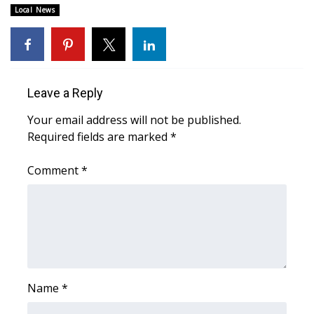
WCBI CONNECT
Local News
WCBI Senior Expo 2025
Job Fair 2025
Leave a Reply
Senior Spotlight 2026
Your email address will not be published.
Required fields are marked
*
Local Events
Comment
*
Obituaries
2025 Obituaries
2023 – 2024 Obituaries
Pets Without Partners
Name
*
Big Deals