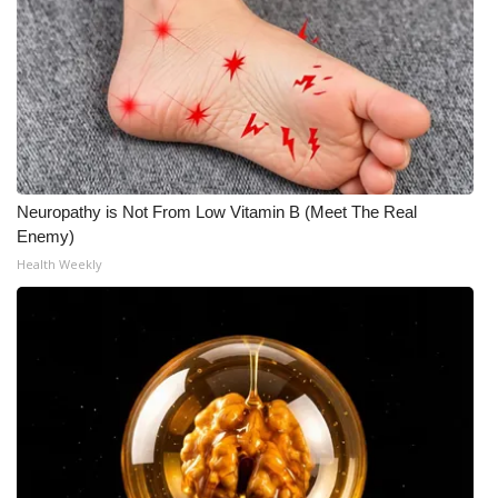
What’s On
Ion Plus
ABOUT US
FCC Applications
Neuropathy is Not From Low Vitamin B (Meet The Real
Enemy)
About WCBI-TV
Health Weekly
Contact Us
Employment
WCBI FCC Reports
Intern With Us