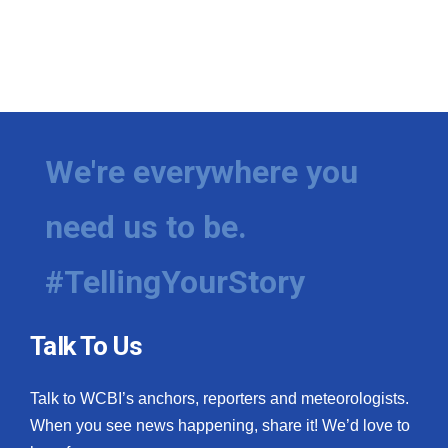
We're everywhere you
need us to be.
#TellingYourStory
Talk To Us
Talk to WCBI’s anchors, reporters and meteorologists.
When you see news happening, share it! We’d love to