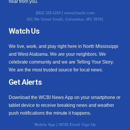
hear from you.
(662) 328-1224 |
news@wcbi.com
201 5th Street South, Columbus, MS 39701
Watch Us
We live, work, and play right here in North Mississippi
and West Alabama. We are your neighbors. We
celebrate community and we are Telling Your Story.
We are the most trusted source for local news.
Get Alerts
Download the WCBI News App on your smartphone or
tablet device to receive breaking news and weather
push notifications the minute it happens.
Mobile App
|
WCBI Email Sign Up