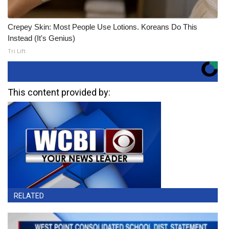
Crepey Skin: Most People Use Lotions. Koreans Do This
Instead (It's Genius)
Tri Lift
This content provided by:
RELATED