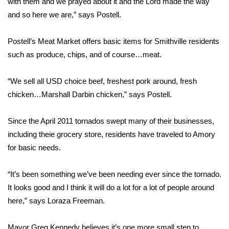
with them and we prayed about it and the Lord made the way
and so here we are,” says Postell.
Area Closings
Postell’s Meat Market offers basic items for Smithville residents
Local River Forecast
such as produce, chips, and of course…meat.
WCBI Weather Radios
“We sell all USD choice beef, freshest pork around, fresh
chicken…Marshall Darbin chicken,” says Postell.
Weather Whys
Since the April 2011 tornados swept many of their businesses,
Weather Safety Information
including theie grocery store, residents have traveled to Amory
Contests
for basic needs.
Viewers Choice Awards 2026
“It’s been something we’ve been needing ever since the tornado.
It looks good and I think it will do a lot for a lot of people around
2026 March Mayhem 3 in 1
here,” says Loraza Freeman.
WCBI Cutest Couple 2026
Mayor Greg Kennedy believes it’s one more small step to