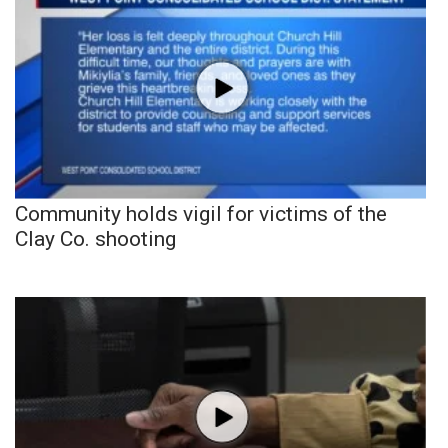
Community holds vigil for victims of the
Clay Co. shooting