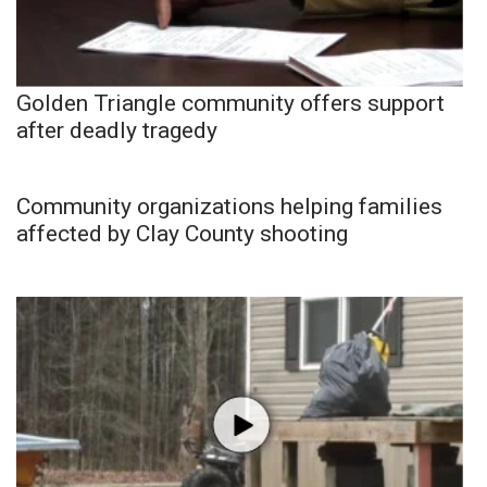
Golden Triangle community offers support
after deadly tragedy
Community organizations helping families
affected by Clay County shooting