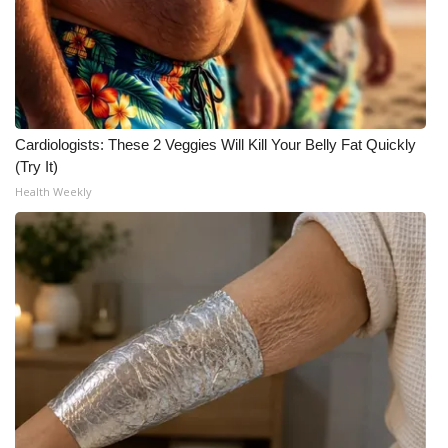
Cardiologists: These 2 Veggies Will Kill Your Belly Fat Quickly
(Try It)
Health Weekly