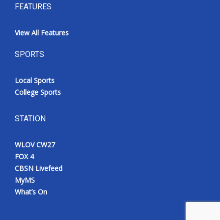
FEATURES
View All Features
SPORTS
Local Sports
College Sports
STATION
WLOV CW27
FOX 4
CBSN Livefeed
MyMS
What’s On