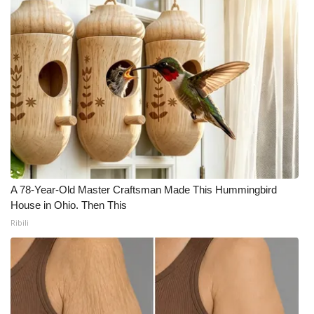
A 78-Year-Old Master Craftsman Made This Hummingbird
House in Ohio. Then This
Ribili