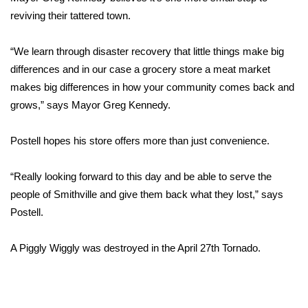
reviving their tattered town.
FOX 4 Winter Premieres Giveaway
“We learn through disaster recovery that little things make big
FOX 4 Premiere Week Giveaway
differences and in our case a grocery store a meat market
makes big differences in how your community comes back and
Teacher of the Month
grows,” says Mayor Greg Kennedy.
WCBI Contests – Rules, Privacy,
Postell hopes his store offers more than just convenience.
and Service
FEATURES
“Really looking forward to this day and be able to serve the
people of Smithville and give them back what they lost,” says
Community
Postell.
Home and Garden 2026
A Piggly Wiggly was destroyed in the April 27th Tornado.
WCBI Cares