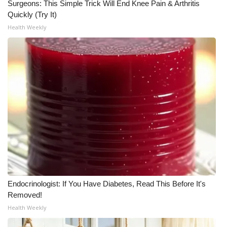
Surgeons: This Simple Trick Will End Knee Pain & Arthritis
Quickly (Try It)
Health Weekly
Endocrinologist: If You Have Diabetes, Read This Before It's
Removed!
Health Weekly