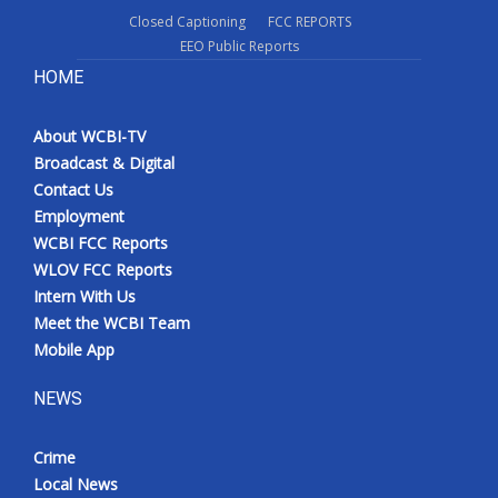
Closed Captioning
FCC REPORTS
EEO Public Reports
HOME
About WCBI-TV
Broadcast & Digital
Contact Us
Employment
WCBI FCC Reports
WLOV FCC Reports
Intern With Us
Meet the WCBI Team
Mobile App
NEWS
Crime
Local News