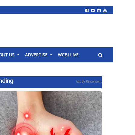
OUT US
ADVERTISE
WCBI LIVE
nding
Ads By Revcontent