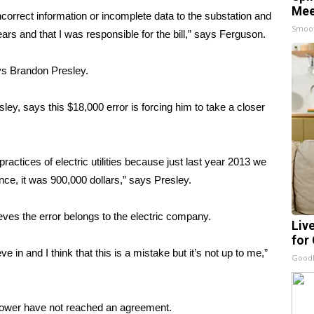
Mee
orrect information or incomplete data to the substation and
Smoo
ars and that I was responsible for the bill,” says Ferguson.
ys Brandon Presley.
y, says this $18,000 error is forcing him to take a closer
ractices of electric utilities because just last year 2013 we
nce, it was 900,000 dollars,” says Presley.
lieves the error belongs to the electric company.
Liv
for
eve in and I think that this is a mistake but it’s not up to me,”
GoodR
Power have not reached an agreement.