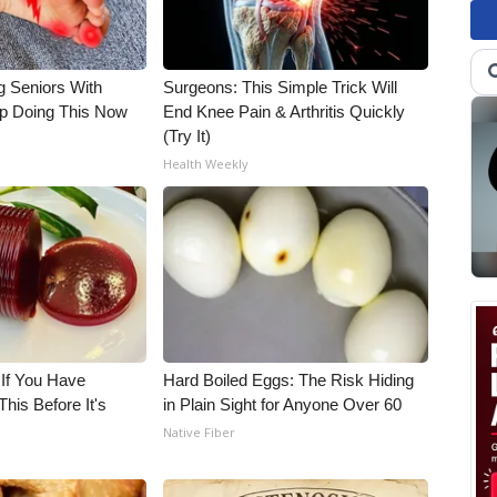
g Seniors With
Surgeons: This Simple Trick Will
op Doing This Now
End Knee Pain & Arthritis Quickly
(Try It)
Health Weekly
 If You Have
Hard Boiled Eggs: The Risk Hiding
his Before It's
in Plain Sight for Anyone Over 60
Native Fiber