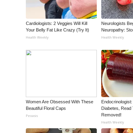
Cardiologists: 2 Veggies Will Kill
Neurologists Be
Your Belly Fat Like Crazy (Try It)
Neuropathy: St
Health Weekly
Health Weekly
Women Are Obsessed With These
Endocrinologist:
Beautiful Floral Caps
Diabetes, Read T
Removed!
Peoasis
Health Weekly