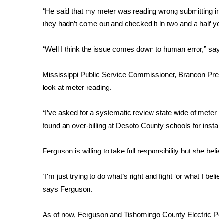
FEATURES
Community
“He said that my meter was reading wrong submitting inc
they hadn’t come out and checked it in two and a half ye
Home and Garden 2026
WCBI Cares
“Well I think the issue comes down to human error,” sa
WCBI CONNECT
WCBI Senior Expo 2025
Mississippi Public Service Commissioner, Brandon Presle
Job Fair 2025
look at meter reading.
Senior Spotlight 2026
Local Events
Obituaries
“I’ve asked for a systematic review state wide of meter p
found an over-billing at Desoto County schools for insta
2025 Obituaries
2023 – 2024 Obituaries
Ferguson is willing to take full responsibility but she be
Pets Without Partners
Big Deals
“I’m just trying to do what’s right and fight for what I beli
WCBI Medical Expert
says Ferguson.
Hosford Legal Line
Find A Job
CHANNELS
As of now, Ferguson and Tishomingo County Electric 