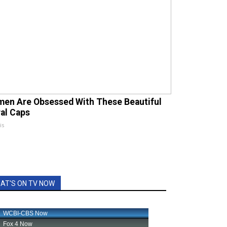
en Are Obsessed With These Beautiful
ral Caps
is
AT'S ON TV NOW