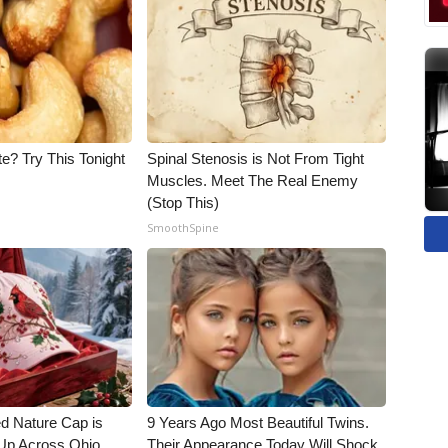
e? Try This Tonight
Spinal Stenosis is Not From Tight
Muscles. Meet The Real Enemy
(Stop This)
SmoothSpine
d Nature Cap is
9 Years Ago Most Beautiful Twins.
Up Across Ohio
Their Appearance Today Will Shock