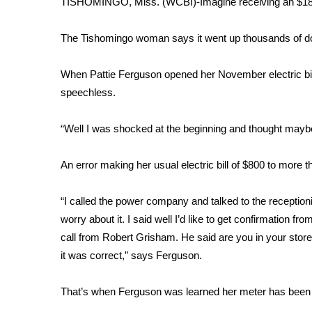
TISHOMINGO, Miss. (WCBI)-Imagine receiving an $18,00
Weather
Latest Forecast
The Tishomingo woman says it went up thousands of dol
Interactive Radar & Alerts
Severe Weather Center
When Pattie Ferguson opened her November electric bi
Area Closings
speechless.
Local River Forecast
WCBI Weather Radios
“Well I was shocked at the beginning and thought maybe
Weather Whys
Weather Safety Information
An error making her usual electric bill of $800 to more 
Contests
Viewers Choice Awards 2026
“I called the power company and talked to the receptioni
2026 March Mayhem 3 in 1
worry about it. I said well I’d like to get confirmation
WCBI Cutest Couple 2026
call from Robert Grisham. He said are you in your sto
FOX 4 Winter Premieres Giveaway
it was correct,” says Ferguson.
FOX 4 Premiere Week Giveaway
Teacher of the Month
That’s when Ferguson was learned her meter has been 
WCBI Contests – Rules, Privacy, and Service