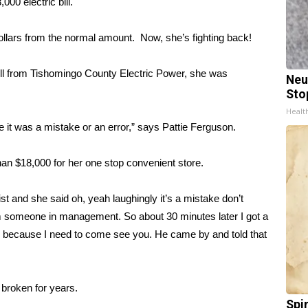
0 electric bill.
lars from the normal amount. Now, she’s fighting back!
ll from Tishomingo County Electric Power, she was
Neu
Sto
Healt
 it was a mistake or an error,” says Pattie Ferguson.
than $18,000 for her one stop convenient store.
st and she said oh, yeah laughingly it’s a mistake don’t
 from someone in management. So about 30 minutes later I got a
re because I need to come see you. He came by and told that
broken for years.
Spi