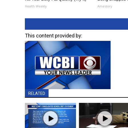
Health Weekly
Amestory
This content provided by:
RELATED