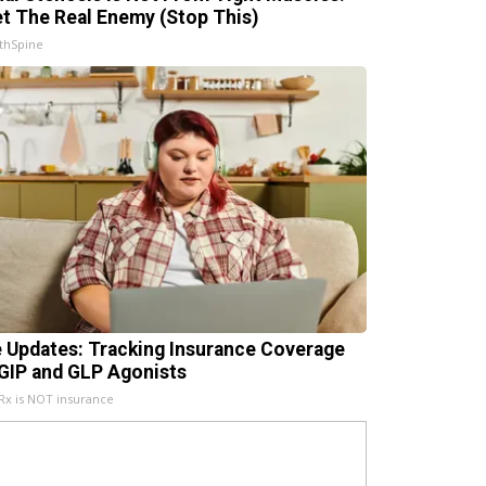
t The Real Enemy (Stop This)
thSpine
e Updates: Tracking Insurance Coverage
 GIP and GLP Agonists
x is NOT insurance