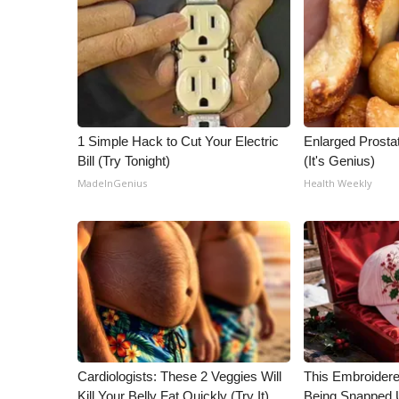
1 Simple Hack to Cut Your Electric
Enlarged Prostat
Bill (Try Tonight)
(It's Genius)
MadeInGenius
Health Weekly
Cardiologists: These 2 Veggies Will
This Embroidere
Kill Your Belly Fat Quickly (Try It)
Being Snapped 