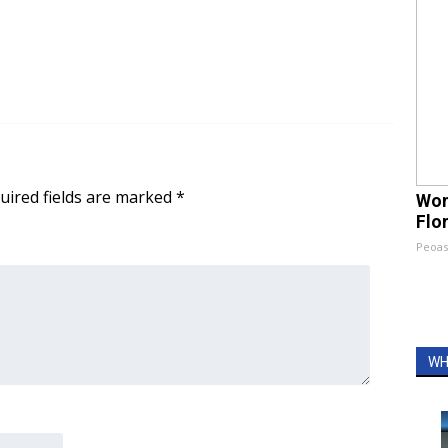
uired fields are marked
*
Wom
Flo
Peoas
WH