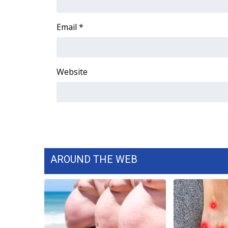
ADVERTISE
Broadcast & Digital
Email
*
Outdoor Media
Video Services of WCBI
WCBI Payment Portal
Website
WCBI live
AROUND THE WEB