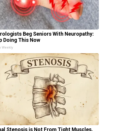
rologists Beg Seniors With Neuropathy:
p Doing This Now
h Weekly
nal Stenosis is Not From Tight Muscles.