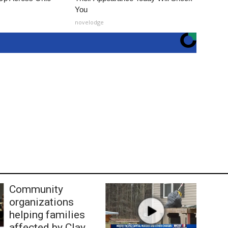
You
novelodge
Community
organizations
helping families
affected by Clay