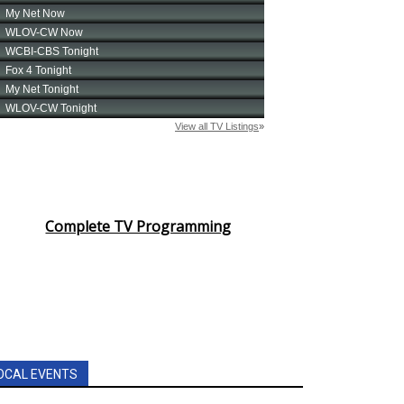
Complete TV Programming
OCAL EVENTS