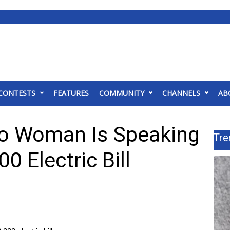
CONTESTS
FEATURES
COMMUNITY
CHANNELS
AB
go Woman Is Speaking
Tre
0 Electric Bill