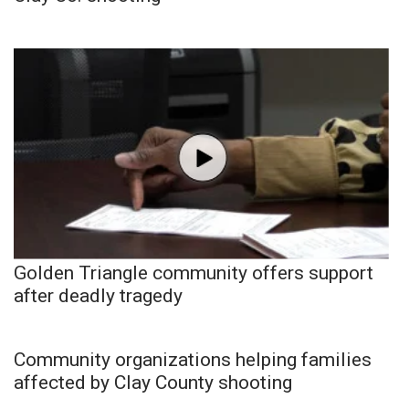
Golden Triangle community offers support
after deadly tragedy
Community organizations helping families
affected by Clay County shooting