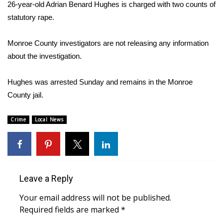
WCBI Sunrise Saturday
26-year-old Adrian Benard Hughes is charged with two counts of
statutory rape.
Sports
Monroe County investigators are not releasing any information
2026 High School Football Tour
about the investigation.
Local Sports
Hughes was arrested Sunday and remains in the Monroe
County jail.
College Sports
Crime
Local News
2025 High School Football Tour
Weather
Latest Forecast
Leave a Reply
Interactive Radar & Alerts
Your email address will not be published.
Required fields are marked
*
Severe Weather Center