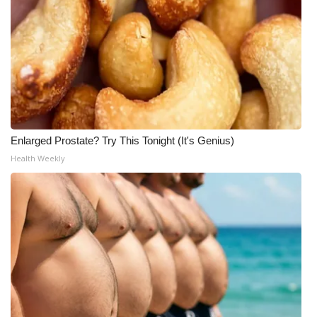
Enlarged Prostate? Try This Tonight (It's Genius)
Health Weekly