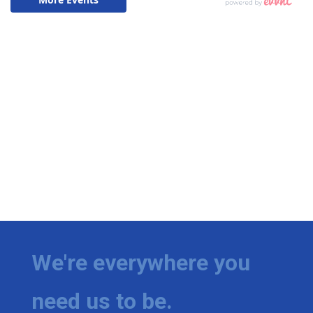
We're everywhere you
need us to be.