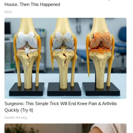
House. Then This Happened
Ribili
Surgeons: This Simple Trick Will End Knee Pain & Arthritis
Quickly (Try It)
Health Weekly