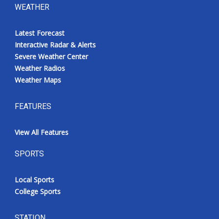
WEATHER
Latest Forecast
Interactive Radar & Alerts
Severe Weather Center
Weather Radios
Weather Maps
FEATURES
View All Features
SPORTS
Local Sports
College Sports
STATION