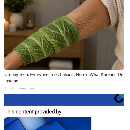
Crepey Skin: Everyone Tries Lotions. Here's What Koreans Do
Instead
Tri Lift Crepey Skin
This content provided by: