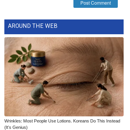
FOX 4 Winter Premieres Giveaway
FOX 4 Premiere Week Giveaway
AROUND THE WEB
Teacher of the Month
WCBI Contests – Rules, Privacy,
and Service
FEATURES
Community
Home and Garden 2026
WCBI Cares
Wrinkles: Most People Use Lotions. Koreans Do This Instead
(It's Genius)