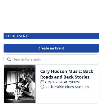
LOCAL EVENTS