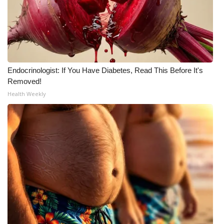
What’s On
Ion Plus
ABOUT US
Endocrinologist: If You Have Diabetes, Read This Before It's
Removed!
FCC Applications
Health Weekly
About WCBI-TV
Contact Us
Employment
WCBI FCC Reports
Intern With Us