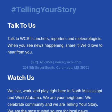
#TellingYourStory
Talk To Us
Talk to WCBI’s anchors, reporters and meteorologists.
When you see news happening, share it! We’d love to
hear from you.
(662) 328-1224 |
news@wcbi.com
201 5th Street South, Columbus, MS 39701
Watch Us
We live, work, and play right here in North Mississippi
and West Alabama. We are your neighbors. We
celebrate community and we are Telling Your Story.
We are the most trusted source for local news.