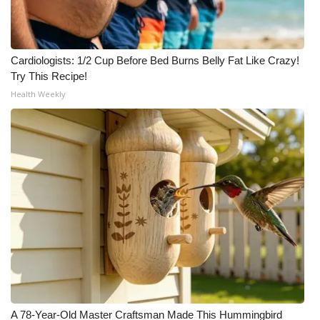
Cardiologists: 1/2 Cup Before Bed Burns Belly Fat Like Crazy!
Try This Recipe!
Health Weekly
A 78-Year-Old Master Craftsman Made This Hummingbird