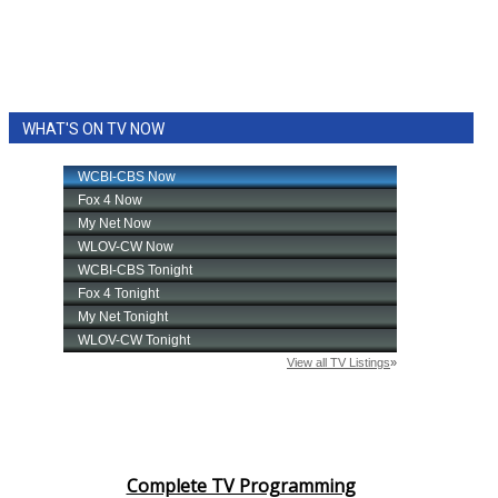
WHAT'S ON TV NOW
Complete TV Programming