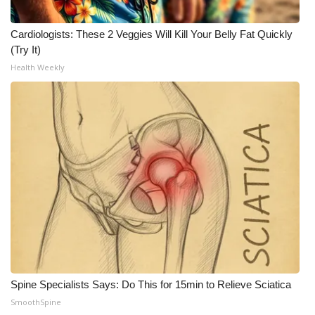
Meet the WCBI Team
Cardiologists: These 2 Veggies Will Kill Your Belly Fat Quickly
(Try It)
Mobile App
Health Weekly
WCBI – On-Air Guest Rules
ADVERTISE
Broadcast & Digital
Outdoor Media
Video Services of WCBI
WCBI Payment Portal
Spine Specialists Says: Do This for 15min to Relieve Sciatica
WCBI live
SmoothSpine