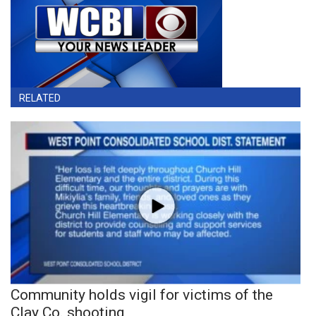
RELATED
Community holds vigil for victims of the
Clay Co. shooting