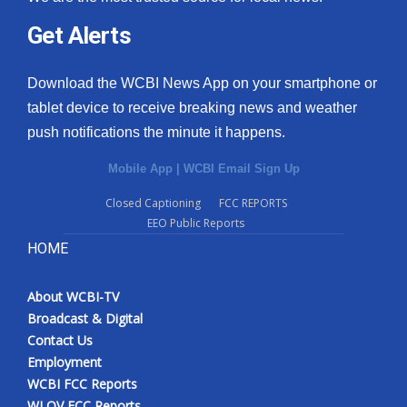
Get Alerts
Download the WCBI News App on your smartphone or
tablet device to receive breaking news and weather
push notifications the minute it happens.
Mobile App
|
WCBI Email Sign Up
Closed Captioning
FCC REPORTS
EEO Public Reports
HOME
About WCBI-TV
Broadcast & Digital
Contact Us
Employment
WCBI FCC Reports
WLOV FCC Reports