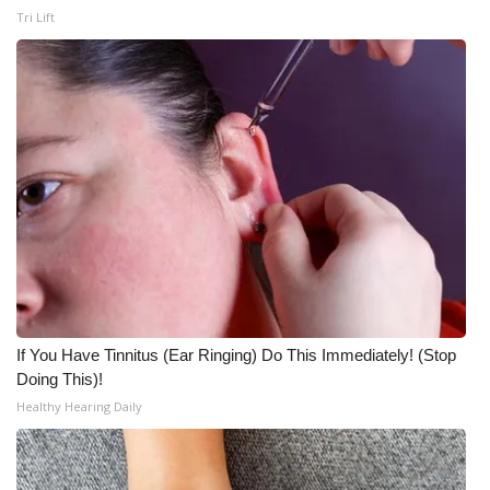
WCBI CONNECT
Tri Lift
WCBI Senior Expo 2025
Job Fair 2025
Senior Spotlight 2026
Local Events
Obituaries
2025 Obituaries
If You Have Tinnitus (Ear Ringing) Do This Immediately! (Stop
2023 – 2024 Obituaries
Doing This)!
Healthy Hearing Daily
Pets Without Partners
Big Deals