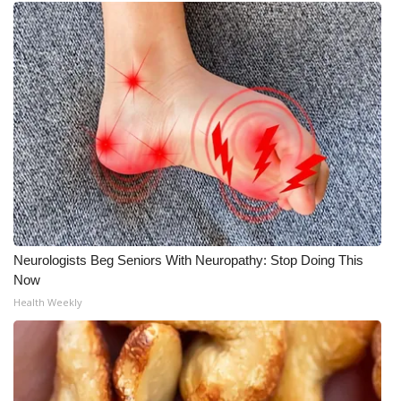
Neurologists Beg Seniors With Neuropathy: Stop Doing This
Now
Health Weekly