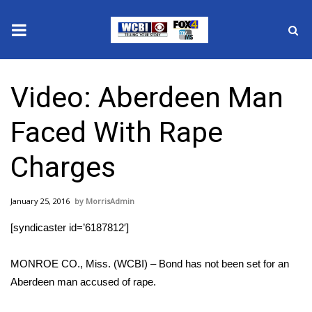
News
Video: Aberdeen Man
2025 Municipal Elections
Faced With Rape
Crime
Charges
Local News
January 25, 2016
MorrisAdmin
National/World News
[syndicaster id=’6187812′]
MidMorning with WCBI
MONROE CO., Miss. (WCBI) – Bond has not been set for an
Sunrise & Midday Guests
Aberdeen man accused of rape.