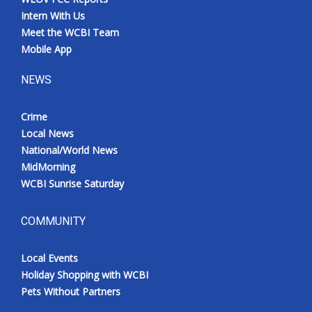
Intern With Us
Meet the WCBI Team
Mobile App
NEWS
Crime
Local News
National/World News
MidMorning
WCBI Sunrise Saturday
COMMUNITY
Local Events
Holiday Shopping with WCBI
Pets Without Partners