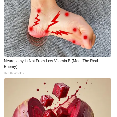
WCBI Medical Expert
Hosford Legal Line
Find A Job
CHANNELS
Neuropathy is Not From Low Vitamin B (Meet The Real
WCBI Channel Updates
Enemy)
Health Weekly
CBSN Livefeed
My MS
Fox 4
WCBI – LP