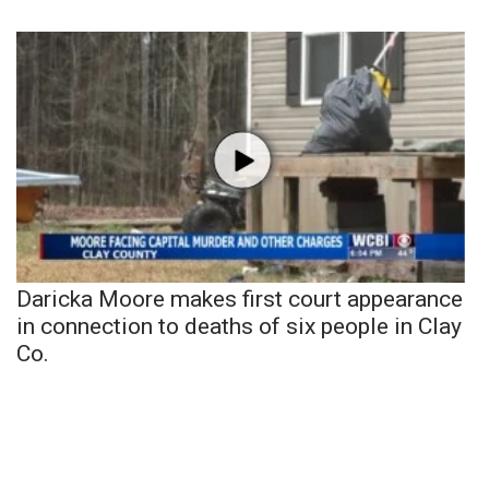
Daricka Moore makes first court appearance
in connection to deaths of six people in Clay
Co.