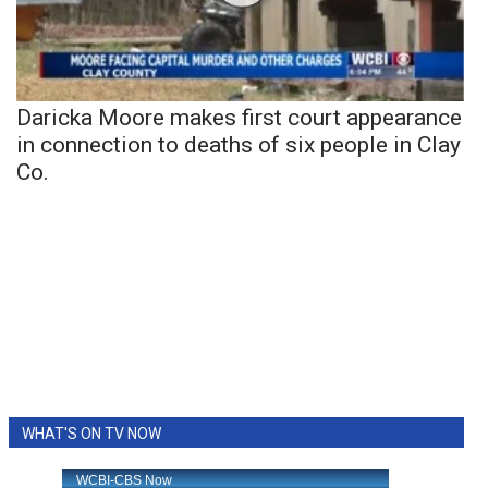
Daricka Moore makes first court appearance
in connection to deaths of six people in Clay
Co.
WHAT'S ON TV NOW