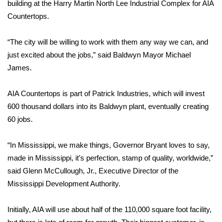
WCBI Sunrise Saturday
building at the Harry Martin North Lee Industrial Complex for AIA
Countertops.
Sports
“The city will be willing to work with them any way we can, and
2026 High School Football Tour
just excited about the jobs,” said Baldwyn Mayor Michael
James.
Local Sports
AIA Countertops is part of Patrick Industries, which will invest
College Sports
600 thousand dollars into its Baldwyn plant, eventually creating
60 jobs.
2025 High School Football Tour
“In Mississippi, we make things, Governor Bryant loves to say,
Weather
made in Mississippi, it’s perfection, stamp of quality, worldwide,”
Latest Forecast
said Glenn McCullough, Jr., Executive Director of the
Mississippi Development Authority.
Interactive Radar & Alerts
Initially, AIA will use about half of the 110,000 square foot facility,
Severe Weather Center