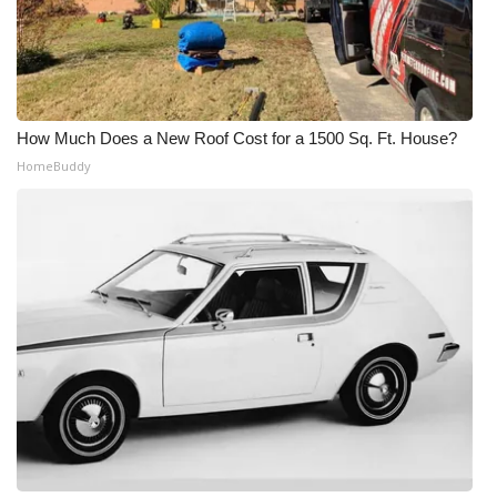
How Much Does a New Roof Cost for a 1500 Sq. Ft. House?
HomeBuddy