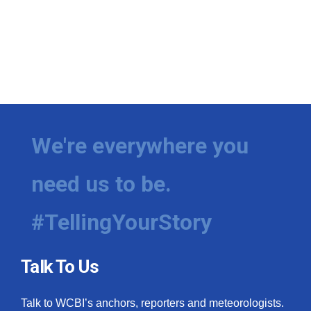
We're everywhere you
need us to be.
#TellingYourStory
Talk To Us
Talk to WCBI’s anchors, reporters and meteorologists.