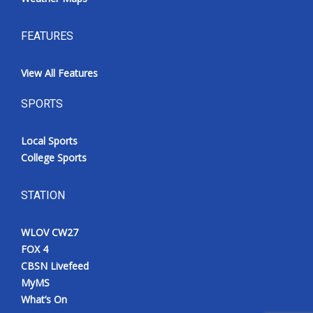
FEATURES
View All Features
SPORTS
Local Sports
College Sports
STATION
WLOV CW27
FOX 4
CBSN Livefeed
MyMS
What’s On