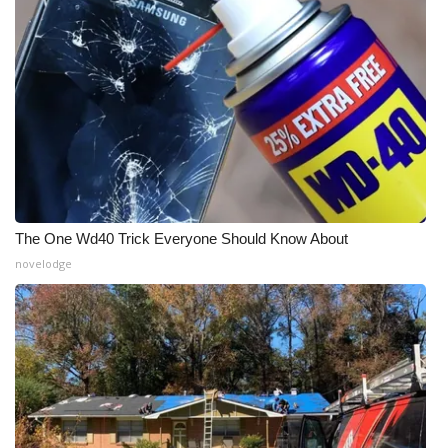
The One Wd40 Trick Everyone Should Know About
novelodge