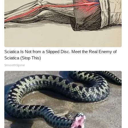
What’s On
Ion Plus
ABOUT US
Sciatica Is Not from a Slipped Disc. Meet the Real Enemy of
FCC Applications
Sciatica (Stop This)
SmoothSpine
About WCBI-TV
Contact Us
Employment
WCBI FCC Reports
Intern With Us