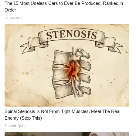
The 15 Most Useless Cars to Ever Be Produced, Ranked in
Order
dailysportx
Spinal Stenosis is Not From Tight Muscles. Meet The Real
Enemy (Stop This)
SmoothSpine