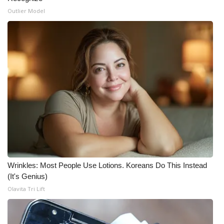
Outlier Model
Wrinkles: Most People Use Lotions. Koreans Do This Instead
(It's Genius)
Olavita Tri Lift