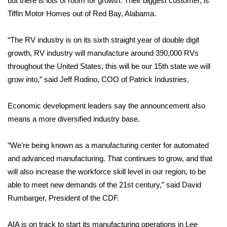
but there is lots of room for growth. Their biggest customer, is
Tiffin Motor Homes out of Red Bay, Alabama.
Area Closings
“The RV industry is on its sixth straight year of double digit
Local River Forecast
growth, RV industry will manufacture around 390,000 RVs
throughout the United States, this will be our 15th state we will
WCBI Weather Radios
grow into,” said Jeff Rodino, COO of Patrick Industries.
Weather Whys
Economic development leaders say the announcement also
means a more diversified industry base.
Weather Safety Information
Contests
“We’re being known as a manufacturing center for automated
and advanced manufacturing. That continues to grow, and that
Viewers Choice Awards 2026
will also increase the workforce skill level in our region, to be
able to meet new demands of the 21st century,” said David
2026 March Mayhem 3 in 1
Rumbarger, President of the CDF.
WCBI Cutest Couple 2026
AIA is on track to start its manufacturing operations in Lee