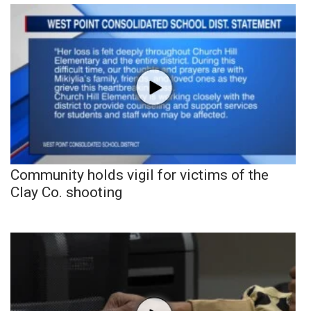
Community holds vigil for victims of the
Clay Co. shooting