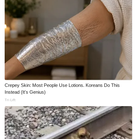
Crepey Skin: Most People Use Lotions. Koreans Do This
Instead (It's Genius)
Tri Lift