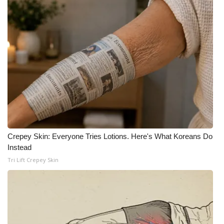
WCBI Medical Expert
Hosford Legal Line
Find A Job
CHANNELS
WCBI Channel Updates
Crepey Skin: Everyone Tries Lotions. Here's What Koreans Do
CBSN Livefeed
Instead
Tri Lift Crepey Skin
My MS
Fox 4
WCBI – LP