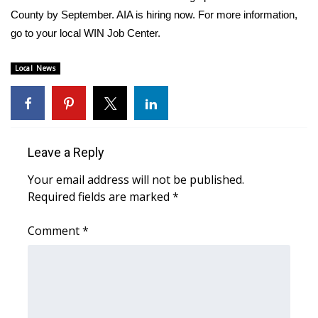
County by September. AIA is hiring now. For more information,
FOX 4 Winter Premieres Giveaway
go to your local WIN Job Center.
FOX 4 Premiere Week Giveaway
Local News
Teacher of the Month
WCBI Contests – Rules, Privacy,
and Service
Leave a Reply
Your email address will not be published.
FEATURES
Required fields are marked
*
Community
Comment
*
Home and Garden 2026
WCBI Cares