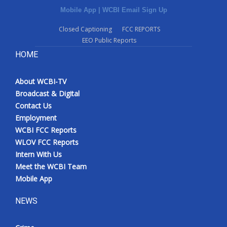
Mobile App
|
WCBI Email Sign Up
Closed Captioning
FCC REPORTS
EEO Public Reports
HOME
About WCBI-TV
Broadcast & Digital
Contact Us
Employment
WCBI FCC Reports
WLOV FCC Reports
Intern With Us
Meet the WCBI Team
Mobile App
NEWS