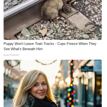
Puppy Won't Leave Train Tracks - Cops Freeze When They
See What's Beneath Him
beachraider