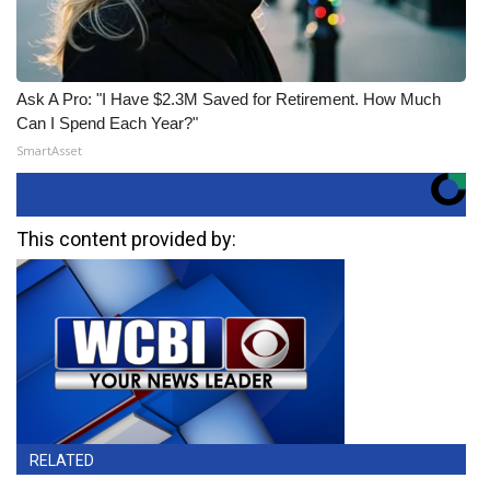
Ask A Pro: "I Have $2.3M Saved for Retirement. How Much
Can I Spend Each Year?"
SmartAsset
This content provided by:
RELATED