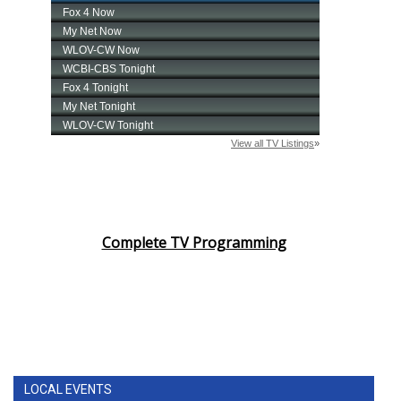
Complete TV Programming
LOCAL EVENTS