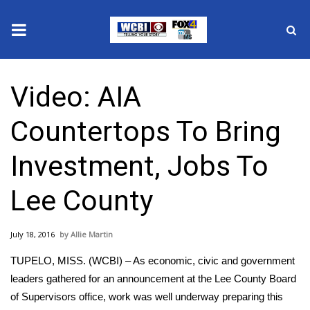
News
Video: AIA
2025 Municipal Elections
Countertops To Bring
Crime
Investment, Jobs To
Local News
Lee County
National/World News
July 18, 2016
Allie Martin
MidMorning with WCBI
TUPELO, MISS. (WCBI) – As economic, civic and government
Sunrise & Midday Guests
leaders gathered for an announcement at the Lee County Board
of Supervisors office, work was well underway preparing this