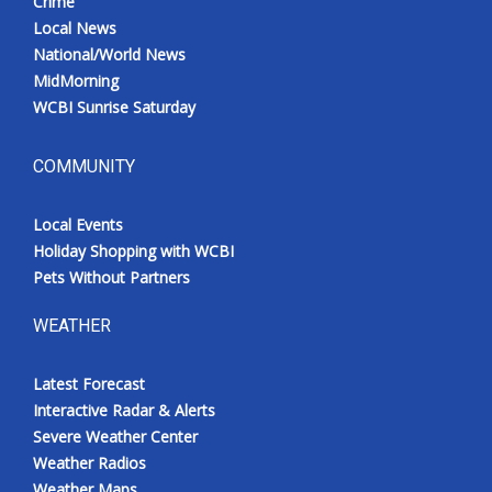
Crime
Local News
National/World News
MidMorning
WCBI Sunrise Saturday
COMMUNITY
Local Events
Holiday Shopping with WCBI
Pets Without Partners
WEATHER
Latest Forecast
Interactive Radar & Alerts
Severe Weather Center
Weather Radios
Weather Maps