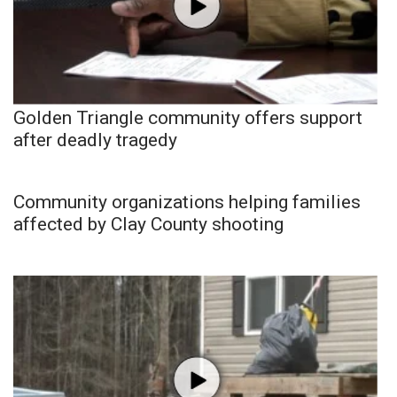
Golden Triangle community offers support
after deadly tragedy
Community organizations helping families
affected by Clay County shooting