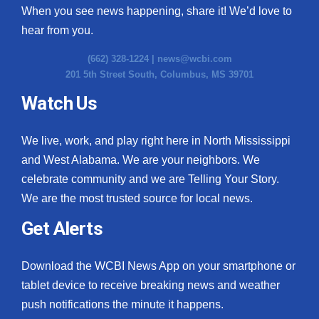
When you see news happening, share it! We’d love to
hear from you.
(662) 328-1224 |
news@wcbi.com
201 5th Street South, Columbus, MS 39701
Watch Us
We live, work, and play right here in North Mississippi
and West Alabama. We are your neighbors. We
celebrate community and we are Telling Your Story.
We are the most trusted source for local news.
Get Alerts
Download the WCBI News App on your smartphone or
tablet device to receive breaking news and weather
push notifications the minute it happens.