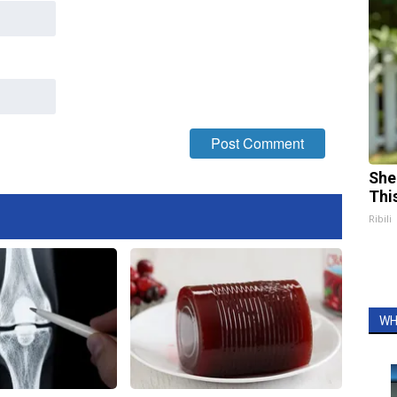
She
Thi
Ribili
WH