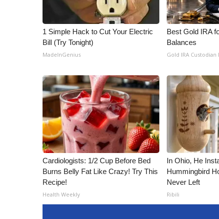
1 Simple Hack to Cut Your Electric
Best Gold IRA f
Bill (Try Tonight)
Balances
MadeInGenius
Gold IRA Custodian
Cardiologists: 1/2 Cup Before Bed
In Ohio, He Inst
Burns Belly Fat Like Crazy! Try This
Hummingbird Ho
Recipe!
Never Left
Health Weekly
Ribili