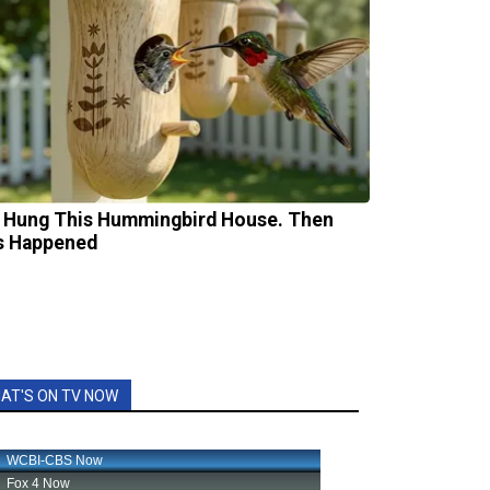
 Hung This Hummingbird House. Then
s Happened
AT'S ON TV NOW