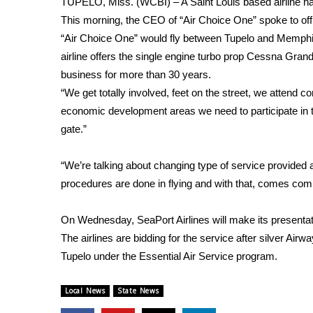
TUPELO, Miss. (WCBI) – A Saint Louis based airline has
Weather
This morning, the CEO of “Air Choice One” spoke to offici
Latest Forecast
“Air Choice One” would fly between Tupelo and Memphis
Interactive Radar & Alerts
airline offers the single engine turbo prop Cessna Gra
Severe Weather Center
business for more than 30 years.
Area Closings
“We get totally involved, feet on the street, we attend 
Local River Forecast
economic development areas we need to participate in t
WCBI Weather Radios
gate.”
Weather Whys
Weather Safety Information
“We’re talking about changing type of service provided at
Contests
procedures are done in flying and with that, comes comm
Viewers Choice Awards 2026
2026 March Mayhem 3 in 1
On Wednesday, SeaPort Airlines will make its presentation
WCBI Cutest Couple 2026
The airlines are bidding for the service after silver Airwa
FOX 4 Winter Premieres Giveaway
Tupelo under the Essential Air Service program.
FOX 4 Premiere Week Giveaway
Teacher of the Month
Local News
State News
WCBI Contests – Rules, Privacy, and Service