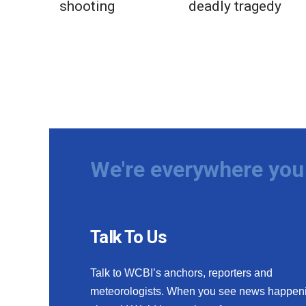
shooting
deadly tragedy
We're everywhere you 
Talk To Us
Talk to WCBI’s anchors, reporters and
meteorologists. When you see news happen