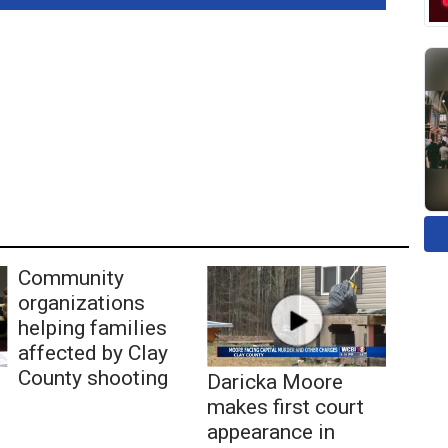
Community
organizations
helping families
affected by Clay
County shooting
Daricka Moore
makes first court
appearance in