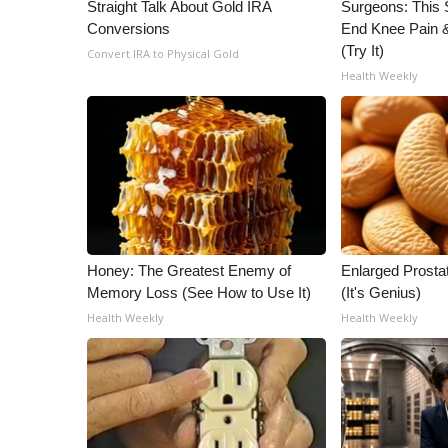
ADVERTISE
Straight Talk About Gold IRA
Surgeons: This S
Conversions
End Knee Pain & 
Broadcast & Digital
(Try It)
Convert IRA to Physical Gold
Outdoor Media
Health Weekly
Video Services of WCBI
WCBI Payment Portal
WCBI live
Honey: The Greatest Enemy of
Enlarged Prostat
Memory Loss (See How to Use It)
(It's Genius)
Health Weekly
Health Weekly