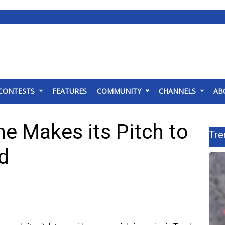
CONTESTS
FEATURES
COMMUNITY
CHANNELS
AB
ne Makes its Pitch to
Tre
d