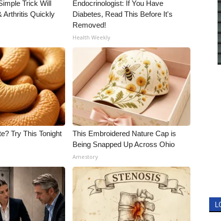
imple Trick Will
Endocrinologist: If You Have
Arthritis Quickly
Diabetes, Read This Before It's
Removed!
Health Weekly
e? Try This Tonight
This Embroidered Nature Cap is
Being Snapped Up Across Ohio
Amestory
L