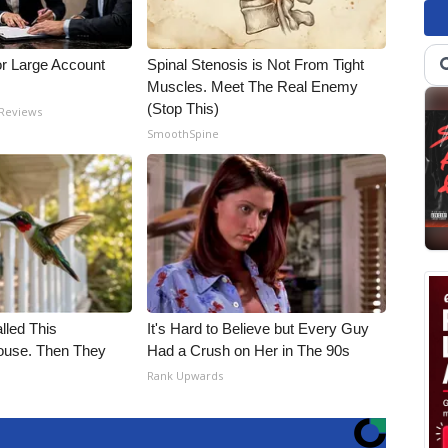
or Large Account
Spinal Stenosis is Not From Tight
Muscles. Meet The Real Enemy
(Stop This)
 Reviews
SmoothSpine
alled This
It's Hard to Believe but Every Guy
use. Then They
Had a Crush on Her in The 90s
Rank Upwards