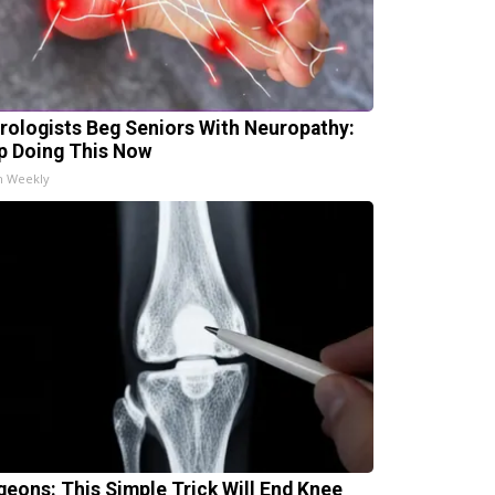
rologists Beg Seniors With Neuropathy:
p Doing This Now
h Weekly
geons: This Simple Trick Will End Knee