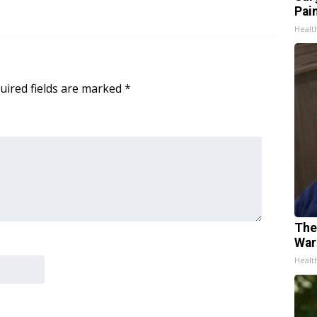
Pain
Healt
uired fields are marked
*
The
War
Healt