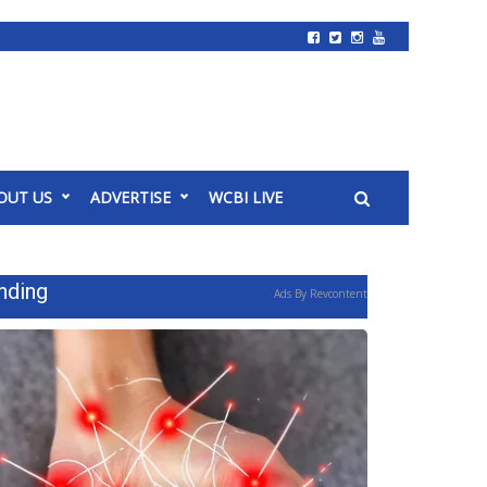
OUT US
ADVERTISE
WCBI LIVE
nding
Ads By Revcontent