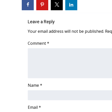
FEATURES
Community
Home and Garden 2026
Leave a Reply
WCBI Cares
WCBI CONNECT
Your email address will not be published.
Req
WCBI Senior Expo 2025
Job Fair 2025
Comment
*
Senior Spotlight 2026
Local Events
Obituaries
2025 Obituaries
2023 – 2024 Obituaries
Pets Without Partners
Name
*
Big Deals
WCBI Medical Expert
Hosford Legal Line
Find A Job
Email
*
CHANNELS