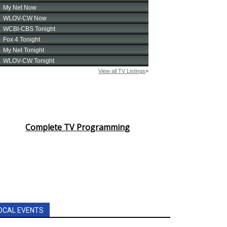
Complete TV Programming
OCAL EVENTS