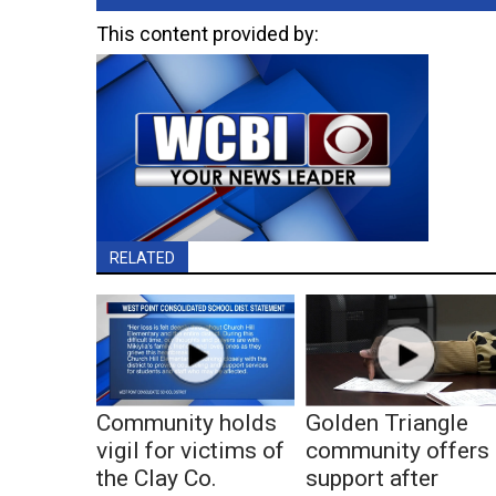
This content provided by:
RELATED
Community holds
Golden Triangle
vigil for victims of
community offers
the Clay Co.
support after