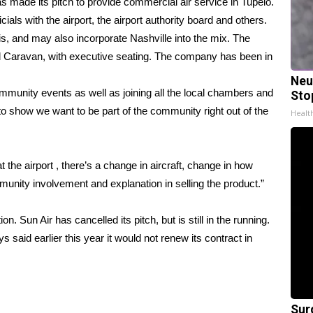
 made its pitch to provide commercial air service in Tupelo.
als with the airport, the airport authority board and others.
, and may also incorporate Nashville into the mix. The
nd Caravan, with executive seating. The company has been in
Neu
community events as well as joining all the local chambers and
Sto
o show we want to be part of the community right out of the
Healt
 the airport , there’s a change in aircraft, change in how
unity involvement and explanation in selling the product.”
. Sun Air has cancelled its pitch, but is still in the running.
ys said earlier this year it would not renew its contract in
Sur