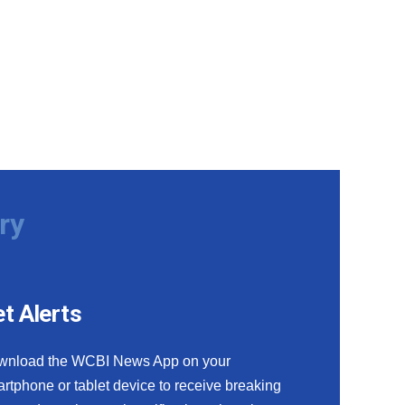
ry
t Alerts
wnload the WCBI News App on your
rtphone or tablet device to receive breaking