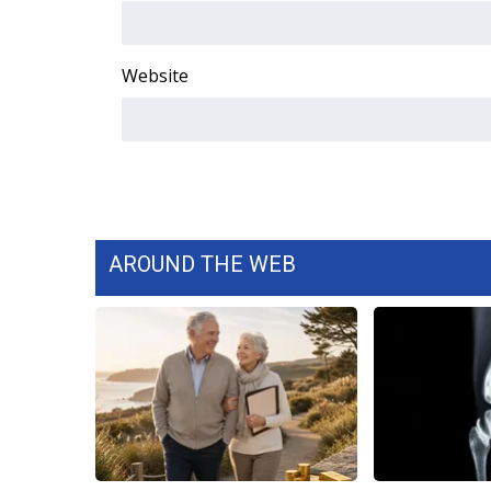
WCBI Channel Updates
CBSN Livefeed
Website
My MS
Fox 4
WCBI – LP
What’s On
Ion Plus
ABOUT US
FCC Applications
AROUND THE WEB
About WCBI-TV
Contact Us
Employment
WCBI FCC Reports
Intern With Us
Meet the WCBI Team
Mobile App
WCBI – On-Air Guest Rules