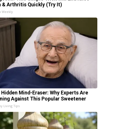
 & Arthritis Quickly (Try It)
h Weekly
 Hidden Mind-Eraser: Why Experts Are
ning Against This Popular Sweetener
hy Living Tips