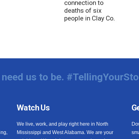
connection to
deaths of six
people in Clay Co.
need us to be. #TellingYourSto
Watch Us
Ge
We live, work, and play right here in North
Do
ing,
Mississippi and West Alabama. We are your
sma