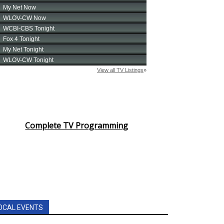
Complete TV Programming
OCAL EVENTS