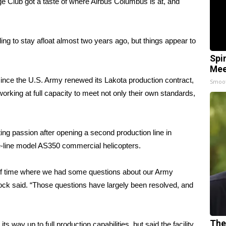
ub got a taste of where Airbus Columbus is at, and
ng to stay afloat almost two years ago, but things appear to
Spi
Mee
ce the U.S. Army renewed its Lakota production contract,
Smoo
working at full capacity to meet not only their own standards,
ting passion after opening a second production line in
e-line model AS350 commercial helicopters.
 of time where we had some questions about our Army
cock said. “Those questions have largely been resolved, and
The
s way up to full production capabilities, but said the facility