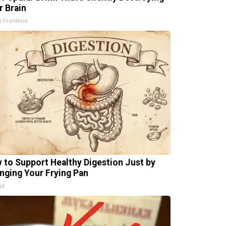
r Brain
h Frontline
 to Support Healthy Digestion Just by
nging Your Frying Pan
ul