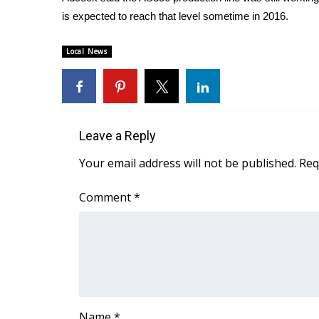
FEATURES
Community
is expected to reach that level sometime in 2016.
Home and Garden 2026
Local News
WCBI Cares
WCBI CONNECT
WCBI Senior Expo 2025
Job Fair 2025
Senior Spotlight 2026
Leave a Reply
Local Events
Your email address will not be published.
Req
Obituaries
2025 Obituaries
Comment
*
2023 – 2024 Obituaries
Pets Without Partners
Big Deals
WCBI Medical Expert
Hosford Legal Line
Find A Job
CHANNELS
Name
*