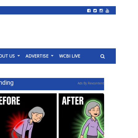
OUT US
ADVERTISE
WCBI LIVE
nding
Ads By Revcontent