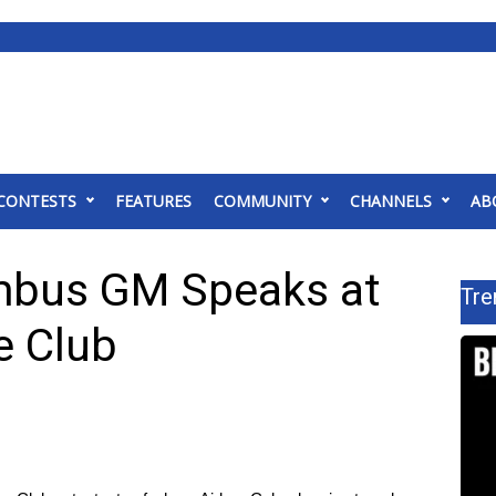
CONTESTS
FEATURES
COMMUNITY
CHANNELS
AB
umbus GM Speaks at
Tre
 Club