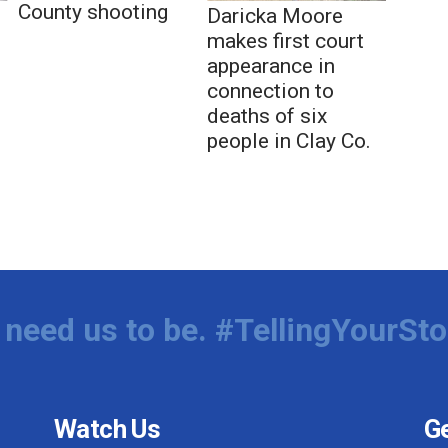
County shooting
Daricka Moore
makes first court
appearance in
connection to
deaths of six
people in Clay Co.
need us to be. #TellingYourSto
Watch Us
Ge