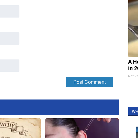
A H
in 
Nativ
WH