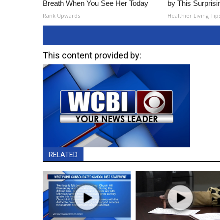
Breath When You See Her Today
by This Surprisi
Rank Upwards
Healthier Living Tip
This content provided by:
RELATED