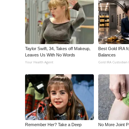
Taylor Swift, 34, Takes off Makeup,
Best Gold IRA f
Leaves Us With No Words
Balances
Your Health Agent
Gold IRA Custodian
Remember Her? Take a Deep
No More Joint P