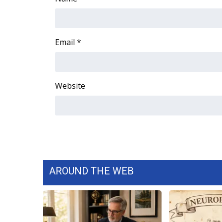
WCBI Channel Updates
CBSN Livefeed
My MS
Email
*
Fox 4
WCBI – LP
What’s On
Website
Ion Plus
ABOUT US
FCC Applications
About WCBI-TV
Contact Us
Employment
WCBI FCC Reports
AROUND THE WEB
Intern With Us
Meet the WCBI Team
Mobile App
WCBI – On-Air Guest Rules