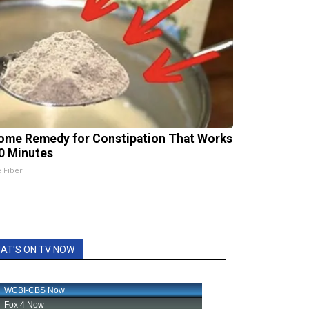
ome Remedy for Constipation That Works
20 Minutes
e Fiber
AT'S ON TV NOW