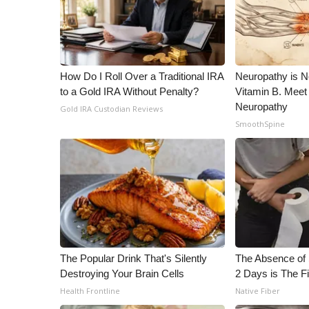
ADVERTISE
Broadcast & Digital
Outdoor Media
Video Services of WCBI
How Do I Roll Over a Traditional IRA
Neuropathy is 
WCBI Payment Portal
to a Gold IRA Without Penalty?
Vitamin B. Meet
WCBI live
Neuropathy
Gold IRA Custodian Reviews
SmoothSpine
The Popular Drink That's Silently
The Absence of 
Destroying Your Brain Cells
2 Days is The Fi
Health Frontline
Native Fiber