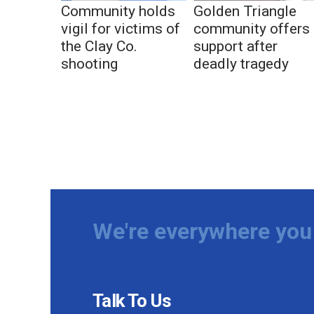
Community holds
Golden Triangle
vigil for victims of
community offers
the Clay Co.
support after
shooting
deadly tragedy
We're everywhere you 
Talk To Us