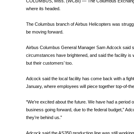
COLUMBUS, Miss. (WCBI) — The Columbus Exchange Cl
Weather
where its headed.
Latest Forecast
Interactive Radar & Alerts
The Columbus branch of Airbus Helicopters was struggli
Severe Weather Center
be moving forward.
Area Closings
Local River Forecast
Airbus Columbus General Manager Sam Adcock said sin
WCBI Weather Radios
circumstances have brightened, and said the facility is 
Weather Whys
but their customers’ too.
Weather Safety Information
Contests
Adcock said the local facility has come back with a figh
Viewers Choice Awards 2026
January, where employees will piece together top-of-th
2026 March Mayhem 3 in 1
WCBI Cutest Couple 2026
“We’re excited about the future. We have had a period
FOX 4 Winter Premieres Giveaway
business going forward, due to the federal budget,” Ad
FOX 4 Premiere Week Giveaway
they’re behind us.”
Teacher of the Month
WCBI Contests – Rules, Privacy, and Service
Adcock said the AS350 production line was still working it