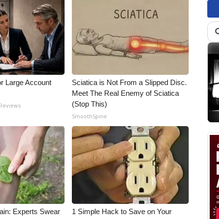
or Large Account
Sciatica is Not From a Slipped Disc.
Meet The Real Enemy of Sciatica
(Stop This)
 Reviews
SmoothSpine
ain: Experts Swear
1 Simple Hack to Save on Your