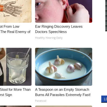
Not From Low
Ear Ringing Discovery Leaves
 The Real Enemy of
Doctors Speechless
Healthy Hearing Daily
Stool for More Than
A Teaspoon on an Empty Stomach
rst Sign
Burns All Parasites Extremely Fast!
L
Paratoxil