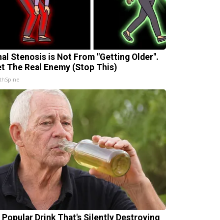
nal Stenosis is Not From "Getting Older".
t The Real Enemy (Stop This)
thSpine
 Popular Drink That's Silently Destroying