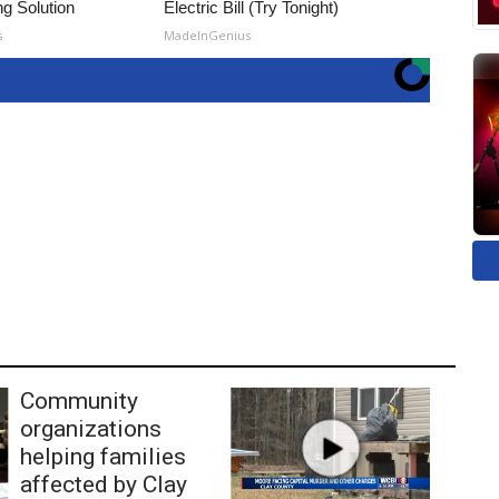
ng Solution
Electric Bill (Try Tonight)
s
MadeInGenius
Community
organizations
helping families
affected by Clay