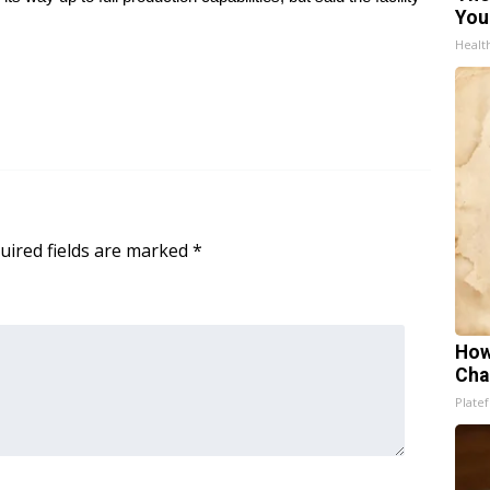
You
Healt
uired fields are marked
*
How
Cha
Platef