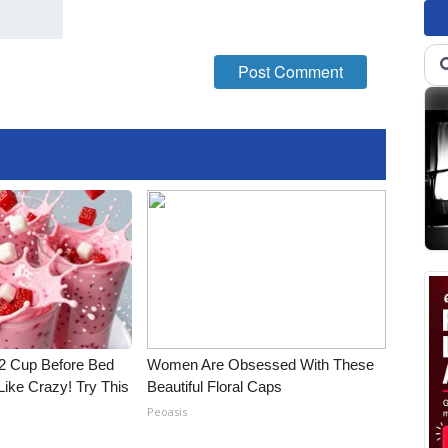
1/2 Cup Before Bed
Women Are Obsessed With These
Like Crazy! Try This
Beautiful Floral Caps
Peoasis