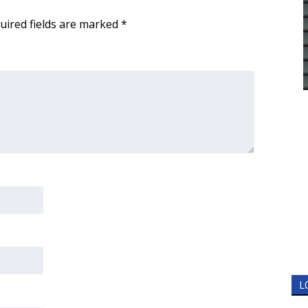
uired fields are marked
*
L