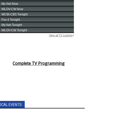
Complete TV Programming
OCAL EVENTS