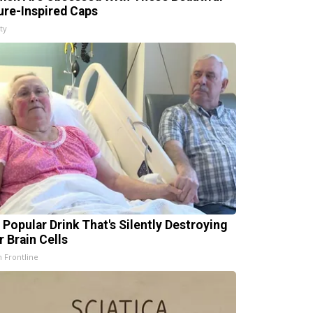
ure-Inspired Caps
ty
 Popular Drink That's Silently Destroying
r Brain Cells
h Frontline