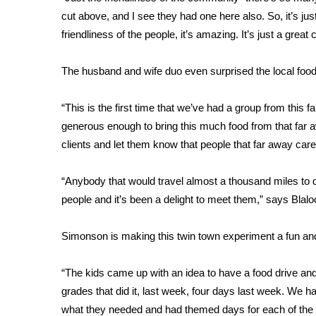
FEATURES
Community
cut above, and I see they had one here also. So, it’s jus
friendliness of the people, it’s amazing. It’s just a gr
Home and Garden 2026
WCBI Cares
The husband and wife duo even surprised the local food
WCBI CONNECT
WCBI Senior Expo 2025
“This is the first time that we’ve had a group from this 
Job Fair 2025
generous enough to bring this much food from that far a
Senior Spotlight 2026
clients and let them know that people that far away car
Local Events
Obituaries
“Anybody that would travel almost a thousand miles to 
2025 Obituaries
people and it’s been a delight to meet them,” says Blalo
2023 – 2024 Obituaries
Pets Without Partners
Simonson is making this twin town experiment a fun and
Big Deals
WCBI Medical Expert
“The kids came up with an idea to have a food drive and th
Hosford Legal Line
grades that did it, last week, four days last week. We 
Find A Job
CHANNELS
what they needed and had themed days for each of the i