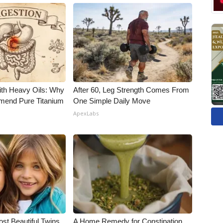
ith Heavy Oils: Why
After 60, Leg Strength Comes From
end Pure Titanium
One Simple Daily Move
ApexLabs
st Beautiful Twins.
A Home Remedy for Constipation