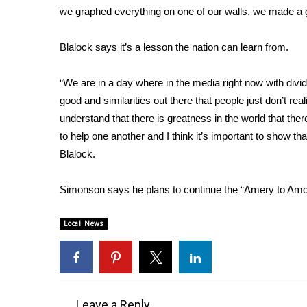
we graphed everything on one of our walls, we made a
WCBI Channel Updates
CBSN Livefeed
Blalock says it’s a lesson the nation can learn from.
My MS
Fox 4
“We are in a day where in the media right now with divi
WCBI – LP
good and similarities out there that people just don’t real
What’s On
understand that there is greatness in the world that ther
Ion Plus
ABOUT US
to help one another and I think it’s important to show tha
Blalock.
FCC Applications
About WCBI-TV
Simonson says he plans to continue the “Amery to Amor
Contact Us
Employment
Local News
WCBI FCC Reports
Intern With Us
Meet the WCBI Team
Mobile App
WCBI – On-Air Guest Rules
Leave a Reply