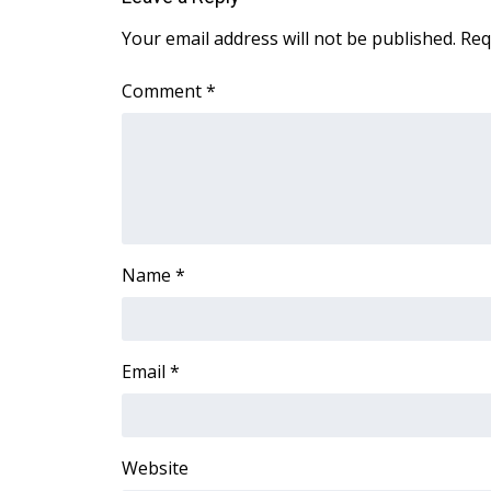
ADVERTISE
Your email address will not be published.
Req
Broadcast & Digital
Outdoor Media
Comment
*
Video Services of WCBI
WCBI Payment Portal
WCBI live
Name
*
Email
*
Website