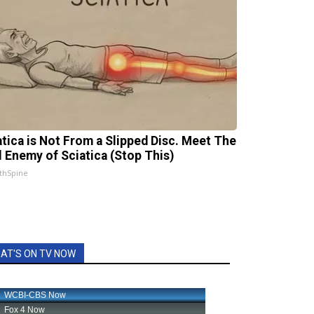
atica is Not From a Slipped Disc. Meet The
l Enemy of Sciatica (Stop This)
thSpine
AT'S ON TV NOW