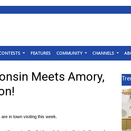
CONTESTS
FEATURES
COMMUNITY
CHANNELS
AB
onsin Meets Amory,
Tre
on!
re in town visiting this week.