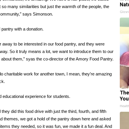
Nat
t so many similarities but just the warmth of the people, the
Glosri
eat community,” says Simonson.
 pantry with a donation.
far away to be interested in our food pantry, and they were
way. So it truly means a lot, we want to introduce them to our
e about them,” syas the co-director of the Amory Food Pantry.
do charitable work for another town, I mean, they’re amazing
ck.
The
 educational experience for students.
You
Healt
ey did this food drive with just the third, fourth, and fifth
had themes, we got a hold of the pantry down here and asked
tems they needed, so it was fun, we made it a fun deal. And