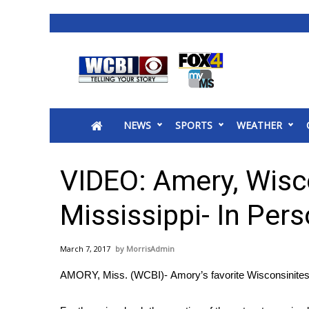
News
2025 Municipal Elections
Crime
NEWS
SPORTS
WEATHER
Local News
National/World News
MidMorning with WCBI
VIDEO: Amery, Wisc
Sunrise & Midday Guests
WCBI Sunrise Saturday
Mississippi- In Pers
Sports
2026 High School Football Tour
March 7, 2017
MorrisAdmin
Local Sports
AMORY, Miss. (WCBI)- Amory’s favorite Wisconsinites a
College Sports
2025 High School Football Tour