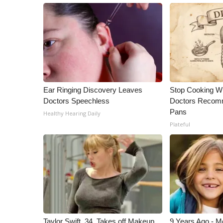
Ear Ringing Discovery Leaves
Stop Cooking W
Doctors Speechless
Doctors Recomm
Pans
Healthy Hearing Daily
Plateful
Taylor Swift, 34, Takes off Makeup,
9 Years Ago - Mo