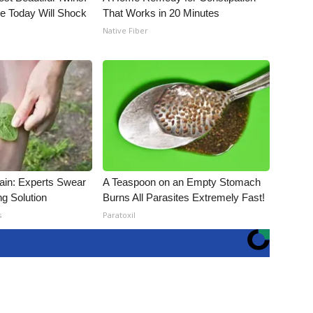
e Today Will Shock
That Works in 20 Minutes
Native Fiber
ain: Experts Swear
A Teaspoon on an Empty Stomach
ng Solution
Burns All Parasites Extremely Fast!
s
Paratoxil