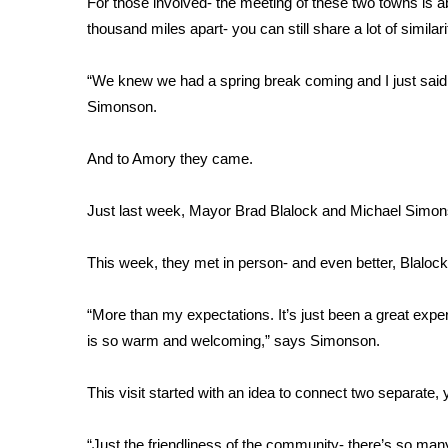
For those involved- the meeting of these two towns is a
Weather
thousand miles apart- you can still share a lot of similari
Latest Forecast
Interactive Radar & Alerts
“We knew we had a spring break coming and I just said
Severe Weather Center
Simonson.
Area Closings
Local River Forecast
And to Amory they came.
WCBI Weather Radios
Weather Whys
Just last week, Mayor Brad Blalock and Michael Simons
Weather Safety Information
Contests
This week, they met in person- and even better, Blaloc
Viewers Choice Awards 2026
2026 March Mayhem 3 in 1
“More than my expectations. It’s just been a great exp
WCBI Cutest Couple 2026
is so warm and welcoming,” says Simonson.
FOX 4 Winter Premieres Giveaway
FOX 4 Premiere Week Giveaway
This visit started with an idea to connect two separate, 
Teacher of the Month
WCBI Contests – Rules, Privacy, and Service
“Just the friendliness of the community- there’s so many 