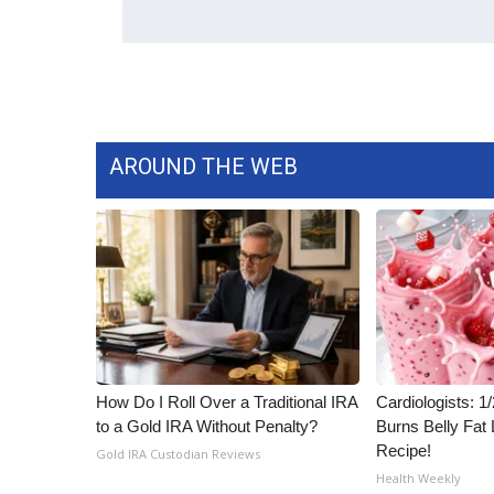
AROUND THE WEB
How Do I Roll Over a Traditional IRA
Cardiologists: 
to a Gold IRA Without Penalty?
Burns Belly Fat 
Recipe!
Gold IRA Custodian Reviews
Health Weekly