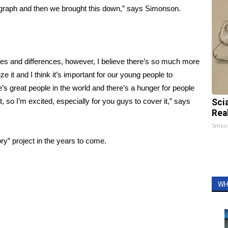
 graph and then we brought this down,” says Simonson.
des and differences, however, I believe there’s so much more
ize it and I think it’s important for our young people to
e’s great people in the world and there’s a hunger for people
t, so I’m excited, especially for you guys to cover it,” says
Sci
Rea
Smoo
y” project in the years to come.
WH