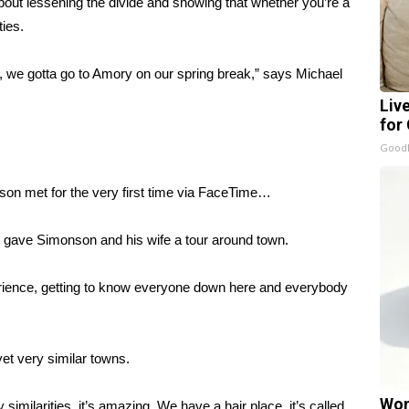
bout lessening the divide and showing that whether you’re a
ties.
, we gotta go to Amory on our spring break,” says Michael
Liv
for
GoodR
on met for the very first time via FaceTime…
k gave Simonson and his wife a tour around town.
erience, getting to know everyone down here and everybody
yet very similar towns.
Wom
similarities, it’s amazing. We have a hair place, it’s called