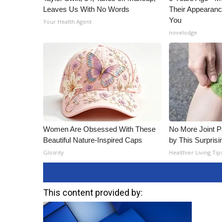
Leaves Us With No Words
Their Appearanc
You
Your Health Agent
novelodge
Women Are Obsessed With These
No More Joint P
Beautiful Nature-Inspired Caps
by This Surprisi
Glosrity
Healthier Living Tip
This content provided by: