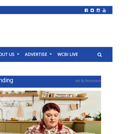
OUT US
ADVERTISE
WCBI LIVE
nding
Ads By Revcontent