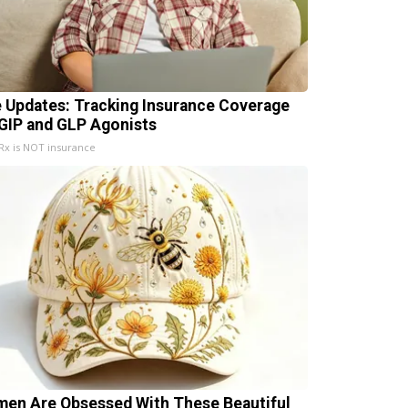
e Updates: Tracking Insurance Coverage
 GIP and GLP Agonists
x is NOT insurance
en Are Obsessed With These Beautiful