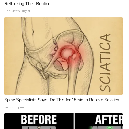
Rethinking Their Routine
The Sleep Digest
Spine Specialists Says: Do This for 15min to Relieve Sciatica
SmoothSpine