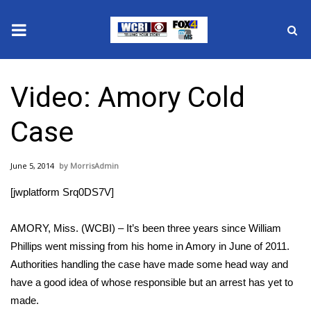
News
Video: Amory Cold
2025 Municipal Elections
Case
Crime
June 5, 2014
MorrisAdmin
Local News
[jwplatform Srq0DS7V]
National/World News
AMORY, Miss. (WCBI) – It’s been three years since William
MidMorning with WCBI
Phillips went missing from his home in Amory in June of 2011.
Authorities handling the case have made some head way and
Sunrise & Midday Guests
have a good idea of whose responsible but an arrest has yet to
made.