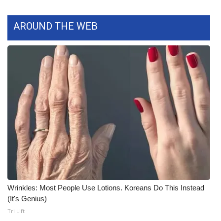
WCBI Medical Expert
AROUND THE WEB
Hosford Legal Line
Find A Job
CHANNELS
WCBI Channel Updates
CBSN Livefeed
My MS
Wrinkles: Most People Use Lotions. Koreans Do This Instead
Fox 4
(It's Genius)
Tri Lift
WCBI – LP