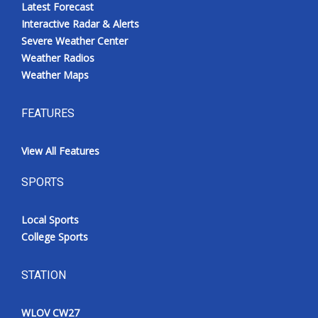
Latest Forecast
Interactive Radar & Alerts
Severe Weather Center
Weather Radios
Weather Maps
FEATURES
View All Features
SPORTS
Local Sports
College Sports
STATION
WLOV CW27