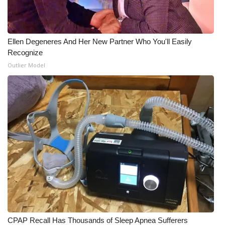
Ellen Degeneres And Her New Partner Who You'll Easily
Recognize
Outlier Model
CPAP Recall Has Thousands of Sleep Apnea Sufferers