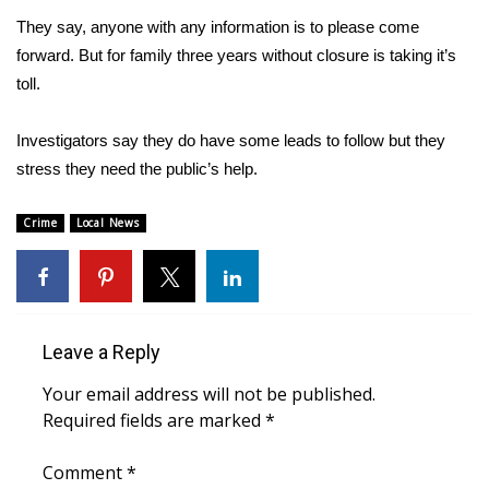
They say, anyone with any information is to please come
FOX 4 Winter Premieres Giveaway
forward. But for family three years without closure is taking it’s
toll.
FOX 4 Premiere Week Giveaway
Investigators say they do have some leads to follow but they
Teacher of the Month
stress they need the public’s help.
WCBI Contests – Rules, Privacy,
and Service
Crime
Local News
FEATURES
Community
Leave a Reply
Home and Garden 2026
Your email address will not be published.
Required fields are marked
*
WCBI Cares
Comment
*