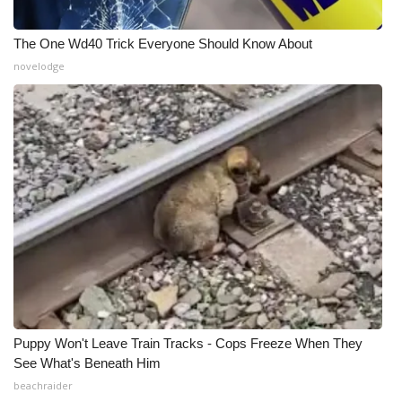
The One Wd40 Trick Everyone Should Know About
novelodge
Puppy Won't Leave Train Tracks - Cops Freeze When They
See What's Beneath Him
beachraider