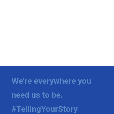
We're everywhere you
need us to be.
#TellingYourStory