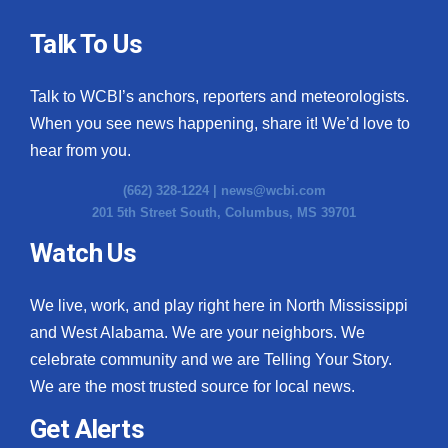
Talk To Us
Talk to WCBI’s anchors, reporters and meteorologists.
When you see news happening, share it! We’d love to
hear from you.
(662) 328-1224 |
news@wcbi.com
201 5th Street South, Columbus, MS 39701
Watch Us
We live, work, and play right here in North Mississippi
and West Alabama. We are your neighbors. We
celebrate community and we are Telling Your Story.
We are the most trusted source for local news.
Get Alerts