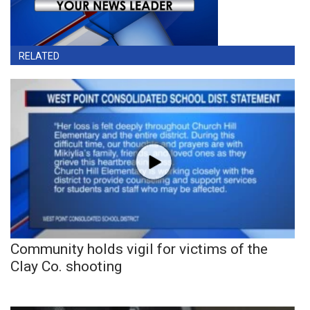
RELATED
Community holds vigil for victims of the
Clay Co. shooting