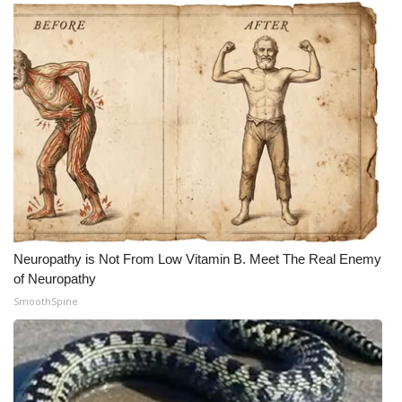
What’s On
Ion Plus
ABOUT US
FCC Applications
About WCBI-TV
Contact Us
Neuropathy is Not From Low Vitamin B. Meet The Real Enemy
of Neuropathy
Employment
SmoothSpine
WCBI FCC Reports
Intern With Us