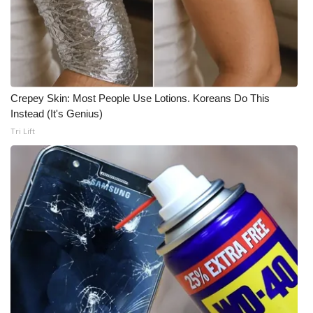
Crepey Skin: Most People Use Lotions. Koreans Do This
Instead (It's Genius)
Tri Lift