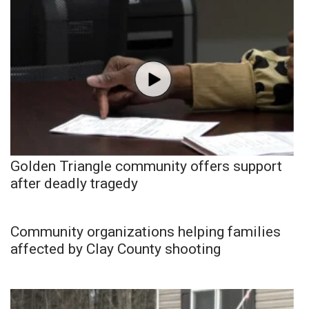
Golden Triangle community offers support
after deadly tragedy
Community organizations helping families
affected by Clay County shooting