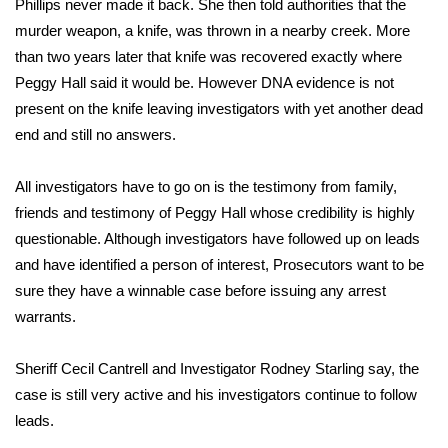
Phillips never made it back. She then told authorities that the
murder weapon, a knife, was thrown in a nearby creek. More
Area Closings
than two years later that knife was recovered exactly where
Peggy Hall said it would be. However DNA evidence is not
Local River Forecast
present on the knife leaving investigators with yet another dead
end and still no answers.
WCBI Weather Radios
All investigators have to go on is the testimony from family,
Weather Whys
friends and testimony of Peggy Hall whose credibility is highly
Weather Safety Information
questionable. Although investigators have followed up on leads
and have identified a person of interest, Prosecutors want to be
Contests
sure they have a winnable case before issuing any arrest
warrants.
Viewers Choice Awards 2026
Sheriff Cecil Cantrell and Investigator Rodney Starling say, the
2026 March Mayhem 3 in 1
case is still very active and his investigators continue to follow
leads.
WCBI Cutest Couple 2026