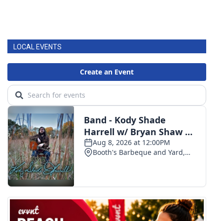
LOCAL EVENTS