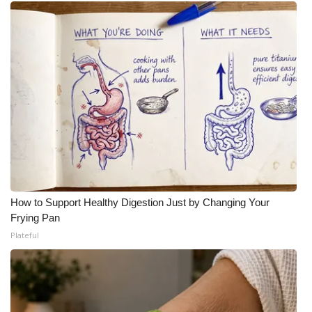
How to Support Healthy Digestion Just by Changing Your
Frying Pan
Plateful