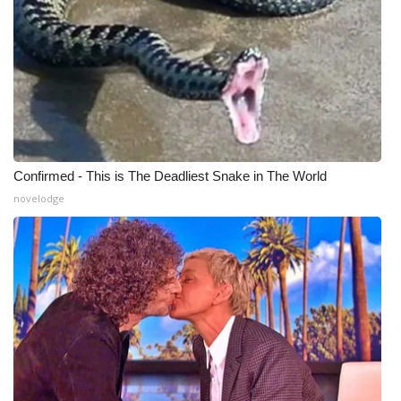
Meet the WCBI Team
Mobile App
WCBI – On-Air Guest Rules
ADVERTISE
Confirmed - This is The Deadliest Snake in The World
novelodge
Broadcast & Digital
Outdoor Media
Video Services of WCBI
WCBI Payment Portal
WCBI live