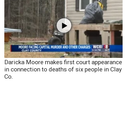
Daricka Moore makes first court appearance
in connection to deaths of six people in Clay
Co.