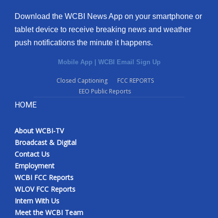
Download the WCBI News App on your smartphone or
tablet device to receive breaking news and weather
push notifications the minute it happens.
Mobile App
|
WCBI Email Sign Up
Closed Captioning
FCC REPORTS
EEO Public Reports
HOME
About WCBI-TV
Broadcast & Digital
Contact Us
Employment
WCBI FCC Reports
WLOV FCC Reports
Intern With Us
Meet the WCBI Team