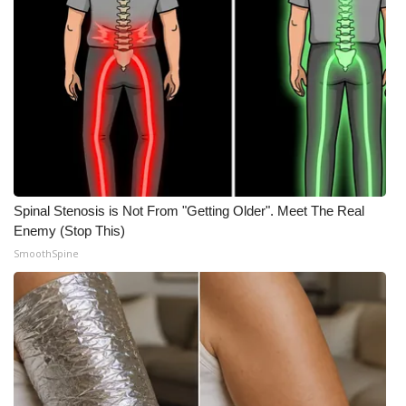
Spinal Stenosis is Not From "Getting Older". Meet The Real
Enemy (Stop This)
SmoothSpine