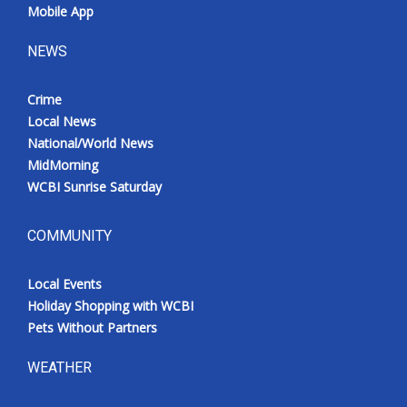
Mobile App
NEWS
Crime
Local News
National/World News
MidMorning
WCBI Sunrise Saturday
COMMUNITY
Local Events
Holiday Shopping with WCBI
Pets Without Partners
WEATHER