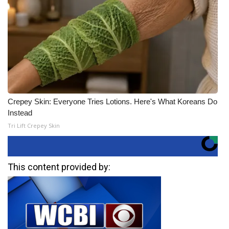
Crepey Skin: Everyone Tries Lotions. Here's What Koreans Do
Instead
Tri Lift Crepey Skin
This content provided by: