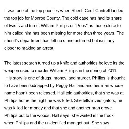
WCBI Sunrise Saturday
It was one of the top priorities when Sheriff Cecil Cantrell landed
Sports
the top job for Monroe County. The cold case has had its share
of twists and turns. William Phillips or “Pops” as those close to
2026 High School Football Tour
him called him has been missing for more than three years. The
sheriff’s department has left no stone unturned but isn’t any
Local Sports
closer to making an arrest.
College Sports
The latest search turned up a knife and authorities believe its the
2025 High School Football Tour
weapon used to murder William Phillips in the spring of 2011.
His story is one of drugs, money, and murder. Phillips is thought
Weather
to have been kidnapped by Peggy Hall and another man whose
name hasn’t been released. Hall told authorities, that she was at
Latest Forecast
Phillips home the night he was killed. She tells investigators, he
was killed for money and that she and another man drove
Interactive Radar & Alerts
Phillips out to the woods. Hall says, she waited in the truck
when Phillips and the unidentified man got out. She says,
Severe Weather Center