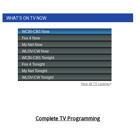
WHAT'S ON TV NOW
Complete TV Programming