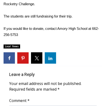
WCBI CONNECT
Rocketry Challenge.
WCBI Senior Expo 2025
The students are still fundraising for their trip.
Job Fair 2025
If you would like to donate, contact Amory High School at 662-
256-5753
Senior Spotlight 2026
Local News
Local Events
Obituaries
2025 Obituaries
Leave a Reply
2023 – 2024 Obituaries
Your email address will not be published.
Required fields are marked
*
Pets Without Partners
Comment
*
Big Deals