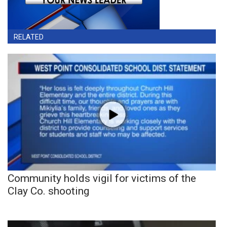
RELATED
Community holds vigil for victims of the
Clay Co. shooting