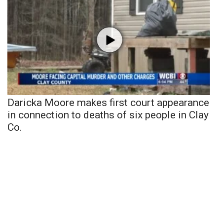
Daricka Moore makes first court appearance
in connection to deaths of six people in Clay
Co.