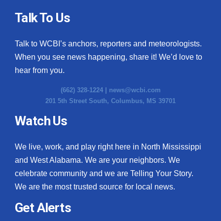
Talk To Us
Talk to WCBI’s anchors, reporters and meteorologists.
When you see news happening, share it! We’d love to
hear from you.
(662) 328-1224 |
news@wcbi.com
201 5th Street South, Columbus, MS 39701
Watch Us
We live, work, and play right here in North Mississippi
and West Alabama. We are your neighbors. We
celebrate community and we are Telling Your Story.
We are the most trusted source for local news.
Get Alerts