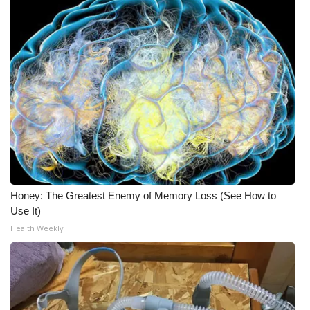
Honey: The Greatest Enemy of Memory Loss (See How to
Use It)
Health Weekly