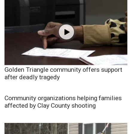
Golden Triangle community offers support
after deadly tragedy
Community organizations helping families
affected by Clay County shooting