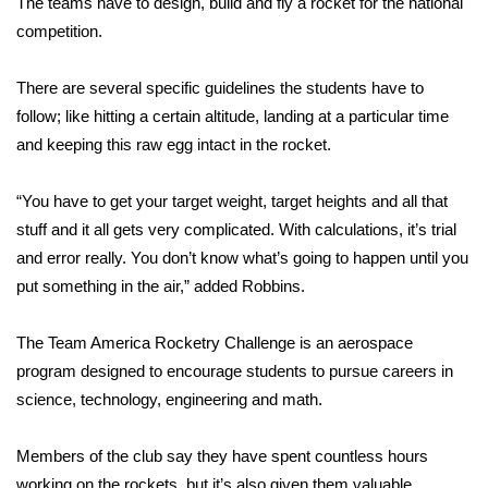
The teams have to design, build and fly a rocket for the national
competition.
Area Closings
There are several specific guidelines the students have to
Local River Forecast
follow; like hitting a certain altitude, landing at a particular time
and keeping this raw egg intact in the rocket.
WCBI Weather Radios
“You have to get your target weight, target heights and all that
Weather Whys
stuff and it all gets very complicated. With calculations, it’s trial
and error really. You don’t know what’s going to happen until you
Weather Safety Information
put something in the air,” added Robbins.
Contests
The Team America Rocketry Challenge is an aerospace
Viewers Choice Awards 2026
program designed to encourage students to pursue careers in
science, technology, engineering and math.
2026 March Mayhem 3 in 1
Members of the club say they have spent countless hours
WCBI Cutest Couple 2026
working on the rockets, but it’s also given them valuable