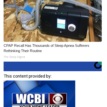
CPAP Recall Has Thousands of Sleep Apnea Sufferers
Rethinking Their Routine
The Sleep Digest
This content provided by: