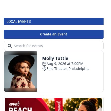
LOCAL EVENTS