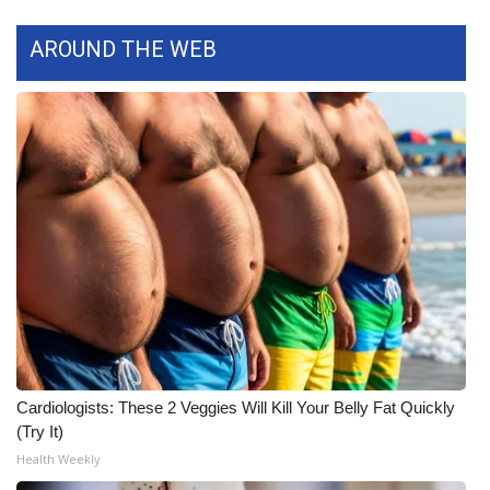
What’s On
AROUND THE WEB
Ion Plus
ABOUT US
FCC Applications
About WCBI-TV
Contact Us
Employment
Cardiologists: These 2 Veggies Will Kill Your Belly Fat Quickly
WCBI FCC Reports
(Try It)
Health Weekly
Intern With Us