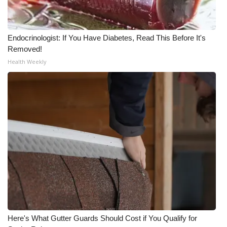
Endocrinologist: If You Have Diabetes, Read This Before It's
Removed!
Health Weekly
Here's What Gutter Guards Should Cost if You Qualify for