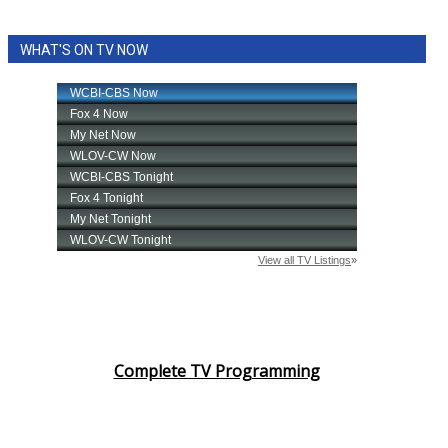
WHAT'S ON TV NOW
Complete TV Programming