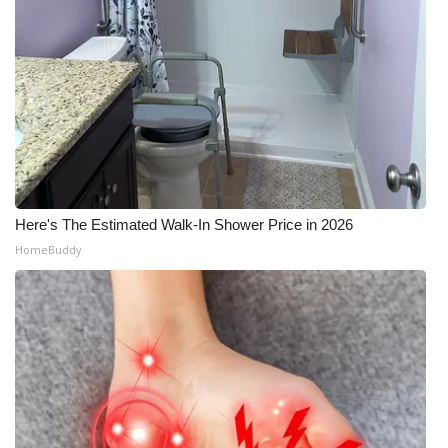
Here's The Estimated Walk-In Shower Price in 2026
HomeBuddy