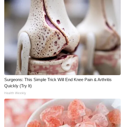
Meet the WCBI Team
Mobile App
WCBI – On-Air Guest Rules
ADVERTISE
Broadcast & Digital
Outdoor Media
Surgeons: This Simple Trick Will End Knee Pain & Arthritis
Quickly (Try It)
Video Services of WCBI
Health Weekly
WCBI Payment Portal
WCBI live