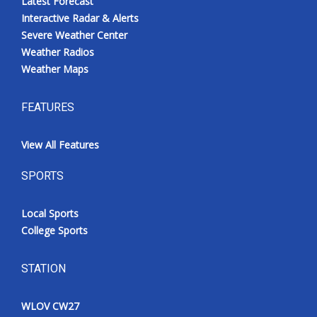
Latest Forecast
Interactive Radar & Alerts
Severe Weather Center
Weather Radios
Weather Maps
FEATURES
View All Features
SPORTS
Local Sports
College Sports
STATION
WLOV CW27