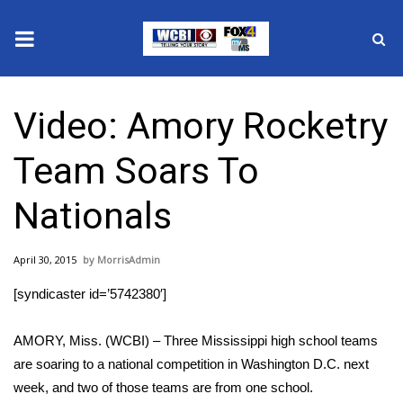
News
Video: Amory Rocketry
2025 Municipal Elections
Team Soars To
Crime
Nationals
Local News
April 30, 2015
MorrisAdmin
National/World News
[syndicaster id=’5742380′]
MidMorning with WCBI
AMORY, Miss. (WCBI) – Three Mississippi high school teams
Sunrise & Midday Guests
are soaring to a national competition in Washington D.C. next
week, and two of those teams are from one school.