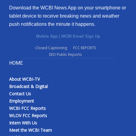
Download the WCBI News App on your smartphone or
tablet device to receive breaking news and weather
push notifications the minute it happens.
Mobile App
|
WCBI Email Sign Up
Closed Captioning
FCC REPORTS
EEO Public Reports
HOME
About WCBI-TV
Broadcast & Digital
Contact Us
Employment
WCBI FCC Reports
WLOV FCC Reports
Intern With Us
Meet the WCBI Team