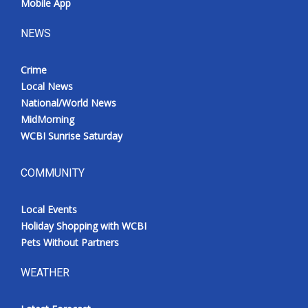
Mobile App
NEWS
Crime
Local News
National/World News
MidMorning
WCBI Sunrise Saturday
COMMUNITY
Local Events
Holiday Shopping with WCBI
Pets Without Partners
WEATHER