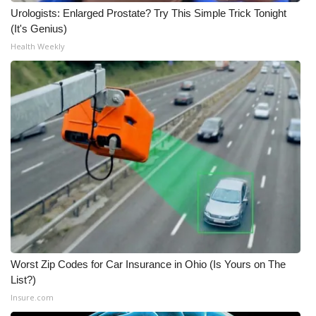
Urologists: Enlarged Prostate? Try This Simple Trick Tonight
(It's Genius)
Health Weekly
Worst Zip Codes for Car Insurance in Ohio (Is Yours on The
List?)
Insure.com