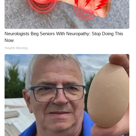
Neurologists Beg Seniors With Neuropathy: Stop Doing This
Now
Health Weekly