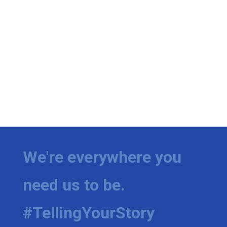
We're everywhere you
need us to be.
#TellingYourStory