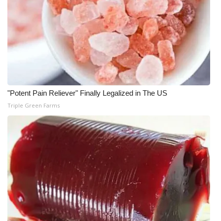
"Potent Pain Reliever" Finally Legalized in The US
Triple Green Farms