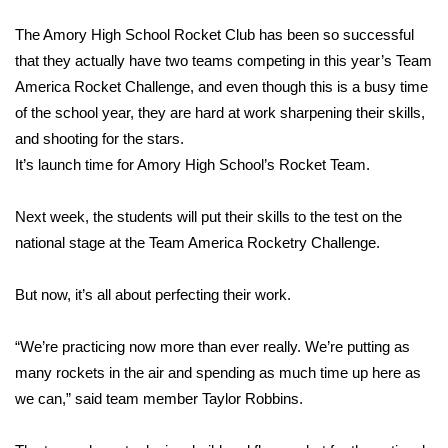
WCBI Sunrise Saturday
The Amory High School Rocket Club has been so successful
Sports
that they actually have two teams competing in this year’s Team
America Rocket Challenge, and even though this is a busy time
2026 High School Football Tour
of the school year, they are hard at work sharpening their skills,
and shooting for the stars.
Local Sports
It’s launch time for Amory High School’s Rocket Team.
College Sports
Next week, the students will put their skills to the test on the
national stage at the Team America Rocketry Challenge.
2025 High School Football Tour
Weather
But now, it’s all about perfecting their work.
Latest Forecast
“We’re practicing now more than ever really. We’re putting as
many rockets in the air and spending as much time up here as
Interactive Radar & Alerts
we can,” said team member Taylor Robbins.
Severe Weather Center