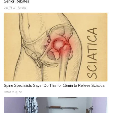
Senior Rebates
LeafFilter Partner
Spine Specialists Says: Do This for 15min to Relieve Sciatica
SmoothSpine