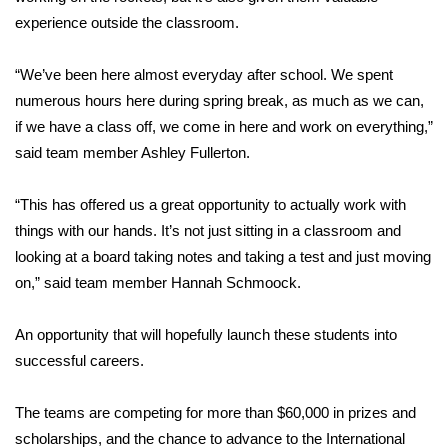
experience outside the classroom.
FOX 4 Winter Premieres Giveaway
“We’ve been here almost everyday after school. We spent
FOX 4 Premiere Week Giveaway
numerous hours here during spring break, as much as we can,
if we have a class off, we come in here and work on everything,”
Teacher of the Month
said team member Ashley Fullerton.
WCBI Contests – Rules, Privacy,
“This has offered us a great opportunity to actually work with
and Service
things with our hands. It’s not just sitting in a classroom and
FEATURES
looking at a board taking notes and taking a test and just moving
on,” said team member Hannah Schmoock.
Community
An opportunity that will hopefully launch these students into
Home and Garden 2026
successful careers.
WCBI Cares
The teams are competing for more than $60,000 in prizes and
scholarships, and the chance to advance to the International