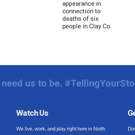
appearance in
connection to
deaths of six
people in Clay Co.
need us to be. #TellingYourSto
Watch Us
Ge
We live, work, and play right here in North
Do