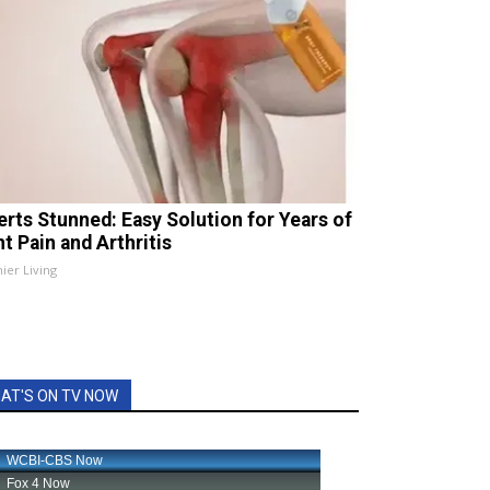
erts Stunned: Easy Solution for Years of
t Pain and Arthritis
ier Living
AT'S ON TV NOW