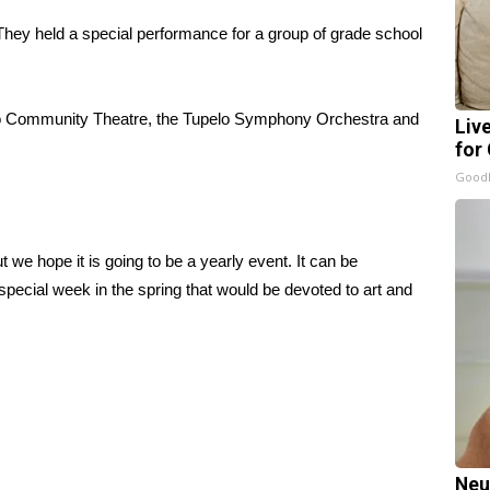
 They held a special performance for a group of grade school
elo Community Theatre, the Tupelo Symphony Orchestra and
Liv
for
GoodR
 we hope it is going to be a yearly event. It can be
pecial week in the spring that would be devoted to art and
Neu