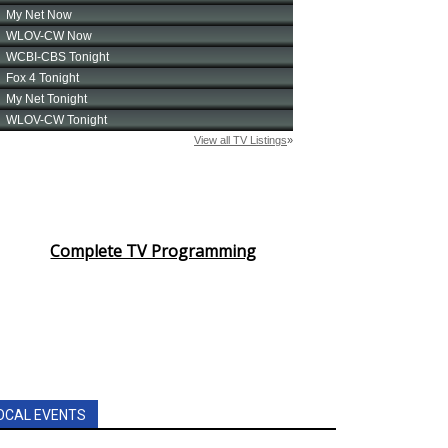
Complete TV Programming
OCAL EVENTS