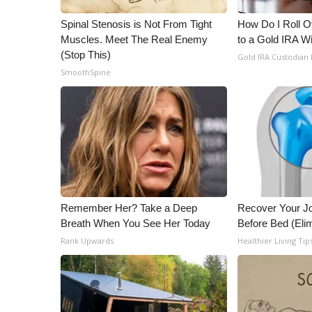
ADVERTISE
Spinal Stenosis is Not From Tight
How Do I Roll Ov
Broadcast & Digital
Muscles. Meet The Real Enemy
to a Gold IRA W
Outdoor Media
(Stop This)
Gold IRA Custodian
Video Services of WCBI
SmoothSpine
WCBI Payment Portal
WCBI live
Remember Her? Take a Deep
Recover Your Joi
Breath When You See Her Today
Before Bed (Elim
Rank Upwards
Healthier Living Tip