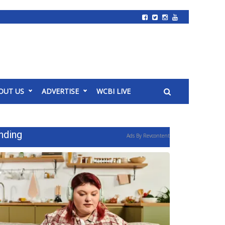
OUT US
ADVERTISE
WCBI LIVE
nding
Ads By Revcontent