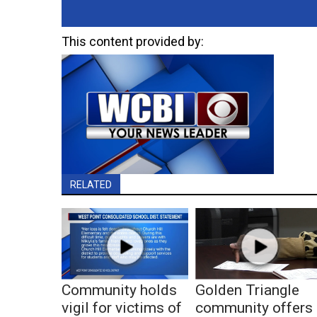
This content provided by:
RELATED
Community holds
Golden Triangle
vigil for victims of
community offers