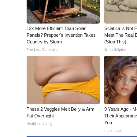
12x More Efficient Than Solar
Sciatica is Not 
Panels? Prepper's Invention Takes
Meet The Real E
Country by Storm
(Stop This)
The Lost Generator
SmoothSpine
These 2 Veggies Melt Belly & Arm
9 Years Ago - Mo
Fat Overnight
Their Appearanc
You
Healthier Living
novelodge