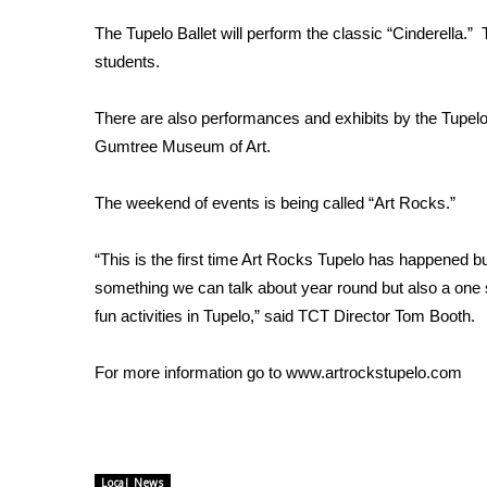
Weather
The Tupelo Ballet will perform the classic “Cinderella.”
Latest Forecast
students.
Interactive Radar & Alerts
Severe Weather Center
There are also performances and exhibits by the Tup
Area Closings
Gumtree Museum of Art.
Local River Forecast
WCBI Weather Radios
The weekend of events is being called “Art Rocks.”
Weather Whys
Weather Safety Information
Contests
“This is the first time Art Rocks Tupelo has happened but
something we can talk about year round but also a one s
Viewers Choice Awards 2026
fun activities in Tupelo,” said TCT Director Tom Booth.
2026 March Mayhem 3 in 1
WCBI Cutest Couple 2026
For more information go to www.artrockstupelo.com
FOX 4 Winter Premieres Giveaway
FOX 4 Premiere Week Giveaway
Teacher of the Month
WCBI Contests – Rules, Privacy, and Service
Local News