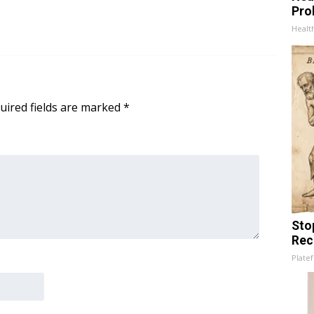
Pro
Healt
uired fields are marked
*
Sto
Rec
Platef