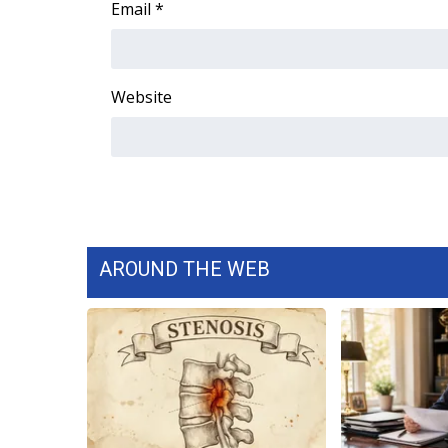
Email
*
WCBI Channel Updates
CBSN Livefeed
My MS
Website
Fox 4
WCBI – LP
What’s On
Ion Plus
ABOUT US
FCC Applications
About WCBI-TV
AROUND THE WEB
Contact Us
Employment
WCBI FCC Reports
Intern With Us
Meet the WCBI Team
Mobile App
WCBI – On-Air Guest Rules