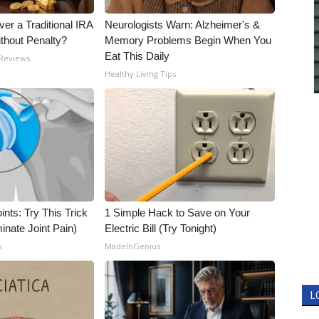
er a Traditional IRA
Neurologists Warn: Alzheimer's &
ithout Penalty?
Memory Problems Begin When You
Eat This Daily
 Reviews
Healthy Living Tips
nts: Try This Trick
1 Simple Hack to Save on Your
inate Joint Pain)
Electric Bill (Try Tonight)
s
MadeInGenius
L