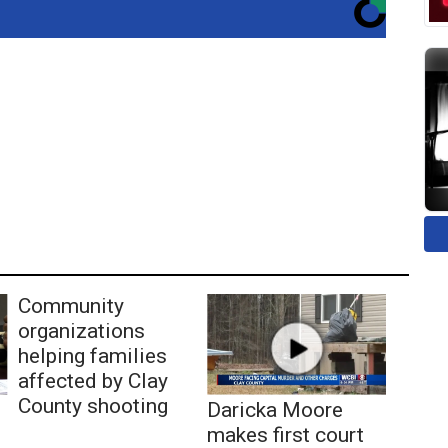
Community
organizations
helping families
affected by Clay
County shooting
Daricka Moore
makes first court