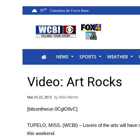
°F
77
News
2025 Municipal Elections
Crime
NEWS
SPORTS
WEATHER
Local News
National/World News
MidMorning with WCBI
Video: Art Rocks
Sunrise & Midday Guests
WCBI Sunrise Saturday
March 22, 2013
Allie Martin
Sports
[bitsontherun 0CglO8vC]
2026 High School Football Tour
Local Sports
TUPELO, MISS. (WCBI) – Lovers of the arts will have m
College Sports
this weekend.
2025 High School Football Tour