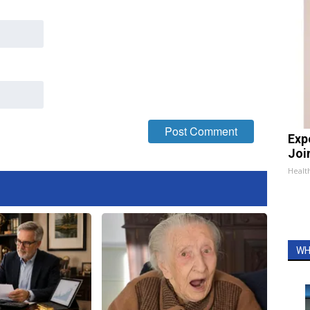
Exp
Join
Health
WH