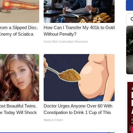
From a Slipped Disc.
How Can I Transfer My 401k to Gold
nemy of Sciatica
Without Penalty?
Gold IRA Custodian Reviews
st Beautiful Twins.
Doctor Urges Anyone Over 60 With
e Today Will Shock
Constipation to Drink 1 Cup of This
Native Fiber