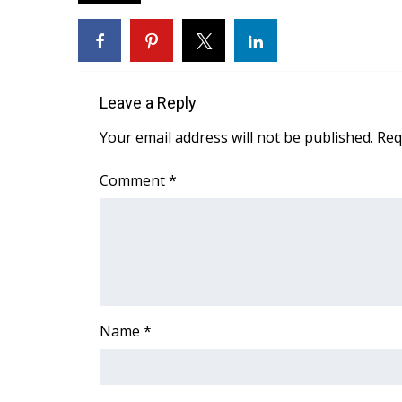
FEATURES
Community
Home and Garden 2026
WCBI Cares
WCBI CONNECT
Leave a Reply
WCBI Senior Expo 2025
Your email address will not be published.
Req
Job Fair 2025
Senior Spotlight 2026
Comment
*
Local Events
Obituaries
2025 Obituaries
2023 – 2024 Obituaries
Pets Without Partners
Big Deals
WCBI Medical Expert
Name
*
Hosford Legal Line
Find A Job
CHANNELS