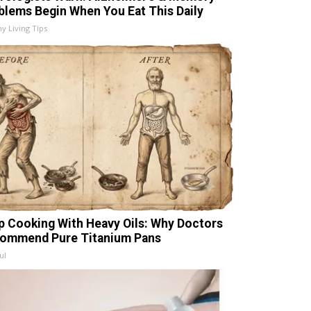
blems Begin When You Eat This Daily
hy Living Tips
p Cooking With Heavy Oils: Why Doctors
ommend Pure Titanium Pans
ul