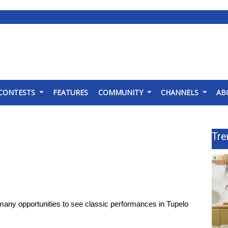
CONTESTS
FEATURES
COMMUNITY
CHANNELS
AB
Tre
any opportunities to see classic performances in Tupelo