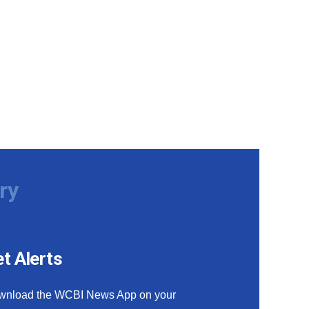
ry
t Alerts
wnload the WCBI News App on your