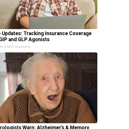
e Updates: Tracking Insurance Coverage
 GIP and GLP Agonists
x is NOT insurance
rologists Warn: Alzheimer's & Memory