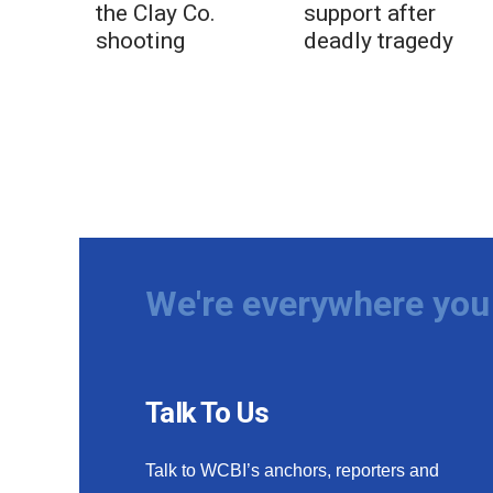
the Clay Co.
support after
shooting
deadly tragedy
We're everywhere you 
Talk To Us
Talk to WCBI’s anchors, reporters and