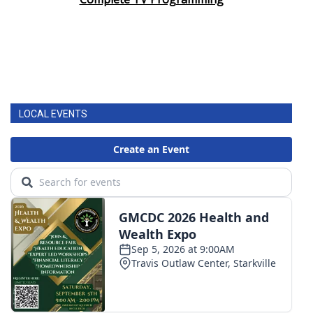
LOCAL EVENTS