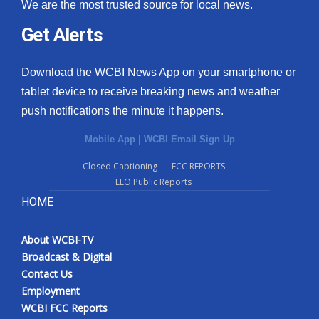
We are the most trusted source for local news.
Get Alerts
Download the WCBI News App on your smartphone or
tablet device to receive breaking news and weather
push notifications the minute it happens.
Mobile App
|
WCBI Email Sign Up
Closed Captioning
FCC REPORTS
EEO Public Reports
HOME
About WCBI-TV
Broadcast & Digital
Contact Us
Employment
WCBI FCC Reports