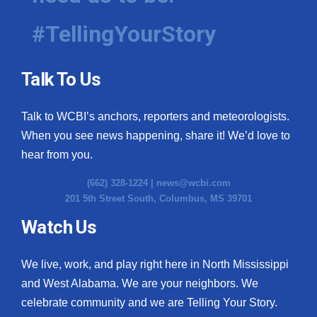
#TellingYourStory
Talk To Us
Talk to WCBI’s anchors, reporters and meteorologists.
When you see news happening, share it! We’d love to
hear from you.
(662) 328-1224 |
news@wcbi.com
201 5th Street South, Columbus, MS 39701
Watch Us
We live, work, and play right here in North Mississippi
and West Alabama. We are your neighbors. We
celebrate community and we are Telling Your Story.