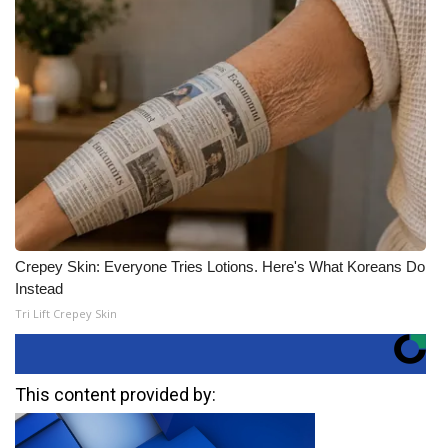
Crepey Skin: Everyone Tries Lotions. Here's What Koreans Do
Instead
Tri Lift Crepey Skin
This content provided by: