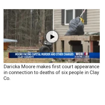
Daricka Moore makes first court appearance
in connection to deaths of six people in Clay
Co.