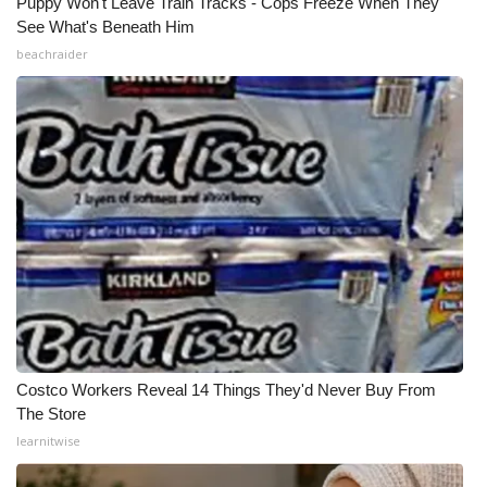
Puppy Won't Leave Train Tracks - Cops Freeze When They
See What's Beneath Him
beachraider
Costco Workers Reveal 14 Things They'd Never Buy From
The Store
learnitwise