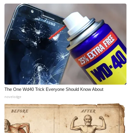
The One Wd40 Trick Everyone Should Know About
novelodge