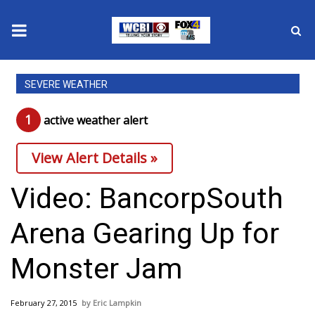
News
SEVERE WEATHER
2025 Municipal Elections
1
active weather alert
Crime
View Alert Details »
Local News
Video: BancorpSouth
National/World News
Arena Gearing Up for
MidMorning with WCBI
Monster Jam
Sunrise & Midday Guests
February 27, 2015
Eric Lampkin