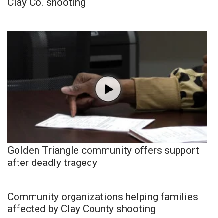
Clay Co. shooting
Golden Triangle community offers support
after deadly tragedy
Community organizations helping families
affected by Clay County shooting