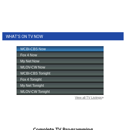
WHAT'S ON TV NOW
Complete TV Programming