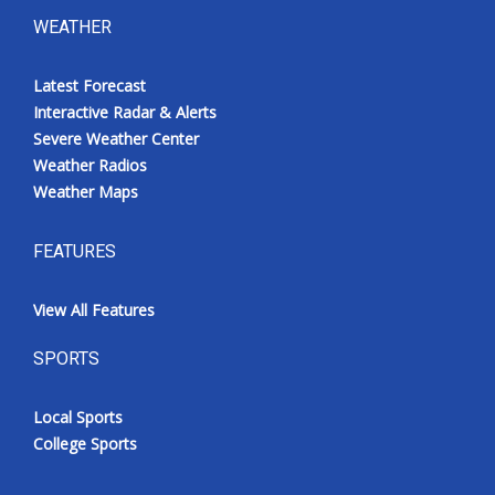
WEATHER
Latest Forecast
Interactive Radar & Alerts
Severe Weather Center
Weather Radios
Weather Maps
FEATURES
View All Features
SPORTS
Local Sports
College Sports