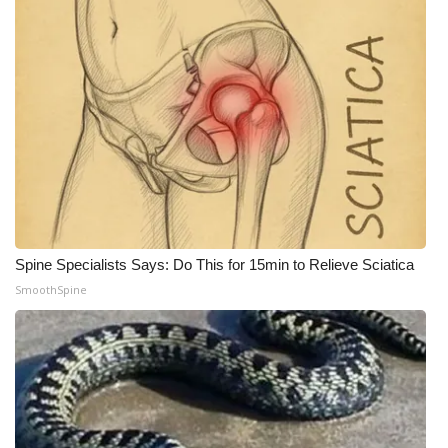
What’s On
Ion Plus
ABOUT US
FCC Applications
About WCBI-TV
Spine Specialists Says: Do This for 15min to Relieve Sciatica
Contact Us
SmoothSpine
Employment
WCBI FCC Reports
Intern With Us