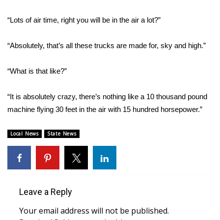
“Lots of air time, right you will be in the air a lot?”
Area Closings
Local River Forecast
“Absolutely, that’s all these trucks are made for, sky and high.”
WCBI Weather Radios
“What is that like?”
Weather Whys
“It is absolutely crazy, there’s nothing like a 10 thousand pound
machine flying 30 feet in the air with 15 hundred horsepower.”
Weather Safety Information
Local News
State News
Contests
Viewers Choice Awards 2026
2026 March Mayhem 3 in 1
Leave a Reply
Your email address will not be published.
WCBI Cutest Couple 2026