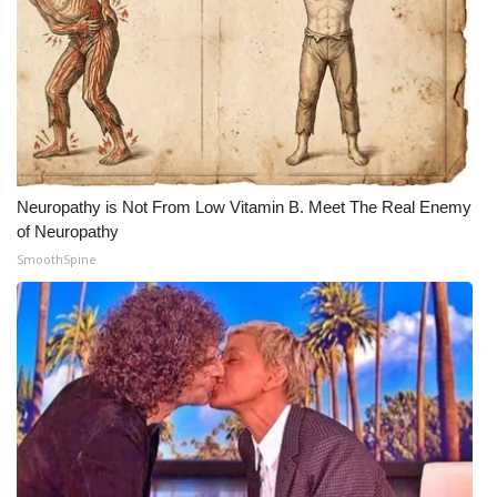
Neuropathy is Not From Low Vitamin B. Meet The Real Enemy
of Neuropathy
SmoothSpine