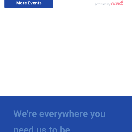
We're everywhere you
need us to be.