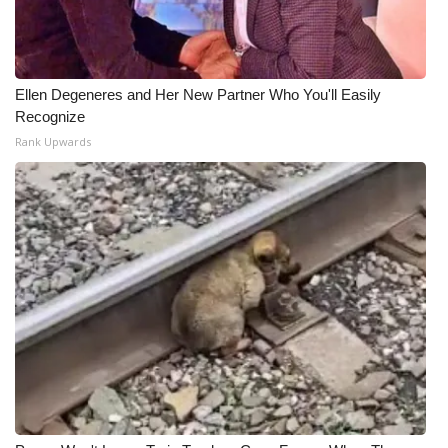
Ellen Degeneres and Her New Partner Who You'll Easily
Recognize
Rank Upwards