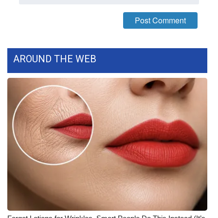
WCBI CONNECT
WCBI Senior Expo 2025
Job Fair 2025
AROUND THE WEB
Senior Spotlight 2026
Local Events
Obituaries
2025 Obituaries
2023 – 2024 Obituaries
Pets Without Partners
Big Deals