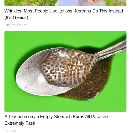
Wrinkles: Most People Use Lotions. Koreans Do This Instead
(It's Genius)
Olavita Tri Lift
A Teaspoon on an Empty Stomach Burns All Parasites
Extremely Fast!
Paratoxil