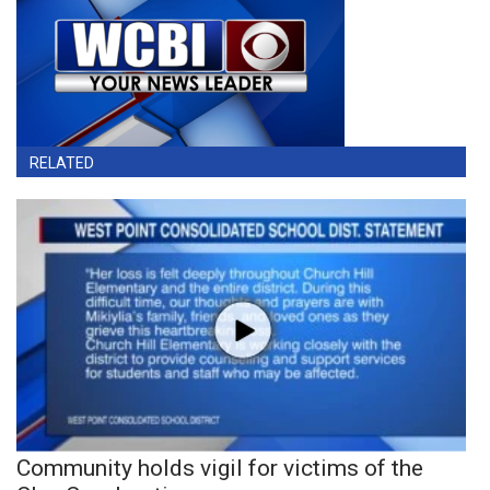
RELATED
Community holds vigil for victims of the