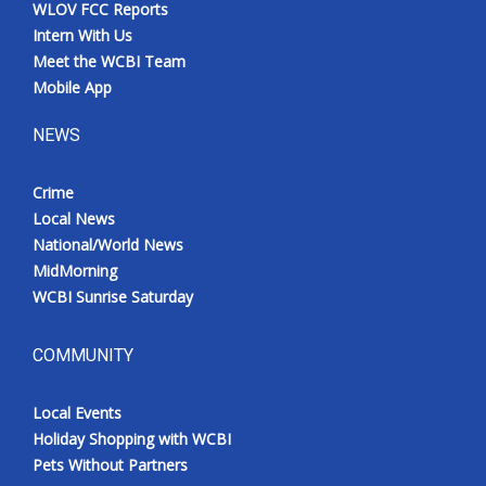
WLOV FCC Reports
Intern With Us
Meet the WCBI Team
Mobile App
NEWS
Crime
Local News
National/World News
MidMorning
WCBI Sunrise Saturday
COMMUNITY
Local Events
Holiday Shopping with WCBI
Pets Without Partners