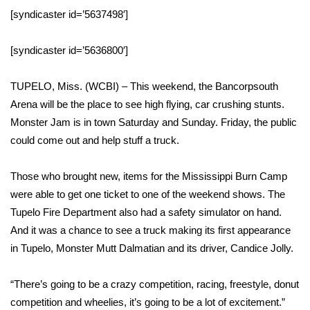
WCBI Sunrise Saturday
[syndicaster id=’5637498′]
Sports
[syndicaster id=’5636800′]
2026 High School Football Tour
TUPELO, Miss. (WCBI) – This weekend, the Bancorpsouth
Local Sports
Arena will be the place to see high flying, car crushing stunts.
Monster Jam is in town Saturday and Sunday. Friday, the public
College Sports
could come out and help stuff a truck.
2025 High School Football Tour
Those who brought new, items for the Mississippi Burn Camp
were able to get one ticket to one of the weekend shows. The
Weather
Tupelo Fire Department also had a safety simulator on hand.
And it was a chance to see a truck making its first appearance
Latest Forecast
in Tupelo, Monster Mutt Dalmatian and its driver, Candice Jolly.
Interactive Radar & Alerts
“There’s going to be a crazy competition, racing, freestyle, donut
competition and wheelies, it’s going to be a lot of excitement.”
Severe Weather Center