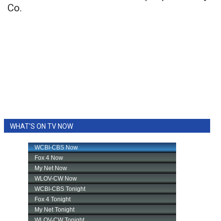
Co.
WHAT'S ON TV NOW