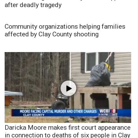
after deadly tragedy
Community organizations helping families
affected by Clay County shooting
Daricka Moore makes first court appearance
in connection to deaths of six people in Clay