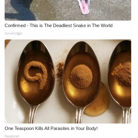
WCBI Medical Expert
Confirmed - This is The Deadliest Snake in The World
Hosford Legal Line
novelodge
Find A Job
CHANNELS
WCBI Channel Updates
CBSN Livefeed
My MS
Fox 4
One Teaspoon Kills All Parasites in Your Body!
WCBI – LP
Paratoxil