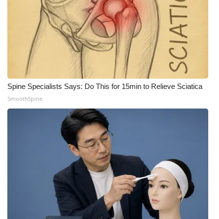
Spine Specialists Says: Do This for 15min to Relieve Sciatica
SmoothSpine