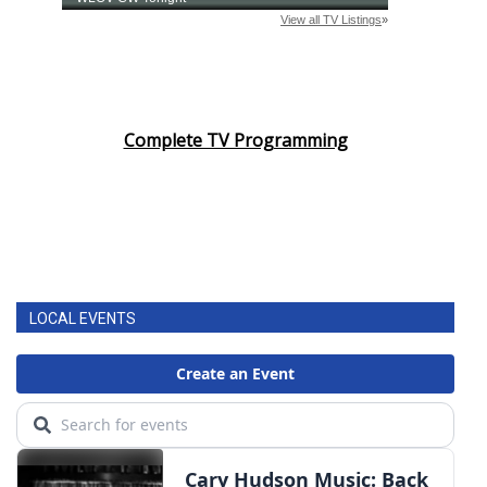
Complete TV Programming
LOCAL EVENTS