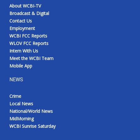
About WCBI-TV
Broadcast & Digital
Contact Us
Employment
WCBI FCC Reports
WLOV FCC Reports
Intern With Us
Meet the WCBI Team
Mobile App
NEWS
Crime
Local News
National/World News
MidMorning
WCBI Sunrise Saturday