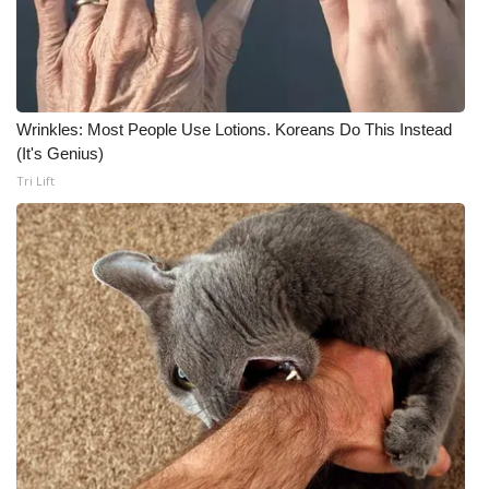
Wrinkles: Most People Use Lotions. Koreans Do This Instead
(It's Genius)
Tri Lift