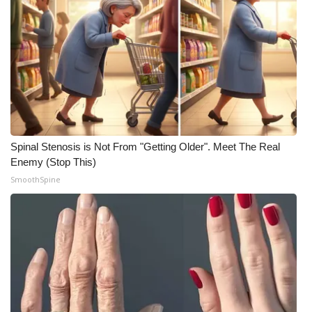
Meet the WCBI Team
Mobile App
WCBI – On-Air Guest Rules
ADVERTISE
Spinal Stenosis is Not From "Getting Older". Meet The Real
Broadcast & Digital
Enemy (Stop This)
SmoothSpine
Outdoor Media
Video Services of WCBI
WCBI Payment Portal
WCBI live