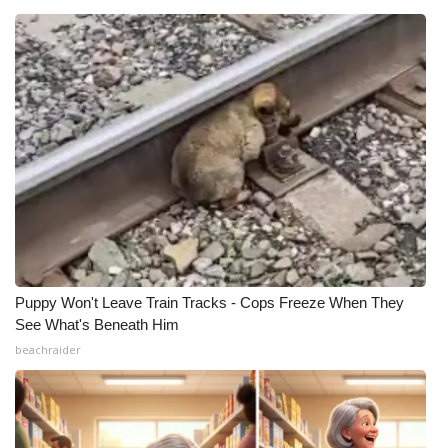
What’s On
Ion Plus
ABOUT US
FCC Applications
About WCBI-TV
Contact Us
Puppy Won't Leave Train Tracks - Cops Freeze When They
See What's Beneath Him
Employment
beachraider
WCBI FCC Reports
Intern With Us