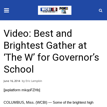
News
Video: Best and
2025 Municipal Elections
Brightest Gather at
Crime
‘The W’ for Governor’s
Local News
School
National/World News
June 16, 2014
Eric Lampkin
MidMorning with WCBI
[jwplatform mkqoFZHb]
Sunrise & Midday Guests
COLUMBUS, Miss. (WCBI) — Some of the brightest high