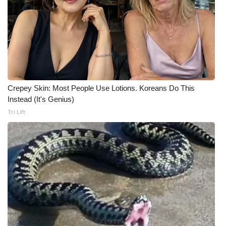
WCBI CONNECT
WCBI Senior Expo 2025
Job Fair 2025
Senior Spotlight 2026
Crepey Skin: Most People Use Lotions. Koreans Do This
Instead (It's Genius)
Local Events
Tri Lift
Obituaries
2025 Obituaries
2023 – 2024 Obituaries
Pets Without Partners
Big Deals