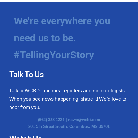
We're everywhere you
need us to be.
#TellingYourStory
Talk To Us
Talk to WCBI’s anchors, reporters and meteorologists.
When you see news happening, share it! We’d love to
hear from you.
(662) 328-1224 |
news@wcbi.com
201 5th Street South, Columbus, MS 39701