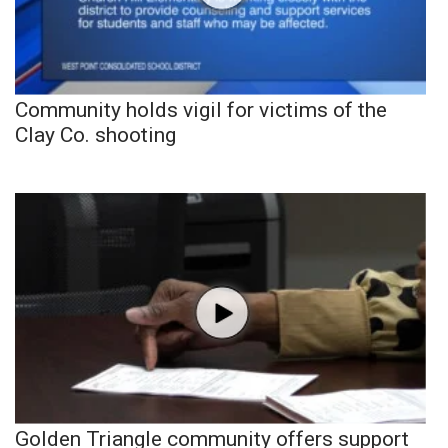
Community holds vigil for victims of the
Clay Co. shooting
Golden Triangle community offers support