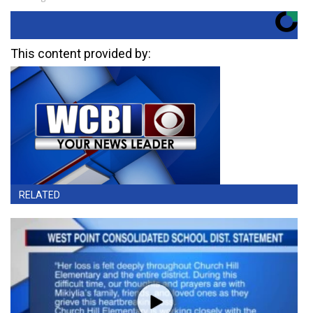
This content provided by:
RELATED