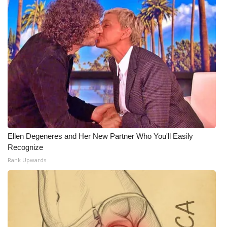
Ellen Degeneres and Her New Partner Who You'll Easily
Recognize
Rank Upwards