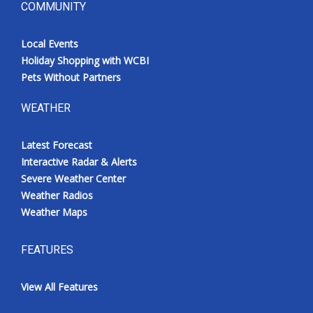
COMMUNITY
Local Events
Holiday Shopping with WCBI
Pets Without Partners
WEATHER
Latest Forecast
Interactive Radar & Alerts
Severe Weather Center
Weather Radios
Weather Maps
FEATURES
View All Features