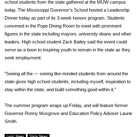
WCBI Sunrise Saturday
school students from the state gathered at the MUW campus
today. The Mississippi Governor’s School hosted a Leadership
Sports
Dinner today as part of its 3-week honors program. Students
convened in the Pope Dining Room to meet with prominent
2026 High School Football Tour
figures in the state including mayors, university deans and other
leaders. High school student Zack Bailey said the event could
Local Sports
serve as a boon to inspiring youth to remain in the state as they
seek employment:
College Sports
“Seeing all the — seeing like-minded students from around the
2025 High School Football Tour
state gives high school students, including myself, inspiration to
stay within the state, and build something good within it.”
Weather
Latest Forecast
The summer program wraps up Friday, and will feature former
Governor Ronny Musgrove and Education Policy Adviser Laurie
Interactive Radar & Alerts
Smith.
Severe Weather Center
Local News
State News