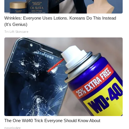
Wrinkles: Everyone Uses Lotions. Koreans Do This Instead
(It's Genius)
Tri Lift Skincare
The One Wd40 Trick Everyone Should Know About
novelodge