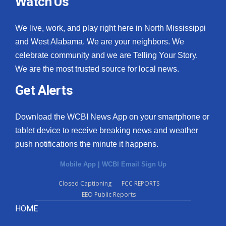
Watch Us
We live, work, and play right here in North Mississippi
and West Alabama. We are your neighbors. We
celebrate community and we are Telling Your Story.
We are the most trusted source for local news.
Get Alerts
Download the WCBI News App on your smartphone or
tablet device to receive breaking news and weather
push notifications the minute it happens.
Mobile App
|
WCBI Email Sign Up
Closed Captioning
FCC REPORTS
EEO Public Reports
HOME