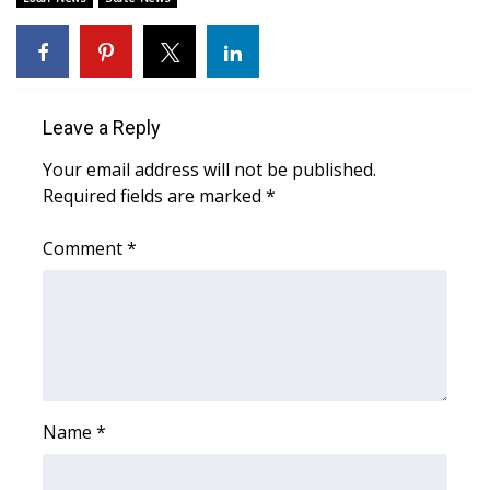
Area Closings
Local River Forecast
Leave a Reply
WCBI Weather Radios
Your email address will not be published.
Required fields are marked
*
Weather Whys
Comment
*
Weather Safety Information
Contests
Viewers Choice Awards 2026
2026 March Mayhem 3 in 1
Name
*
WCBI Cutest Couple 2026