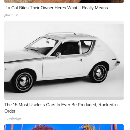
If a Cat Bites Their Owner Heres What It Really Means
gloriousa
The 15 Most Useless Cars to Ever Be Produced, Ranked in
Order
novelodge