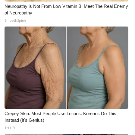
Neuropathy is Not From Low Vitamin B. Meet The Real Enemy
of Neuropathy
SmoothSpine
Crepey Skin: Most People Use Lotions. Koreans Do This
Instead (It's Genius)
Tri Lift