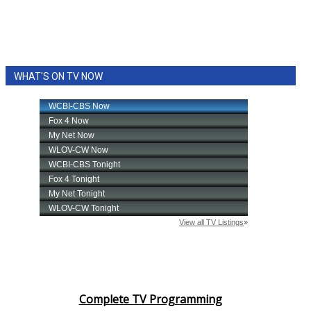
WHAT'S ON TV NOW
Complete TV Programming