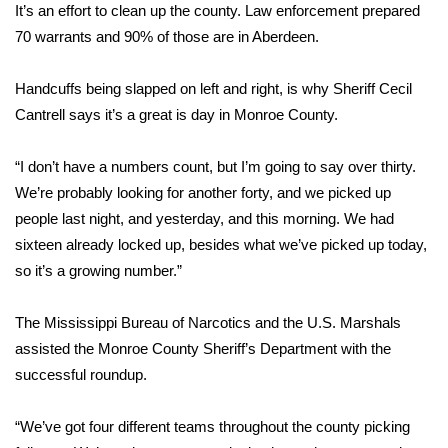
WCBI Sunrise Saturday
It’s an effort to clean up the county. Law enforcement prepared
70 warrants and 90% of those are in Aberdeen.
Sports
Handcuffs being slapped on left and right, is why Sheriff Cecil
2026 High School Football Tour
Cantrell says it’s a great is day in Monroe County.
Local Sports
“I don’t have a numbers count, but I’m going to say over thirty.
We’re probably looking for another forty, and we picked up
College Sports
people last night, and yesterday, and this morning. We had
2025 High School Football Tour
sixteen already locked up, besides what we’ve picked up today,
so it’s a growing number.”
Weather
The Mississippi Bureau of Narcotics and the U.S. Marshals
Latest Forecast
assisted the Monroe County Sheriff’s Department with the
successful roundup.
Interactive Radar & Alerts
“We’ve got four different teams throughout the county picking
Severe Weather Center