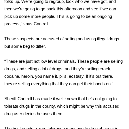
folks up. We’re going to regroup, look who we have got, and
then we’re going to go back this afternoon and see if we can
Area Closings
pick up some more people. This is going to be an ongoing
process,” says Cantrell.
Local River Forecast
These suspects are accused of selling and using illegal drugs,
WCBI Weather Radios
but some beg to differ.
Weather Whys
“These are just not low level criminals. These people are selling
Weather Safety Information
drugs, and selling a lot of drugs, and they’re selling crack,
cocaine, heroin, you name it, pills, ecstasy. If it’s out there,
Contests
they’re selling everything that they can get their hands on.”
Viewers Choice Awards 2026
Sheriff Cantrell has made it well known that he’s not going to
tolerate drugs in the county, which might be why this accused
2026 March Mayhem 3 in 1
drug user denies he uses them.
WCBI Cutest Couple 2026
The bust sends a zero tolerance message to drug abusers in