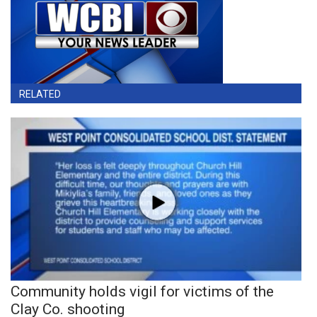
RELATED
Community holds vigil for victims of the
Clay Co. shooting