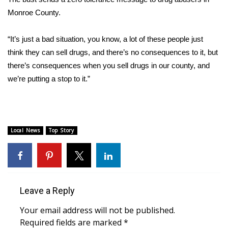
Monroe County.
FOX 4 Winter Premieres Giveaway
“It’s just a bad situation, you know, a lot of these people just
FOX 4 Premiere Week Giveaway
think they can sell drugs, and there’s no consequences to it, but
there’s consequences when you sell drugs in our county, and
Teacher of the Month
we’re putting a stop to it.”
WCBI Contests – Rules, Privacy,
and Service
FEATURES
Local News
Top Story
Community
Home and Garden 2026
Leave a Reply
WCBI Cares
Your email address will not be published.
Required fields are marked
*