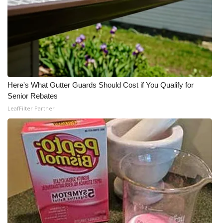
Here's What Gutter Guards Should Cost if You Qualify for
Senior Rebates
LeafFilter Partner