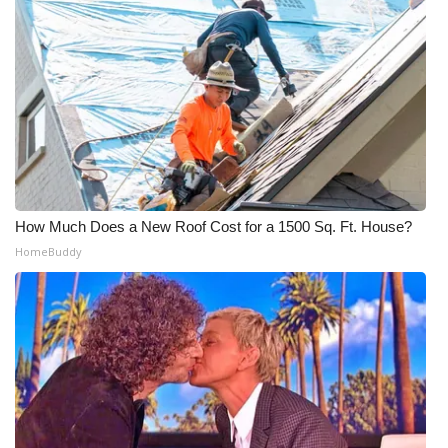
Meet the WCBI Team
Mobile App
WCBI – On-Air Guest Rules
ADVERTISE
Broadcast & Digital
How Much Does a New Roof Cost for a 1500 Sq. Ft. House?
HomeBuddy
Outdoor Media
Video Services of WCBI
WCBI Payment Portal
WCBI live