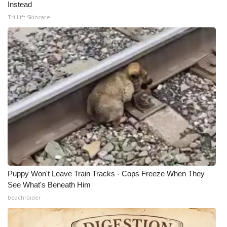
Instead
Tri Lift Skincare
Puppy Won't Leave Train Tracks - Cops Freeze When They
See What's Beneath Him
beachraider