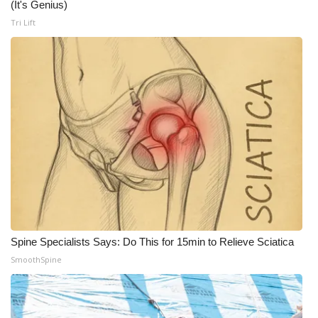
(It's Genius)
Tri Lift
What’s On
Ion Plus
ABOUT US
FCC Applications
About WCBI-TV
Contact Us
Employment
Spine Specialists Says: Do This for 15min to Relieve Sciatica
SmoothSpine
WCBI FCC Reports
Intern With Us