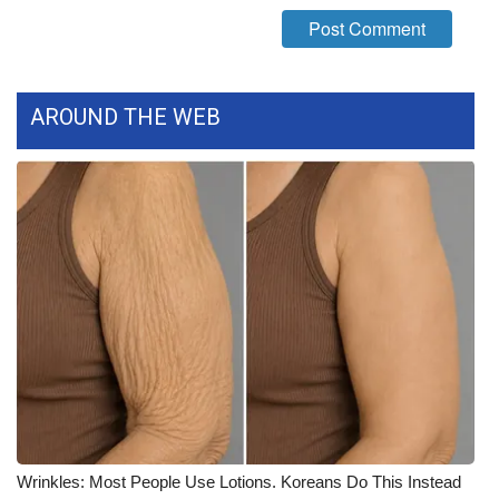
WCBI Medical Expert
Hosford Legal Line
AROUND THE WEB
Find A Job
CHANNELS
WCBI Channel Updates
CBSN Livefeed
My MS
Fox 4
Wrinkles: Most People Use Lotions. Koreans Do This Instead
WCBI – LP