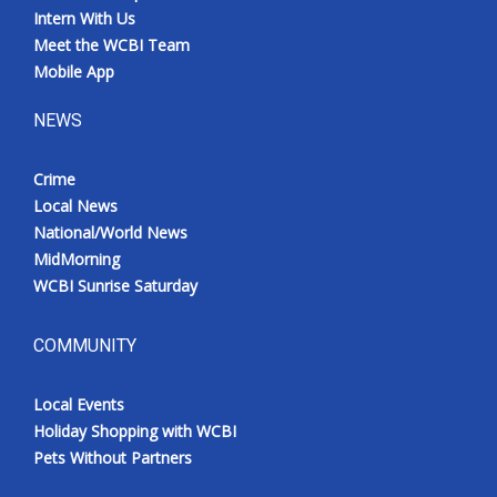
Intern With Us
Meet the WCBI Team
Mobile App
NEWS
Crime
Local News
National/World News
MidMorning
WCBI Sunrise Saturday
COMMUNITY
Local Events
Holiday Shopping with WCBI
Pets Without Partners