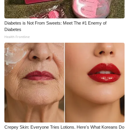
Diabetes is Not From Sweets: Meet The #1 Enemy of
Diabetes
Health Frontline
Crepey Skin: Everyone Tries Lotions. Here's What Koreans Do