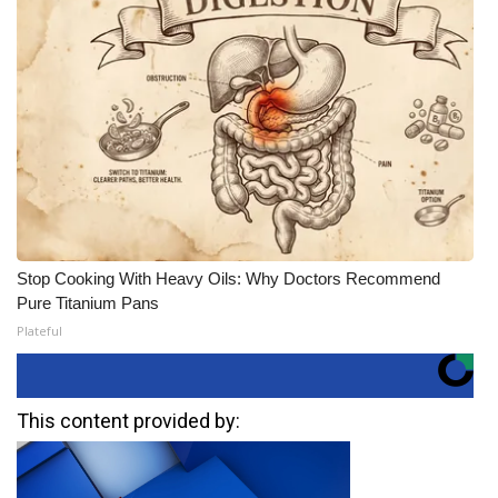
Stop Cooking With Heavy Oils: Why Doctors Recommend
Pure Titanium Pans
Plateful
This content provided by: