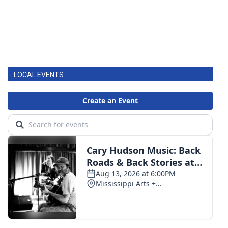
LOCAL EVENTS