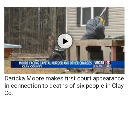
Daricka Moore makes first court appearance
in connection to deaths of six people in Clay
Co.