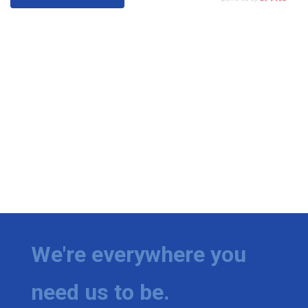
We're everywhere you
need us to be.