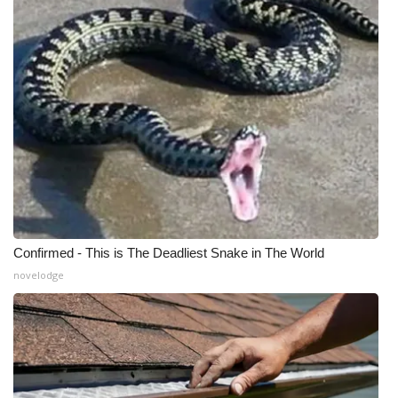
Confirmed - This is The Deadliest Snake in The World
novelodge