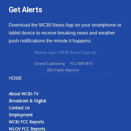
Get Alerts
Download the WCBI News App on your smartphone or
tablet device to receive breaking news and weather
push notifications the minute it happens.
Mobile App
|
WCBI Email Sign Up
Closed Captioning
FCC REPORTS
EEO Public Reports
HOME
About WCBI-TV
Broadcast & Digital
Contact Us
Employment
WCBI FCC Reports
WLOV FCC Reports