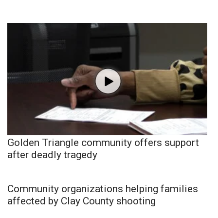
Golden Triangle community offers support
after deadly tragedy
Community organizations helping families
affected by Clay County shooting