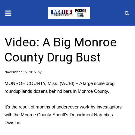
News
Video: A Big Monroe
2025 Municipal Elections
County Drug Bust
Crime
November 16, 2016
Local News
MONROE COUNTY, Miss. (WCBI) – A large scale drug
National/World News
roundup lands dozens behind bars in Monroe County.
MidMorning with WCBI
It’s the result of months of undercover work by investigators
with the Monroe County Sheriff’s Department Narcotics
Sunrise & Midday Guests
Division.