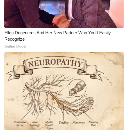
Ellen Degeneres And Her New Partner Who You'll Easily
Recognize
Outlier Model