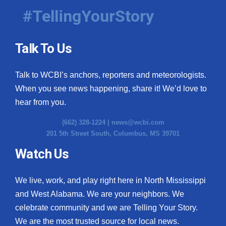
#TellingYourStory
Talk To Us
Talk to WCBI’s anchors, reporters and meteorologists.
When you see news happening, share it! We’d love to
hear from you.
(662) 328-1224 |
news@wcbi.com
201 5th Street South, Columbus, MS 39701
Watch Us
We live, work, and play right here in North Mississippi
and West Alabama. We are your neighbors. We
celebrate community and we are Telling Your Story.
We are the most trusted source for local news.