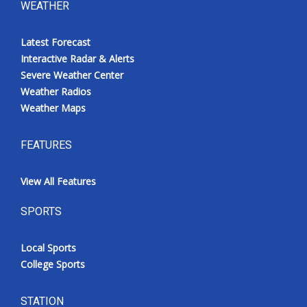
WEATHER
Latest Forecast
Interactive Radar & Alerts
Severe Weather Center
Weather Radios
Weather Maps
FEATURES
View All Features
SPORTS
Local Sports
College Sports
STATION