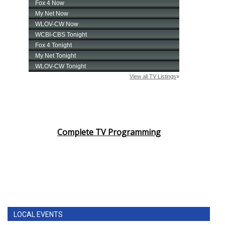
Complete TV Programming
LOCAL EVENTS