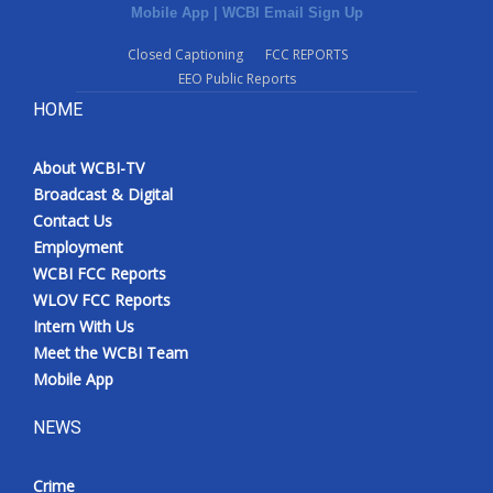
Mobile App
|
WCBI Email Sign Up
Closed Captioning
FCC REPORTS
EEO Public Reports
HOME
About WCBI-TV
Broadcast & Digital
Contact Us
Employment
WCBI FCC Reports
WLOV FCC Reports
Intern With Us
Meet the WCBI Team
Mobile App
NEWS
Crime