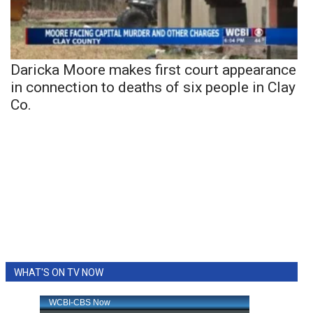
Daricka Moore makes first court appearance
in connection to deaths of six people in Clay
Co.
WHAT'S ON TV NOW