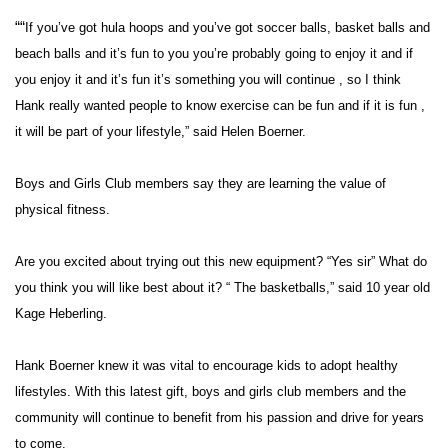
““
If you’ve got hula hoops and you’ve got soccer balls, basket balls and
Area Closings
beach balls and it’s fun to you you’re probably going to enjoy it and if
you enjoy it and it’s fun it’s something you will continue , so I think
Local River Forecast
Hank really wanted people to know exercise can be fun and if it is fun ,
it will be part of your lifestyle,” said Helen Boerner.
WCBI Weather Radios
Boys and Girls Club members say they are learning the value of
Weather Whys
physical fitness.
Weather Safety Information
Are you excited about trying out this new equipment? “Yes sir” What do
Contests
you think you will like best about it? “ The basketballs,” said 10 year old
Kage Heberling.
Viewers Choice Awards 2026
Hank Boerner knew it was vital to encourage kids to adopt healthy
2026 March Mayhem 3 in 1
lifestyles. With this latest gift, boys and girls club members and the
community will continue to benefit from his passion and drive for years
WCBI Cutest Couple 2026
to come.