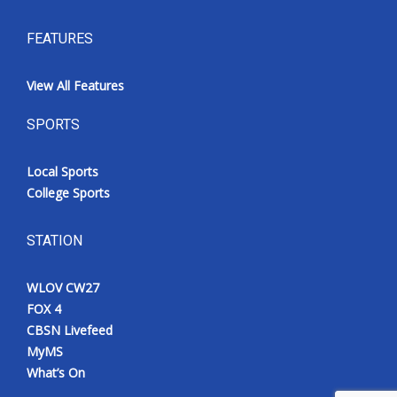
FEATURES
View All Features
SPORTS
Local Sports
College Sports
STATION
WLOV CW27
FOX 4
CBSN Livefeed
MyMS
What’s On