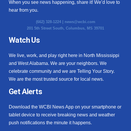
When you see news happening, share it! We’d love to
hear from you.
(662) 328-1224 |
news@wcbi.com
201 5th Street South, Columbus, MS 39701
Watch Us
We live, work, and play right here in North Mississippi
and West Alabama. We are your neighbors. We
celebrate community and we are Telling Your Story.
We are the most trusted source for local news.
Get Alerts
Download the WCBI News App on your smartphone or
tablet device to receive breaking news and weather
push notifications the minute it happens.