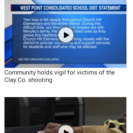
Community holds vigil for victims of the
Clay Co. shooting