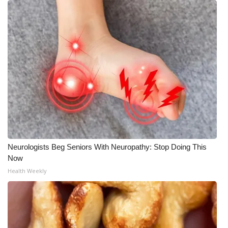
Neurologists Beg Seniors With Neuropathy: Stop Doing This
Now
Health Weekly