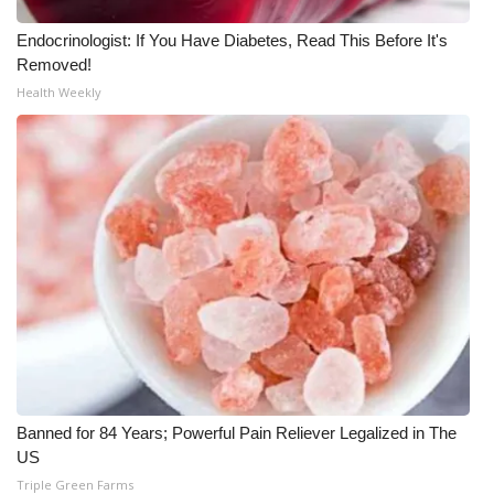
Meet the WCBI Team
Endocrinologist: If You Have Diabetes, Read This Before It's
Removed!
Mobile App
Health Weekly
WCBI – On-Air Guest Rules
ADVERTISE
Broadcast & Digital
Outdoor Media
Video Services of WCBI
WCBI Payment Portal
Banned for 84 Years; Powerful Pain Reliever Legalized in The
US
WCBI live
Triple Green Farms