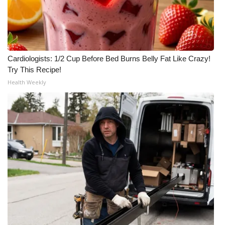
Cardiologists: 1/2 Cup Before Bed Burns Belly Fat Like Crazy!
Try This Recipe!
Health Weekly