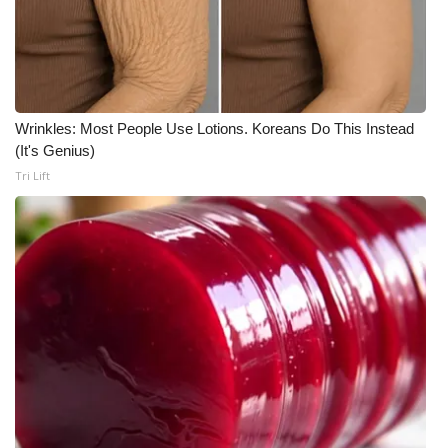
What’s On
Ion Plus
Wrinkles: Most People Use Lotions. Koreans Do This Instead
ABOUT US
(It's Genius)
Tri Lift
FCC Applications
About WCBI-TV
Contact Us
Employment
WCBI FCC Reports
Intern With Us