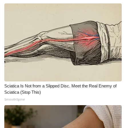
Sciatica Is Not from a Slipped Disc. Meet the Real Enemy of
Sciatica (Stop This)
SmoothSpine