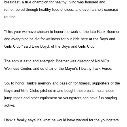
WCBI Sunrise Saturday
breakfast, a true champion for healthy living was honored and
remembered through healthy food choices, and even a short exercise
Sports
routine.
2026 High School Football Tour
“
This year we have chosen to honor the work of the late Hank Boerner
and everything he did for wellness for our kids here at the Boys and
Local Sports
Girls Club,” said Evie Boyd, of the Boys and Girls Club.
College Sports
The enthusiastic and energetic Boerner was director of NMMC’s
Wellness Center, and co chair of the Mayor’s Healthy Task Force.
2025 High School Football Tour
Weather
So, to honor Hank’s memory and passion for fitness, supporters of the
Boys and Girls Clubs pitched in and bought these balls, hula hoops,
Latest Forecast
jump ropes and other equipment so youngsters can have fun staying
active.
Interactive Radar & Alerts
Hank’s family says it’s what he would have wanted for the youngsters.
Severe Weather Center