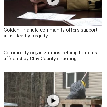
Golden Triangle community offers support
after deadly tragedy
Community organizations helping families
affected by Clay County shooting