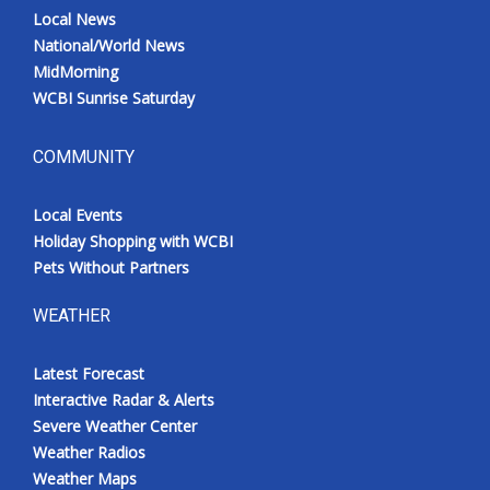
Local News
National/World News
MidMorning
WCBI Sunrise Saturday
COMMUNITY
Local Events
Holiday Shopping with WCBI
Pets Without Partners
WEATHER
Latest Forecast
Interactive Radar & Alerts
Severe Weather Center
Weather Radios
Weather Maps