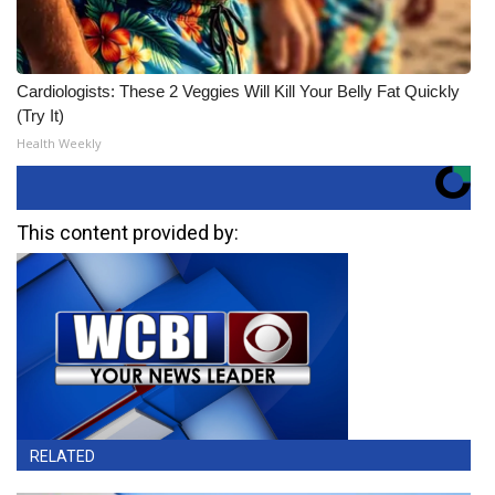
Cardiologists: These 2 Veggies Will Kill Your Belly Fat Quickly
(Try It)
Health Weekly
This content provided by:
RELATED