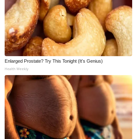
Enlarged Prostate? Try This Tonight (It's Genius)
Health Weekly