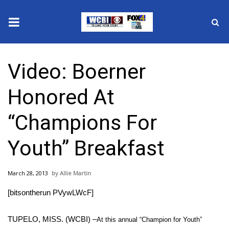
News
Video: Boerner
2025 Municipal Elections
Honored At
Crime
“Champions For
Local News
Youth” Breakfast
National/World News
March 28, 2013
Allie Martin
MidMorning with WCBI
[bitsontherun PVywLWcF]
Sunrise & Midday Guests
TUPELO, MISS. (WCBI) –
At this annual “Champion for Youth”