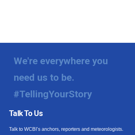
We're everywhere you
need us to be.
#TellingYourStory
Talk To Us
Talk to WCBI’s anchors, reporters and meteorologists.