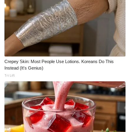
Crepey Skin: Most People Use Lotions. Koreans Do This
Instead (It's Genius)
Tri Lift