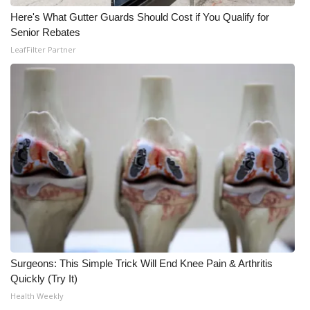
Here's What Gutter Guards Should Cost if You Qualify for
Senior Rebates
LeafFilter Partner
Surgeons: This Simple Trick Will End Knee Pain & Arthritis
Quickly (Try It)
Health Weekly