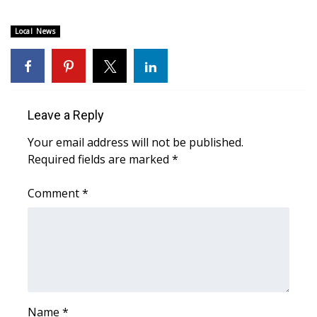
FOX 4 Winter Premieres Giveaway
Local News
FOX 4 Premiere Week Giveaway
Teacher of the Month
Leave a Reply
WCBI Contests – Rules, Privacy,
Your email address will not be published.
and Service
Required fields are marked
*
FEATURES
Comment
*
Community
Home and Garden 2026
WCBI Cares
Name
*