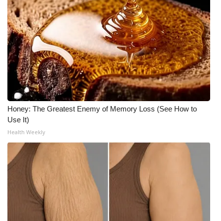
WCBI Medical Expert
Hosford Legal Line
Find A Job
CHANNELS
Honey: The Greatest Enemy of Memory Loss (See How to
WCBI Channel Updates
Use It)
Health Weekly
CBSN Livefeed
My MS
Fox 4
WCBI – LP