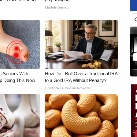
MadeInGenius
g Seniors With
How Do I Roll Over a Traditional IRA
op Doing This Now
to a Gold IRA Without Penalty?
Gold IRA Custodian Reviews