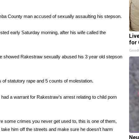
ba County man accused of sexually assaulting his stepson.
ed early Saturday morning, after his wife called the
Liv
for
GoodR
e showed Rakestraw sexually abused his 3 year old stepson
of statutory rape and 5 counts of molestation.
 had a warrant for Rakestraw’s arrest relating to child porn
re some crimes you never get used to, this is one of them,
o take him off the streets and make sure he doesn’t harm
Neu