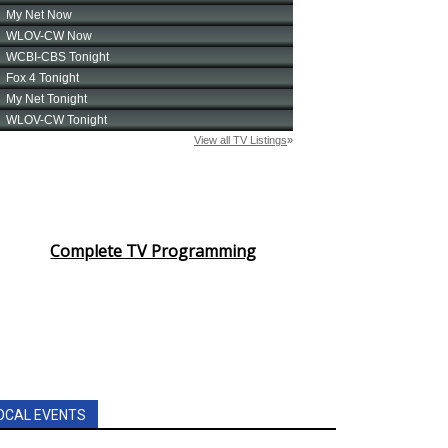
Complete TV Programming
OCAL EVENTS