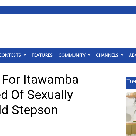
CONTESTS
FEATURES
COMMUNITY
CHANNELS
AB
 For Itawamba
Tre
 Of Sexually
Old Stepson