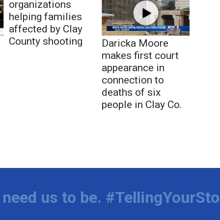
organizations
helping families
affected by Clay
County shooting
Daricka Moore
makes first court
appearance in
connection to
deaths of six
people in Clay Co.
need us to be. #TellingYourSto