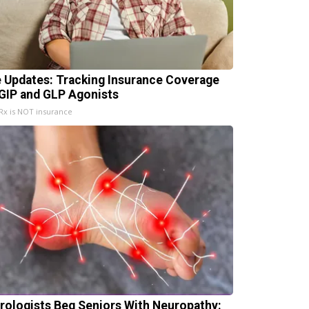
e Updates: Tracking Insurance Coverage
 GIP and GLP Agonists
x is NOT insurance
rologists Beg Seniors With Neuropathy: