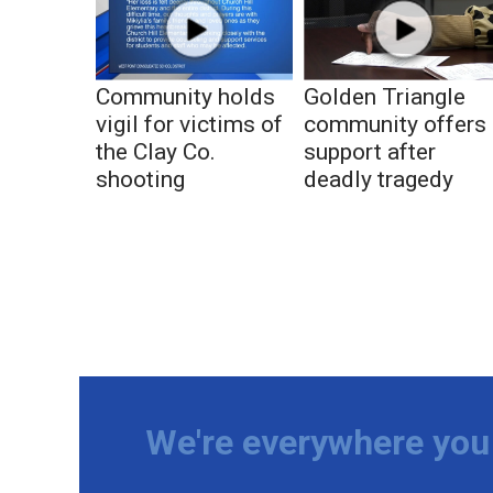
Community holds
Golden Triangle
vigil for victims of
community offers
the Clay Co.
support after
shooting
deadly tragedy
We're everywhere you 