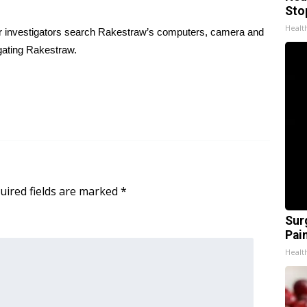
Sto
Healt
ter investigators search Rakestraw’s computers, camera and
gating Rakestraw.
uired fields are marked
*
Sur
Pain
Healt