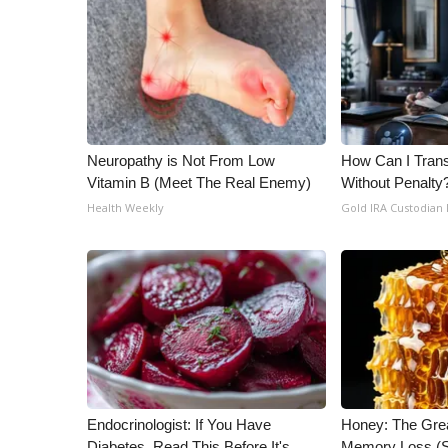
ADVERTISE
Broadcast & Digital
Outdoor Media
Video Services of WCBI
WCBI Payment Portal
WCBI live
Neuropathy is Not From Low
How Can I Trans
Vitamin B (Meet The Real Enemy)
Without Penalty
Health Weekly
Gold IRA Custodian
Endocrinologist: If You Have
Honey: The Gre
Diabetes, Read This Before It's
Memory Loss (S