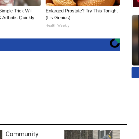
imple Trick Will
Enlarged Prostate? Try This Tonight
Arthritis Quickly
(It's Genius)
Health Weekly
Community