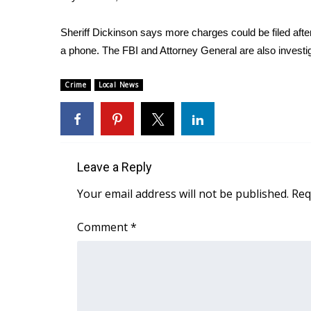
FEATURES
Community
Sheriff Dickinson says more charges could be filed af
Home and Garden 2026
a phone. The FBI and Attorney General are also investi
WCBI Cares
WCBI CONNECT
Crime
Local News
WCBI Senior Expo 2025
Job Fair 2025
Senior Spotlight 2026
Local Events
Obituaries
Leave a Reply
2025 Obituaries
Your email address will not be published.
Req
2023 – 2024 Obituaries
Pets Without Partners
Comment
*
Big Deals
WCBI Medical Expert
Hosford Legal Line
Find A Job
CHANNELS