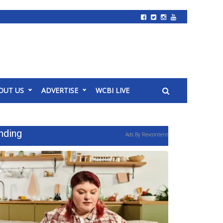
OUT US
ADVERTISE
WCBI LIVE
nding
Ads By Revcontent