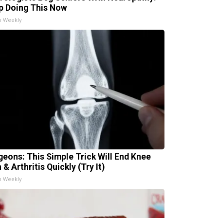
p Doing This Now
h Weekly
geons: This Simple Trick Will End Knee
 & Arthritis Quickly (Try It)
h Weekly