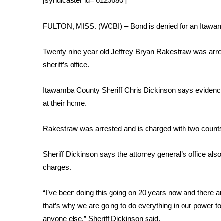
[syndicaster id=’6125680′]
Weather
Latest Forecast
FULTON, MISS. (WCBI) – Bond is denied for an Itawam
Interactive Radar & Alerts
Severe Weather Center
Twenty nine year old Jeffrey Bryan Rakestraw was arrest
Area Closings
sheriff’s office.
Local River Forecast
WCBI Weather Radios
Itawamba County Sheriff Chris Dickinson says evidenc
Weather Whys
at their home.
Weather Safety Information
Contests
Rakestraw was arrested and is charged with two counts 
Viewers Choice Awards 2026
2026 March Mayhem 3 in 1
Sheriff Dickinson says the attorney general’s office also
WCBI Cutest Couple 2026
charges.
FOX 4 Winter Premieres Giveaway
FOX 4 Premiere Week Giveaway
“I’ve been doing this going on 20 years now and there a
Teacher of the Month
that’s why we are going to do everything in our power t
WCBI Contests – Rules, Privacy, and Service
anyone else,” Sheriff Dickinson said.