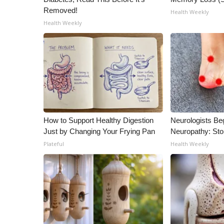
Removed!
Health Weekly
Health Weekly
How to Support Healthy Digestion
Neurologists Be
Just by Changing Your Frying Pan
Neuropathy: St
Plateful
Health Weekly