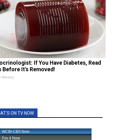
ocrinologist: If You Have Diabetes, Read
s Before It's Removed!
h Weekly
AT'S ON TV NOW