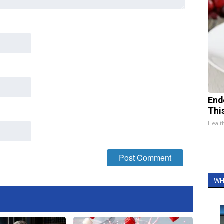
End
Thi
Healt
WH