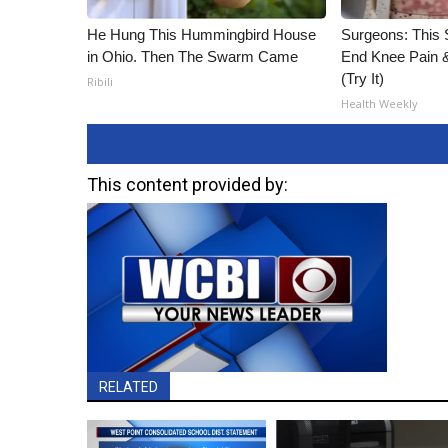
He Hung This Hummingbird House
Surgeons: This S
in Ohio. Then The Swarm Came
End Knee Pain & 
(Try It)
Ribili
Health Weekly
This content provided by:
RELATED