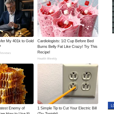
fer My 401k to Gold
Cardiologists: 1/2 Cup Before Bed
?
Burns Belly Fat Like Crazy! Try This
Recipe!
 Reviews
Health Weekly
L
atest Enemy of
1 Simple Tip to Cut Your Electric Bill
ee How to Use It)
(Try Tonight)