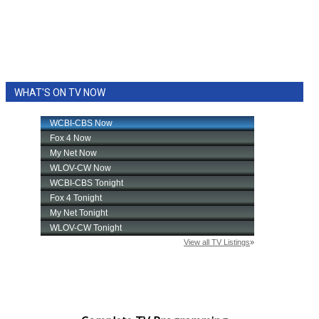
WHAT'S ON TV NOW