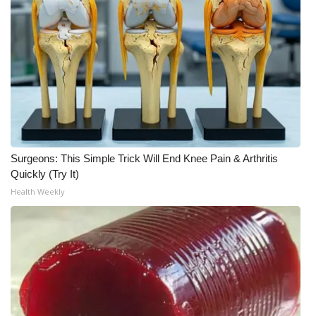
Surgeons: This Simple Trick Will End Knee Pain & Arthritis
Quickly (Try It)
Health Weekly