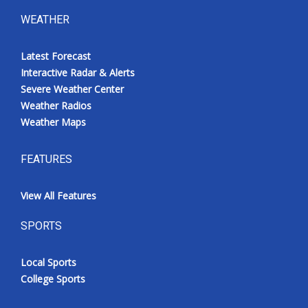
WEATHER
Latest Forecast
Interactive Radar & Alerts
Severe Weather Center
Weather Radios
Weather Maps
FEATURES
View All Features
SPORTS
Local Sports
College Sports