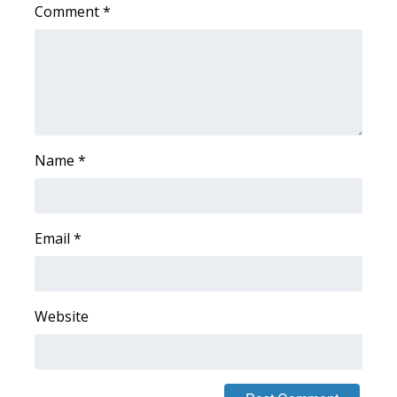
Comment
*
WCBI Medical Expert
Hosford Legal Line
Find A Job
Name
*
CHANNELS
WCBI Channel Updates
Email
*
CBSN Livefeed
My MS
Website
Fox 4
WCBI – LP