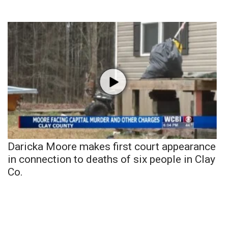
Daricka Moore makes first court appearance
in connection to deaths of six people in Clay
Co.