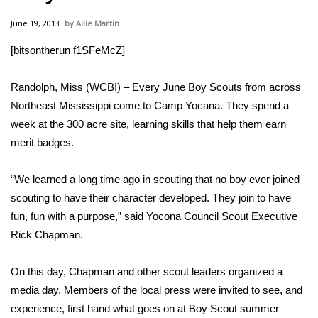
WCBI Sunrise Saturday
June 19, 2013
Allie Martin
Sports
[bitsontherun f1SFeMcZ]
2026 High School Football Tour
Randolph, Miss (WCBI) – Every June Boy Scouts from across
Local Sports
Northeast Mississippi come to Camp Yocana. They spend a
week at the 300 acre site, learning skills that help them earn
College Sports
merit badges.
2025 High School Football Tour
“We learned a long time ago in scouting that no boy ever joined
scouting to have their character developed. They join to have
Weather
fun, fun with a purpose,” said Yocona Council Scout Executive
Rick Chapman.
Latest Forecast
On this day, Chapman and other scout leaders organized a
Interactive Radar & Alerts
media day. Members of the local press were invited to see, and
experience, first hand what goes on at Boy Scout summer
Severe Weather Center