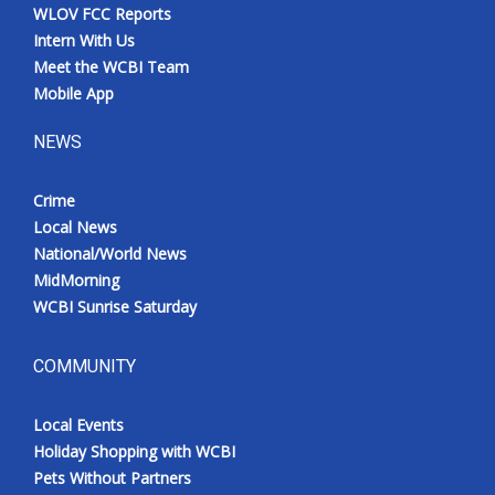
WLOV FCC Reports
Intern With Us
Meet the WCBI Team
Mobile App
NEWS
Crime
Local News
National/World News
MidMorning
WCBI Sunrise Saturday
COMMUNITY
Local Events
Holiday Shopping with WCBI
Pets Without Partners