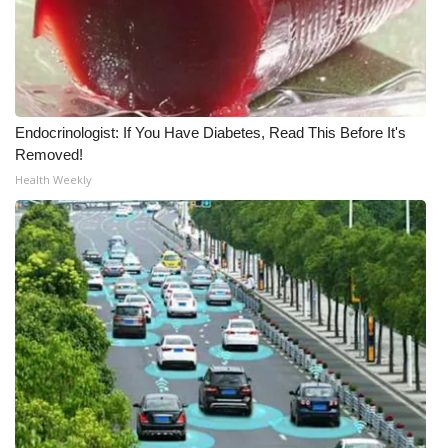
Endocrinologist: If You Have Diabetes, Read This Before It's
Removed!
Health Weekly