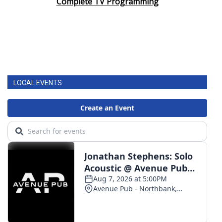
Complete TV Programming
LOCAL EVENTS