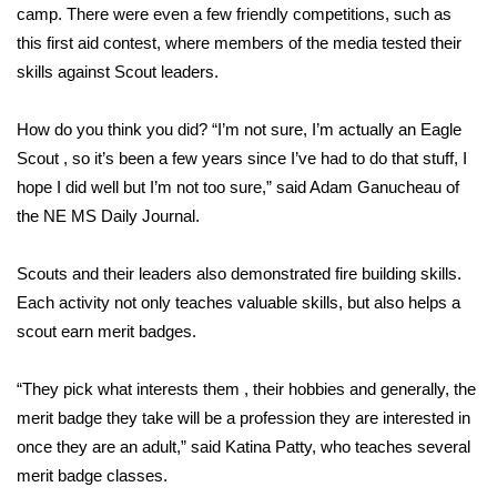
camp. There were even a few friendly competitions, such as
this first aid contest, where members of the media tested their
Area Closings
skills against Scout leaders.
Local River Forecast
How do you think you did? “I’m not sure, I’m actually an Eagle
WCBI Weather Radios
Scout , so it’s been a few years since I’ve had to do that stuff, I
hope I did well but I’m not too sure,” said Adam Ganucheau of
Weather Whys
the NE MS Daily Journal.
Weather Safety Information
Scouts and their leaders also demonstrated fire building skills.
Each activity not only teaches valuable skills, but also helps a
Contests
scout earn merit badges.
Viewers Choice Awards 2026
“They pick what interests them , their hobbies and generally, the
merit badge they take will be a profession they are interested in
2026 March Mayhem 3 in 1
once they are an adult,” said Katina Patty, who teaches several
merit badge classes.
WCBI Cutest Couple 2026