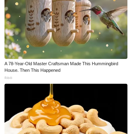
A 78-Year-Old Master Craftsman Made This Hummingbird
House. Then This Happened
Ribili