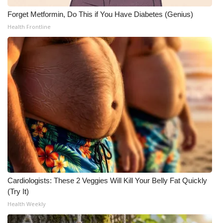
Forget Metformin, Do This if You Have Diabetes (Genius)
Health Frontline
Cardiologists: These 2 Veggies Will Kill Your Belly Fat Quickly
(Try It)
Health Weekly