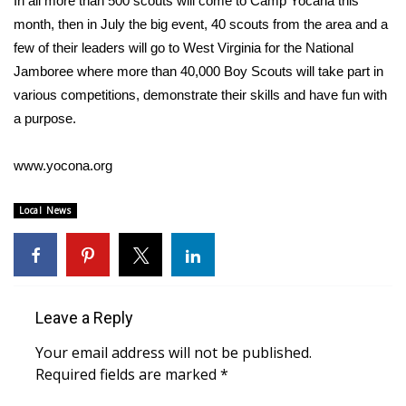
In all more than 500 scouts will come to Camp Yocana this
WCBI CONNECT
month, then in July the big event, 40 scouts from the area and a
WCBI Senior Expo 2025
few of their leaders will go to West Virginia for the National
Jamboree where more than 40,000 Boy Scouts will take part in
Job Fair 2025
various competitions, demonstrate their skills and have fun with
a purpose.
Senior Spotlight 2026
www.yocona.org
Local Events
Local News
Obituaries
2025 Obituaries
2023 – 2024 Obituaries
Leave a Reply
Your email address will not be published.
Pets Without Partners
Required fields are marked
*
Big Deals