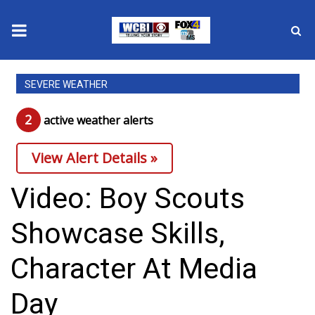
News
SEVERE WEATHER
2025 Municipal Elections
2
active weather alert
s
Crime
View Alert Details »
Local News
Video: Boy Scouts
National/World News
Showcase Skills,
MidMorning with WCBI
Character At Media
Sunrise & Midday Guests
Day