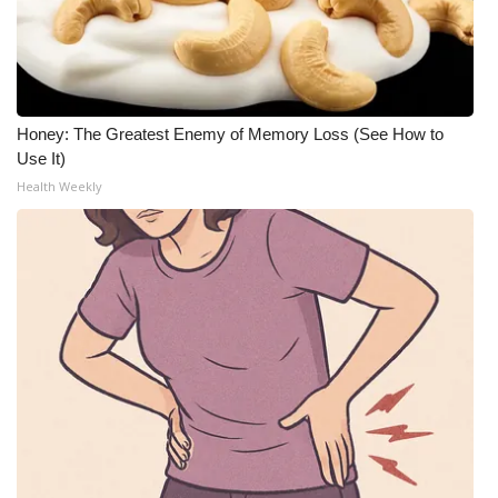
Honey: The Greatest Enemy of Memory Loss (See How to
Use It)
Health Weekly