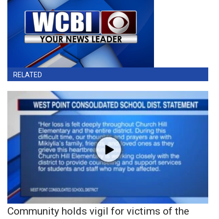
RELATED
Community holds vigil for victims of the