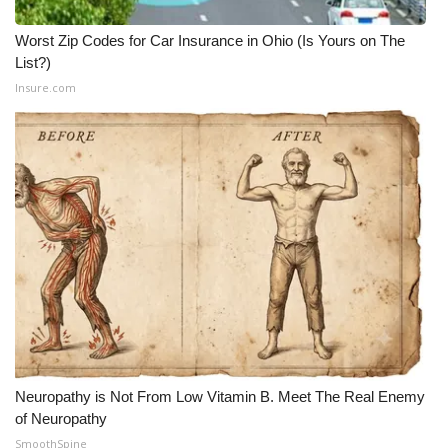
Worst Zip Codes for Car Insurance in Ohio (Is Yours on The
List?)
Insure.com
Neuropathy is Not From Low Vitamin B. Meet The Real Enemy
of Neuropathy
SmoothSpine