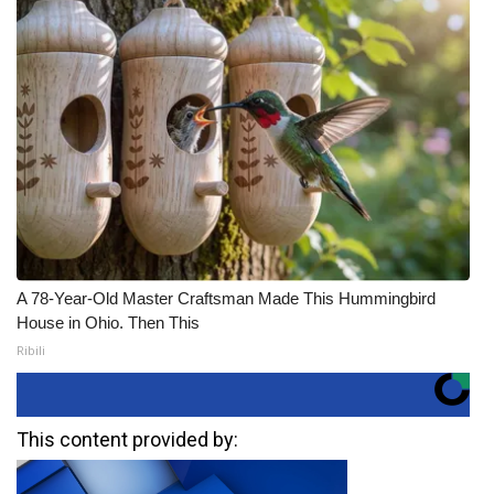
A 78-Year-Old Master Craftsman Made This Hummingbird
House in Ohio. Then This
Ribili
This content provided by: