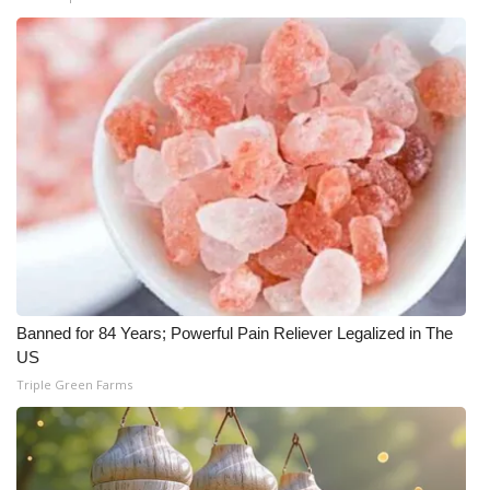
Banned for 84 Years; Powerful Pain Reliever Legalized in The
US
Triple Green Farms