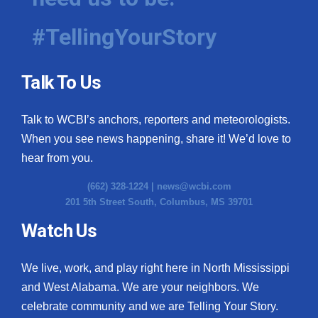
#TellingYourStory
Talk To Us
Talk to WCBI’s anchors, reporters and meteorologists.
When you see news happening, share it! We’d love to
hear from you.
(662) 328-1224 |
news@wcbi.com
201 5th Street South, Columbus, MS 39701
Watch Us
We live, work, and play right here in North Mississippi
and West Alabama. We are your neighbors. We
celebrate community and we are Telling Your Story.