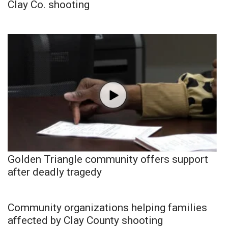
Clay Co. shooting
Golden Triangle community offers support
after deadly tragedy
Community organizations helping families
affected by Clay County shooting