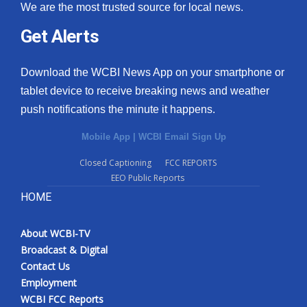
We are the most trusted source for local news.
Get Alerts
Download the WCBI News App on your smartphone or
tablet device to receive breaking news and weather
push notifications the minute it happens.
Mobile App
|
WCBI Email Sign Up
Closed Captioning
FCC REPORTS
EEO Public Reports
HOME
About WCBI-TV
Broadcast & Digital
Contact Us
Employment
WCBI FCC Reports