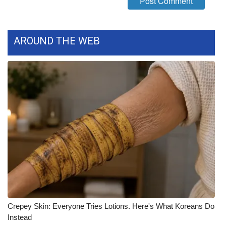
What’s On
AROUND THE WEB
Ion Plus
ABOUT US
FCC Applications
About WCBI-TV
Contact Us
Employment
WCBI FCC Reports
Crepey Skin: Everyone Tries Lotions. Here's What Koreans Do
Intern With Us
Instead