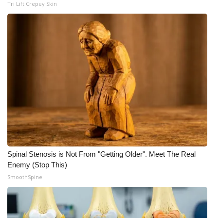
Tri Lift Crepey Skin
Meet the WCBI Team
Mobile App
WCBI – On-Air Guest Rules
ADVERTISE
Broadcast & Digital
Outdoor Media
Spinal Stenosis is Not From "Getting Older". Meet The Real
Video Services of WCBI
Enemy (Stop This)
SmoothSpine
WCBI Payment Portal
WCBI live