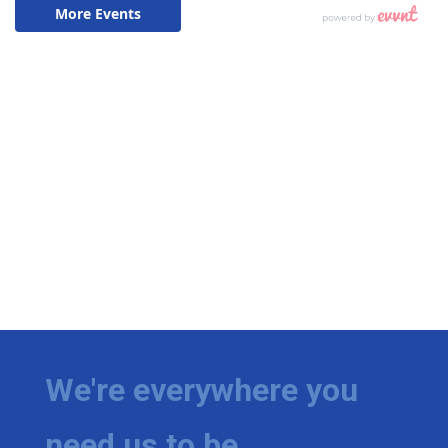
We're everywhere you
need us to be.