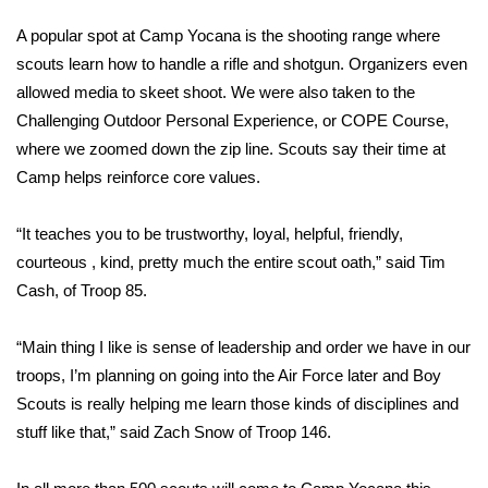
A popular spot at Camp Yocana is the shooting range where
FOX 4 Winter Premieres Giveaway
scouts learn how to handle a rifle and shotgun. Organizers even
FOX 4 Premiere Week Giveaway
allowed media to skeet shoot. We were also taken to the
Challenging Outdoor Personal Experience, or COPE Course,
Teacher of the Month
where we zoomed down the zip line. Scouts say their time at
Camp helps reinforce core values.
WCBI Contests – Rules, Privacy,
and Service
“It teaches you to be trustworthy, loyal, helpful, friendly,
courteous , kind, pretty much the entire scout oath,” said Tim
FEATURES
Cash, of Troop 85.
Community
“Main thing I like is sense of leadership and order we have in our
troops, I’m planning on going into the Air Force later and Boy
Home and Garden 2026
Scouts is really helping me learn those kinds of disciplines and
stuff like that,” said Zach Snow of Troop 146.
WCBI Cares