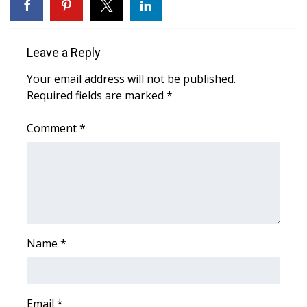
WCBI CONNECT
WCBI Senior Expo 2025
Leave a Reply
Job Fair 2025
Your email address will not be published.
Required fields are marked
*
Senior Spotlight 2026
Comment
*
Local Events
Obituaries
2025 Obituaries
2023 – 2024 Obituaries
Name
*
Pets Without Partners
Email
*
Big Deals