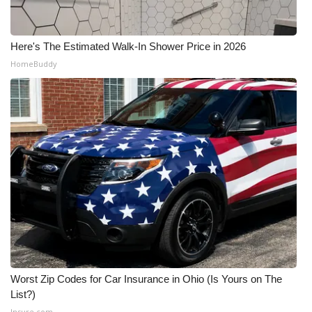
Here's The Estimated Walk-In Shower Price in 2026
HomeBuddy
Worst Zip Codes for Car Insurance in Ohio (Is Yours on The
List?)
Insure.com