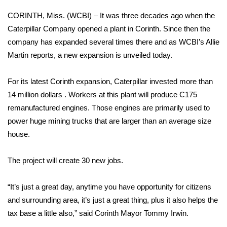
WCBI Sunrise Saturday
CORINTH, Miss. (WCBI) – It was three decades ago when the
Sports
Caterpillar Company opened a plant in Corinth. Since then the
company has expanded several times there and as WCBI’s Allie
2026 High School Football Tour
Martin reports, a new expansion is unveiled today.
Local Sports
For its latest Corinth expansion, Caterpillar invested more than
14 million dollars . Workers at this plant will produce C175
College Sports
remanufactured engines. Those engines are primarily used to
power huge mining trucks that are larger than an average size
2025 High School Football Tour
house.
Weather
The project will create 30 new jobs.
Latest Forecast
“It’s just a great day, anytime you have opportunity for citizens
Interactive Radar & Alerts
and surrounding area, it’s just a great thing, plus it also helps the
tax base a little also,” said Corinth Mayor Tommy Irwin.
Severe Weather Center