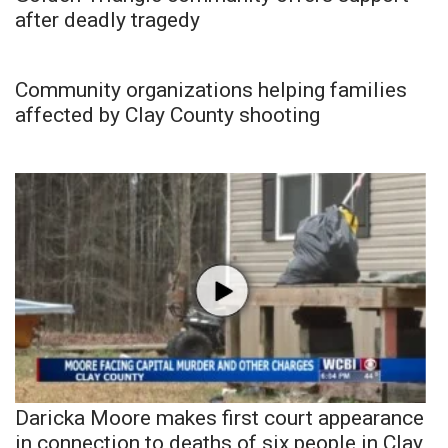
after deadly tragedy
Community organizations helping families
affected by Clay County shooting
Daricka Moore makes first court appearance
in connection to deaths of six people in Clay