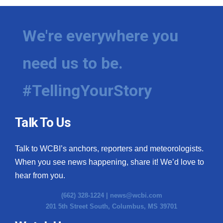
We're everywhere you
need us to be.
#TellingYourStory
Talk To Us
Talk to WCBI’s anchors, reporters and meteorologists.
When you see news happening, share it! We’d love to
hear from you.
(662) 328-1224 |
news@wcbi.com
201 5th Street South, Columbus, MS 39701