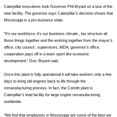
Caterpillar executives took Governor Phil Bryant on a tour of the
Area Closings
new facility. The governor says Caterpillar’s decision shows that
Mississippi is a pro business state.
Local River Forecast
“It’s our workforce, it’s our business climate , tax structure all
WCBI Weather Radios
those things together and the working together from the mayor’s
office, city council , supervisors, MDA, governor’s office,
Weather Whys
cooperation pays off in a team sport like economic
development,” Gov. Bryant said.
Weather Safety Information
Once this plant is fully operational it will take workers only a few
Contests
days to bring old engines back to life through the
Viewers Choice Awards 2026
remanufacturing process. In fact, the Corinth plant is
Caterpillar’s lead facility for large engine remanufacturing
2026 March Mayhem 3 in 1
worldwide.
WCBI Cutest Couple 2026
“We find that employees in Mississippi are some of the best we