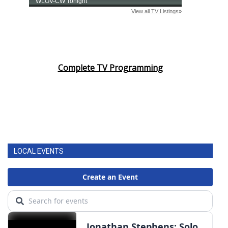
Complete TV Programming
LOCAL EVENTS