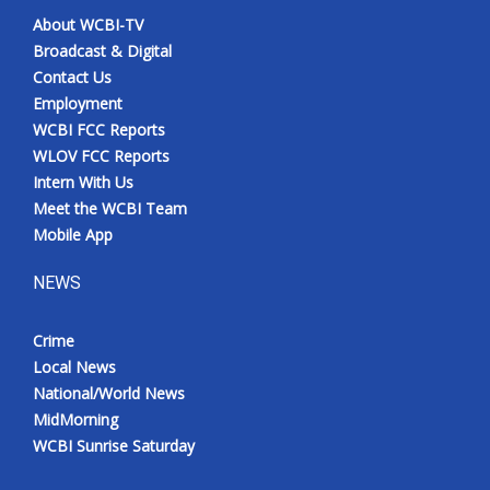
About WCBI-TV
Broadcast & Digital
Contact Us
Employment
WCBI FCC Reports
WLOV FCC Reports
Intern With Us
Meet the WCBI Team
Mobile App
NEWS
Crime
Local News
National/World News
MidMorning
WCBI Sunrise Saturday