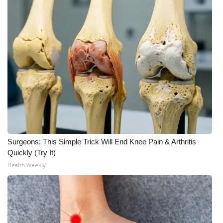
Surgeons: This Simple Trick Will End Knee Pain & Arthritis
Quickly (Try It)
Health Weekly