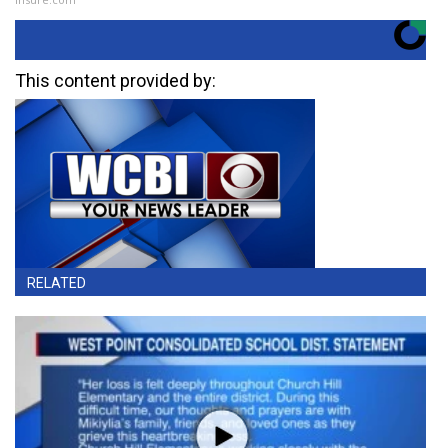
This content provided by:
RELATED