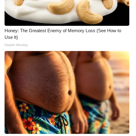
Honey: The Greatest Enemy of Memory Loss (See How to
Use It)
Health Weekly