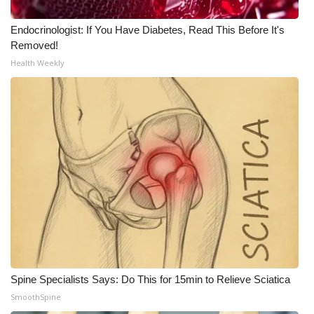
Meet the WCBI Team
Endocrinologist: If You Have Diabetes, Read This Before It's
Removed!
Mobile App
Health Weekly
WCBI – On-Air Guest Rules
ADVERTISE
Broadcast & Digital
Outdoor Media
Video Services of WCBI
WCBI Payment Portal
Spine Specialists Says: Do This for 15min to Relieve Sciatica
WCBI live
SmoothSpine