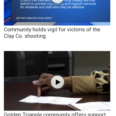
Community holds vigil for victims of the
Clay Co. shooting
Golden Triangle community offers support