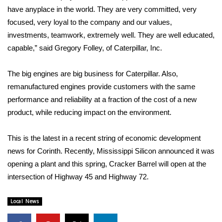
have anyplace in the world. They are very committed, very
FOX 4 Winter Premieres Giveaway
focused, very loyal to the company and our values,
investments, teamwork, extremely well. They are well educated,
FOX 4 Premiere Week Giveaway
capable,” said Gregory Folley, of Caterpillar, Inc.
Teacher of the Month
The big engines are big business for Caterpillar. Also,
remanufactured engines provide customers with the same
WCBI Contests – Rules, Privacy,
performance and reliability at a fraction of the cost of a new
and Service
product, while reducing impact on the environment.
FEATURES
This is the latest in a recent string of economic development
Community
news for Corinth. Recently, Mississippi Silicon announced it was
opening a plant and this spring, Cracker Barrel will open at the
Home and Garden 2026
intersection of Highway 45 and Highway 72.
WCBI Cares
Local News