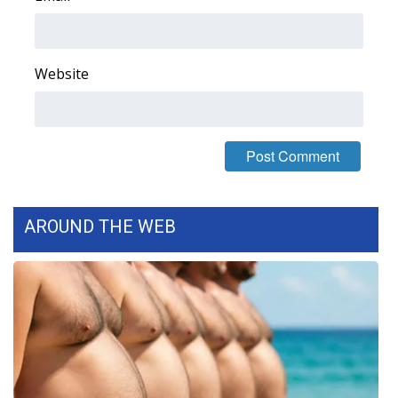
WCBI Medical Expert
Website
Hosford Legal Line
Find A Job
CHANNELS
WCBI Channel Updates
AROUND THE WEB
CBSN Livefeed
My MS
Fox 4
WCBI – LP