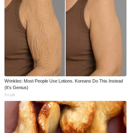
Wrinkles: Most People Use Lotions. Koreans Do This Instead
(It's Genius)
Tri Lift