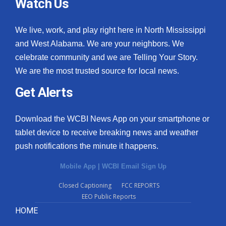
Watch Us
We live, work, and play right here in North Mississippi
and West Alabama. We are your neighbors. We
celebrate community and we are Telling Your Story.
We are the most trusted source for local news.
Get Alerts
Download the WCBI News App on your smartphone or
tablet device to receive breaking news and weather
push notifications the minute it happens.
Mobile App
|
WCBI Email Sign Up
Closed Captioning
FCC REPORTS
EEO Public Reports
HOME