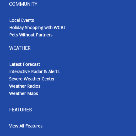
COMMUNITY
Local Events
Holiday Shopping with WCBI
Pets Without Partners
WEATHER
Latest Forecast
Interactive Radar & Alerts
Severe Weather Center
Weather Radios
Weather Maps
FEATURES
View All Features