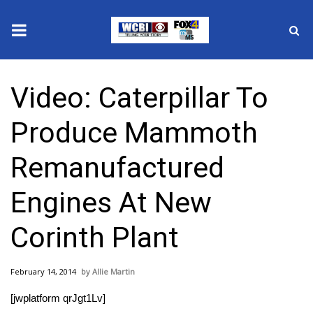
News
Video: Caterpillar To
2025 Municipal Elections
Produce Mammoth
Crime
Remanufactured
Local News
Engines At New
National/World News
Corinth Plant
MidMorning with WCBI
February 14, 2014
Allie Martin
Sunrise & Midday Guests
[jwplatform qrJgt1Lv]