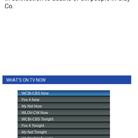
Co.
WHAT'S ON TV NOW