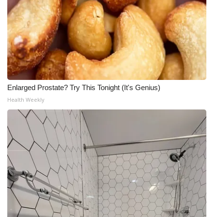
Enlarged Prostate? Try This Tonight (It's Genius)
Health Weekly