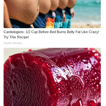
What’s On
Ion Plus
Cardiologists: 1/2 Cup Before Bed Burns Belly Fat Like Crazy!
ABOUT US
Try This Recipe!
Health Weekly
FCC Applications
About WCBI-TV
Contact Us
Employment
WCBI FCC Reports
Intern With Us