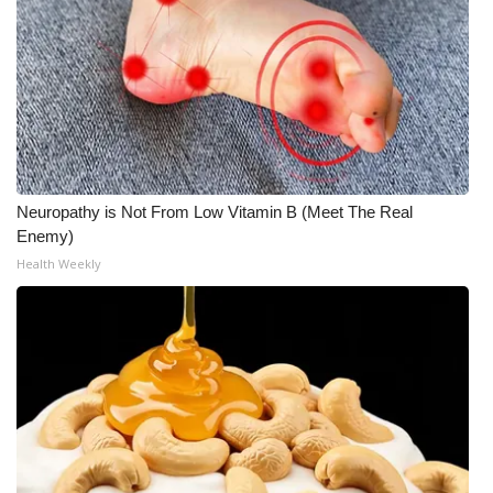
Neuropathy is Not From Low Vitamin B (Meet The Real
Enemy)
Health Weekly