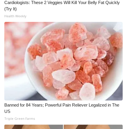
Cardiologists: These 2 Veggies Will Kill Your Belly Fat Quickly
(Try It)
Health Weekly
Banned for 84 Years; Powerful Pain Reliever Legalized in The
US
Triple Green Farms