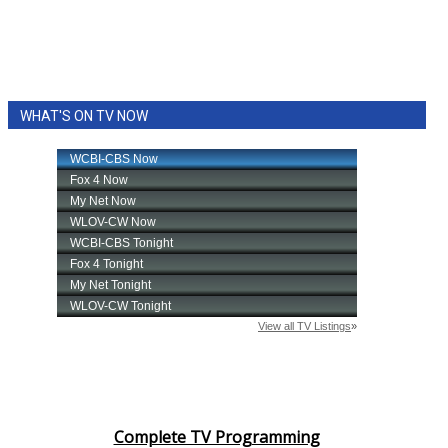
WHAT'S ON TV NOW
Complete TV Programming