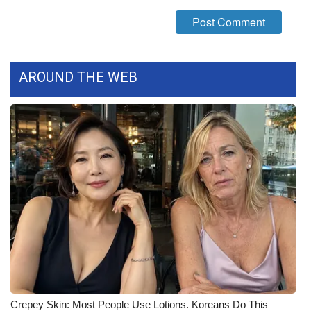
What’s On
Ion Plus
AROUND THE WEB
ABOUT US
FCC Applications
About WCBI-TV
Contact Us
Employment
WCBI FCC Reports
Intern With Us
Crepey Skin: Most People Use Lotions. Koreans Do This