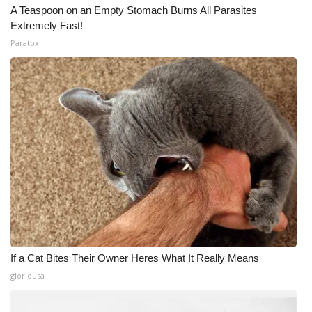
A Teaspoon on an Empty Stomach Burns All Parasites
Extremely Fast!
Paratoxil
If a Cat Bites Their Owner Heres What It Really Means
gloriousa