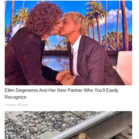
Ellen Degeneres And Her New Partner Who You'll Easily
Recognize
Outlier Model