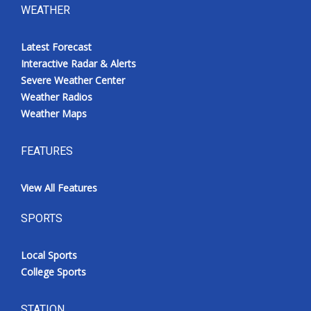
WEATHER
Latest Forecast
Interactive Radar & Alerts
Severe Weather Center
Weather Radios
Weather Maps
FEATURES
View All Features
SPORTS
Local Sports
College Sports
STATION