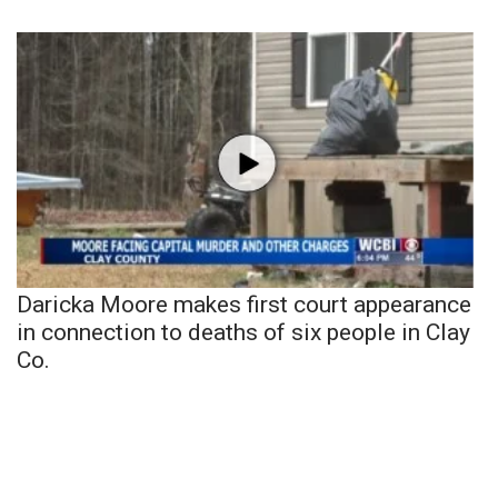
Daricka Moore makes first court appearance
in connection to deaths of six people in Clay
Co.