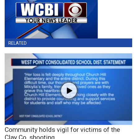
RELATED
Community holds vigil for victims of the
Clay Co. shooting