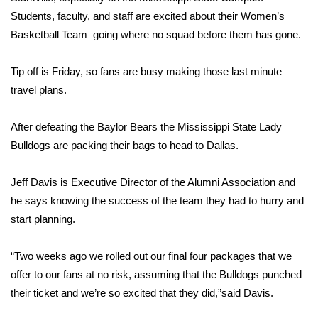
WCBI Sunrise Saturday
Students, faculty, and staff are excited about their Women’s
Sports
Basketball Team going where no squad before them has gone.
2026 High School Football Tour
Tip off is Friday, so fans are busy making those last minute
travel plans.
Local Sports
After defeating the Baylor Bears the Mississippi State Lady
College Sports
Bulldogs are packing their bags to head to Dallas.
2025 High School Football Tour
Jeff Davis is Executive Director of the Alumni Association and
he says knowing the success of the team they had to hurry and
Weather
start planning.
Latest Forecast
“Two weeks ago we rolled out our final four packages that we
offer to our fans at no risk, assuming that the Bulldogs punched
Interactive Radar & Alerts
their ticket and we’re so excited that they did,”said Davis.
Severe Weather Center