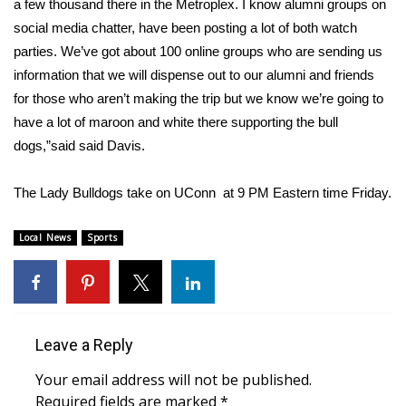
WCBI CONNECT
a few thousand there in the Metroplex. I know alumni groups on
social media chatter, have been posting a lot of both watch
WCBI Senior Expo 2025
parties. We’ve got about 100 online groups who are sending us
information that we will dispense out to our alumni and friends
Job Fair 2025
for those who aren’t making the trip but we know we’re going to
have a lot of maroon and white there supporting the bull
Senior Spotlight 2026
dogs,”said said Davis.
Local Events
The Lady Bulldogs take on UConn at 9 PM Eastern time Friday.
Obituaries
Local News
Sports
2025 Obituaries
2023 – 2024 Obituaries
Leave a Reply
Pets Without Partners
Your email address will not be published.
Required fields are marked
*
Big Deals