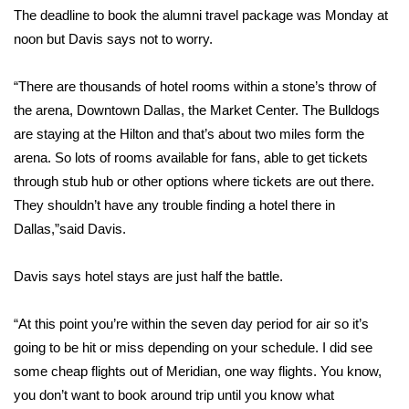
The deadline to book the alumni travel package was Monday at
Area Closings
noon but Davis says not to worry.
Local River Forecast
“There are thousands of hotel rooms within a stone’s throw of
the arena, Downtown Dallas, the Market Center. The Bulldogs
WCBI Weather Radios
are staying at the Hilton and that’s about two miles form the
arena. So lots of rooms available for fans, able to get tickets
Weather Whys
through stub hub or other options where tickets are out there.
They shouldn’t have any trouble finding a hotel there in
Weather Safety Information
Dallas,”said Davis.
Contests
Davis says hotel stays are just half the battle.
Viewers Choice Awards 2026
“At this point you’re within the seven day period for air so it’s
going to be hit or miss depending on your schedule. I did see
2026 March Mayhem 3 in 1
some cheap flights out of Meridian, one way flights. You know,
you don’t want to book around trip until you know what
WCBI Cutest Couple 2026