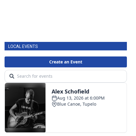
LOCAL EVENTS