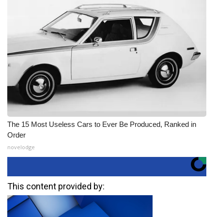
The 15 Most Useless Cars to Ever Be Produced, Ranked in
Order
novelodge
This content provided by: