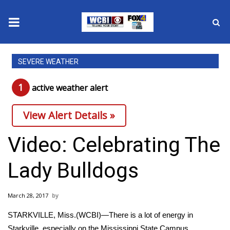
News
SEVERE WEATHER
2025 Municipal Elections
1
active weather alert
Crime
View Alert Details »
Local News
Video: Celebrating The
National/World News
Lady Bulldogs
MidMorning with WCBI
March 28, 2017
Sunrise & Midday Guests
STARKVILLE, Miss.(WCBI)—There is a lot of energy in
Starkville, especially on the Mississippi State Campus.