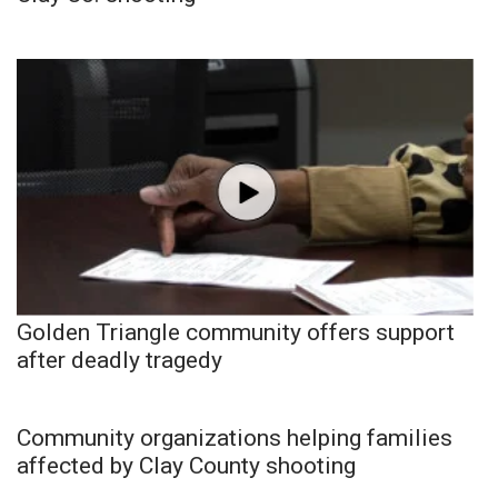
Golden Triangle community offers support
after deadly tragedy
Community organizations helping families
affected by Clay County shooting