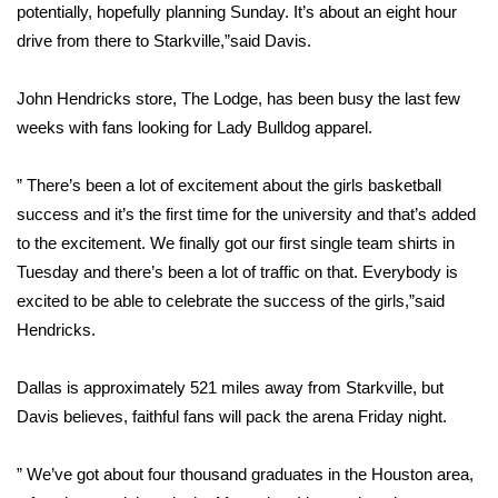
potentially, hopefully planning Sunday. It’s about an eight hour
FOX 4 Winter Premieres Giveaway
drive from there to Starkville,”said Davis.
FOX 4 Premiere Week Giveaway
John Hendricks store, The Lodge, has been busy the last few
weeks with fans looking for Lady Bulldog apparel.
Teacher of the Month
” There’s been a lot of excitement about the girls basketball
WCBI Contests – Rules, Privacy,
success and it’s the first time for the university and that’s added
and Service
to the excitement. We finally got our first single team shirts in
Tuesday and there’s been a lot of traffic on that. Everybody is
FEATURES
excited to be able to celebrate the success of the girls,”said
Hendricks.
Community
Dallas is approximately 521 miles away from Starkville, but
Home and Garden 2026
Davis believes, faithful fans will pack the arena Friday night.
WCBI Cares
” We’ve got about four thousand graduates in the Houston area,