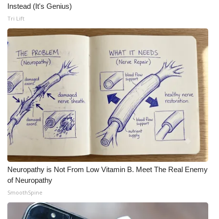
Instead (It's Genius)
Meet the WCBI Team
Tri Lift
Mobile App
WCBI – On-Air Guest Rules
ADVERTISE
Broadcast & Digital
Outdoor Media
Video Services of WCBI
Neuropathy is Not From Low Vitamin B. Meet The Real Enemy
of Neuropathy
WCBI Payment Portal
SmoothSpine
WCBI live