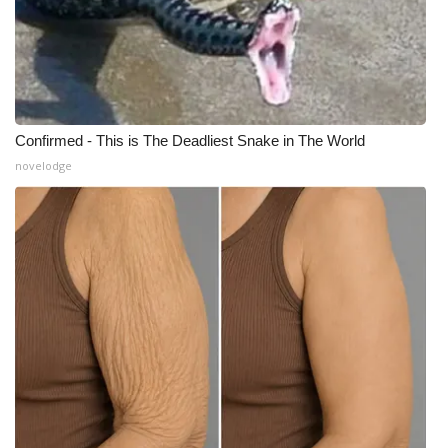
Confirmed - This is The Deadliest Snake in The World
novelodge