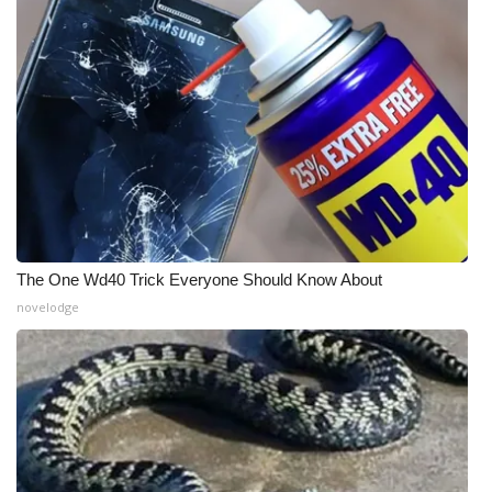
The One Wd40 Trick Everyone Should Know About
novelodge