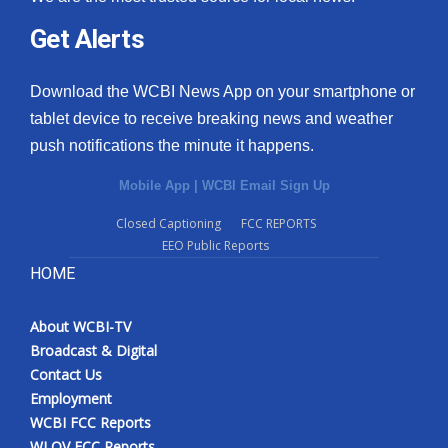
Get Alerts
Download the WCBI News App on your smartphone or
tablet device to receive breaking news and weather
push notifications the minute it happens.
Mobile App
|
WCBI Email Sign Up
Closed Captioning
FCC REPORTS
EEO Public Reports
HOME
About WCBI-TV
Broadcast & Digital
Contact Us
Employment
WCBI FCC Reports
WLOV FCC Reports