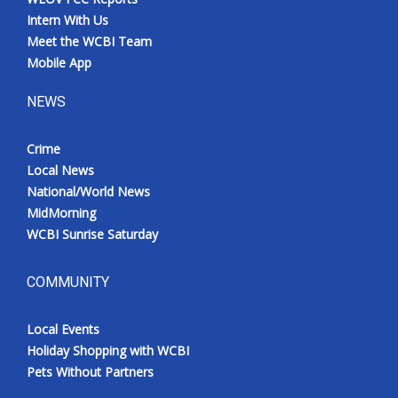
Intern With Us
Meet the WCBI Team
Mobile App
NEWS
Crime
Local News
National/World News
MidMorning
WCBI Sunrise Saturday
COMMUNITY
Local Events
Holiday Shopping with WCBI
Pets Without Partners