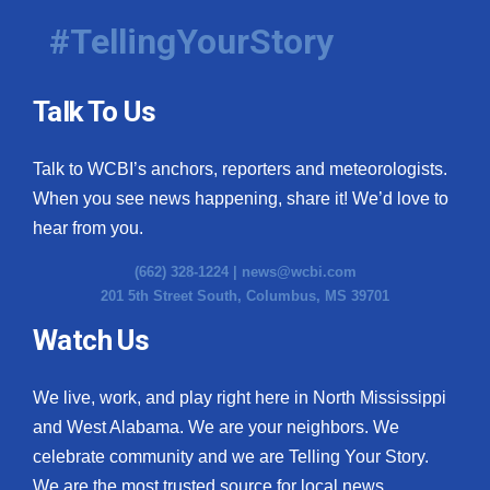
#TellingYourStory
Talk To Us
Talk to WCBI’s anchors, reporters and meteorologists.
When you see news happening, share it! We’d love to
hear from you.
(662) 328-1224 |
news@wcbi.com
201 5th Street South, Columbus, MS 39701
Watch Us
We live, work, and play right here in North Mississippi
and West Alabama. We are your neighbors. We
celebrate community and we are Telling Your Story.
We are the most trusted source for local news.