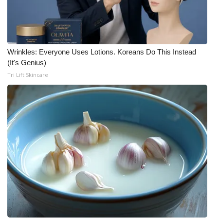
Wrinkles: Everyone Uses Lotions. Koreans Do This Instead
(It's Genius)
Tri Lift Skincare