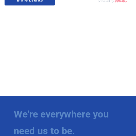
We're everywhere you
need us to be.