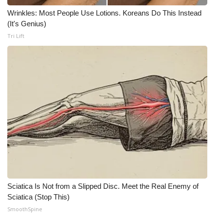
Wrinkles: Most People Use Lotions. Koreans Do This Instead
(It's Genius)
Tri Lift
Sciatica Is Not from a Slipped Disc. Meet the Real Enemy of
Sciatica (Stop This)
SmoothSpine