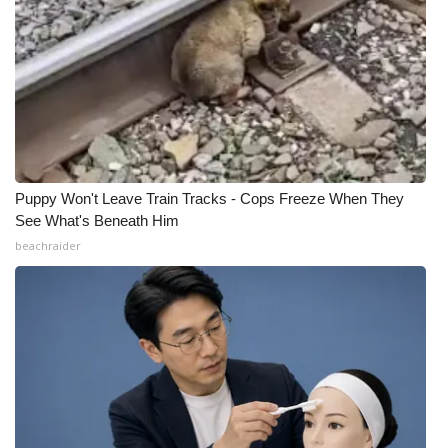
Puppy Won't Leave Train Tracks - Cops Freeze When They
See What's Beneath Him
beachraider