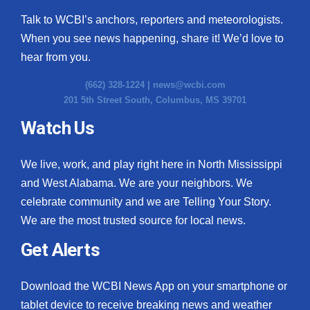
Talk to WCBI’s anchors, reporters and meteorologists.
When you see news happening, share it! We’d love to
hear from you.
(662) 328-1224 |
news@wcbi.com
201 5th Street South, Columbus, MS 39701
Watch Us
We live, work, and play right here in North Mississippi
and West Alabama. We are your neighbors. We
celebrate community and we are Telling Your Story.
We are the most trusted source for local news.
Get Alerts
Download the WCBI News App on your smartphone or
tablet device to receive breaking news and weather