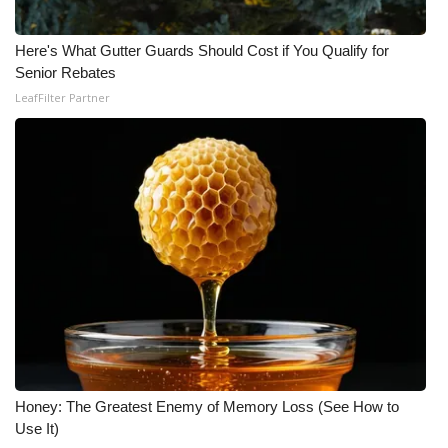
Here's What Gutter Guards Should Cost if You Qualify for
Senior Rebates
LeafFilter Partner
Honey: The Greatest Enemy of Memory Loss (See How to
Use It)