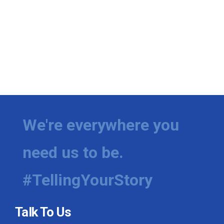
We're everywhere you
need us to be.
#TellingYourStory
Talk To Us