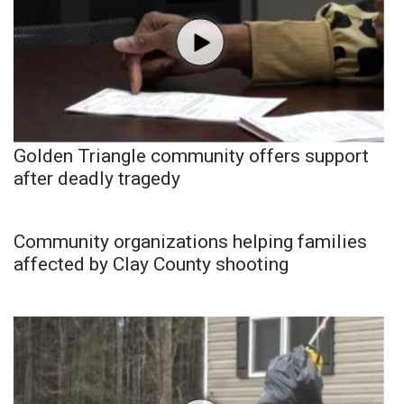
Golden Triangle community offers support
after deadly tragedy
Community organizations helping families
affected by Clay County shooting