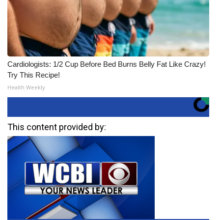
Cardiologists: 1/2 Cup Before Bed Burns Belly Fat Like Crazy!
Try This Recipe!
Health Weekly
This content provided by: