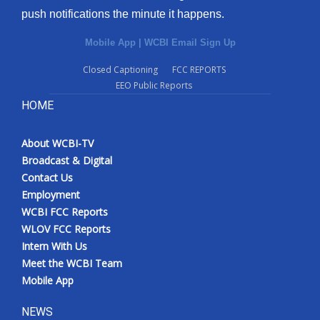
push notifications the minute it happens.
Mobile App
|
WCBI Email Sign Up
Closed Captioning
FCC REPORTS
EEO Public Reports
HOME
About WCBI-TV
Broadcast & Digital
Contact Us
Employment
WCBI FCC Reports
WLOV FCC Reports
Intern With Us
Meet the WCBI Team
Mobile App
NEWS