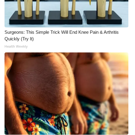
WCBI Medical Expert
Hosford Legal Line
Surgeons: This Simple Trick Will End Knee Pain & Arthritis
Quickly (Try It)
Find A Job
Health Weekly
CHANNELS
WCBI Channel Updates
CBSN Livefeed
My MS
Fox 4
WCBI – LP