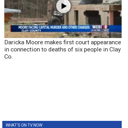
Daricka Moore makes first court appearance
in connection to deaths of six people in Clay
Co.
WHAT'S ON TV NOW