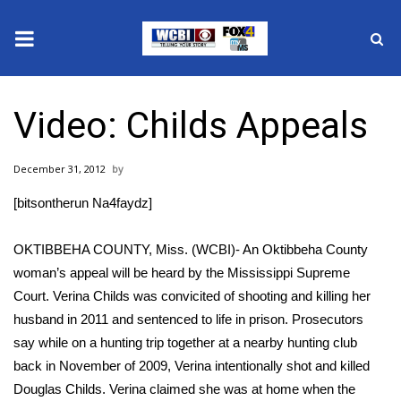
News
Video: Childs Appeals
2025 Municipal Elections
December 31, 2012
Crime
[bitsontherun Na4faydz]
Local News
OKTIBBEHA COUNTY, Miss. (WCBI)- An Oktibbeha County
National/World News
woman’s appeal will be heard by the Mississippi Supreme
Court. Verina Childs was convicited of shooting and killing her
MidMorning with WCBI
husband in 2011 and sentenced to life in prison. Prosecutors
say while on a hunting trip together at a nearby hunting club
Sunrise & Midday Guests
back in November of 2009, Verina intentionally shot and killed
Douglas Childs. Verina claimed she was at home when the