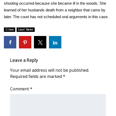
WCBI Sunrise Saturday
shooting occurred because she became ill in the woods. She
learned of her husbands death from a neighbor that came by
Sports
later. The court has not scheduled oral arguments in this case.
2026 High School Football Tour
Crime
Local News
Local Sports
College Sports
Leave a Reply
2025 High School Football Tour
Your email address will not be published.
Weather
Required fields are marked
*
Comment
*
Latest Forecast
Interactive Radar & Alerts
Severe Weather Center