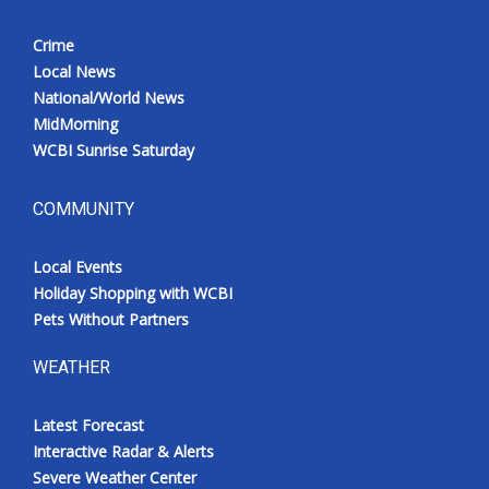
Crime
Local News
National/World News
MidMorning
WCBI Sunrise Saturday
COMMUNITY
Local Events
Holiday Shopping with WCBI
Pets Without Partners
WEATHER
Latest Forecast
Interactive Radar & Alerts
Severe Weather Center