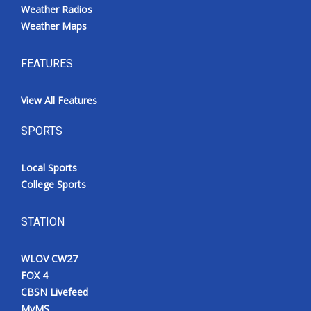
Weather Radios
Weather Maps
FEATURES
View All Features
SPORTS
Local Sports
College Sports
STATION
WLOV CW27
FOX 4
CBSN Livefeed
MyMS