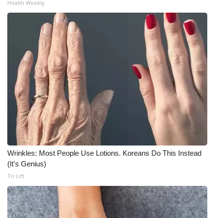
Health Weekly
Wrinkles: Most People Use Lotions. Koreans Do This Instead
(It's Genius)
Tri Lift