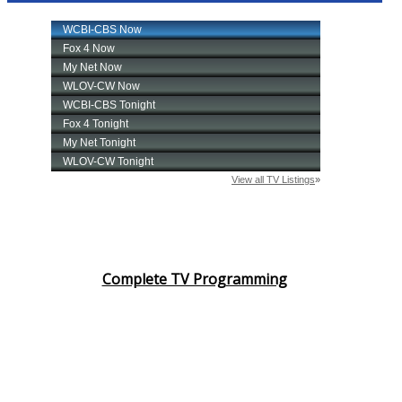
Complete TV Programming