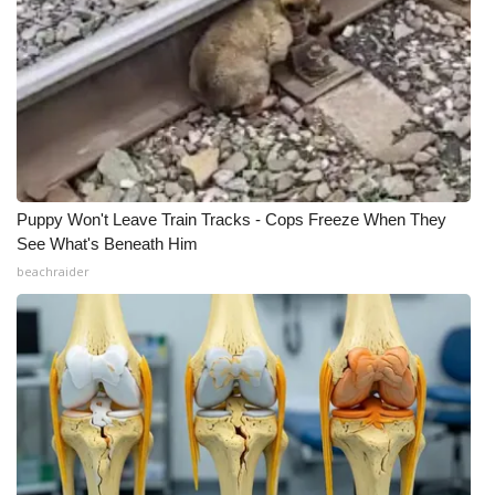
WCBI CONNECT
WCBI Senior Expo 2025
Job Fair 2025
Senior Spotlight 2026
Local Events
Puppy Won't Leave Train Tracks - Cops Freeze When They
See What's Beneath Him
beachraider
Obituaries
2025 Obituaries
2023 – 2024 Obituaries
Pets Without Partners
Big Deals