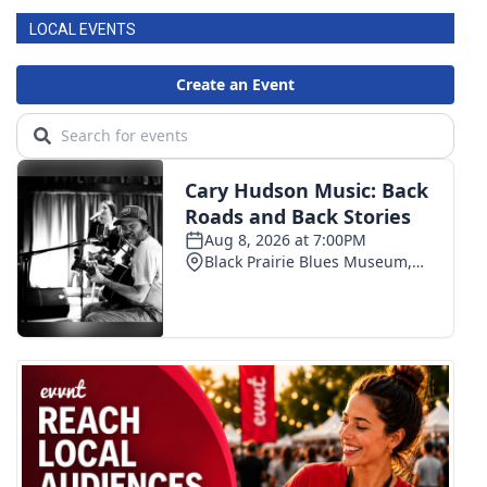
LOCAL EVENTS