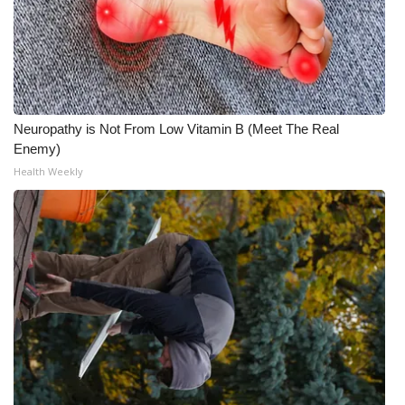
Neuropathy is Not From Low Vitamin B (Meet The Real
Enemy)
Health Weekly