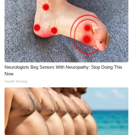
Neurologists Beg Seniors With Neuropathy: Stop Doing This
Now
Health Weekly