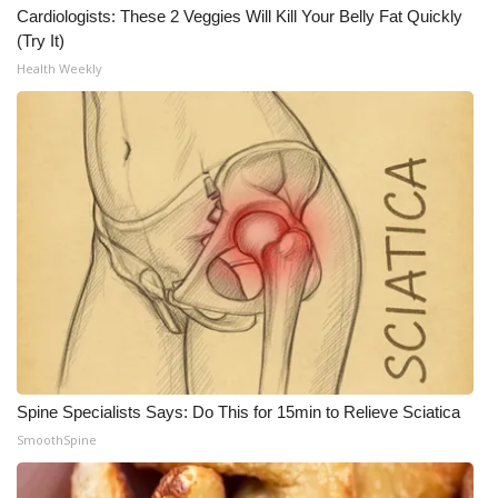
Cardiologists: These 2 Veggies Will Kill Your Belly Fat Quickly
(Try It)
What’s On
Health Weekly
Ion Plus
ABOUT US
FCC Applications
About WCBI-TV
Contact Us
Employment
Spine Specialists Says: Do This for 15min to Relieve Sciatica
WCBI FCC Reports
SmoothSpine
Intern With Us