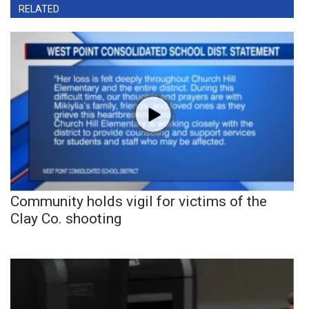
RELATED
Community holds vigil for victims of the
Clay Co. shooting