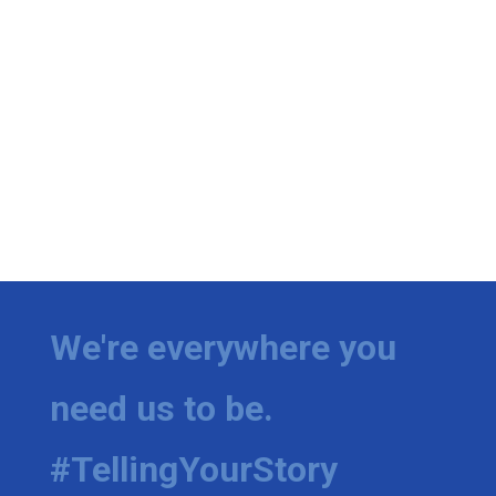
We're everywhere you
need us to be.
#TellingYourStory