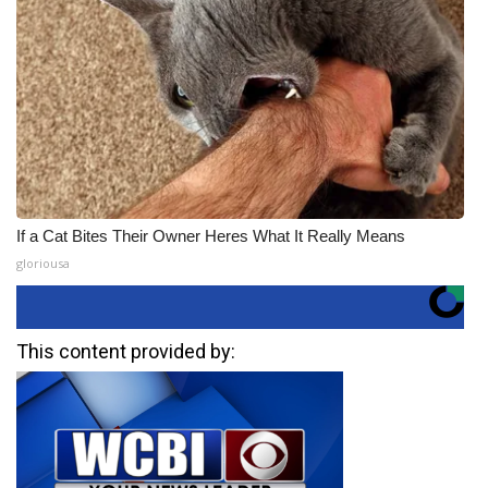
If a Cat Bites Their Owner Heres What It Really Means
gloriousa
This content provided by: