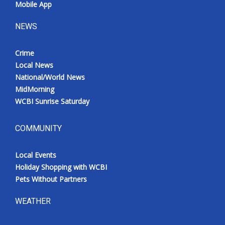
Mobile App
NEWS
Crime
Local News
National/World News
MidMorning
WCBI Sunrise Saturday
COMMUNITY
Local Events
Holiday Shopping with WCBI
Pets Without Partners
WEATHER