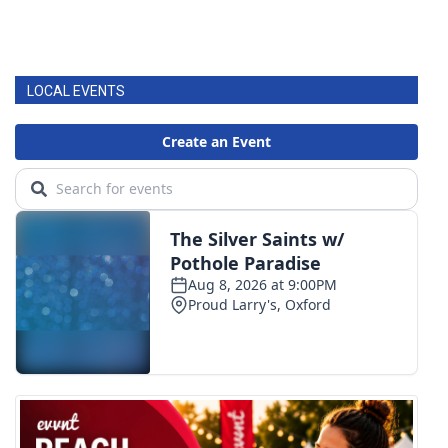
LOCAL EVENTS