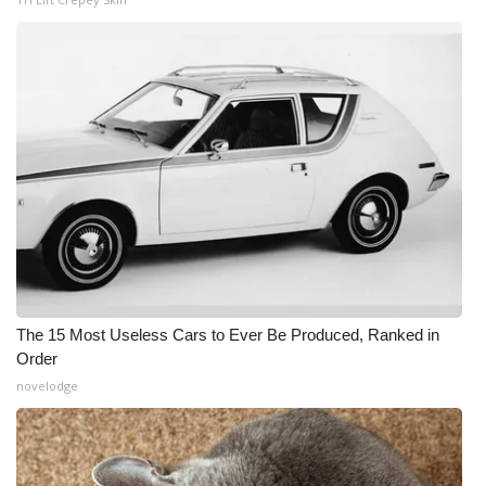
The 15 Most Useless Cars to Ever Be Produced, Ranked in
Order
novelodge