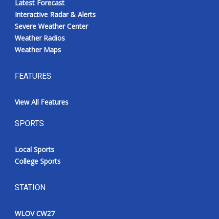
Latest Forecast
Interactive Radar & Alerts
Severe Weather Center
Weather Radios
Weather Maps
FEATURES
View All Features
SPORTS
Local Sports
College Sports
STATION
WLOV CW27