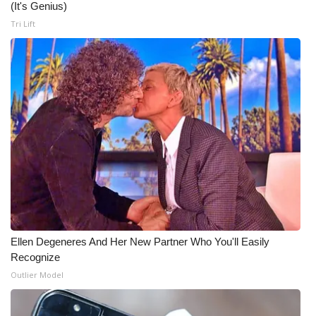
(It's Genius)
Tri Lift
Ellen Degeneres And Her New Partner Who You'll Easily
Recognize
Outlier Model