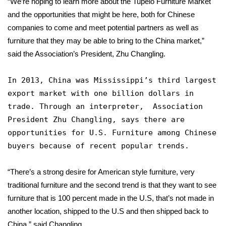
“We’re hoping to learn more about the Tupelo Furniture Market
and the opportunities that might be here, both for Chinese
Area Closings
companies to come and meet potential partners as well as
furniture that they may be able to bring to the China market,”
Local River Forecast
said the Association’s President, Zhu Changling.
WCBI Weather Radios
In 2013, China was Mississippi’s third largest
export market with one billion dollars in
Weather Whys
trade. Through an interpreter, Association
President Zhu Changling, says there are
Weather Safety Information
opportunities for U.S. Furniture among Chinese
Contests
buyers because of recent popular trends.
Viewers Choice Awards 2026
“There’s a strong desire for American style furniture, very
traditional furniture and the second trend is that they want to see
2026 March Mayhem 3 in 1
furniture that is 100 percent made in the U.S, that’s not made in
another location, shipped to the U.S and then shipped back to
WCBI Cutest Couple 2026
China,” said Changling.