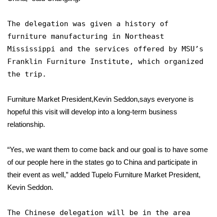
FOX 4 Winter Premieres Giveaway
The delegation was given a history of
furniture manufacturing in Northeast
FOX 4 Premiere Week Giveaway
Mississippi and the services offered by MSU’s
Franklin Furniture Institute, which organized
Teacher of the Month
the trip.
WCBI Contests – Rules, Privacy,
Furniture Market President,Kevin Seddon,says everyone is
and Service
hopeful this visit will develop into a long-term business
FEATURES
relationship.
Community
“Yes, we want them to come back and our goal is to have some
of our people here in the states go to China and participate in
Home and Garden 2026
their event as well,” added Tupelo Furniture Market President,
Kevin Seddon.
WCBI Cares
The Chinese delegation will be in the area