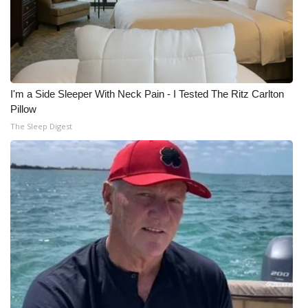
I'm a Side Sleeper With Neck Pain - I Tested The Ritz Carlton
Pillow
The Sleep Digest