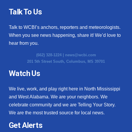
Talk To Us
Talk to WCBI’s anchors, reporters and meteorologists.
When you see news happening, share it! We’d love to
hear from you.
(662) 328-1224 |
news@wcbi.com
201 5th Street South, Columbus, MS 39701
Watch Us
We live, work, and play right here in North Mississippi
and West Alabama. We are your neighbors. We
celebrate community and we are Telling Your Story.
We are the most trusted source for local news.
Get Alerts