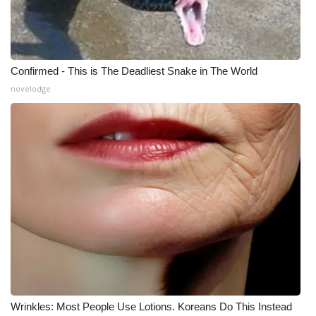
Confirmed - This is The Deadliest Snake in The World
novelodge
Wrinkles: Most People Use Lotions. Koreans Do This Instead