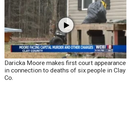
Daricka Moore makes first court appearance
in connection to deaths of six people in Clay
Co.