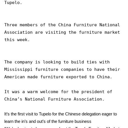
WCBI Sunrise Saturday
Tupelo.
Sports
Three members of the China Furniture National
2026 High School Football Tour
Association are visiting the furniture market
this week.
Local Sports
College Sports
The company is looking to build ties with
Mississippi furniture companies to have their
2025 High School Football Tour
American made furniture exported to China.
Weather
It was a warm welcome for the president of
Latest Forecast
China’s National Furniture Association.
Interactive Radar & Alerts
It’s the first visit to Tupelo for the Chinese delegation eager to
learn the in’s and out’s of the furniture business
Severe Weather Center