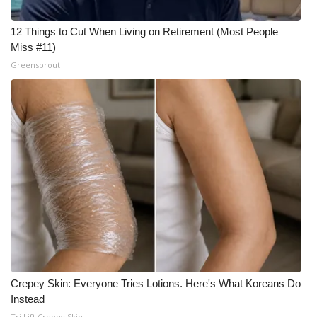
12 Things to Cut When Living on Retirement (Most People
Miss #11)
Greensprout
Crepey Skin: Everyone Tries Lotions. Here's What Koreans Do
Instead
Tri Lift Crepey Skin