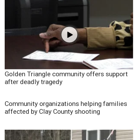
Golden Triangle community offers support
after deadly tragedy
Community organizations helping families
affected by Clay County shooting