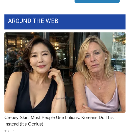
What’s On
AROUND THE WEB
Ion Plus
ABOUT US
FCC Applications
About WCBI-TV
Contact Us
Employment
WCBI FCC Reports
Crepey Skin: Most People Use Lotions. Koreans Do This
Instead (It's Genius)
Intern With Us
Tri Lift