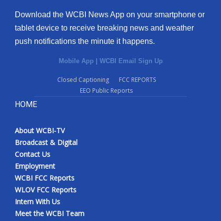
Download the WCBI News App on your smartphone or
tablet device to receive breaking news and weather
push notifications the minute it happens.
Mobile App
|
WCBI Email Sign Up
Closed Captioning
FCC REPORTS
EEO Public Reports
HOME
About WCBI-TV
Broadcast & Digital
Contact Us
Employment
WCBI FCC Reports
WLOV FCC Reports
Intern With Us
Meet the WCBI Team