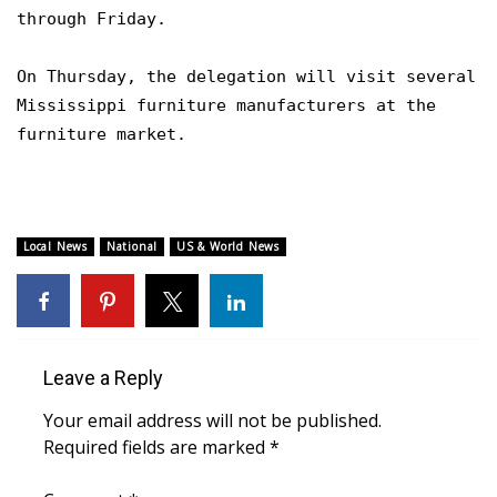
WCBI CONNECT
through Friday.
WCBI Senior Expo 2025
On Thursday, the delegation will visit several
Mississippi furniture manufacturers at the
Job Fair 2025
furniture market.
Senior Spotlight 2026
Local Events
Local News
National
US & World News
Obituaries
2025 Obituaries
Leave a Reply
2023 – 2024 Obituaries
Your email address will not be published.
Pets Without Partners
Required fields are marked
*
Big Deals