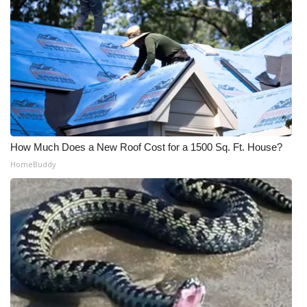
How Much Does a New Roof Cost for a 1500 Sq. Ft. House?
HomeBuddy