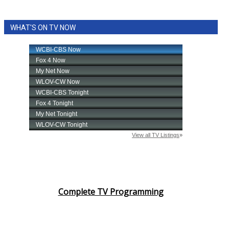
WHAT'S ON TV NOW
Complete TV Programming