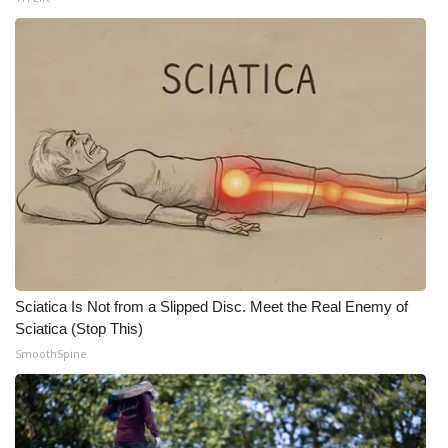
Meet the WCBI Team
Mobile App
WCBI – On-Air Guest Rules
ADVERTISE
Broadcast & Digital
Outdoor Media
Sciatica Is Not from a Slipped Disc. Meet the Real Enemy of
Video Services of WCBI
Sciatica (Stop This)
SmoothSpine
WCBI Payment Portal
WCBI live