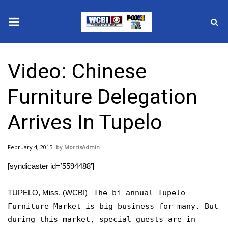
News
Video: Chinese
2025 Municipal Elections
Furniture Delegation
Crime
Arrives In Tupelo
Local News
February 4, 2015
MorrisAdmin
National/World News
[syndicaster id=’5594488′]
MidMorning with WCBI
TUPELO, Miss. (WCBI) –
The bi-annual Tupelo
Sunrise & Midday Guests
Furniture Market is big business for many. But
during this market, special guests are in