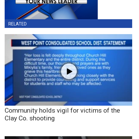
RELATED
Community holds vigil for victims of the
Clay Co. shooting