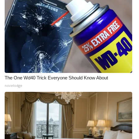
The One Wd40 Trick Everyone Should Know About
novelodge