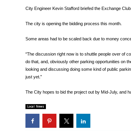
Weather
City Engineer Kevin Stafford briefed the Exchange Club
Latest Forecast
Interactive Radar & Alerts
The city is opening the bidding process this month.
Severe Weather Center
Area Closings
Some areas had to be scaled back due to money concern
Local River Forecast
WCBI Weather Radios
“The discussion right now is to shuttle people over of 
Weather Whys
do that, and, obviously other parking opportunities on th
Weather Safety Information
looking and discussing doing some kind of public parking 
Contests
just yet.”
Viewers Choice Awards 2026
2026 March Mayhem 3 in 1
The City hopes to bid the project out by Mid-July, and 
WCBI Cutest Couple 2026
FOX 4 Winter Premieres Giveaway
Local News
FOX 4 Premiere Week Giveaway
Teacher of the Month
WCBI Contests – Rules, Privacy, and Service