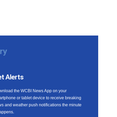
ry
t Alerts
wnload the WCBI News App on your
rtphone or tablet device to receive breaking
s and weather push notifications the minute
happens.