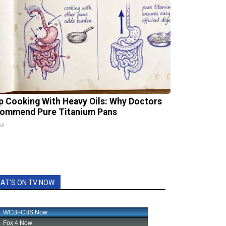
p Cooking With Heavy Oils: Why Doctors
ommend Pure Titanium Pans
ul
AT'S ON TV NOW