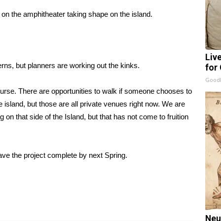
 on the amphitheater taking shape on the island.
Liv
s, but planners are working out the kinks.
for
GoodR
course. There are opportunities to walk if someone chooses to
e island, but those are all private venues right now. We are
on that side of the Island, but that has not come to fruition
have the project complete by next Spring.
Neu