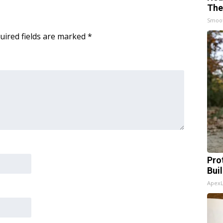
The
Smoo
uired fields are marked
*
Pro
Bui
Apex