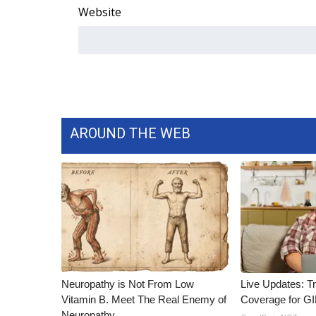
Website
WCBI Channel Updates
CBSN Livefeed
My MS
Fox 4
WCBI – LP
What’s On
Ion Plus
AROUND THE WEB
ABOUT US
FCC Applications
About WCBI-TV
Contact Us
Employment
WCBI FCC Reports
Intern With Us
Meet the WCBI Team
Neuropathy is Not From Low
Live Updates: T
Mobile App
Vitamin B. Meet The Real Enemy of
Coverage for G
WCBI – On-Air Guest Rules
Neuropathy