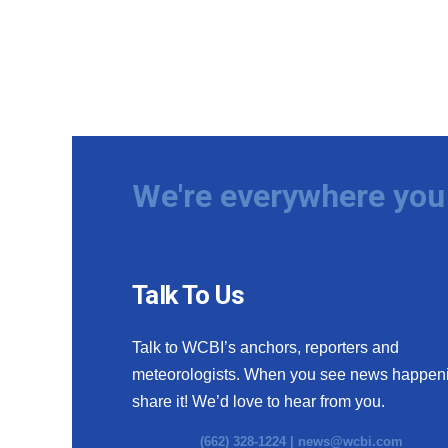
We're everywhere you 
Talk To Us
Talk to WCBI’s anchors, reporters and
meteorologists. When you see news happen
share it! We’d love to hear from you.
(662) 328-1224 |
news@wcbi.com