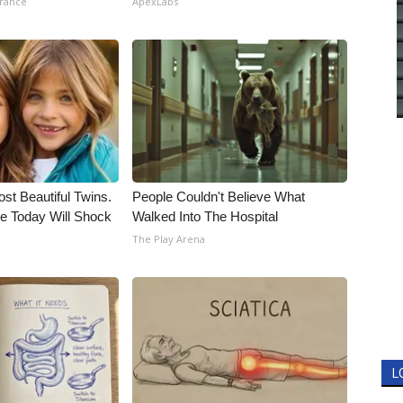
urance
ApexLabs
st Beautiful Twins.
People Couldn't Believe What
e Today Will Shock
Walked Into The Hospital
The Play Arena
L