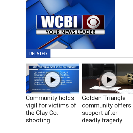
RELATED
Community holds
Golden Triangle
vigil for victims of
community offers
the Clay Co.
support after
shooting
deadly tragedy