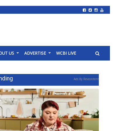
OUT US
ADVERTISE
WCBI LIVE
nding
Ads By Revcontent