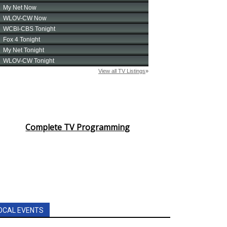
Complete TV Programming
OCAL EVENTS