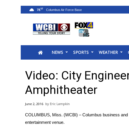
°F
78
News
2025 Municipal Elections
Crime
NEWS
SPORTS
WEATHER
Local News
National/World News
MidMorning with WCBI
Video: City Enginee
Sunrise & Midday Guests
WCBI Sunrise Saturday
Amphitheater
Sports
2026 High School Football Tour
June 2, 2016
Eric Lampkin
Local Sports
COLUMBUS, Miss. (WCBI) – Columbus business and com
College Sports
entertainment venue.
2025 High School Football Tour