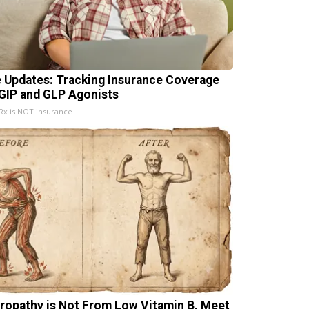
e Updates: Tracking Insurance Coverage
 GIP and GLP Agonists
x is NOT insurance
ropathy is Not From Low Vitamin B. Meet