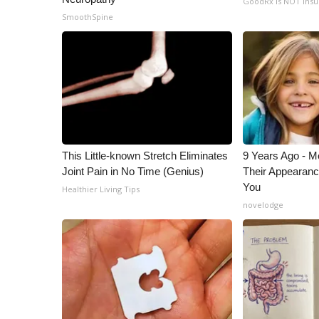
GoodRx is NOT ins
ADVERTISE
SmoothSpine
Broadcast & Digital
Outdoor Media
Video Services of WCBI
WCBI Payment Portal
WCBI live
This Little-known Stretch Eliminates
9 Years Ago - Mo
Joint Pain in No Time (Genius)
Their Appearanc
You
Healthier Living Tips
novelodge