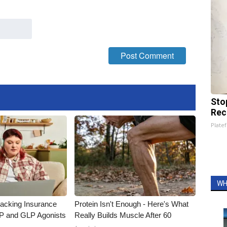
Sto
Rec
Platef
WH
racking Insurance
Protein Isn't Enough - Here's What
IP and GLP Agonists
Really Builds Muscle After 60