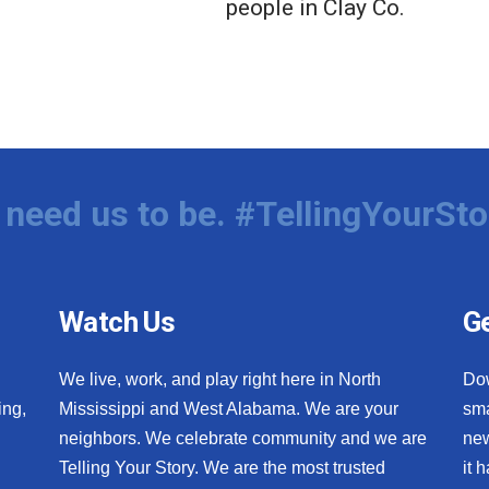
people in Clay Co.
need us to be. #TellingYourSto
Watch Us
Ge
We live, work, and play right here in North
Do
ing,
Mississippi and West Alabama. We are your
sma
neighbors. We celebrate community and we are
new
Telling Your Story. We are the most trusted
it 