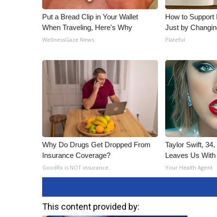
Put a Bread Clip in Your Wallet
How to Support 
When Traveling, Here's Why
Just by Changin
WellnessGaze News
Plateful
Why Do Drugs Get Dropped From
Taylor Swift, 34
Insurance Coverage?
Leaves Us With
GoodRx is NOT insurance.
Your Health Agent
This content provided by: