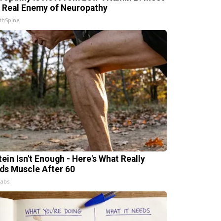
 Real Enemy of Neuropathy
thSpine
tein Isn't Enough - Here's What Really
lds Muscle After 60
Labs