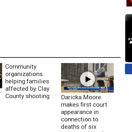
Community
organizations
helping families
affected by Clay
County shooting
Daricka Moore
makes first court
appearance in
connection to
deaths of six