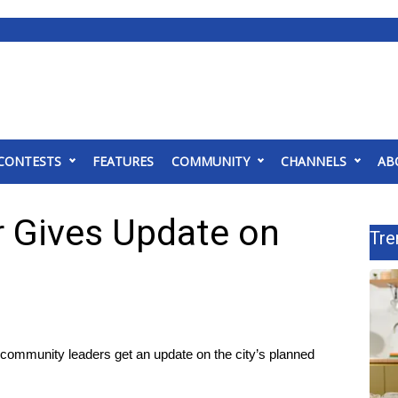
CONTESTS
FEATURES
COMMUNITY
CHANNELS
AB
r Gives Update on
Tre
munity leaders get an update on the city’s planned