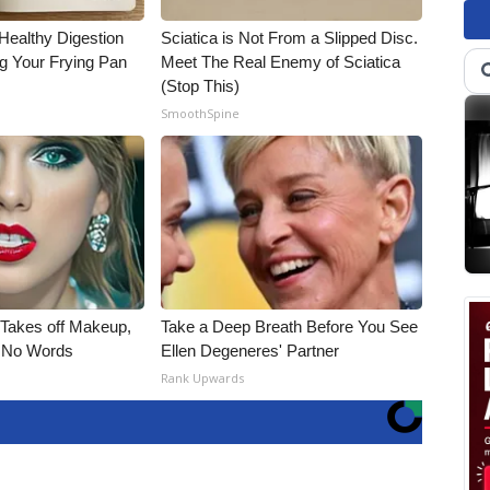
Healthy Digestion
Sciatica is Not From a Slipped Disc.
g Your Frying Pan
Meet The Real Enemy of Sciatica
(Stop This)
SmoothSpine
, Takes off Makeup,
Take a Deep Breath Before You See
 No Words
Ellen Degeneres' Partner
Rank Upwards