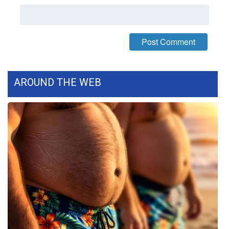
WCBI CONNECT
WCBI Senior Expo 2025
Job Fair 2025
Senior Spotlight 2026
AROUND THE WEB
Local Events
Obituaries
2025 Obituaries
2023 – 2024 Obituaries
Pets Without Partners
Big Deals