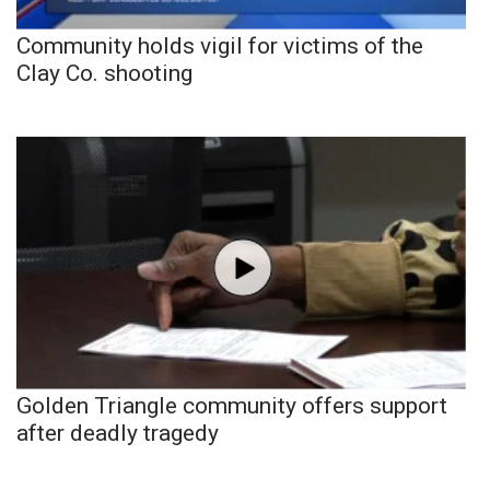
Community holds vigil for victims of the
Clay Co. shooting
Golden Triangle community offers support
after deadly tragedy