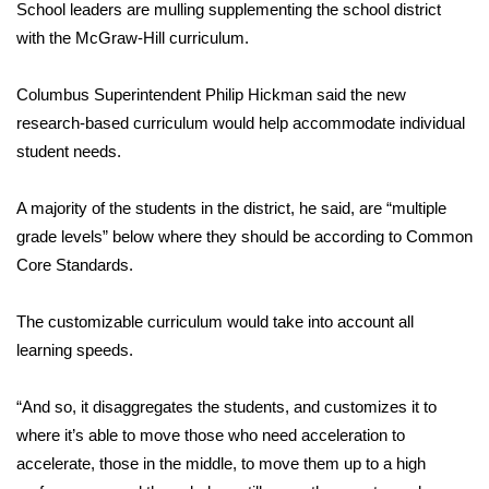
WCBI Sunrise Saturday
School leaders are mulling supplementing the school district
with the McGraw-Hill curriculum.
Sports
Columbus Superintendent Philip Hickman said the new
2026 High School Football Tour
research-based curriculum would help accommodate individual
student needs.
Local Sports
A majority of the students in the district, he said, are “multiple
College Sports
grade levels” below where they should be according to Common
Core Standards.
2025 High School Football Tour
Weather
The customizable curriculum would take into account all
learning speeds.
Latest Forecast
“And so, it disaggregates the students, and customizes it to
Interactive Radar & Alerts
where it’s able to move those who need acceleration to
accelerate, those in the middle, to move them up to a high
Severe Weather Center