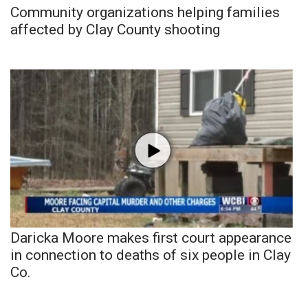
Community organizations helping families
affected by Clay County shooting
Daricka Moore makes first court appearance
in connection to deaths of six people in Clay
Co.