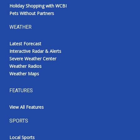
Holiday Shopping with WCBI
Pets Without Partners
WEATHER
Latest Forecast
Interactive Radar & Alerts
Severe Weather Center
Weather Radios
Weather Maps
FEATURES
View All Features
SPORTS
Local Sports