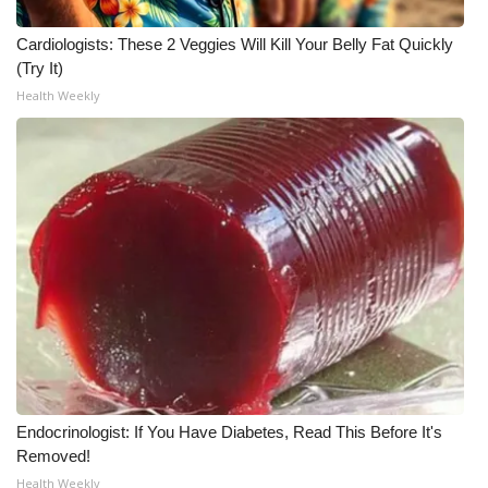
Cardiologists: These 2 Veggies Will Kill Your Belly Fat Quickly
WCBI Medical Expert
(Try It)
Health Weekly
Hosford Legal Line
Find A Job
CHANNELS
WCBI Channel Updates
CBSN Livefeed
My MS
Fox 4
Endocrinologist: If You Have Diabetes, Read This Before It's
Removed!
WCBI – LP
Health Weekly