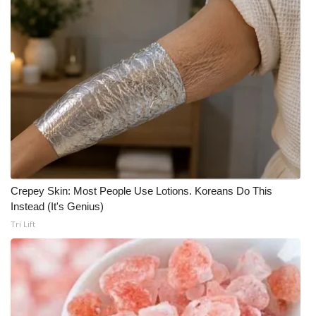
Crepey Skin: Most People Use Lotions. Koreans Do This
Instead (It's Genius)
Tri Lift