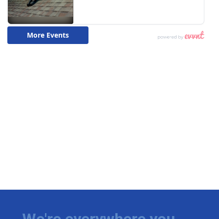
We're everywhere you