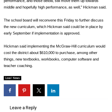
performance, and those below, still move them up towards
middle and hopefully high performance, as well,” Hickman said.
Area Closings
The school board will reconvene this Friday to further discuss
Local River Forecast
the new curriculum, which Hickman said could be in place by
early September if implementation is approved.
WCBI Weather Radios
Hickman said implementing the McGraw-Hill curriculum would
Weather Whys
cost the district about $610,000 to purchase, among other
things, new textbooks, workbooks, computer software and
Weather Safety Information
teacher coaching.
Contests
Local News
Viewers Choice Awards 2026
2026 March Mayhem 3 in 1
Leave a Reply
WCBI Cutest Couple 2026