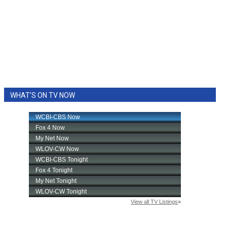
WHAT'S ON TV NOW