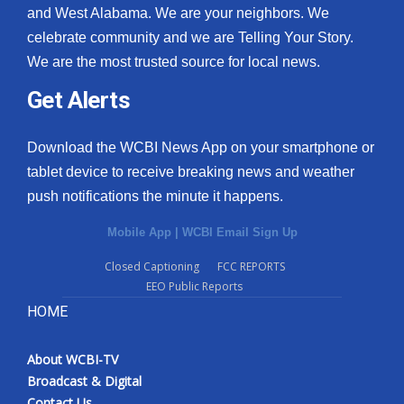
and West Alabama. We are your neighbors. We
celebrate community and we are Telling Your Story.
We are the most trusted source for local news.
Get Alerts
Download the WCBI News App on your smartphone or
tablet device to receive breaking news and weather
push notifications the minute it happens.
Mobile App
|
WCBI Email Sign Up
Closed Captioning
FCC REPORTS
EEO Public Reports
HOME
About WCBI-TV
Broadcast & Digital
Contact Us