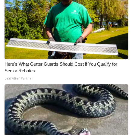
Meet the WCBI Team
Mobile App
WCBI – On-Air Guest Rules
ADVERTISE
Here's What Gutter Guards Should Cost if You Qualify for
Broadcast & Digital
Senior Rebates
LeafFilter Partner
Outdoor Media
Video Services of WCBI
WCBI Payment Portal
WCBI live