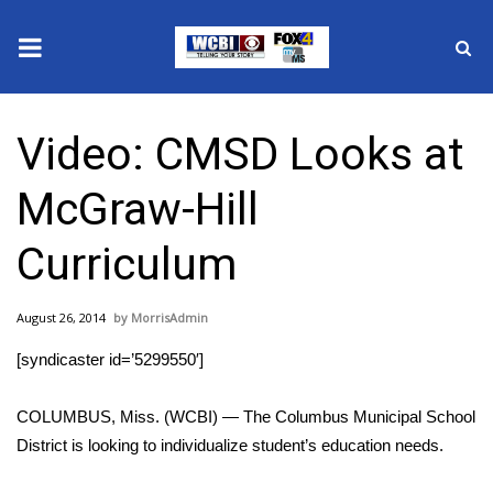
News
Video: CMSD Looks at
2025 Municipal Elections
McGraw-Hill
Crime
Curriculum
Local News
August 26, 2014
MorrisAdmin
National/World News
[syndicaster id=’5299550′]
MidMorning with WCBI
COLUMBUS, Miss. (WCBI) — The Columbus Municipal School
Sunrise & Midday Guests
District is looking to individualize student’s education needs.