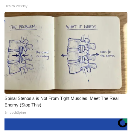
Health Weekly
Spinal Stenosis is Not From Tight Muscles. Meet The Real
Enemy (Stop This)
SmoothSpine