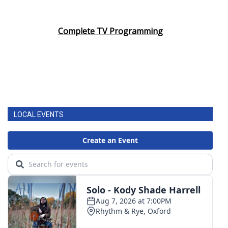
Complete TV Programming
LOCAL EVENTS