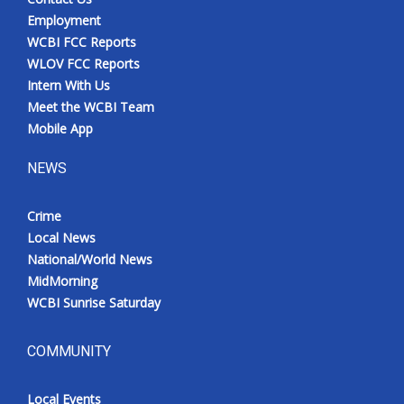
Employment
WCBI FCC Reports
WLOV FCC Reports
Intern With Us
Meet the WCBI Team
Mobile App
NEWS
Crime
Local News
National/World News
MidMorning
WCBI Sunrise Saturday
COMMUNITY
Local Events