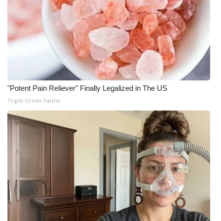
"Potent Pain Reliever" Finally Legalized in The US
Triple Green Farms