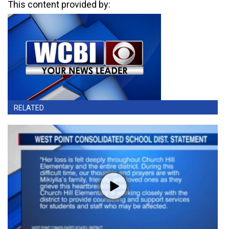
This content provided by:
RELATED