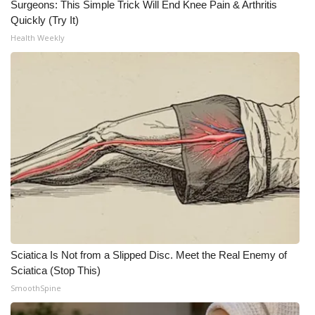
Surgeons: This Simple Trick Will End Knee Pain & Arthritis
Quickly (Try It)
Health Weekly
Sciatica Is Not from a Slipped Disc. Meet the Real Enemy of
Sciatica (Stop This)
SmoothSpine