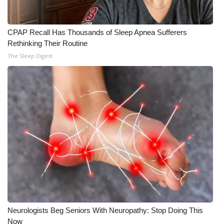
CPAP Recall Has Thousands of Sleep Apnea Sufferers
Rethinking Their Routine
The Sleep Digest
Neurologists Beg Seniors With Neuropathy: Stop Doing This
Now