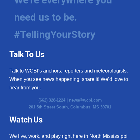
need us to be.
#TellingYourStory
Talk To Us
Talk to WCBI’s anchors, reporters and meteorologists.
When you see news happening, share it! We’d love to
hear from you.
(662) 328-1224 |
news@wcbi.com
201 5th Street South, Columbus, MS 39701
Watch Us
We live, work, and play right here in North Mississippi