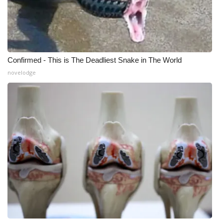
Confirmed - This is The Deadliest Snake in The World
novelodge