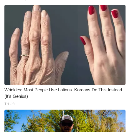
What’s On
Ion Plus
ABOUT US
FCC Applications
About WCBI-TV
Contact Us
Wrinkles: Most People Use Lotions. Koreans Do This Instead
(It's Genius)
Employment
Tri Lift
WCBI FCC Reports
Intern With Us