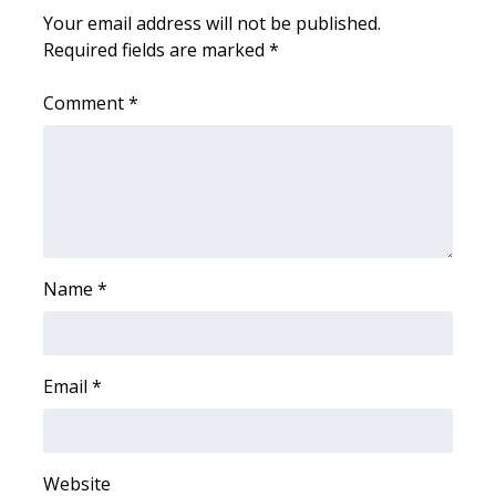
Your email address will not be published.
FOX 4 Winter Premieres Giveaway
Required fields are marked
*
FOX 4 Premiere Week Giveaway
Comment
*
Teacher of the Month
WCBI Contests – Rules, Privacy,
and Service
FEATURES
Name
*
Community
Email
*
Home and Garden 2026
WCBI Cares
Website