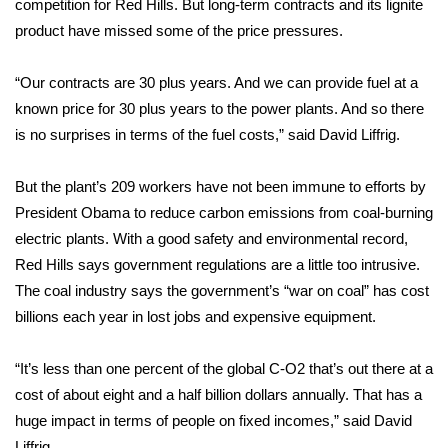
competition for Red Hills. But long-term contracts and its lignite
product have missed some of the price pressures.
Area Closings
“Our contracts are 30 plus years. And we can provide fuel at a
Local River Forecast
known price for 30 plus years to the power plants. And so there
is no surprises in terms of the fuel costs,” said David Liffrig.
WCBI Weather Radios
But the plant’s 209 workers have not been immune to efforts by
Weather Whys
President Obama to reduce carbon emissions from coal-burning
Weather Safety Information
electric plants. With a good safety and environmental record,
Red Hills says government regulations are a little too intrusive.
Contests
The coal industry says the government’s “war on coal” has cost
billions each year in lost jobs and expensive equipment.
Viewers Choice Awards 2026
“It’s less than one percent of the global C-O2 that’s out there at a
2026 March Mayhem 3 in 1
cost of about eight and a half billion dollars annually. That has a
huge impact in terms of people on fixed incomes,” said David
WCBI Cutest Couple 2026
Liffrig.