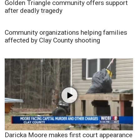
Golden Triangle community offers support
after deadly tragedy
Community organizations helping families
affected by Clay County shooting
Daricka Moore makes first court appearance