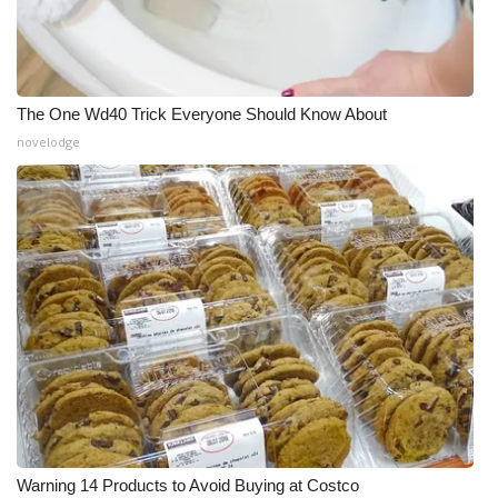
The One Wd40 Trick Everyone Should Know About
novelodge
Warning 14 Products to Avoid Buying at Costco