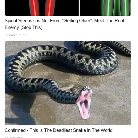
Spinal Stenosis is Not From "Getting Older". Meet The Real
Enemy (Stop This)
SmoothSpine
Confirmed - This is The Deadliest Snake in The World
novelodge