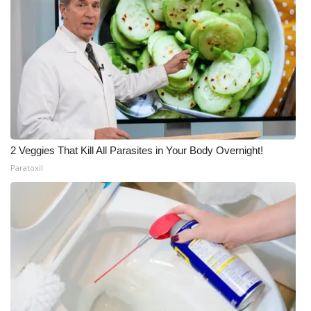
2 Veggies That Kill All Parasites in Your Body Overnight!
Paratoxil