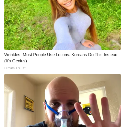
What’s On
Ion Plus
ABOUT US
FCC Applications
Wrinkles: Most People Use Lotions. Koreans Do This Instead
(It's Genius)
About WCBI-TV
Olavita Tri Lift
Contact Us
Employment
WCBI FCC Reports
Intern With Us