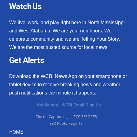
Watch Us
We live, work, and play right here in North Mississippi
and West Alabama. We are your neighbors. We
celebrate community and we are Telling Your Story.
We are the most trusted source for local news.
Get Alerts
Download the WCBI News App on your smartphone or
tablet device to receive breaking news and weather
push notifications the minute it happens.
Mobile App
|
WCBI Email Sign Up
Closed Captioning
FCC REPORTS
EEO Public Reports
HOME