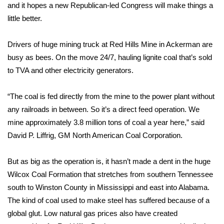
WCBI Sunrise Saturday
and it hopes a new Republican-led Congress will make things a
little better.
Sports
Drivers of huge mining truck at Red Hills Mine in Ackerman are
2026 High School Football Tour
busy as bees. On the move 24/7, hauling lignite coal that’s sold
to TVA and other electricity generators.
Local Sports
“The coal is fed directly from the mine to the power plant without
College Sports
any railroads in between. So it’s a direct feed operation. We
2025 High School Football Tour
mine approximately 3.8 million tons of coal a year here,” said
David P. Liffrig, GM North American Coal Corporation.
Weather
But as big as the operation is, it hasn’t made a dent in the huge
Latest Forecast
Wilcox Coal Formation that stretches from southern Tennessee
south to Winston County in Mississippi and east into Alabama.
Interactive Radar & Alerts
The kind of coal used to make steel has suffered because of a
global glut. Low natural gas prices also have created
Severe Weather Center