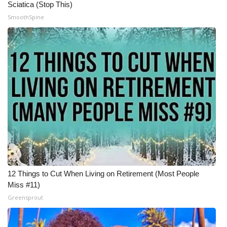
Sciatica (Stop This)
SmoothSpine
12 Things to Cut When Living on Retirement (Most People
Miss #11)
Greensprout