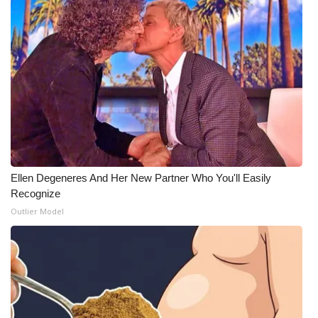
Ellen Degeneres And Her New Partner Who You'll Easily
Recognize
Outlier Model