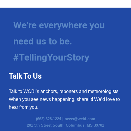
We're everywhere you
need us to be.
#TellingYourStory
Talk To Us
Talk to WCBI’s anchors, reporters and meteorologists.
When you see news happening, share it! We’d love to
hear from you.
(662) 328-1224 |
news@wcbi.com
201 5th Street South, Columbus, MS 39701