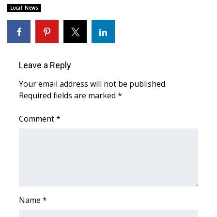
WCBI CONNECT
Local News
WCBI Senior Expo 2025
Job Fair 2025
Leave a Reply
Senior Spotlight 2026
Your email address will not be published.
Required fields are marked
*
Local Events
Comment
*
Obituaries
2025 Obituaries
2023 – 2024 Obituaries
Pets Without Partners
Name
*
Big Deals