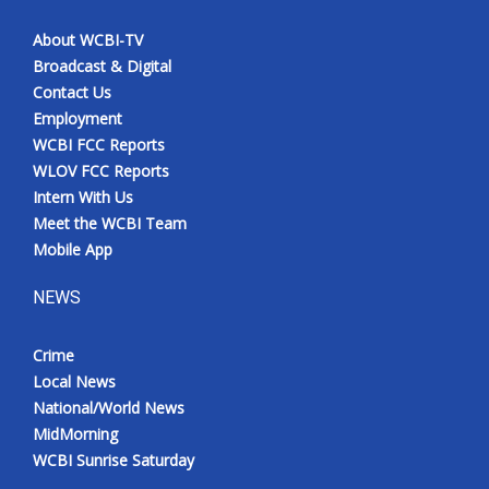
About WCBI-TV
Broadcast & Digital
Contact Us
Employment
WCBI FCC Reports
WLOV FCC Reports
Intern With Us
Meet the WCBI Team
Mobile App
NEWS
Crime
Local News
National/World News
MidMorning
WCBI Sunrise Saturday