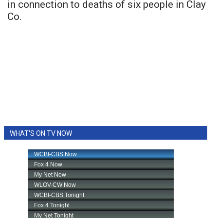
in connection to deaths of six people in Clay
Co.
WHAT'S ON TV NOW