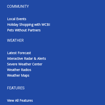
COMMUNITY
Local Events
Holiday Shopping with WCBI
Pets Without Partners
WEATHER
Latest Forecast
Interactive Radar & Alerts
Severe Weather Center
Weather Radios
Weather Maps
FEATURES
View All Features