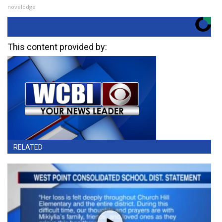
novelodge
This content provided by:
RELATED