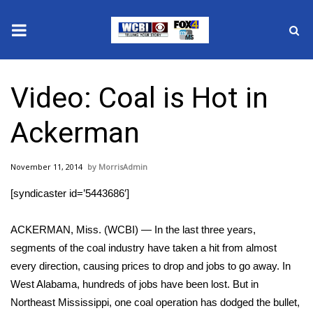
News
Video: Coal is Hot in
2025 Municipal Elections
Ackerman
Crime
November 11, 2014
MorrisAdmin
Local News
[syndicaster id=’5443686′]
National/World News
ACKERMAN, Miss. (WCBI) — In the last three years,
MidMorning with WCBI
segments of the coal industry have taken a hit from almost
every direction, causing prices to drop and jobs to go away. In
Sunrise & Midday Guests
West Alabama, hundreds of jobs have been lost. But in
Northeast Mississippi, one coal operation has dodged the bullet,