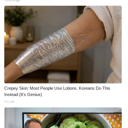
Crepey Skin: Most People Use Lotions. Koreans Do This
Instead (It's Genius)
Tri Lift