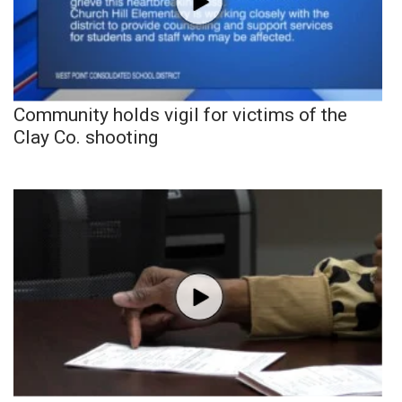
Community holds vigil for victims of the
Clay Co. shooting