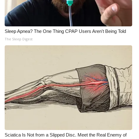
Meet the WCBI Team
Mobile App
Sleep Apnea? The One Thing CPAP Users Aren't Being Told
The Sleep Digest
WCBI – On-Air Guest Rules
ADVERTISE
Broadcast & Digital
Outdoor Media
Video Services of WCBI
WCBI Payment Portal
WCBI live
Sciatica Is Not from a Slipped Disc. Meet the Real Enemy of