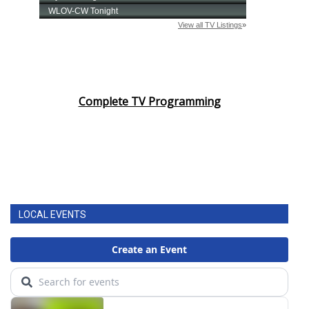
Complete TV Programming
LOCAL EVENTS