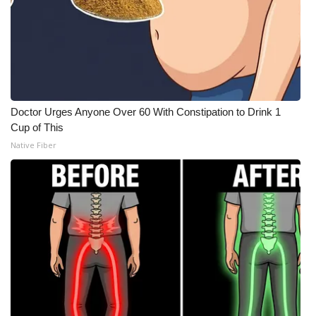
Doctor Urges Anyone Over 60 With Constipation to Drink 1
Cup of This
Native Fiber