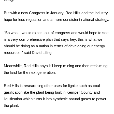
FOX 4 Winter Premieres Giveaway
But with a new Congress in January, Red Hills and the industry
hope for less regulation and a more consistent national strategy.
FOX 4 Premiere Week Giveaway
“So what I would expect out of congress and would hope to see
Teacher of the Month
is a very comprehensive plan that says hey, this is what we
should be doing as a nation in terms of developing our energy
WCBI Contests – Rules, Privacy,
and Service
resources,” said David Liffrig.
FEATURES
Meanwhile, Red Hills says it’ll keep mining and then reclaiming
the land for the next generation.
Community
Red Hills is researching other uses for lignite such as coal
Home and Garden 2026
gasification like the plant being built in Kemper County and
liquification which turns it into synthetic natural gases to power
WCBI Cares
the plant.