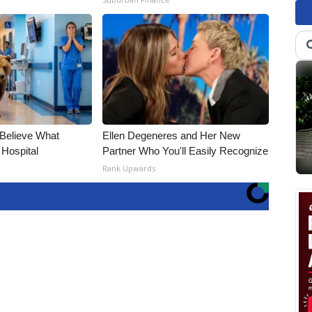
 Believe What
Ellen Degeneres and Her New
 Hospital
Partner Who You'll Easily Recognize
Rank Upwards