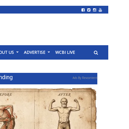
OUT US
ADVERTISE
WCBI LIVE
nding
Ads By Revcontent