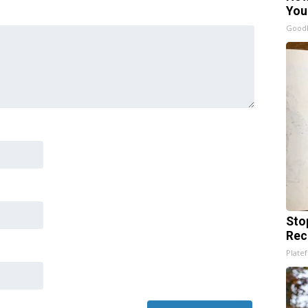
You
GoodR
Sto
Rec
Platef