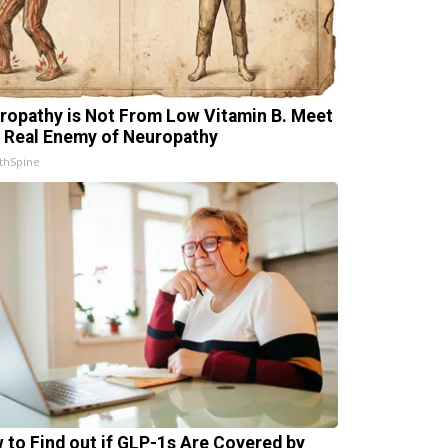
ropathy is Not From Low Vitamin B. Meet
 Real Enemy of Neuropathy
thSpine
 to Find out if GLP-1s Are Covered by