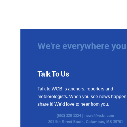
We're everywhere you 
Talk To Us
Talk to WCBI’s anchors, reporters and
meteorologists. When you see news happen
share it! We’d love to hear from you.
(662) 328-1224 |
news@wcbi.com
201 5th Street South, Columbus, MS 39701