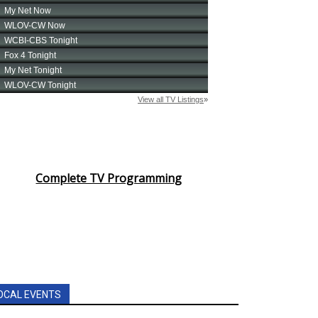
Complete TV Programming
OCAL EVENTS