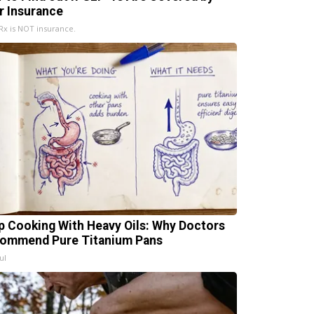
r Insurance
x is NOT insurance.
p Cooking With Heavy Oils: Why Doctors
ommend Pure Titanium Pans
ul