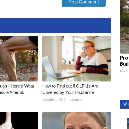
Pro
Bui
Apex
ough - Here's What
How to Find out if GLP-1s Are
scle After 60
Covered by Your Insurance
GoodRx is NOT insurance.
WH