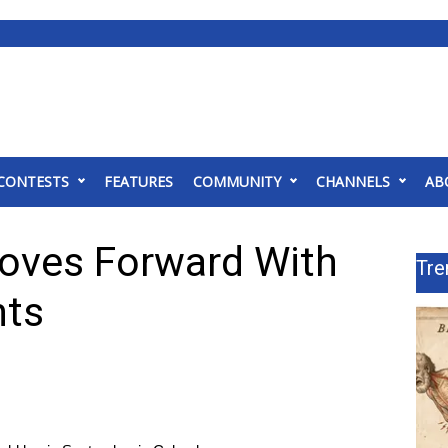
CONTESTS
FEATURES
COMMUNITY
CHANNELS
AB
oves Forward With
Tre
nts