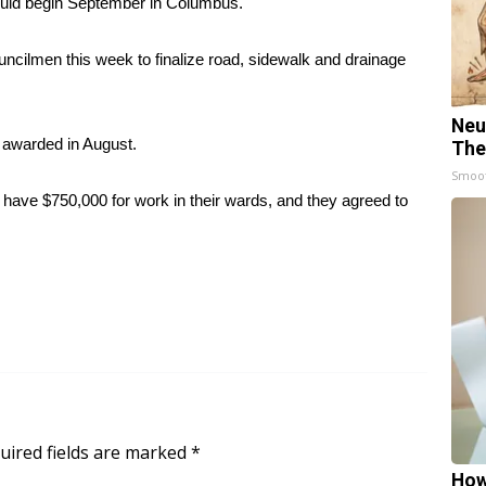
ld begin September in Columbus.
cilmen this week to finalize road, sidewalk and drainage
Neu
e awarded in August.
The
Smoo
 have $750,000 for work in their wards, and they agreed to
uired fields are marked
*
How