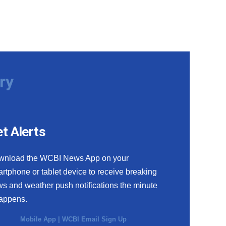
ry
t Alerts
wnload the WCBI News App on your
rtphone or tablet device to receive breaking
s and weather push notifications the minute
happens.
Mobile App
|
WCBI Email Sign Up