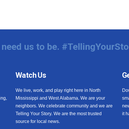
need us to be. #TellingYourSto
Watch Us
Ge
We live, work, and play right here in North
Do
ing,
Mississippi and West Alabama. We are your
sma
neighbors. We celebrate community and we are
new
Telling Your Story. We are the most trusted
it 
source for local news.