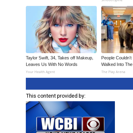
Taylor Swift, 34, Takes off Makeup,
People Couldn't
Leaves Us With No Words
Walked Into The
Your Health Agent
The Play Arena
This content provided by: