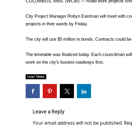
COLUMBUS, Miss. (WCBI) — Road work projects shou
Weather
Latest Forecast
City Project Manager Robyn Eastman will meet with coun
Interactive Radar & Alerts
projects in their wards by Friday.
Severe Weather Center
Area Closings
The city will use $5 million in bonds. Contracts could b
Local River Forecast
WCBI Weather Radios
The timetable was finalized today. Each councilman will
Weather Whys
work on the city’s busiest roadways first.
Weather Safety Information
Contests
Local News
Viewers Choice Awards 2026
2026 March Mayhem 3 in 1
WCBI Cutest Couple 2026
FOX 4 Winter Premieres Giveaway
FOX 4 Premiere Week Giveaway
Leave a Reply
Teacher of the Month
Your email address will not be published.
Req
WCBI Contests – Rules, Privacy, and Service