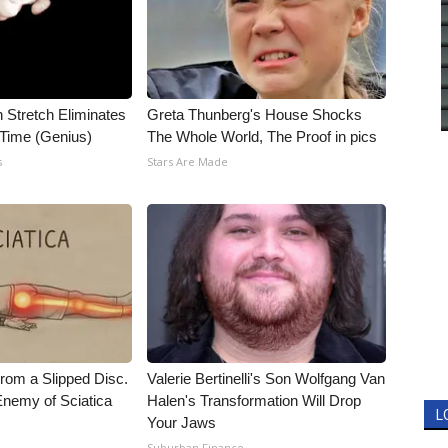
n Stretch Eliminates
Greta Thunberg's House Shocks
 Time (Genius)
The Whole World, The Proof in pics
s
Stars Are Made
From a Slipped Disc.
Valerie Bertinelli's Son Wolfgang Van
nemy of Sciatica
Halen's Transformation Will Drop
L
Your Jaws
Suburban Finance