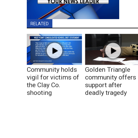
RELATED
Community holds
Golden Triangle
vigil for victims of
community offers
the Clay Co.
support after
shooting
deadly tragedy