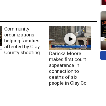
Community
organizations
helping families
affected by Clay
County shooting
Daricka Moore
makes first court
appearance in
connection to
deaths of six
people in Clay Co.