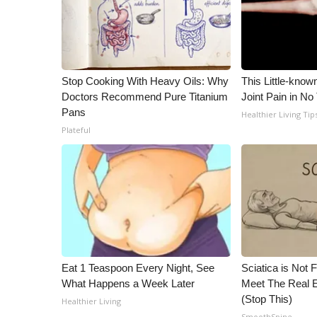
ADVERTISE
Broadcast & Digital
Outdoor Media
Video Services of WCBI
Stop Cooking With Heavy Oils: Why
This Little-know
WCBI Payment Portal
Doctors Recommend Pure Titanium
Joint Pain in No
WCBI live
Pans
Healthier Living Tip
Plateful
Eat 1 Teaspoon Every Night, See
Sciatica is Not 
What Happens a Week Later
Meet The Real E
(Stop This)
Healthier Living
SmoothSpine