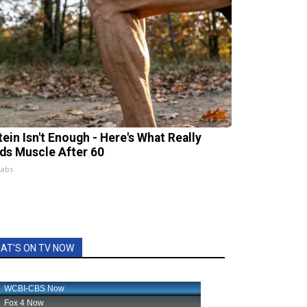
tein Isn't Enough - Here's What Really
lds Muscle After 60
Labs
AT'S ON TV NOW