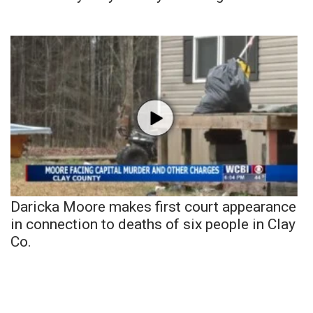
Daricka Moore makes first court appearance
in connection to deaths of six people in Clay
Co.