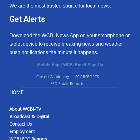
We are the most trusted source for local news.
Get Alerts
Download the WCBI News App on your smartphone or
tablet device to receive breaking news and weather
push notifications the minute it happens.
Mobile App
|
WCBI Email Sign Up
Closed Captioning
FCC REPORTS
EEO Public Reports
HOME
About WCBI-TV
Broadcast & Digital
Contact Us
Employment
WCBI FCC Reports