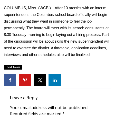
WCBI Sunrise Saturday
COLUMBUS, Miss. (WCBI) – After 10 months with an interim
Sports
superintendent, the Columbus school board officially will begin
discussing what they want in someone to feel the job
2026 High School Football Tour
permanently. The board will meet with its search consultants at
8:30 Tuesday morning to begin laying out a hiring process. Part
Local Sports
of the discussion will be about skills the new superintendent will
need to oversee the district. A timetable, application deadlines,
College Sports
interviews and other schedules also will be finalized.
2025 High School Football Tour
Local News
Weather
Latest Forecast
Leave a Reply
Interactive Radar & Alerts
Your email address will not be published.
Severe Weather Center
Required fields are marked
*