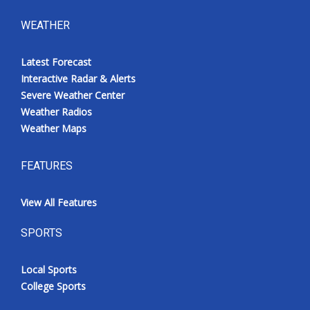
WEATHER
Latest Forecast
Interactive Radar & Alerts
Severe Weather Center
Weather Radios
Weather Maps
FEATURES
View All Features
SPORTS
Local Sports
College Sports