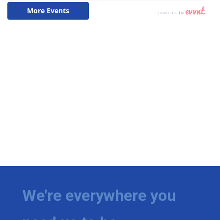
We're everywhere you