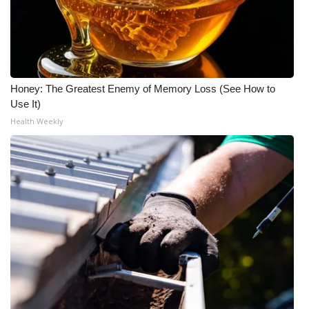
Honey: The Greatest Enemy of Memory Loss (See How to
Use It)
Health Weekly