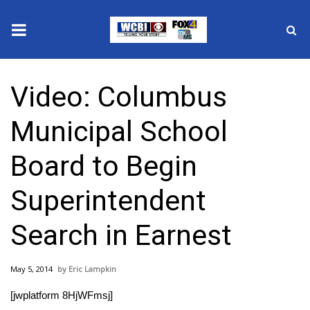
News
Video: Columbus
2025 Municipal Elections
Municipal School
Crime
Board to Begin
Local News
Superintendent
National/World News
Search in Earnest
MidMorning with WCBI
May 5, 2014
Eric Lampkin
Sunrise & Midday Guests
[jwplatform 8HjWFmsj]