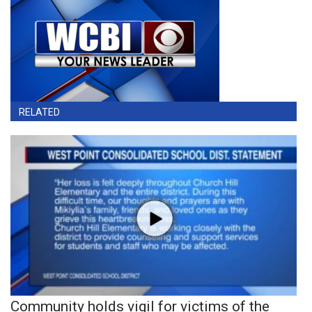
RELATED
Community holds vigil for victims of the