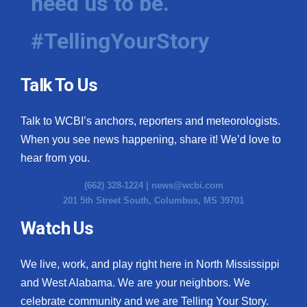
need us to be.
#TellingYourStory
Talk To Us
Talk to WCBI’s anchors, reporters and meteorologists.
When you see news happening, share it! We’d love to
hear from you.
(662) 328-1224 |
news@wcbi.com
201 5th Street South, Columbus, MS 39701
Watch Us
We live, work, and play right here in North Mississippi
and West Alabama. We are your neighbors. We
celebrate community and we are Telling Your Story.