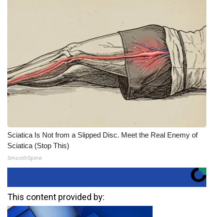
Sciatica Is Not from a Slipped Disc. Meet the Real Enemy of
Sciatica (Stop This)
SmoothSpine
This content provided by: