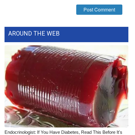
FOX 4 Winter Premieres Giveaway
FOX 4 Premiere Week Giveaway
AROUND THE WEB
Teacher of the Month
WCBI Contests – Rules, Privacy,
and Service
FEATURES
Community
Home and Garden 2026
WCBI Cares
Endocrinologist: If You Have Diabetes, Read This Before It's