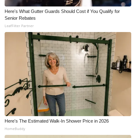
Here's What Gutter Guards Should Cost if You Qualify for
Senior Rebates
LeafFilter Partner
Here's The Estimated Walk-In Shower Price in 2026
HomeBuddy