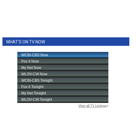
WHAT'S ON TV NOW