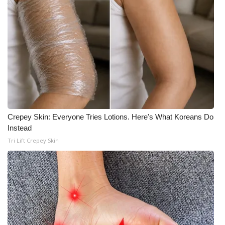
WCBI Medical Expert
Hosford Legal Line
Find A Job
CHANNELS
Crepey Skin: Everyone Tries Lotions. Here's What Koreans Do
WCBI Channel Updates
Instead
Tri Lift Crepey Skin
CBSN Livefeed
My MS
Fox 4
WCBI – LP