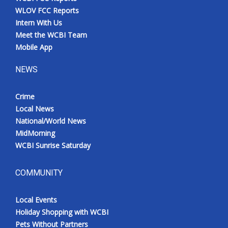
WLOV FCC Reports
Intern With Us
Meet the WCBI Team
Mobile App
NEWS
Crime
Local News
National/World News
MidMorning
WCBI Sunrise Saturday
COMMUNITY
Local Events
Holiday Shopping with WCBI
Pets Without Partners