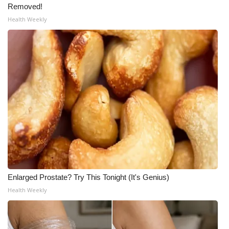
WCBI CONNECT
Removed!
Health Weekly
WCBI Senior Expo 2025
Job Fair 2025
Senior Spotlight 2026
Local Events
Obituaries
2025 Obituaries
2023 – 2024 Obituaries
Enlarged Prostate? Try This Tonight (It's Genius)
Health Weekly
Pets Without Partners
Big Deals