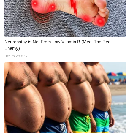
What’s On
Ion Plus
ABOUT US
Neuropathy is Not From Low Vitamin B (Meet The Real
Enemy)
FCC Applications
Health Weekly
About WCBI-TV
Contact Us
Employment
WCBI FCC Reports
Intern With Us