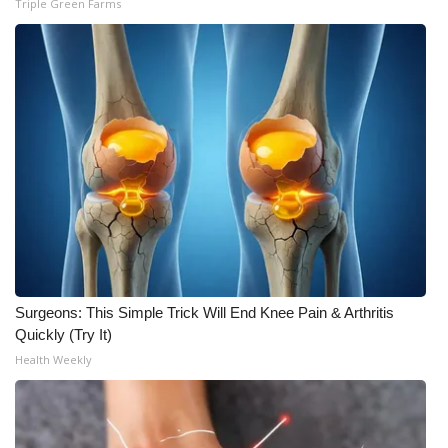
Triple Green Farms
Surgeons: This Simple Trick Will End Knee Pain & Arthritis
Quickly (Try It)
Health Weekly