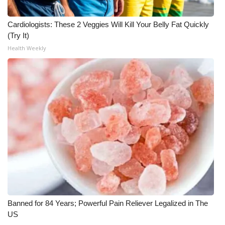
Meet the WCBI Team
Cardiologists: These 2 Veggies Will Kill Your Belly Fat Quickly
(Try It)
Mobile App
Health Weekly
WCBI – On-Air Guest Rules
ADVERTISE
Broadcast & Digital
Outdoor Media
Video Services of WCBI
WCBI Payment Portal
Banned for 84 Years; Powerful Pain Reliever Legalized in The
WCBI live
US