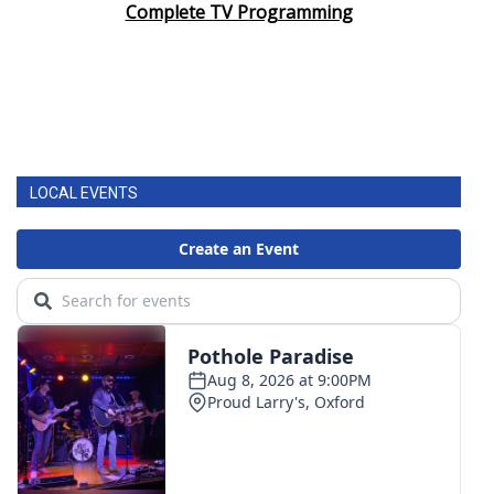
Complete TV Programming
LOCAL EVENTS