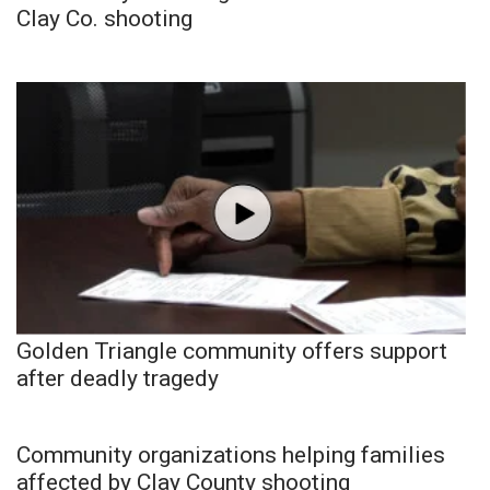
Clay Co. shooting
Golden Triangle community offers support
after deadly tragedy
Community organizations helping families
affected by Clay County shooting