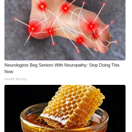
Neurologists Beg Seniors With Neuropathy: Stop Doing This
Now
Health Weekly