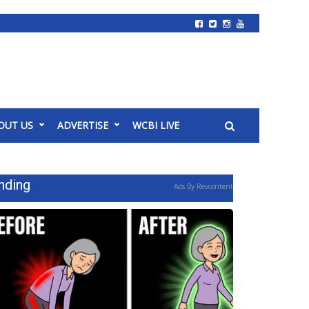
OUT US
ADVERTISE
WCBI LIVE
nding
Ads By Revcontent