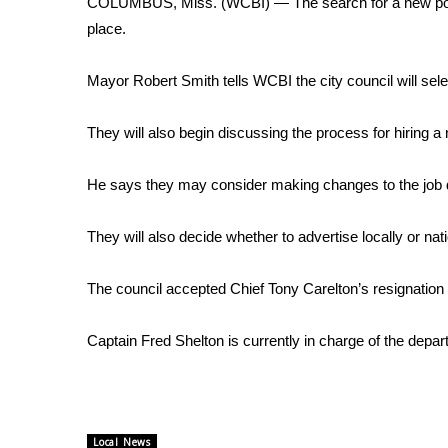
COLUMBUS, Miss. (WCBI) — The search for a new police c
Weather
place.
Latest Forecast
Interactive Radar & Alerts
Mayor Robert Smith tells WCBI the city council will sele
Severe Weather Center
Area Closings
They will also begin discussing the process for hiring 
Local River Forecast
WCBI Weather Radios
He says they may consider making changes to the job d
Weather Whys
Weather Safety Information
They will also decide whether to advertise locally or nation
Contests
Viewers Choice Awards 2026
The council accepted Chief Tony Carelton’s resignation 
2026 March Mayhem 3 in 1
WCBI Cutest Couple 2026
Captain Fred Shelton is currently in charge of the depar
FOX 4 Winter Premieres Giveaway
FOX 4 Premiere Week Giveaway
Teacher of the Month
WCBI Contests – Rules, Privacy, and Service
Local News