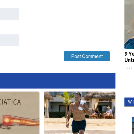
9 Y
Unt
nove
WH