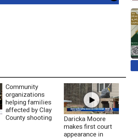
Community
organizations
helping families
affected by Clay
County shooting
Daricka Moore
makes first court
appearance in