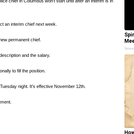
hief in Columbus won’t start until after an interim is in
ct an interim chief next week.
Spi
a new permanent chief.
Mee
Smoo
escription and the salary.
ally to fill the position.
Tuesday night. It’s effective November 12th.
tment.
How