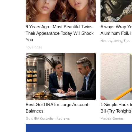
9 Years Ago - Most Beautiful Twins.
Always Wrap Yo
Their Appearance Today Will Shock
Aluminum Foil,
You
Healthy Living Tips
novelodge
Best Gold IRA for Large Account
1 Simple Hack to
Balances
Bill (Try Tonight)
Gold IRA Custodian Reviews
MadeInGenius