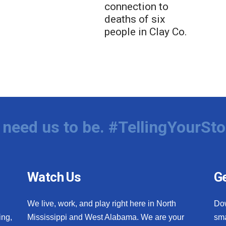
connection to
deaths of six
people in Clay Co.
need us to be. #TellingYourSto
Watch Us
Ge
We live, work, and play right here in North
Do
ing,
Mississippi and West Alabama. We are your
sma