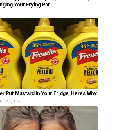
nging Your Frying Pan
ul
er Put Mustard in Your Fridge, Here's Why
hy Living Tips