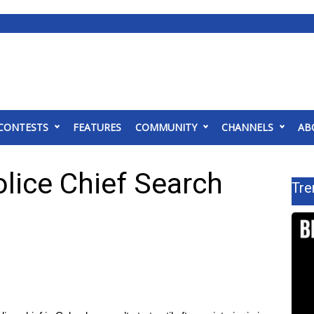
CONTESTS
FEATURES
COMMUNITY
CHANNELS
AB
lice Chief Search
Tre