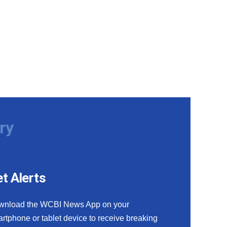
ry
t Alerts
wnload the WCBI News App on your
rtphone or tablet device to receive breaking