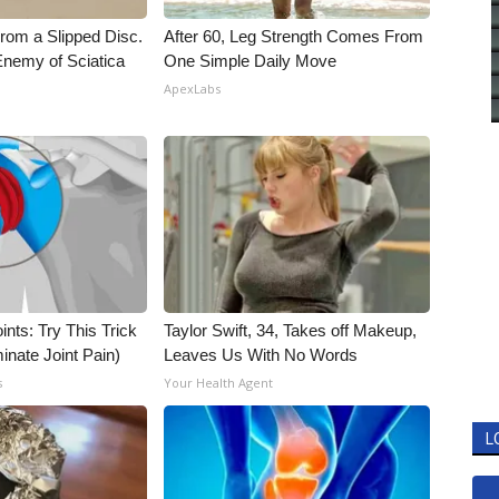
From a Slipped Disc.
After 60, Leg Strength Comes From
nemy of Sciatica
One Simple Daily Move
ApexLabs
nts: Try This Trick
Taylor Swift, 34, Takes off Makeup,
inate Joint Pain)
Leaves Us With No Words
s
Your Health Agent
L