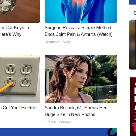
ur Car Keys in
Surgeon Reveals: Simple Method
 Here's Why
Ends Joint Pain & Arthritis (Watch)
Healthier Living
 Cut Your Electric
Sandra Bullock, 61, Shows Her
Huge Size in New Photos
Grateful Finance