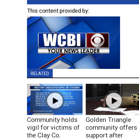
This content provided by:
RELATED
Community holds
Golden Triangle
vigil for victims of
community offers
the Clay Co.
support after