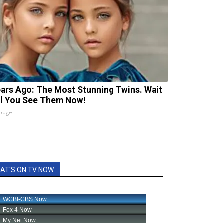
ears Ago: The Most Stunning Twins. Wait
il You See Them Now!
lodge
AT'S ON TV NOW