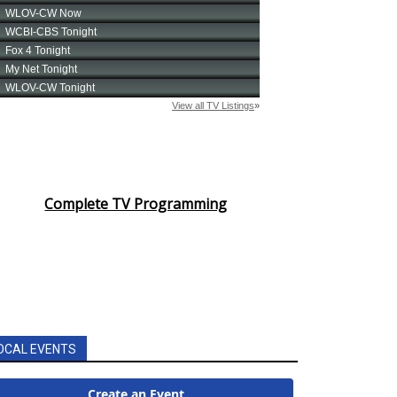
Complete TV Programming
OCAL EVENTS