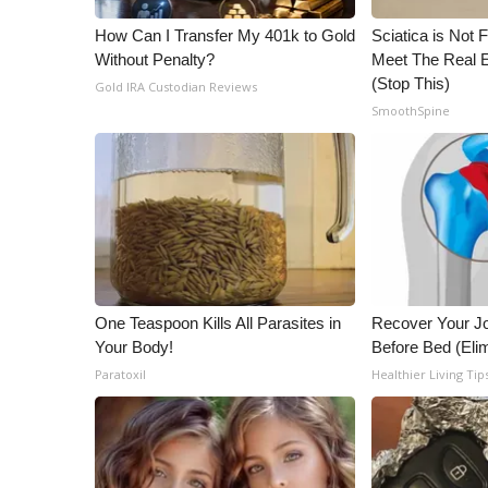
ADVERTISE
How Can I Transfer My 401k to Gold
Sciatica is Not 
Broadcast & Digital
Without Penalty?
Meet The Real E
Outdoor Media
(Stop This)
Gold IRA Custodian Reviews
Video Services of WCBI
SmoothSpine
WCBI Payment Portal
WCBI live
One Teaspoon Kills All Parasites in
Recover Your Joi
Your Body!
Before Bed (Elim
Paratoxil
Healthier Living Tip