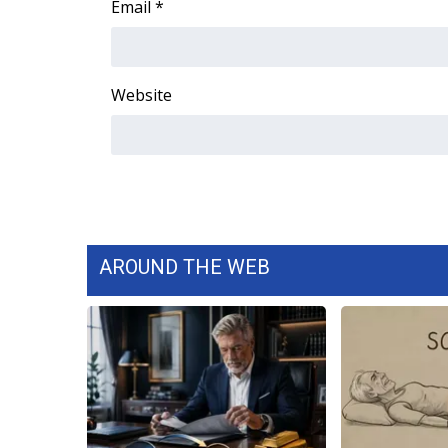
Email
*
WCBI Channel Updates
CBSN Livefeed
My MS
Website
Fox 4
WCBI – LP
What’s On
Ion Plus
ABOUT US
FCC Applications
About WCBI-TV
AROUND THE WEB
Contact Us
Employment
WCBI FCC Reports
Intern With Us
Meet the WCBI Team
Mobile App
WCBI – On-Air Guest Rules