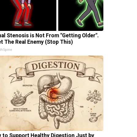
nal Stenosis is Not From "Getting Older".
t The Real Enemy (Stop This)
thSpine
 to Support Healthy Digestion Just by