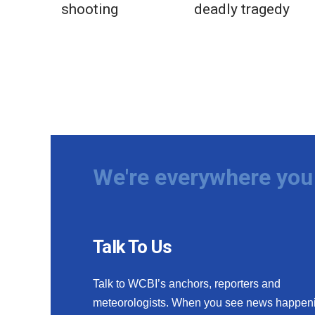
shooting
deadly tragedy
We're everywhere you 
Talk To Us
Talk to WCBI’s anchors, reporters and
meteorologists. When you see news happen