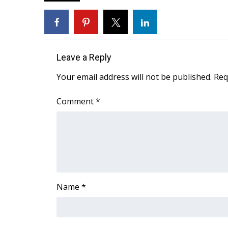
FEATURES
Community
Home and Garden 2026
WCBI Cares
WCBI CONNECT
Leave a Reply
WCBI Senior Expo 2025
Your email address will not be published.
Req
Job Fair 2025
Senior Spotlight 2026
Comment
*
Local Events
Obituaries
2025 Obituaries
2023 – 2024 Obituaries
Pets Without Partners
Big Deals
Name
*
WCBI Medical Expert
Hosford Legal Line
Find A Job
CHANNELS