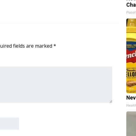
Cha
Platef
uired fields are marked
*
Nev
Healt