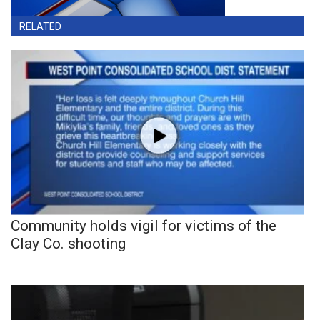
RELATED
Community holds vigil for victims of the
Clay Co. shooting