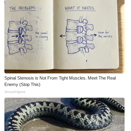
WCBI Medical Expert
Hosford Legal Line
Find A Job
CHANNELS
WCBI Channel Updates
Spinal Stenosis is Not From Tight Muscles. Meet The Real
Enemy (Stop This)
CBSN Livefeed
SmoothSpine
My MS
Fox 4
WCBI – LP