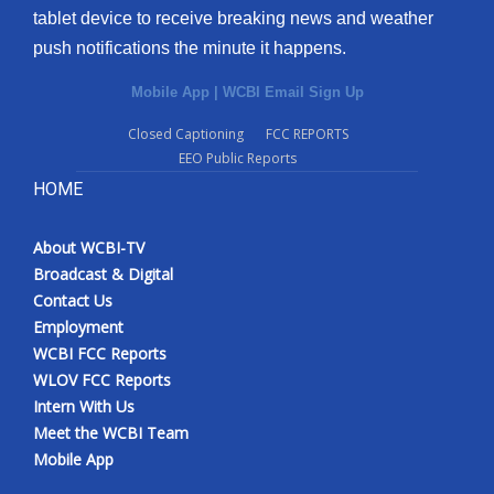
tablet device to receive breaking news and weather
push notifications the minute it happens.
Mobile App
|
WCBI Email Sign Up
Closed Captioning
FCC REPORTS
EEO Public Reports
HOME
About WCBI-TV
Broadcast & Digital
Contact Us
Employment
WCBI FCC Reports
WLOV FCC Reports
Intern With Us
Meet the WCBI Team
Mobile App