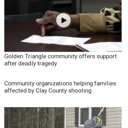
Golden Triangle community offers support
after deadly tragedy
Community organizations helping families
affected by Clay County shooting