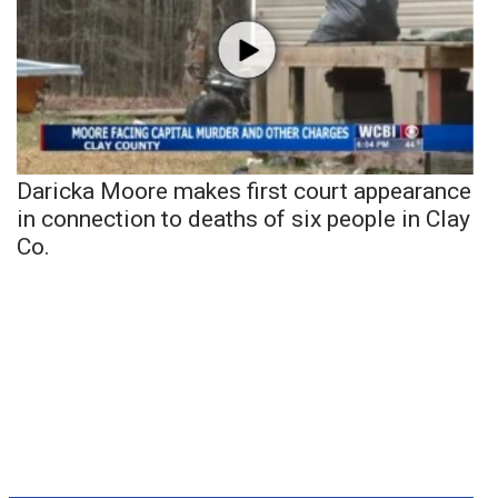
Daricka Moore makes first court appearance
in connection to deaths of six people in Clay
Co.