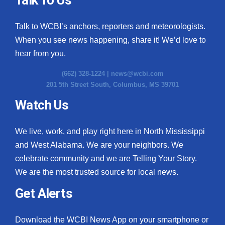
Talk to WCBI’s anchors, reporters and meteorologists.
When you see news happening, share it! We’d love to
hear from you.
(662) 328-1224 |
news@wcbi.com
201 5th Street South, Columbus, MS 39701
Watch Us
We live, work, and play right here in North Mississippi
and West Alabama. We are your neighbors. We
celebrate community and we are Telling Your Story.
We are the most trusted source for local news.
Get Alerts
Download the WCBI News App on your smartphone or