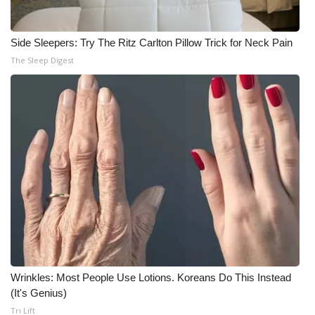
Meet the WCBI Team
Side Sleepers: Try The Ritz Carlton Pillow Trick for Neck Pain
Mobile App
The Sleep Digest
WCBI – On-Air Guest Rules
ADVERTISE
Broadcast & Digital
Outdoor Media
Video Services of WCBI
WCBI Payment Portal
Wrinkles: Most People Use Lotions. Koreans Do This Instead
(It's Genius)
WCBI live
Tri Lift