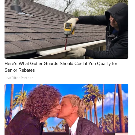
Here's What Gutter Guards Should Cost if You Qualify for
Senior Rebates
LeafFilter Partner