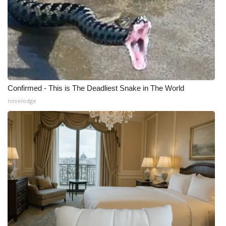
What’s On
Ion Plus
ABOUT US
Confirmed - This is The Deadliest Snake in The World
FCC Applications
novelodge
About WCBI-TV
Contact Us
Employment
WCBI FCC Reports
Intern With Us