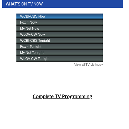
WHAT'S ON TV NOW
Complete TV Programming