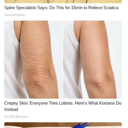
Spine Specialists Says: Do This for 15min to Relieve Sciatica
SmoothSpine
Crepey Skin: Everyone Tries Lotions. Here's What Koreans Do
Instead
Tri Lift Skincare