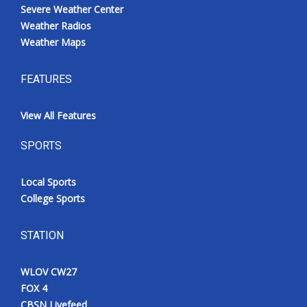
Severe Weather Center
Weather Radios
Weather Maps
FEATURES
View All Features
SPORTS
Local Sports
College Sports
STATION
WLOV CW27
FOX 4
CBSN Livefeed