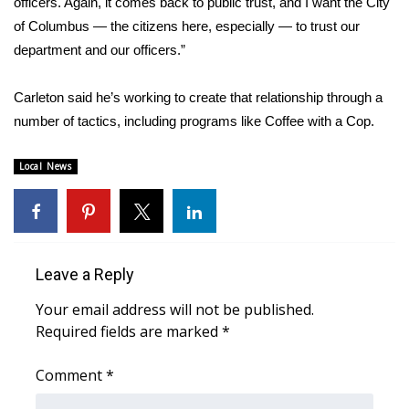
officers. Again, it comes back to public trust, and I want the City
of Columbus — the citizens here, especially — to trust our
Area Closings
department and our officers.”
Local River Forecast
Carleton said he’s working to create that relationship through a
number of tactics, including programs like Coffee with a Cop.
WCBI Weather Radios
Local News
Weather Whys
Weather Safety Information
Contests
Leave a Reply
Viewers Choice Awards 2026
Your email address will not be published.
Required fields are marked
*
2026 March Mayhem 3 in 1
Comment
*
WCBI Cutest Couple 2026