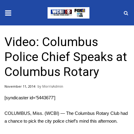
News
Video: Columbus
2025 Municipal Elections
Police Chief Speaks at
Crime
Columbus Rotary
Local News
November 11, 2014
MorrisAdmin
National/World News
[syndicaster id=’5443677′]
MidMorning with WCBI
COLUMBUS, Miss. (WCBI) — The Columbus Rotary Club had
Sunrise & Midday Guests
a chance to pick the city police chief’s mind this afternoon.