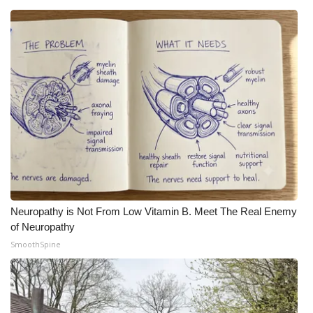
Neuropathy is Not From Low Vitamin B. Meet The Real Enemy
of Neuropathy
SmoothSpine