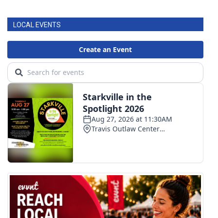
LOCAL EVENTS