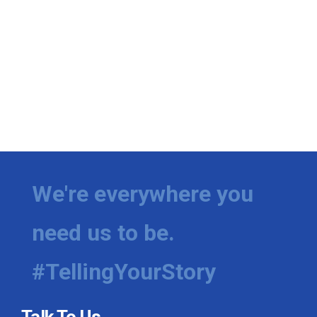
We're everywhere you
need us to be.
#TellingYourStory
Talk To Us