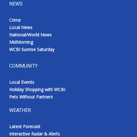
NEWS
Crime
Local News
National/World News
MidMorning
WCBI Sunrise Saturday
COMMUNITY
Local Events
Holiday Shopping with WCBI
Pets Without Partners
WEATHER
Latest Forecast
Interactive Radar & Alerts