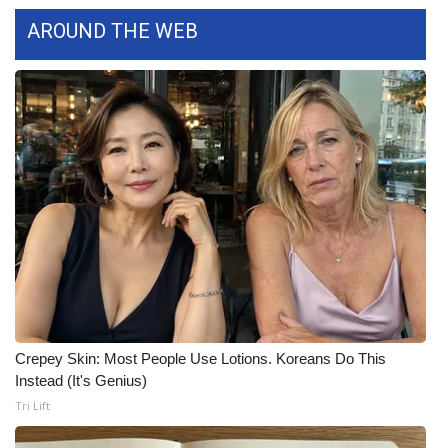
WCBI CONNECT
AROUND THE WEB
WCBI Senior Expo 2025
Job Fair 2025
Senior Spotlight 2026
Local Events
Obituaries
2025 Obituaries
2023 – 2024 Obituaries
Crepey Skin: Most People Use Lotions. Koreans Do This
Instead (It's Genius)
Pets Without Partners
Tri Lift
Big Deals