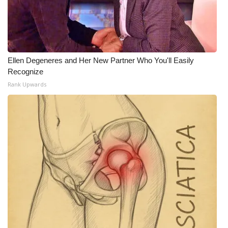
Ellen Degeneres and Her New Partner Who You'll Easily
Recognize
Rank Upwards