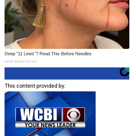
Deep "11 Lines"? Read This Before Needles
South Beach Serum
This content provided by: