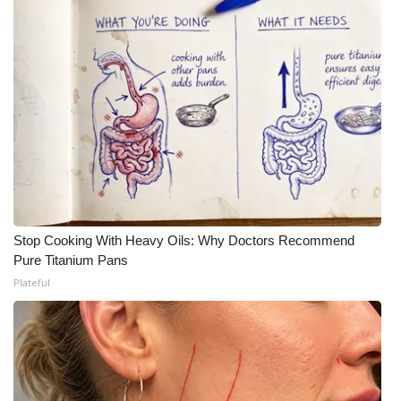
Stop Cooking With Heavy Oils: Why Doctors Recommend
Pure Titanium Pans
Plateful