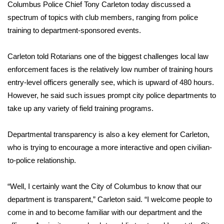
WCBI Sunrise Saturday
Columbus Police Chief Tony Carleton today discussed a
spectrum of topics with club members, ranging from police
Sports
training to department-sponsored events.
2026 High School Football Tour
Carleton told Rotarians one of the biggest challenges local law
enforcement faces is the relatively low number of training hours
Local Sports
entry-level officers generally see, which is upward of 480 hours.
However, he said such issues prompt city police departments to
College Sports
take up any variety of field training programs.
2025 High School Football Tour
Departmental transparency is also a key element for Carleton,
Weather
who is trying to encourage a more interactive and open civilian-
to-police relationship.
Latest Forecast
“Well, I certainly want the City of Columbus to know that our
Interactive Radar & Alerts
department is transparent,” Carleton said. “I welcome people to
come in and to become familiar with our department and the
Severe Weather Center