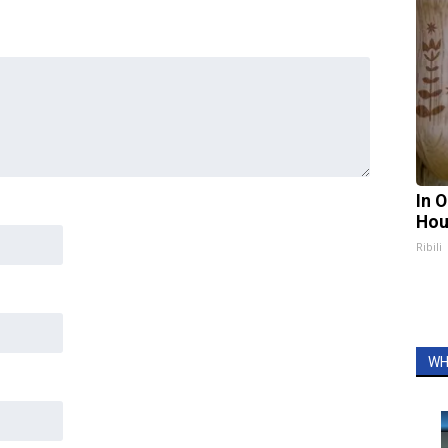
In 
Hou
Ribili
WH