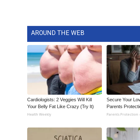
ADVERTISE
Broadcast & Digital
Outdoor Media
Video Services of WCBI
AROUND THE WEB
WCBI Payment Portal
WCBI live
Cardiologists: 2 Veggies Will Kill
Secure Your Lo
Your Belly Fat Like Crazy (Try It)
Parents Protect
Health Weekly
Parents Protection 