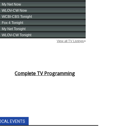
Complete TV Programming
OCAL EVENTS