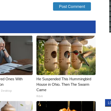
ved Ones With
He Suspended This Hummingbird
ion
House in Ohio. Then The Swarm
Came
- Desktop
Ribili
L