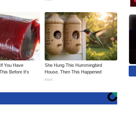
 If You Have
She Hung This Hummingbird
his Before It's
House. Then This Happened
Ribili