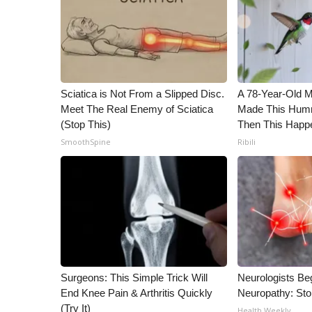
Sciatica is Not From a Slipped Disc.
A 78-Year-Old 
Meet The Real Enemy of Sciatica
Made This Humm
(Stop This)
Then This Happ
SmoothSpine
Ribili
Surgeons: This Simple Trick Will
Neurologists Be
End Knee Pain & Arthritis Quickly
Neuropathy: St
(Try It)
Health Weekly