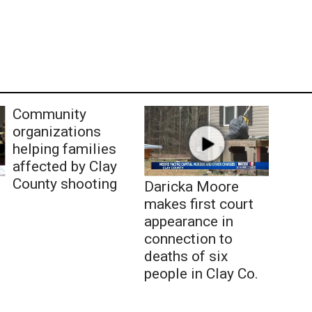
Community
organizations
helping families
affected by Clay
County shooting
Daricka Moore
makes first court
appearance in
connection to
deaths of six
people in Clay Co.