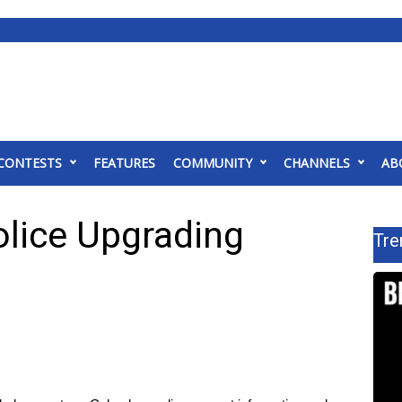
CONTESTS
FEATURES
COMMUNITY
CHANNELS
AB
lice Upgrading
Tre