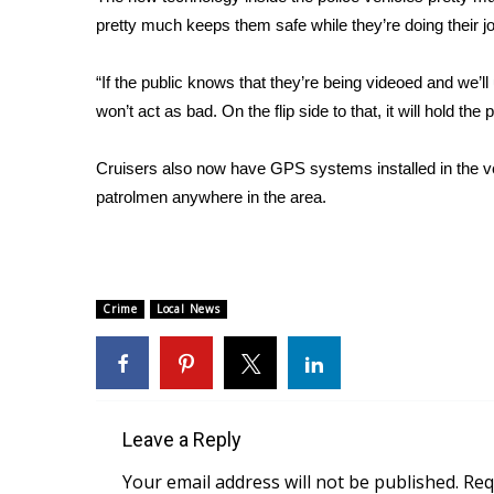
FEATURES
Community
pretty much keeps them safe while they’re doing their j
Home and Garden 2026
“If the public knows that they’re being videoed and we’ll
WCBI Cares
won’t act as bad. On the flip side to that, it will hold t
WCBI CONNECT
WCBI Senior Expo 2025
Cruisers also now have GPS systems installed in the ve
Job Fair 2025
patrolmen anywhere in the area.
Senior Spotlight 2026
Local Events
Obituaries
2025 Obituaries
Crime
Local News
2023 – 2024 Obituaries
Pets Without Partners
Big Deals
WCBI Medical Expert
Hosford Legal Line
Leave a Reply
Find A Job
Your email address will not be published.
Req
CHANNELS