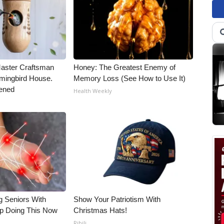
Master Craftsman
Honey: The Greatest Enemy of
ingbird House.
Memory Loss (See How to Use It)
ened
Health Weekly
g Seniors With
Show Your Patriotism With
op Doing This Now
Christmas Hats!
Ribili