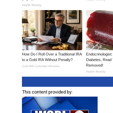
Health Weekly
How Do I Roll Over a Traditional IRA
Endocrinologist:
to a Gold IRA Without Penalty?
Diabetes, Read T
Removed!
Gold IRA Custodian Reviews
Health Weekly
This content provided by: