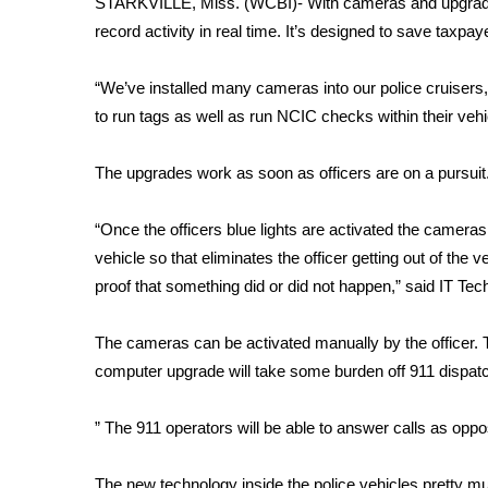
STARKVILLE, Miss. (WCBI)- With cameras and upgrade
Weather
record activity in real time. It’s designed to save taxpa
Latest Forecast
Interactive Radar & Alerts
“We’ve installed many cameras into our police cruisers,
Severe Weather Center
to run tags as well as run NCIC checks within their ve
Area Closings
Local River Forecast
The upgrades work as soon as officers are on a pursuit
WCBI Weather Radios
Weather Whys
“Once the officers blue lights are activated the cameras 
Weather Safety Information
vehicle so that eliminates the officer getting out of the 
Contests
proof that something did or did not happen,” said IT Tec
Viewers Choice Awards 2026
2026 March Mayhem 3 in 1
The cameras can be activated manually by the officer. T
WCBI Cutest Couple 2026
computer upgrade will take some burden off 911 dispat
FOX 4 Winter Premieres Giveaway
FOX 4 Premiere Week Giveaway
” The 911 operators will be able to answer calls as oppo
Teacher of the Month
WCBI Contests – Rules, Privacy, and Service
The new technology inside the police vehicles pretty m