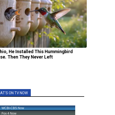
Ohio, He Installed This Hummingbird
se. Then They Never Left
AT'S ON TV NOW