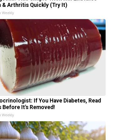
 & Arthritis Quickly (Try It)
h Weekly
ocrinologist: If You Have Diabetes, Read
s Before It's Removed!
h Weekly