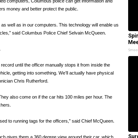
d computers, Columbus police can get information and
yers money and better protect the public.
 as well as in our computers. This technology will enable us
hicles,” said Columbus Police Chief Selvain McQueen.
Spi
Mee
.
Smoo
record until the officer manually stops it from inside the
vehicle, getting into something. We’ll actually have physical
hnician Chris Rutherford.
hey also come on if the car hits 100 miles per hour. The
chers.
sed to running tags for the officers,” said Chief McQueen.
Sur
uch gives them a 360 degree view around their car, which