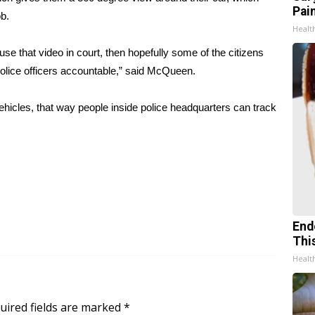
Pain
ob.
Healt
 use that video in court, then hopefully some of the citizens
he police officers accountable,” said McQueen.
hicles, that way people inside police headquarters can track
End
Thi
Healt
uired fields are marked
*