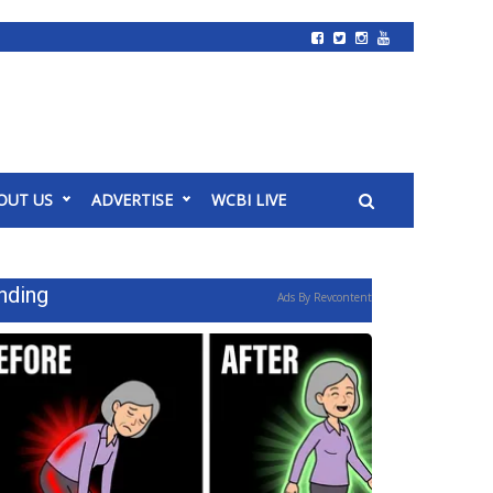
OUT US
ADVERTISE
WCBI LIVE
nding
Ads By Revcontent