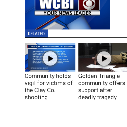
RELATED
Community holds
Golden Triangle
vigil for victims of
community offers
the Clay Co.
support after
shooting
deadly tragedy