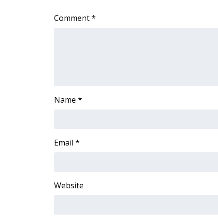
WCBI Channel Updates
Comment
*
CBSN Livefeed
My MS
Fox 4
WCBI – LP
What’s On
Ion Plus
ABOUT US
Name
*
FCC Applications
About WCBI-TV
Contact Us
Email
*
Employment
WCBI FCC Reports
Intern With Us
Website
Meet the WCBI Team
Mobile App
WCBI – On-Air Guest Rules