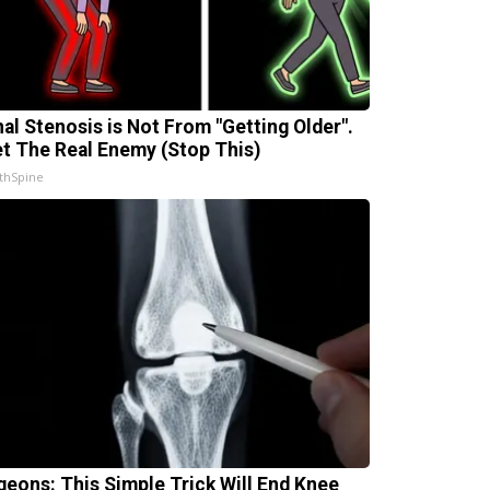
nal Stenosis is Not From "Getting Older".
t The Real Enemy (Stop This)
thSpine
geons: This Simple Trick Will End Knee