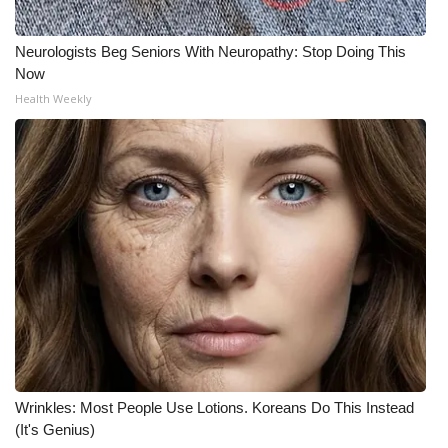
Neurologists Beg Seniors With Neuropathy: Stop Doing This
Now
Health Weekly
Wrinkles: Most People Use Lotions. Koreans Do This Instead
(It's Genius)