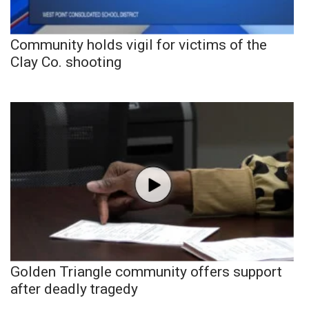
Community holds vigil for victims of the
Clay Co. shooting
Golden Triangle community offers support
after deadly tragedy