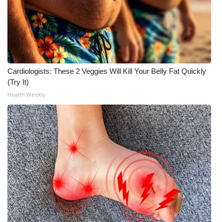
Meet the WCBI Team
Mobile App
WCBI – On-Air Guest Rules
Cardiologists: These 2 Veggies Will Kill Your Belly Fat Quickly
(Try It)
ADVERTISE
Health Weekly
Broadcast & Digital
Outdoor Media
Video Services of WCBI
WCBI Payment Portal
WCBI live