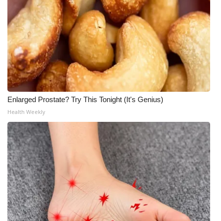
Enlarged Prostate? Try This Tonight (It's Genius)
Health Weekly