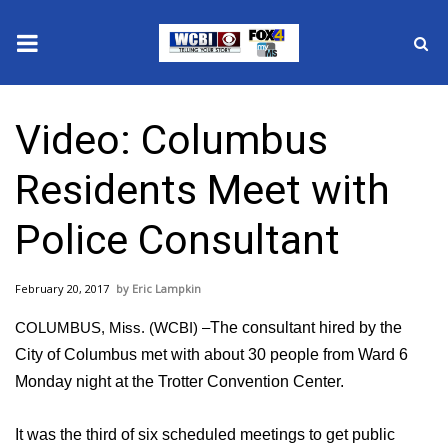
News
Video: Columbus
2025 Municipal Elections
Residents Meet with
Crime
Police Consultant
Local News
February 20, 2017
Eric Lampkin
National/World News
COLUMBUS, Miss. (WCBI) –
The consultant hired by the
MidMorning with WCBI
City of Columbus met with about 30 people from Ward 6
Monday night at the Trotter Convention Center.
Sunrise & Midday Guests
It was the third of six scheduled meetings to get public