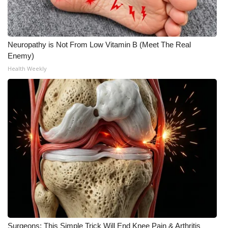
Neuropathy is Not From Low Vitamin B (Meet The Real
Enemy)
Health Weekly
Surgeons: This Simple Trick Will End Knee Pain & Arthritis