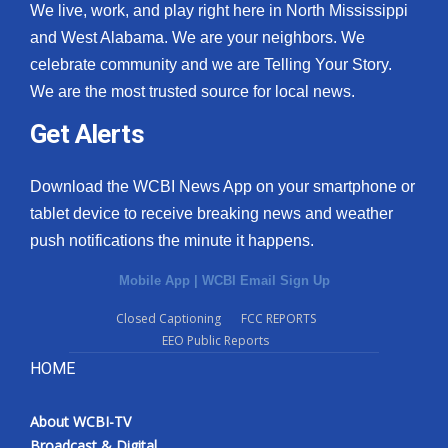
We live, work, and play right here in North Mississippi
and West Alabama. We are your neighbors. We
celebrate community and we are Telling Your Story.
We are the most trusted source for local news.
Get Alerts
Download the WCBI News App on your smartphone or
tablet device to receive breaking news and weather
push notifications the minute it happens.
Mobile App
|
WCBI Email Sign Up
Closed Captioning
FCC REPORTS
EEO Public Reports
HOME
About WCBI-TV
Broadcast & Digital