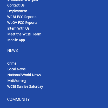
Contact Us
Employment
WCBI FCC Reports
WLOV FCC Reports
Intern With Us
Meet the WCBI Team
Mobile App
NEWS
Crime
Local News
National/World News
MidMorning
WCBI Sunrise Saturday
COMMUNITY