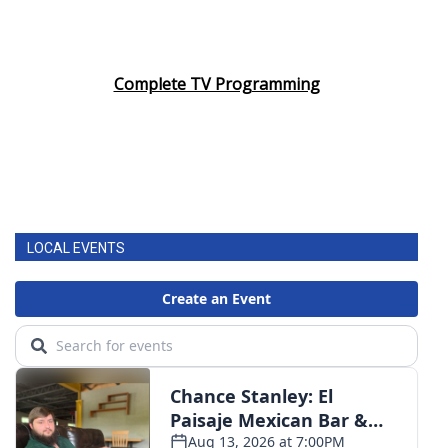
Complete TV Programming
LOCAL EVENTS