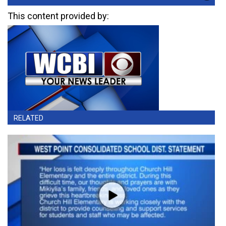
This content provided by:
RELATED