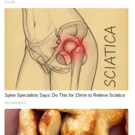
Tri Lift
Spine Specialists Says: Do This for 15min to Relieve Sciatica
SmoothSpine