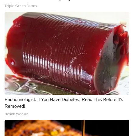
Triple Green Farms
WCBI Medical Expert
Hosford Legal Line
Find A Job
CHANNELS
WCBI Channel Updates
CBSN Livefeed
Endocrinologist: If You Have Diabetes, Read This Before It's
My MS
Removed!
Health Weekly
Fox 4
WCBI – LP