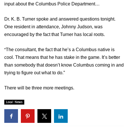
WCBI Sunrise Saturday
input about the Columbus Police Department…
Sports
Dr. K. B. Turner spoke and answered questions tonight.
On
e resident in attendance, Johnny Judson, was
2026 High School Football Tour
encouraged by the fact that Turner has local roots.
Local Sports
“
The consultant, the fact that he’s a Columbus native is
College Sports
cool. That means that he has stake in the game. It’s better
than somebody that doesn’t know Columbus coming in and
2025 High School Football Tour
trying to figure out what to do.”
Weather
There will be three more meetings.
Latest Forecast
Local News
Interactive Radar & Alerts
Severe Weather Center