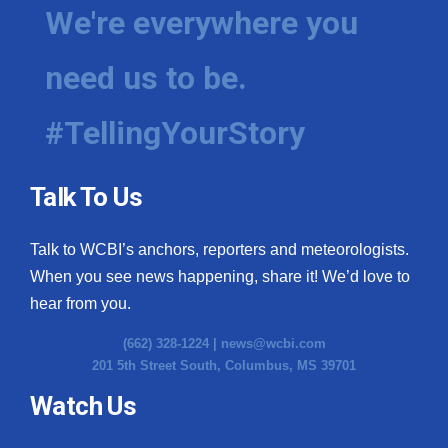
We're everywhere you
need us to be.
#TellingYourStory
Talk To Us
Talk to WCBI’s anchors, reporters and meteorologists.
When you see news happening, share it! We’d love to
hear from you.
(662) 328-1224 |
news@wcbi.com
201 5th Street South, Columbus, MS 39701
Watch Us