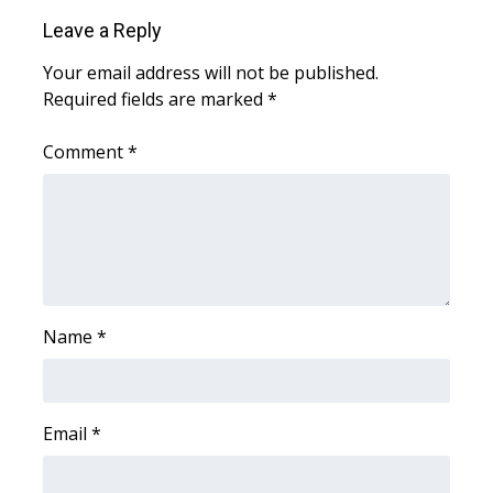
Leave a Reply
Area Closings
Your email address will not be published.
Required fields are marked
*
Local River Forecast
Comment
*
WCBI Weather Radios
Weather Whys
Weather Safety Information
Contests
Name
*
Viewers Choice Awards 2026
2026 March Mayhem 3 in 1
Email
*
WCBI Cutest Couple 2026