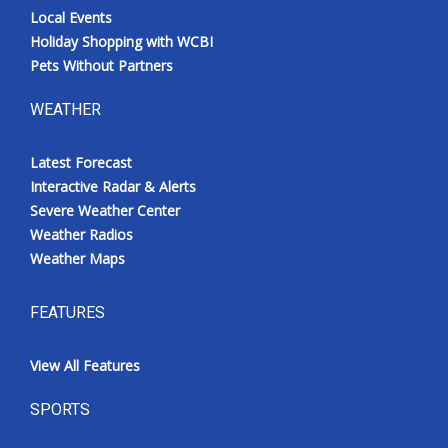
Local Events
Holiday Shopping with WCBI
Pets Without Partners
WEATHER
Latest Forecast
Interactive Radar & Alerts
Severe Weather Center
Weather Radios
Weather Maps
FEATURES
View All Features
SPORTS