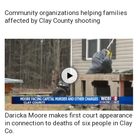
Community organizations helping families
affected by Clay County shooting
Daricka Moore makes first court appearance
in connection to deaths of six people in Clay
Co.