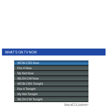
WHAT'S ON TV NOW