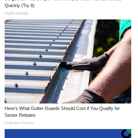
Quickly (Try It)
Health Weekly
Here's What Gutter Guards Should Cost if You Qualify for
Senior Rebates
LeafFilter Partner