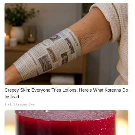
WCBI CONNECT
WCBI Senior Expo 2025
Job Fair 2025
Senior Spotlight 2026
Local Events
Obituaries
2025 Obituaries
Crepey Skin: Everyone Tries Lotions. Here's What Koreans Do
Instead
2023 – 2024 Obituaries
Tri Lift Crepey Skin
Pets Without Partners
Big Deals