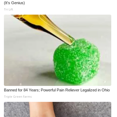
(It's Genius)
Tri Lift
Banned for 84 Years; Powerful Pain Reliever Legalized in Ohio
Triple Green Farms