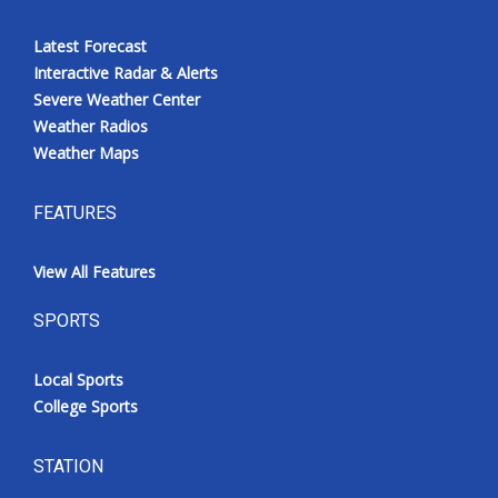
Latest Forecast
Interactive Radar & Alerts
Severe Weather Center
Weather Radios
Weather Maps
FEATURES
View All Features
SPORTS
Local Sports
College Sports
STATION