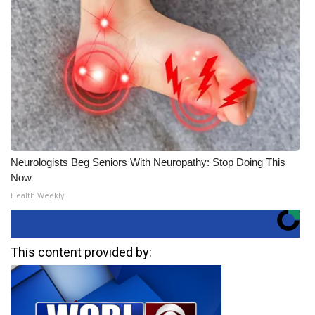
Neurologists Beg Seniors With Neuropathy: Stop Doing This
Now
Health Weekly
This content provided by: