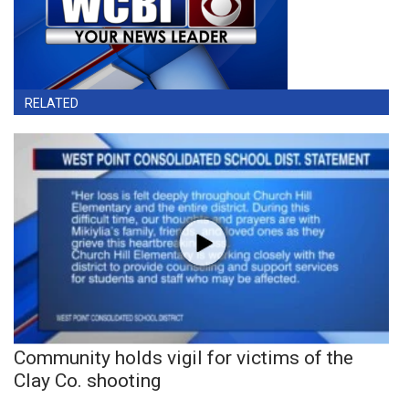
RELATED
Community holds vigil for victims of the
Clay Co. shooting