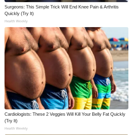
Surgeons: This Simple Trick Will End Knee Pain & Arthritis
Meet the WCBI Team
Quickly (Try It)
Health Weekly
Mobile App
WCBI – On-Air Guest Rules
ADVERTISE
Broadcast & Digital
Outdoor Media
Video Services of WCBI
WCBI Payment Portal
Cardiologists: These 2 Veggies Will Kill Your Belly Fat Quickly
(Try It)
WCBI live
Health Weekly