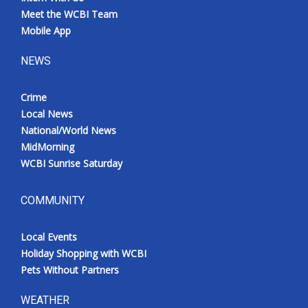
Meet the WCBI Team
Mobile App
NEWS
Crime
Local News
National/World News
MidMorning
WCBI Sunrise Saturday
COMMUNITY
Local Events
Holiday Shopping with WCBI
Pets Without Partners
WEATHER