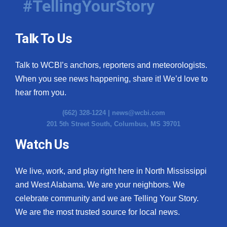
#TellingYourStory
Talk To Us
Talk to WCBI’s anchors, reporters and meteorologists.
When you see news happening, share it! We’d love to
hear from you.
(662) 328-1224 |
news@wcbi.com
201 5th Street South, Columbus, MS 39701
Watch Us
We live, work, and play right here in North Mississippi
and West Alabama. We are your neighbors. We
celebrate community and we are Telling Your Story.
We are the most trusted source for local news.