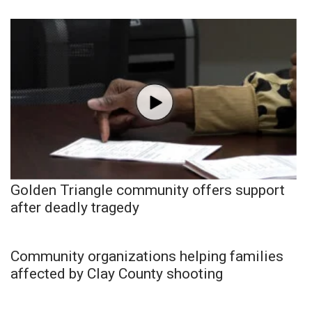
Golden Triangle community offers support
after deadly tragedy
Community organizations helping families
affected by Clay County shooting