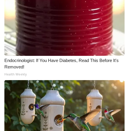
WCBI Medical Expert
Hosford Legal Line
Find A Job
CHANNELS
Endocrinologist: If You Have Diabetes, Read This Before It's
Removed!
WCBI Channel Updates
Health Weekly
CBSN Livefeed
My MS
Fox 4
WCBI – LP