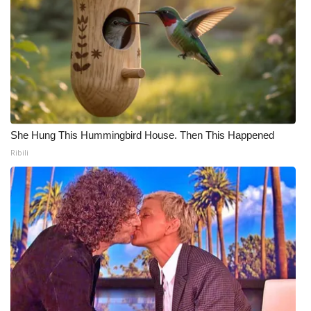
She Hung This Hummingbird House. Then This Happened
Ribili