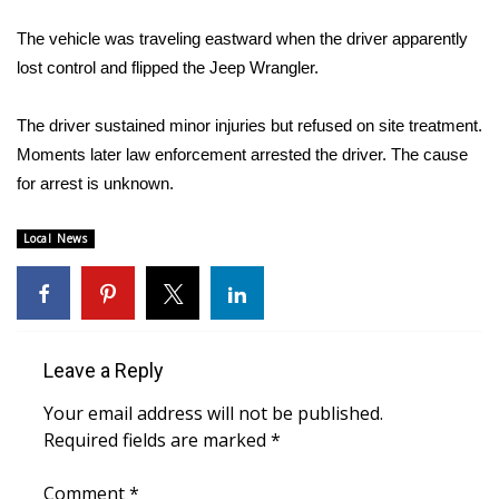
WCBI Sunrise Saturday
The vehicle was traveling eastward when the driver apparently
Sports
lost control and flipped the Jeep Wrangler.
2026 High School Football Tour
The driver sustained minor injuries but refused on site treatment.
Moments later law enforcement arrested the driver. The cause
Local Sports
for arrest is unknown.
College Sports
Local News
2025 High School Football Tour
Weather
Leave a Reply
Latest Forecast
Your email address will not be published.
Interactive Radar & Alerts
Required fields are marked
*
Severe Weather Center
Comment
*