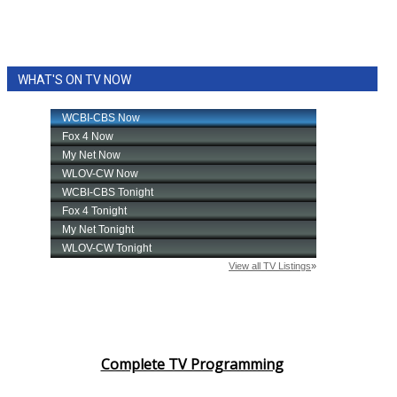
WHAT'S ON TV NOW
Complete TV Programming