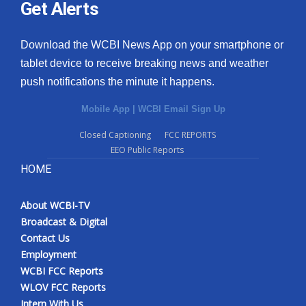
Get Alerts
Download the WCBI News App on your smartphone or
tablet device to receive breaking news and weather
push notifications the minute it happens.
Mobile App
|
WCBI Email Sign Up
Closed Captioning
FCC REPORTS
EEO Public Reports
HOME
About WCBI-TV
Broadcast & Digital
Contact Us
Employment
WCBI FCC Reports
WLOV FCC Reports
Intern With Us