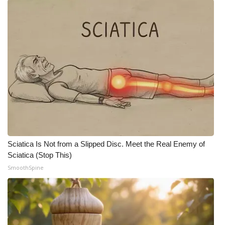
Sciatica Is Not from a Slipped Disc. Meet the Real Enemy of
Sciatica (Stop This)
SmoothSpine