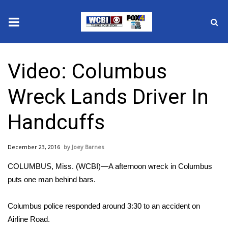
News
Video: Columbus
2025 Municipal Elections
Wreck Lands Driver In
Crime
Handcuffs
Local News
December 23, 2016
Joey Barnes
National/World News
COLUMBUS, Miss. (WCBI)—A afternoon wreck in Columbus
MidMorning with WCBI
puts one man behind bars.
Sunrise & Midday Guests
Columbus police responded around 3:30 to an accident on
Airline Road.