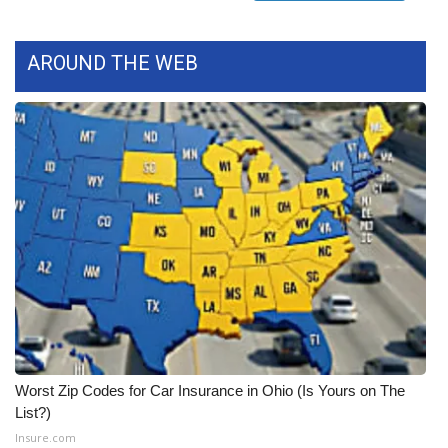
FOX 4 Winter Premieres Giveaway
AROUND THE WEB
FOX 4 Premiere Week Giveaway
Teacher of the Month
WCBI Contests – Rules, Privacy,
and Service
FEATURES
Community
Home and Garden 2026
Worst Zip Codes for Car Insurance in Ohio (Is Yours on The
WCBI Cares
List?)
Insure.com