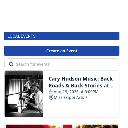
LOCAL EVENTS