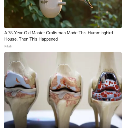
What’s On
Ion Plus
A 78-Year-Old Master Craftsman Made This Hummingbird
ABOUT US
House. Then This Happened
Ribili
FCC Applications
About WCBI-TV
Contact Us
Employment
WCBI FCC Reports
Intern With Us