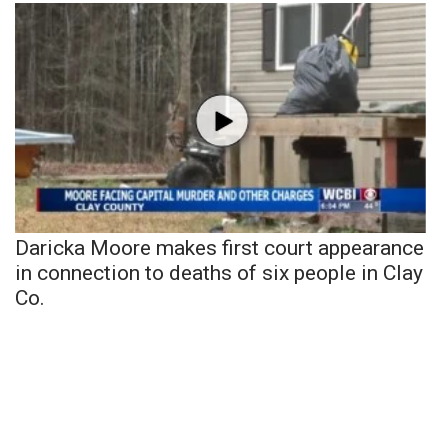
Daricka Moore makes first court appearance
in connection to deaths of six people in Clay
Co.