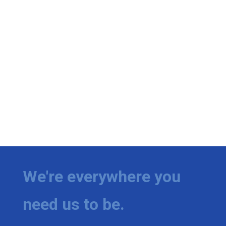
We're everywhere you
need us to be.