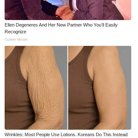
Ellen Degeneres And Her New Partner Who You'll Easily
Recognize
Outlier Model
Wrinkles: Most People Use Lotions. Koreans Do This Instead