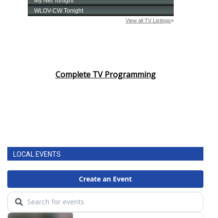
Complete TV Programming
LOCAL EVENTS