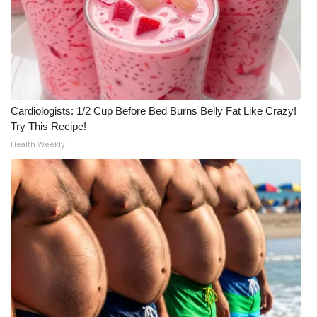
Cardiologists: 1/2 Cup Before Bed Burns Belly Fat Like Crazy!
Try This Recipe!
Health Weekly