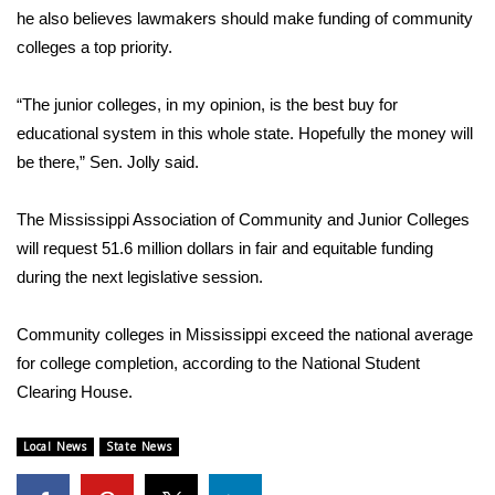
he also believes lawmakers should make funding of community
FOX 4 Winter Premieres Giveaway
colleges a top priority.
FOX 4 Premiere Week Giveaway
“The junior colleges, in my opinion, is the best buy for
educational system in this whole state. Hopefully the money will
Teacher of the Month
be there,” Sen. Jolly said.
WCBI Contests – Rules, Privacy,
The Mississippi Association of Community and Junior Colleges
and Service
will request 51.6 million dollars in fair and equitable funding
during the next legislative session.
FEATURES
Community colleges in Mississippi exceed the national average
Community
for college completion, according to the National Student
Home and Garden 2026
Clearing House.
WCBI Cares
Local News
State News