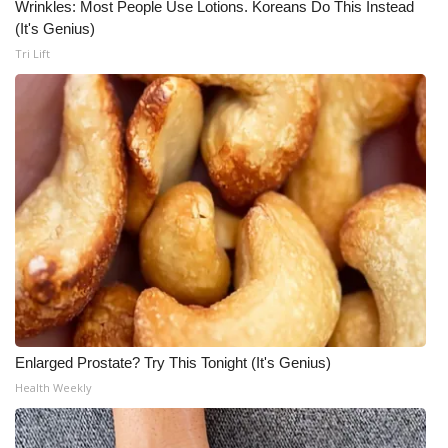
Wrinkles: Most People Use Lotions. Koreans Do This Instead
(It's Genius)
Tri Lift
Enlarged Prostate? Try This Tonight (It's Genius)
Health Weekly