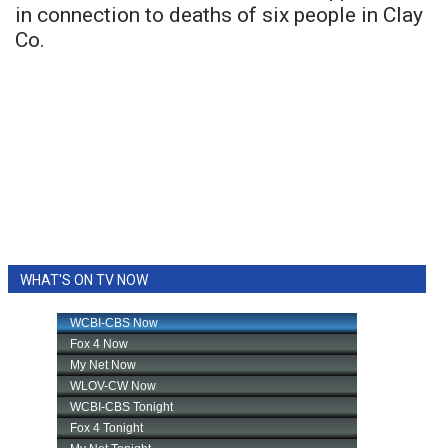
in connection to deaths of six people in Clay
Co.
WHAT'S ON TV NOW