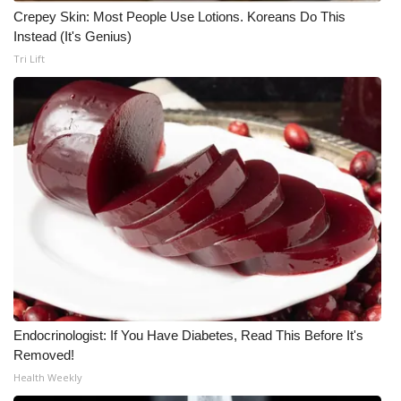
Crepey Skin: Most People Use Lotions. Koreans Do This
Meet the WCBI Team
Instead (It's Genius)
Tri Lift
Mobile App
WCBI – On-Air Guest Rules
ADVERTISE
Broadcast & Digital
Outdoor Media
Video Services of WCBI
WCBI Payment Portal
Endocrinologist: If You Have Diabetes, Read This Before It's
Removed!
WCBI live
Health Weekly