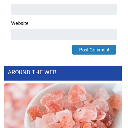
WCBI Medical Expert
Website
Hosford Legal Line
Find A Job
CHANNELS
WCBI Channel Updates
AROUND THE WEB
CBSN Livefeed
My MS
Fox 4
WCBI – LP