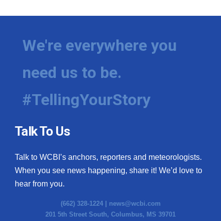
We're everywhere you
need us to be.
#TellingYourStory
Talk To Us
Talk to WCBI’s anchors, reporters and meteorologists.
When you see news happening, share it! We’d love to
hear from you.
(662) 328-1224 |
news@wcbi.com
201 5th Street South, Columbus, MS 39701