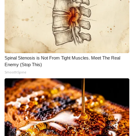
Spinal Stenosis is Not From Tight Muscles. Meet The Real
Enemy (Stop This)
SmoothSpine