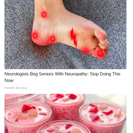
Neurologists Beg Seniors With Neuropathy: Stop Doing This
Now
Health Weekly