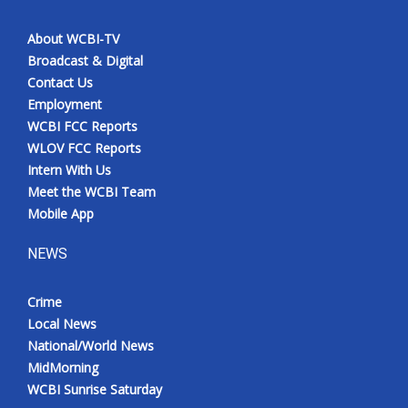
About WCBI-TV
Broadcast & Digital
Contact Us
Employment
WCBI FCC Reports
WLOV FCC Reports
Intern With Us
Meet the WCBI Team
Mobile App
NEWS
Crime
Local News
National/World News
MidMorning
WCBI Sunrise Saturday