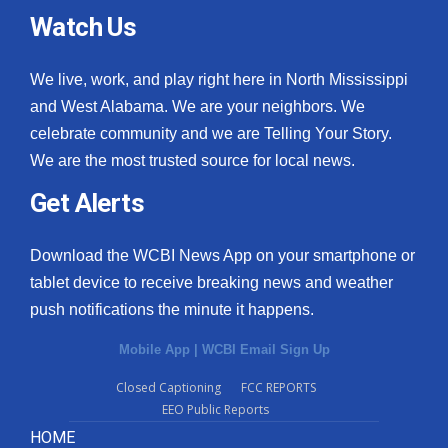
Watch Us
We live, work, and play right here in North Mississippi
and West Alabama. We are your neighbors. We
celebrate community and we are Telling Your Story.
We are the most trusted source for local news.
Get Alerts
Download the WCBI News App on your smartphone or
tablet device to receive breaking news and weather
push notifications the minute it happens.
Mobile App
|
WCBI Email Sign Up
Closed Captioning
FCC REPORTS
EEO Public Reports
HOME