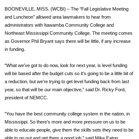
WCBI Sunrise Saturday
BOONEVILLE, MISS. (WCBI) – The “Fall Legislative Meeting
Sports
and Luncheon” allowed area lawmakers to hear from
administrators with Itawamba Community College and
2026 High School Football Tour
Northeast Mississippi Community College. The meeting comes
as Governor Phil Bryant says there will be little, if any increase
Local Sports
in funding.
College Sports
“What we’ve got to do now, look for next year, is level funding
will be based after the budget cuts so it’s going to be a little bit of
2025 High School Football Tour
a reduction, but we’re trying to get level funding back from last
year, so that will be our main objective,” said Dr. Ricky Ford,
Weather
president of NEMCC.
Latest Forecast
“You have the best community college system in the nation, in
Interactive Radar & Alerts
Mississippi. So there’s more and more pressure on us to be
able to educate people, give them the skills sets they need to be
Severe Weather Center
able to go out and get them a good job,” said Mike Eaton,