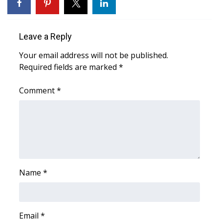
WCBI CONNECT
WCBI Senior Expo 2025
Leave a Reply
Job Fair 2025
Your email address will not be published.
Required fields are marked
*
Senior Spotlight 2026
Comment
*
Local Events
Obituaries
2025 Obituaries
2023 – 2024 Obituaries
Name
*
Pets Without Partners
Email
*
Big Deals