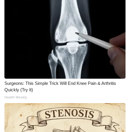
Surgeons: This Simple Trick Will End Knee Pain & Arthritis
Quickly (Try It)
Health Weekly