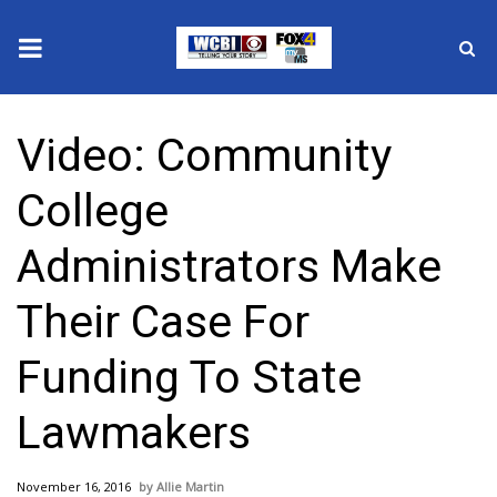
News
Video: Community
2025 Municipal Elections
College
Crime
Administrators Make
Local News
Their Case For
National/World News
Funding To State
MidMorning with WCBI
Lawmakers
Sunrise & Midday Guests
November 16, 2016
Allie Martin