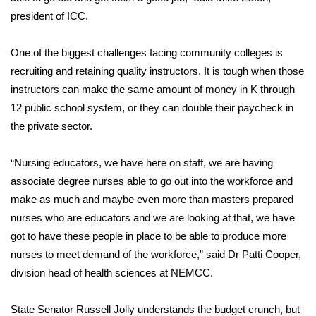
president of ICC.
Area Closings
One of the biggest challenges facing community colleges is
Local River Forecast
recruiting and retaining quality instructors. It is tough when those
instructors can make the same amount of money in K through
WCBI Weather Radios
12 public school system, or they can double their paycheck in
the private sector.
Weather Whys
“Nursing educators, we have here on staff, we are having
Weather Safety Information
associate degree nurses able to go out into the workforce and
make as much and maybe even more than masters prepared
Contests
nurses who are educators and we are looking at that, we have
got to have these people in place to be able to produce more
Viewers Choice Awards 2026
nurses to meet demand of the workforce,” said Dr Patti Cooper,
2026 March Mayhem 3 in 1
division head of health sciences at NEMCC.
WCBI Cutest Couple 2026
State Senator Russell Jolly understands the budget crunch, but