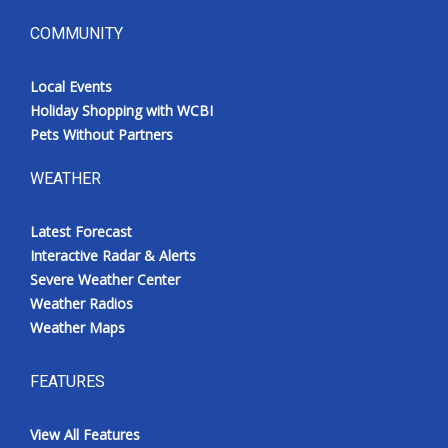
COMMUNITY
Local Events
Holiday Shopping with WCBI
Pets Without Partners
WEATHER
Latest Forecast
Interactive Radar & Alerts
Severe Weather Center
Weather Radios
Weather Maps
FEATURES
View All Features