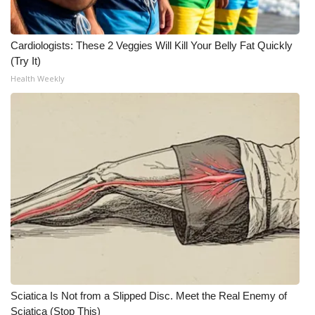
Cardiologists: These 2 Veggies Will Kill Your Belly Fat Quickly
(Try It)
Health Weekly
Sciatica Is Not from a Slipped Disc. Meet the Real Enemy of
Sciatica (Stop This)