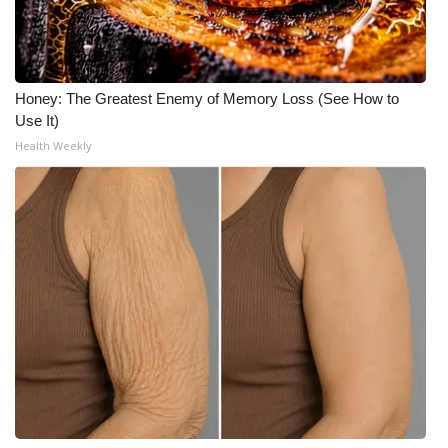
Honey: The Greatest Enemy of Memory Loss (See How to
Use It)
Health Weekly