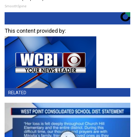
SmoothSpine
This content provided by:
RELATED