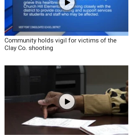
Community holds vigil for victims of the
Clay Co. shooting