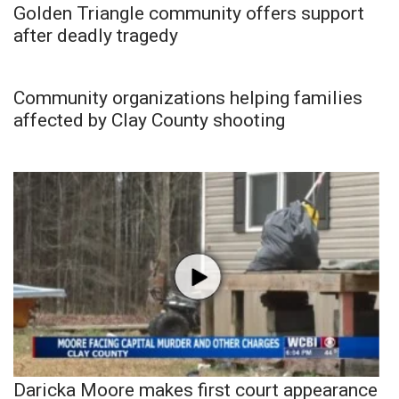
Golden Triangle community offers support
after deadly tragedy
Community organizations helping families
affected by Clay County shooting
Daricka Moore makes first court appearance