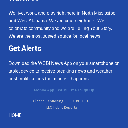
We live, work, and play right here in North Mississippi
and West Alabama. We are your neighbors. We
celebrate community and we are Telling Your Story.
We are the most trusted source for local news.
Get Alerts
Download the WCBI News App on your smartphone or
tablet device to receive breaking news and weather
push notifications the minute it happens.
Mobile App
|
WCBI Email Sign Up
Closed Captioning
FCC REPORTS
EEO Public Reports
HOME