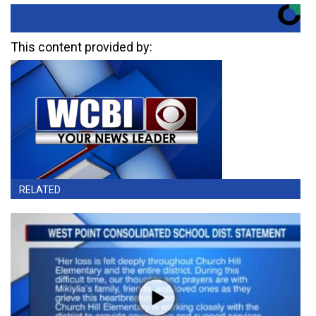
This content provided by:
RELATED