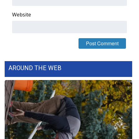
FOX 4 Winter Premieres Giveaway
Website
FOX 4 Premiere Week Giveaway
Teacher of the Month
WCBI Contests – Rules, Privacy,
and Service
AROUND THE WEB
FEATURES
Community
Home and Garden 2026
WCBI Cares