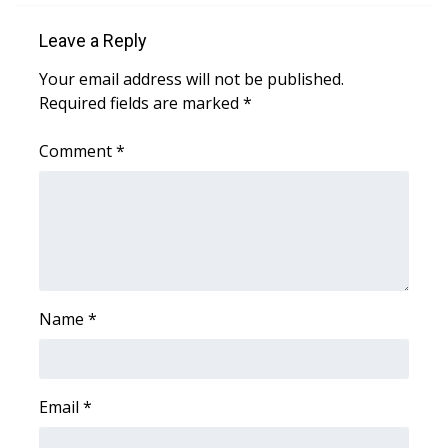
Leave a Reply
Area Closings
Your email address will not be published.
Local River Forecast
Required fields are marked
*
WCBI Weather Radios
Comment
*
Weather Whys
Weather Safety Information
Contests
Name
*
Viewers Choice Awards 2026
2026 March Mayhem 3 in 1
Email
*
WCBI Cutest Couple 2026