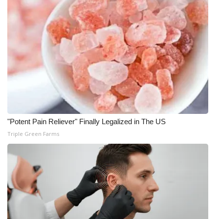
What’s On
Ion Plus
ABOUT US
FCC Applications
About WCBI-TV
"Potent Pain Reliever" Finally Legalized in The US
Triple Green Farms
Contact Us
Employment
WCBI FCC Reports
Intern With Us