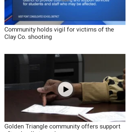
Community holds vigil for victims of the
Clay Co. shooting
Golden Triangle community offers support