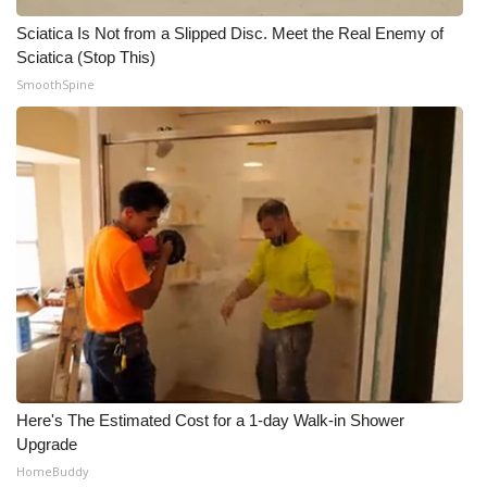
Sciatica Is Not from a Slipped Disc. Meet the Real Enemy of
Sciatica (Stop This)
SmoothSpine
Here's The Estimated Cost for a 1-day Walk-in Shower
Upgrade
HomeBuddy