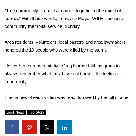
WCBI Sunrise Saturday
“True community is one that comes together in the midst of
Sports
sorrow.” With those words, Louisville Mayor Will Hill began a
community memorial service, Sunday.
2026 High School Football Tour
Area residents, volunteers, local pastors and area lawmakers
Local Sports
honored the 10 people who were killed by the storm.
College Sports
United States representative Greg Harper told the group to
always remember what they have right now – the feeling of
2025 High School Football Tour
community.
Weather
The names of each victim was read, followed by the toll of a bell.
Latest Forecast
Local News
Top Story
Interactive Radar & Alerts
Severe Weather Center