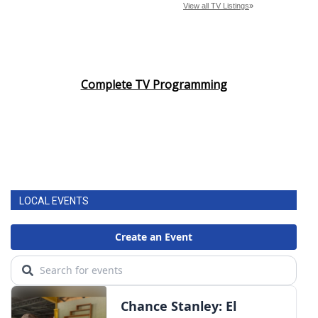
Complete TV Programming
LOCAL EVENTS