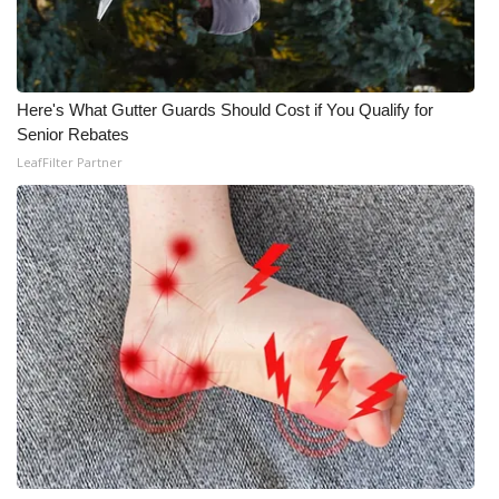
WCBI CONNECT
WCBI Senior Expo 2025
Here's What Gutter Guards Should Cost if You Qualify for
Job Fair 2025
Senior Rebates
LeafFilter Partner
Senior Spotlight 2026
Local Events
Obituaries
2025 Obituaries
2023 – 2024 Obituaries
Pets Without Partners
Big Deals