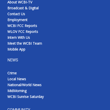
About WCBI-TV
Broadcast & Digital
Contact Us
Employment
WCBI FCC Reports
WLOV FCC Reports
Intern With Us
Meet the WCBI Team
Mobile App
NEWS
Crime
Local News
National/World News
MidMorning
WCBI Sunrise Saturday
COMMUNITY