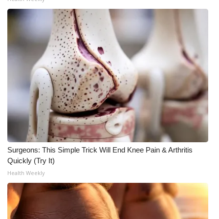
Surgeons: This Simple Trick Will End Knee Pain & Arthritis
Quickly (Try It)
Health Weekly