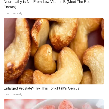
Neuropathy is Not From Low Vitamin B (Meet The Real
Enemy)
WCBI Medical Expert
Health Weekly
Hosford Legal Line
Find A Job
CHANNELS
WCBI Channel Updates
CBSN Livefeed
My MS
Enlarged Prostate? Try This Tonight (It's Genius)
Fox 4
Health Weekly
WCBI – LP