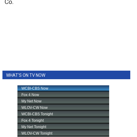
Co.
WHAT'S ON TV NOW