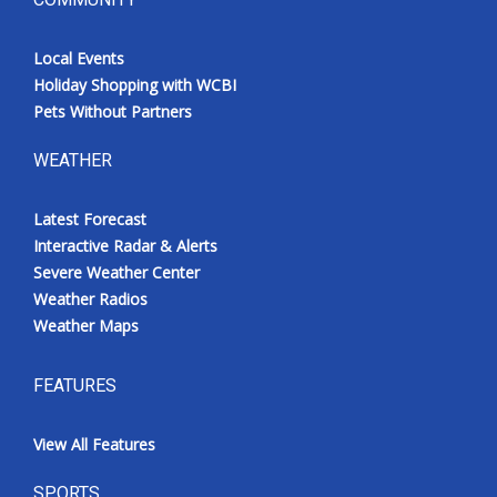
Local Events
Holiday Shopping with WCBI
Pets Without Partners
WEATHER
Latest Forecast
Interactive Radar & Alerts
Severe Weather Center
Weather Radios
Weather Maps
FEATURES
View All Features
SPORTS