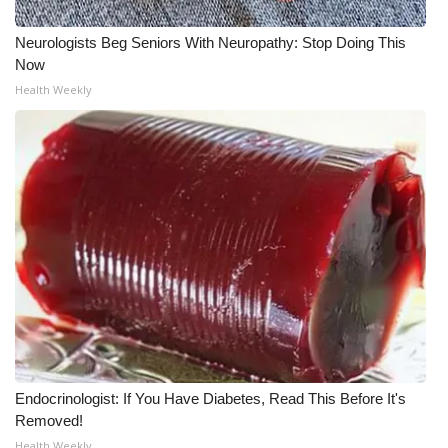
Neurologists Beg Seniors With Neuropathy: Stop Doing This
Now
Health Weekly
Endocrinologist: If You Have Diabetes, Read This Before It's
Removed!
Health Weekly