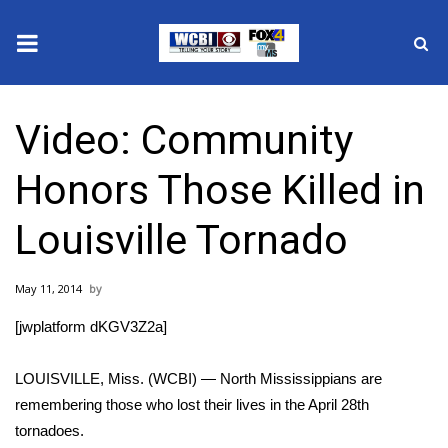
News
Video: Community
2025 Municipal Elections
Honors Those Killed in
Crime
Louisville Tornado
Local News
May 11, 2014
National/World News
[jwplatform dKGV3Z2a]
MidMorning with WCBI
LOUISVILLE, Miss. (WCBI) — North Mississippians are
Sunrise & Midday Guests
remembering those who lost their lives in the April 28th
tornadoes.