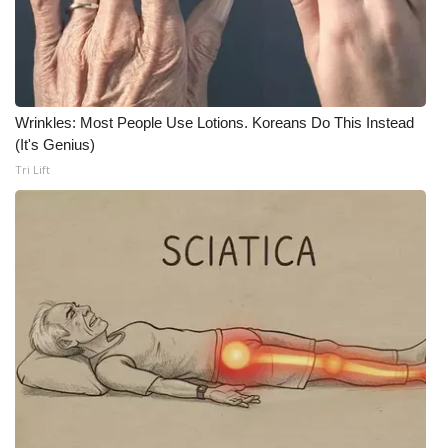
Wrinkles: Most People Use Lotions. Koreans Do This Instead
(It's Genius)
Tri Lift