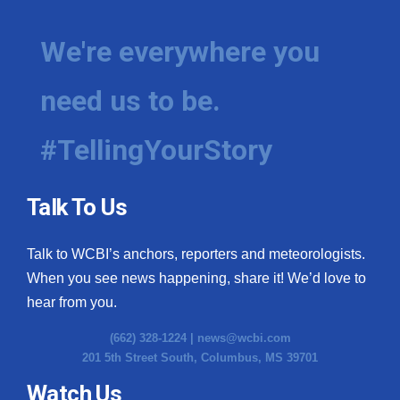
We're everywhere you
need us to be.
#TellingYourStory
Talk To Us
Talk to WCBI’s anchors, reporters and meteorologists.
When you see news happening, share it! We’d love to
hear from you.
(662) 328-1224 |
news@wcbi.com
201 5th Street South, Columbus, MS 39701
Watch Us