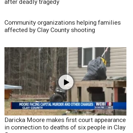
after deadly tragedy
Community organizations helping families
affected by Clay County shooting
Daricka Moore makes first court appearance
in connection to deaths of six people in Clay