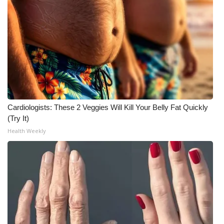
Cardiologists: These 2 Veggies Will Kill Your Belly Fat Quickly
(Try It)
Health Weekly