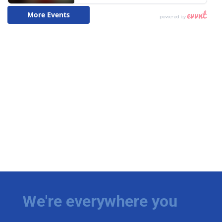
We're everywhere you