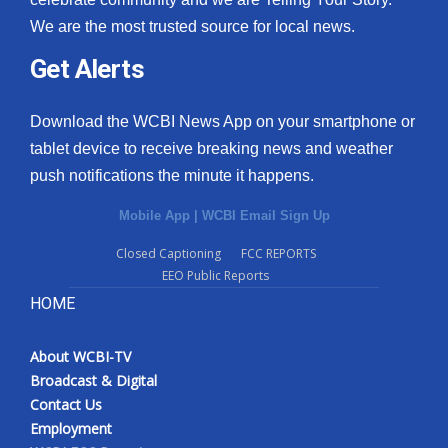
We are the most trusted source for local news.
Get Alerts
Download the WCBI News App on your smartphone or
tablet device to receive breaking news and weather
push notifications the minute it happens.
Mobile App
|
WCBI Email Sign Up
Closed Captioning
FCC REPORTS
EEO Public Reports
HOME
About WCBI-TV
Broadcast & Digital
Contact Us
Employment