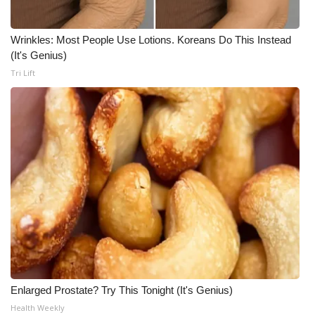
Wrinkles: Most People Use Lotions. Koreans Do This Instead
(It's Genius)
Tri Lift
Enlarged Prostate? Try This Tonight (It's Genius)
Health Weekly