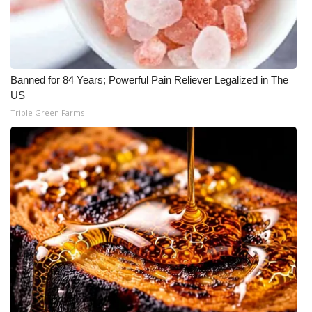
Banned for 84 Years; Powerful Pain Reliever Legalized in The
US
Triple Green Farms