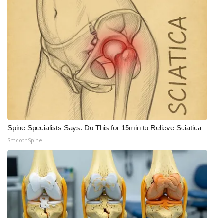
Spine Specialists Says: Do This for 15min to Relieve Sciatica
SmoothSpine