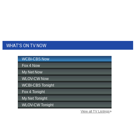
WHAT'S ON TV NOW