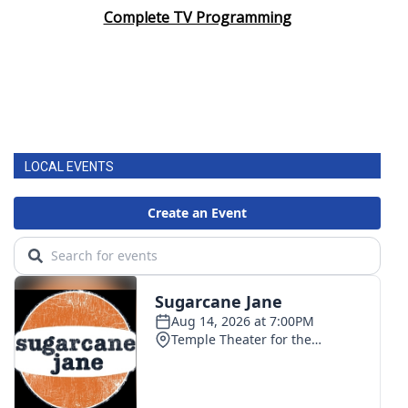
Complete TV Programming
LOCAL EVENTS