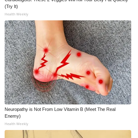
(Try It)
Meet the WCBI Team
Health Weekly
Mobile App
WCBI – On-Air Guest Rules
ADVERTISE
Broadcast & Digital
Outdoor Media
Video Services of WCBI
Neuropathy is Not From Low Vitamin B (Meet The Real
WCBI Payment Portal
Enemy)
Health Weekly
WCBI live