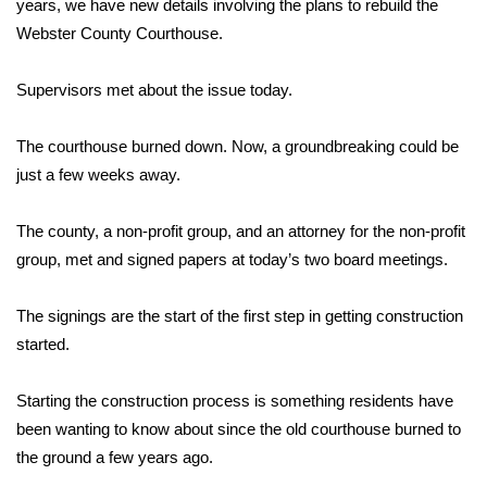
WCBI Sunrise Saturday
years, we have new details involving the plans to rebuild the
Webster County Courthouse.
Sports
Supervisors met about the issue today.
2026 High School Football Tour
The courthouse burned down. Now, a groundbreaking could be
Local Sports
just a few weeks away.
College Sports
The county, a non-profit group, and an attorney for the non-profit
group, met and signed papers at today’s two board meetings.
2025 High School Football Tour
The signings are the start of the first step in getting construction
Weather
started.
Latest Forecast
Starting the construction process is something residents have
Interactive Radar & Alerts
been wanting to know about since the old courthouse burned to
the ground a few years ago.
Severe Weather Center