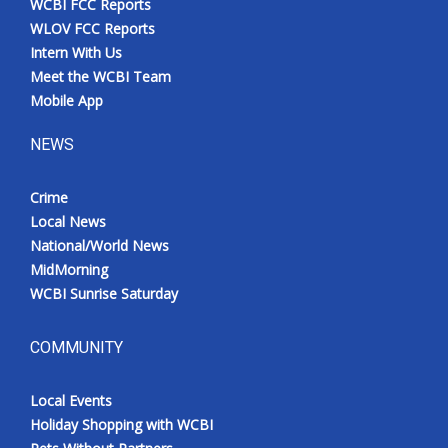
WCBI FCC Reports
WLOV FCC Reports
Intern With Us
Meet the WCBI Team
Mobile App
NEWS
Crime
Local News
National/World News
MidMorning
WCBI Sunrise Saturday
COMMUNITY
Local Events
Holiday Shopping with WCBI