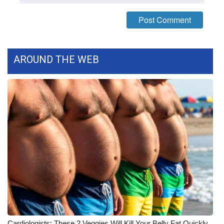
What’s On
Ion Plus
AROUND THE WEB
ABOUT US
FCC Applications
About WCBI-TV
Contact Us
Employment
WCBI FCC Reports
Intern With Us
Cardiologists: These 2 Veggies Will Kill Your Belly Fat Quickly