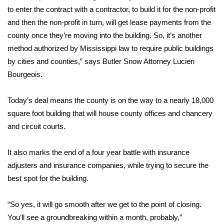
to enter the contract with a contractor, to build it for the non-profit
FOX 4 Winter Premieres Giveaway
and then the non-profit in turn, will get lease payments from the
county once they’re moving into the building. So, it’s another
FOX 4 Premiere Week Giveaway
method authorized by Mississippi law to require public buildings
by cities and counties,” says Butler Snow Attorney Lucien
Teacher of the Month
Bourgeois.
WCBI Contests – Rules, Privacy,
Today’s deal means the county is on the way to a nearly 18,000
and Service
square foot building that will house county offices and chancery
and circuit courts.
FEATURES
Community
It also marks the end of a four year battle with insurance
adjusters and insurance companies, while trying to secure the
Home and Garden 2026
best spot for the building.
WCBI Cares
“So yes, it will go smooth after we get to the point of closing.
You’ll see a groundbreaking within a month, probably,”