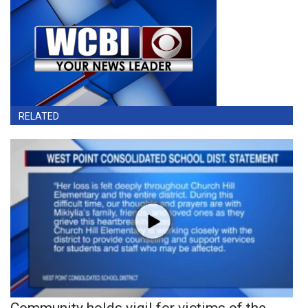
RELATED
Community holds vigil for victims of the