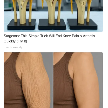
Surgeons: This Simple Trick Will End Knee Pain & Arthritis
Quickly (Try It)
Health Weekly