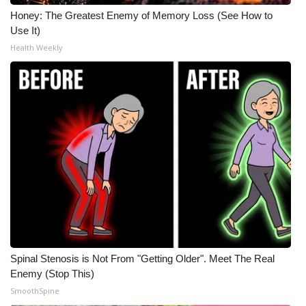
Honey: The Greatest Enemy of Memory Loss (See How to
Use It)
Health Weekly
Spinal Stenosis is Not From "Getting Older". Meet The Real
Enemy (Stop This)
SmoothSpine