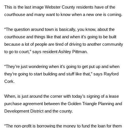
This is the last image Webster County residents have of the
Area Closings
courthouse and many want to know when a new one is coming.
Local River Forecast
“The question around town is basically, you know, about the
courthouse and things like that and when it’s going to be built
WCBI Weather Radios
because a lot of people are tired of driving to another community
to go to court,” says resident Ashley Pittman.
Weather Whys
“They’re just wondering when it’s going to get put up and when
Weather Safety Information
they’re going to start building and stuff like that,” says Rayford
Cork.
Contests
Viewers Choice Awards 2026
When, is just around the corner with today’s signing of a lease
purchase agreement between the Golden Triangle Planning and
2026 March Mayhem 3 in 1
Development District and the county.
WCBI Cutest Couple 2026
“The non-profit is borrowing the money to fund the loan for them