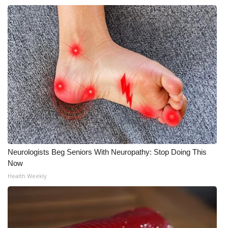
Neurologists Beg Seniors With Neuropathy: Stop Doing This
Now
Health Weekly