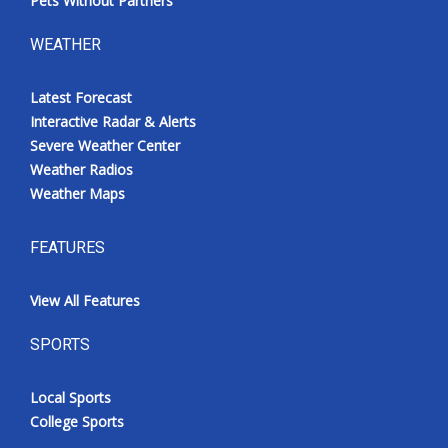
Pets Without Partners
WEATHER
Latest Forecast
Interactive Radar & Alerts
Severe Weather Center
Weather Radios
Weather Maps
FEATURES
View All Features
SPORTS
Local Sports
College Sports