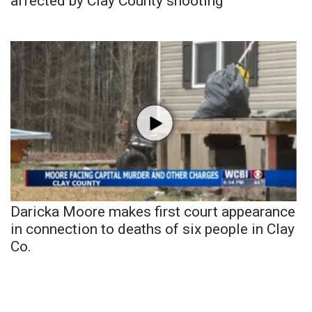
affected by Clay County shooting
Daricka Moore makes first court appearance
in connection to deaths of six people in Clay
Co.