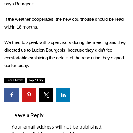
WCBI CONNECT
says Bourgeois.
WCBI Senior Expo 2025
If the weather cooperates, the new courthouse should be read
within 18 months.
Job Fair 2025
We tried to speak with supervisors during the meeting and they
Senior Spotlight 2026
directed us to Lucien Bourgeois, because they didn’t feel
comfortable explaining the details of the resolution they signed
Local Events
earlier today.
Obituaries
Local News
Top Story
2025 Obituaries
2023 – 2024 Obituaries
Leave a Reply
Pets Without Partners
Your email address will not be published.
Big Deals