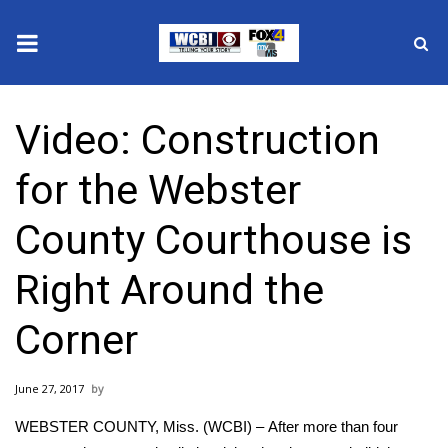
News
Video: Construction
2025 Municipal Elections
for the Webster
Crime
County Courthouse is
Local News
Right Around the
National/World News
Corner
MidMorning with WCBI
June 27, 2017
Sunrise & Midday Guests
WEBSTER COUNTY, Miss. (WCBI) – After more than four