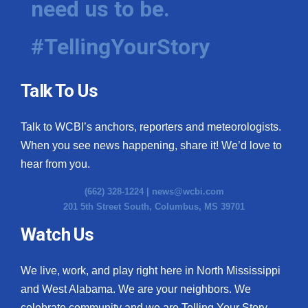
need us to be.
#TellingYourStory
Talk To Us
Talk to WCBI’s anchors, reporters and meteorologists.
When you see news happening, share it! We’d love to
hear from you.
(662) 328-1224 |
news@wcbi.com
201 5th Street South, Columbus, MS 39701
Watch Us
We live, work, and play right here in North Mississippi
and West Alabama. We are your neighbors. We
celebrate community and we are Telling Your Story.