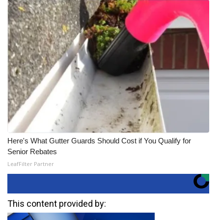
Here's What Gutter Guards Should Cost if You Qualify for
Senior Rebates
LeafFilter Partner
This content provided by: