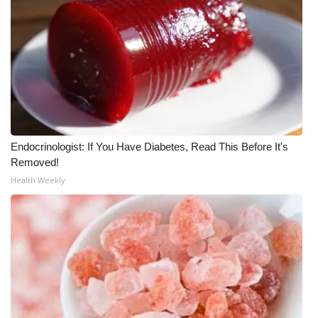
Endocrinologist: If You Have Diabetes, Read This Before It's
Removed!
Health Weekly