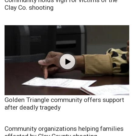
Clay Co. shooting
Golden Triangle community offers support
after deadly tragedy
Community organizations helping families