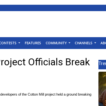
CONTESTS
FEATURES
COMMUNITY
CHANNELS
AB
roject Officials Break
Tre
velopers of the Cotton Mill project held a ground breaking