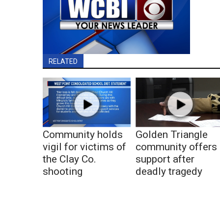
RELATED
Community holds
Golden Triangle
vigil for victims of
community offers
the Clay Co.
support after
shooting
deadly tragedy