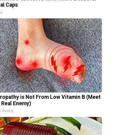
ral Caps
is
ropathy is Not From Low Vitamin B (Meet
 Real Enemy)
h Weekly