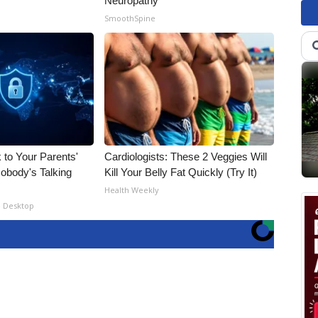
Neuropathy
SmoothSpine
 to Your Parents'
Cardiologists: These 2 Veggies Will
obody's Talking
Kill Your Belly Fat Quickly (Try It)
Health Weekly
- Desktop