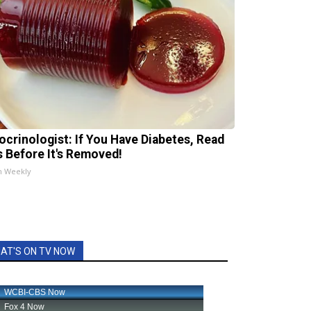
ocrinologist: If You Have Diabetes, Read
s Before It's Removed!
h Weekly
AT'S ON TV NOW