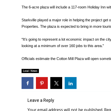
Weather
The 6-acre plaza will include a 117-room Holiday Inn wit
Latest Forecast
Interactive Radar & Alerts
Starkville played a major role in helping the project ge
Severe Weather Center
Properties. The plaza is expected to bring in more touris
Area Closings
Local River Forecast
“It’s going to represent a lot economic impact on the ci
WCBI Weather Radios
looking at a minimum of over 160 jobs to this area.”
Weather Whys
Weather Safety Information
Officials estimate the Cotton Mill Plaza will open some
Contests
Viewers Choice Awards 2026
Local News
2026 March Mayhem 3 in 1
WCBI Cutest Couple 2026
FOX 4 Winter Premieres Giveaway
FOX 4 Premiere Week Giveaway
Teacher of the Month
Leave a Reply
WCBI Contests – Rules, Privacy, and Service
Your email address will not be published.
Req