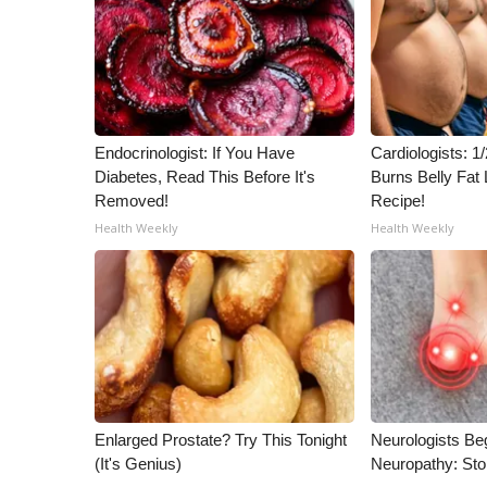
ADVERTISE
Broadcast & Digital
Outdoor Media
Video Services of WCBI
WCBI Payment Portal
Endocrinologist: If You Have
Cardiologists: 
WCBI live
Diabetes, Read This Before It's
Burns Belly Fat 
Removed!
Recipe!
Health Weekly
Health Weekly
Enlarged Prostate? Try This Tonight
Neurologists Be
(It's Genius)
Neuropathy: St