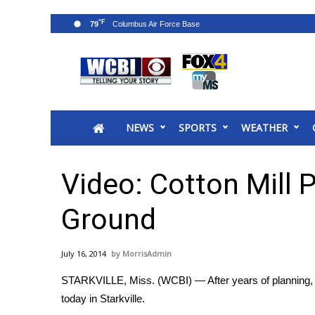
°F
79
News
2025 Municipal Elections
Crime
NEWS
SPORTS
WEATHER
Local News
National/World News
MidMorning with WCBI
Video: Cotton Mill P
Sunrise & Midday Guests
WCBI Sunrise Saturday
Ground
Sports
2026 High School Football Tour
July 16, 2014
MorrisAdmin
Local Sports
STARKVILLE, Miss. (WCBI) — After years of planning, de
College Sports
today in Starkville.
2025 High School Football Tour