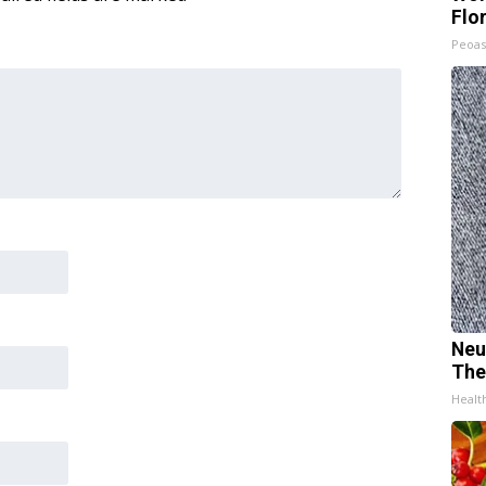
Flo
Peoas
Neu
The
Healt