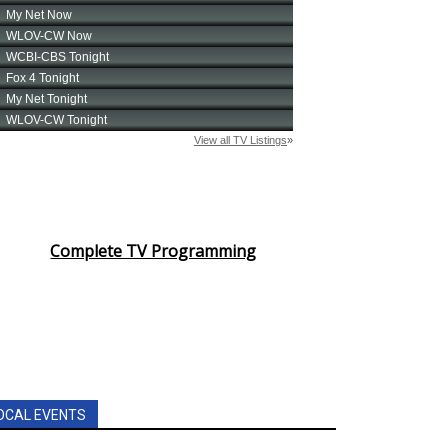
Complete TV Programming
OCAL EVENTS