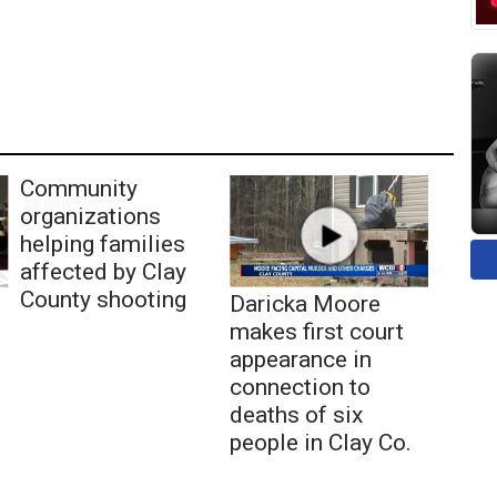
Community
organizations
helping families
affected by Clay
County shooting
Daricka Moore
makes first court
appearance in
connection to
deaths of six
people in Clay Co.