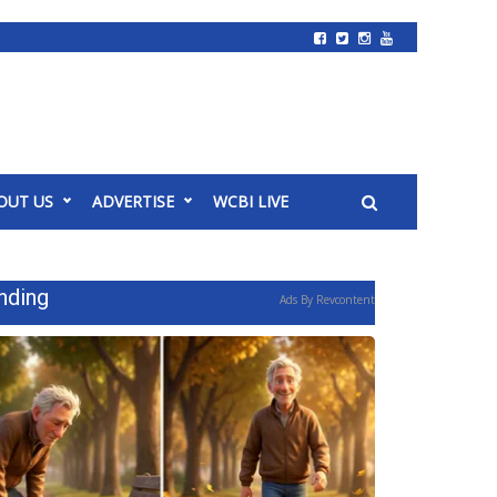
OUT US
ADVERTISE
WCBI LIVE
nding
Ads By Revcontent