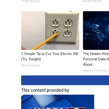
Health Weekly
Health Weekly
1 Simple Tip to Cut Your Electric Bill
The Hidden Risk
(Try Tonight)
Personal Data N
About
MadeInGenius
Parents Protection 
This content provided by: