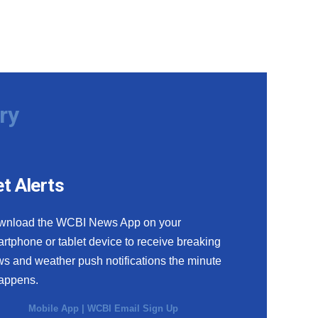
ry
t Alerts
wnload the WCBI News App on your
rtphone or tablet device to receive breaking
s and weather push notifications the minute
happens.
Mobile App
|
WCBI Email Sign Up