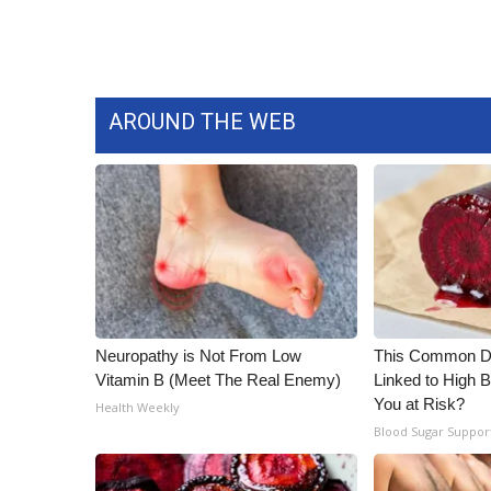
WCBI Channel Updates
CBSN Livefeed
My MS
Fox 4
AROUND THE WEB
WCBI – LP
What’s On
Ion Plus
ABOUT US
FCC Applications
About WCBI-TV
Contact Us
Employment
Neuropathy is Not From Low
This Common Da
WCBI FCC Reports
Vitamin B (Meet The Real Enemy)
Linked to High B
Intern With Us
You at Risk?
Health Weekly
Meet the WCBI Team
Blood Sugar Suppor
Mobile App
WCBI – On-Air Guest Rules