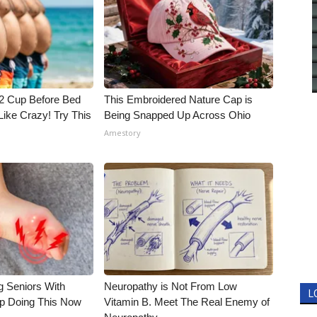
1/2 Cup Before Bed
This Embroidered Nature Cap is
Like Crazy! Try This
Being Snapped Up Across Ohio
Amestory
g Seniors With
Neuropathy is Not From Low
L
op Doing This Now
Vitamin B. Meet The Real Enemy of