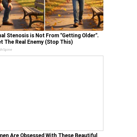
nal Stenosis is Not From "Getting Older".
t The Real Enemy (Stop This)
thSpine
en Are Obsessed With These Beautiful