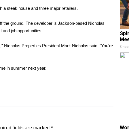
h a steak house and three major retailers.
t off the ground. The developer is Jackson-based Nicholas
t and job opportunities.
Spi
Mee
ty,” Nicholas Properties President Mark Nicholas said. “You’re
Smoo
time in summer next year.
uired fields are marked
*
Wom