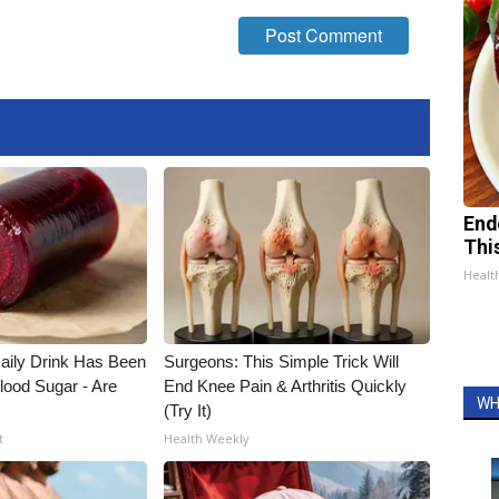
End
Thi
Healt
ily Drink Has Been
Surgeons: This Simple Trick Will
lood Sugar - Are
End Knee Pain & Arthritis Quickly
WH
(Try It)
t
Health Weekly