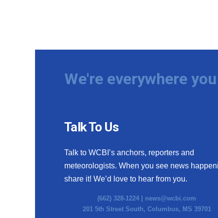
We're everywhere you 
Talk To Us
Talk to WCBI’s anchors, reporters and
meteorologists. When you see news happen
share it! We’d love to hear from you.
(662) 328-1224 |
news@wcbi.com
201 5th Street South, Columbus, MS 39701