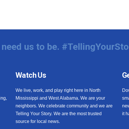
need us to be. #TellingYourSto
Watch Us
Ge
We live, work, and play right here in North
Do
ing,
Mississippi and West Alabama. We are your
sma
neighbors. We celebrate community and we are
new
Telling Your Story. We are the most trusted
it 
source for local news.