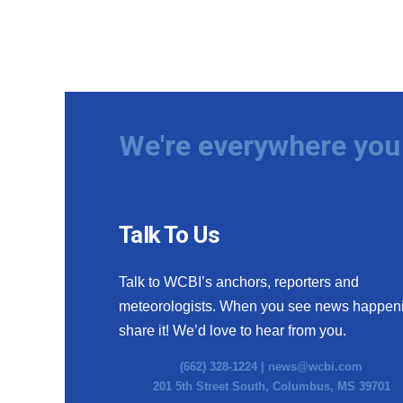
We're everywhere you 
Talk To Us
Talk to WCBI’s anchors, reporters and
meteorologists. When you see news happen
share it! We’d love to hear from you.
(662) 328-1224 |
news@wcbi.com
201 5th Street South, Columbus, MS 39701