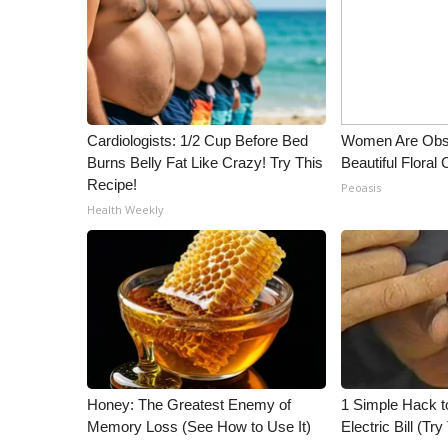
ADVERTISE
Broadcast & Digital
Outdoor Media
Video Services of WCBI
WCBI Payment Portal
Cardiologists: 1/2 Cup Before Bed
Women Are Obs
WCBI live
Burns Belly Fat Like Crazy! Try This
Beautiful Floral
Recipe!
Peoasis
Health Weekly
Honey: The Greatest Enemy of
1 Simple Hack t
Memory Loss (See How to Use It)
Electric Bill (Try