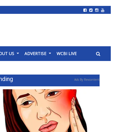
OUT US
ADVERTISE
WCBI LIVE
nding
Ads By Revcontent