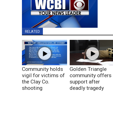
RELATED
Community holds
Golden Triangle
vigil for victims of
community offers
the Clay Co.
support after
shooting
deadly tragedy