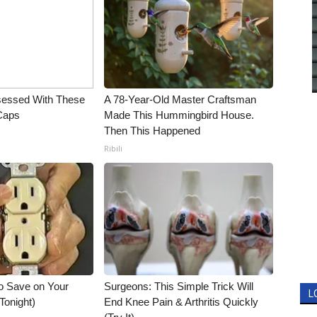
essed With These
A 78-Year-Old Master Craftsman
 Caps
Made This Hummingbird House.
Then This Happened
Ribili
o Save on Your
Surgeons: This Simple Trick Will
L
 Tonight)
End Knee Pain & Arthritis Quickly