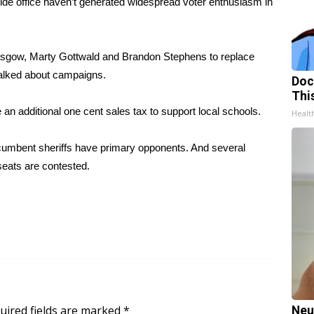
 office haven’t generated widespread voter enthusiasm in
lasgow, Marty Gottwald and Brandon Stephens to replace
-talked about campaigns.
Doc
Thi
an additional one cent sales tax to support local schools.
Healt
ncumbent sheriffs have primary opponents. And several
seats are contested.
uired fields are marked
*
Neu