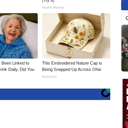
(Try It)
Health Weekly
 Been Linked to
This Embroidered Nature Cap is
nk Daily. Did You
Being Snapped Up Across Ohio
Amestory