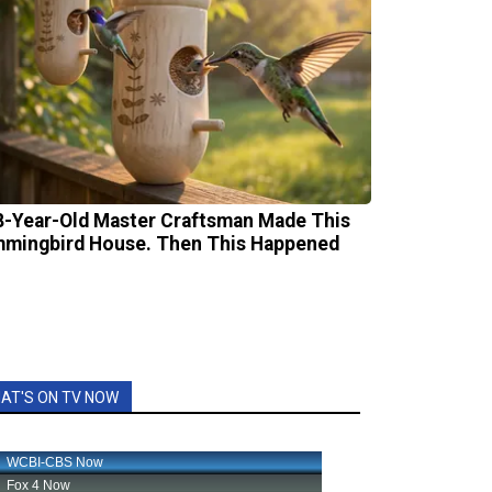
8-Year-Old Master Craftsman Made This
mingbird House. Then This Happened
AT'S ON TV NOW