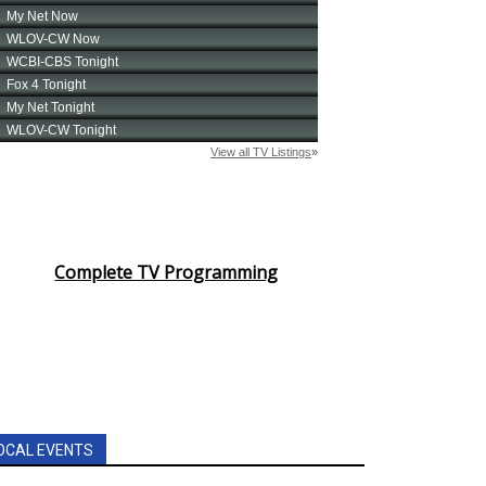
Complete TV Programming
OCAL EVENTS