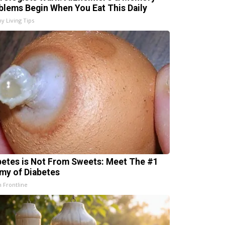
blems Begin When You Eat This Daily
hy Living Tips
betes is Not From Sweets: Meet The #1
my of Diabetes
h Frontline