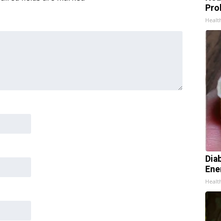
Pro
Healt
Dia
Ene
Healt