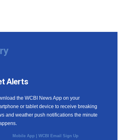
ry
t Alerts
wnload the WCBI News App on your
rtphone or tablet device to receive breaking
s and weather push notifications the minute
happens.
Mobile App
|
WCBI Email Sign Up