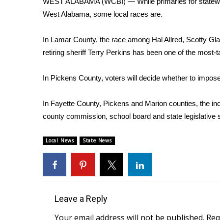
WEST ALABAMA (WCBI) — While primaries for statewide
Weather
West Alabama, some local races are.
Latest Forecast
Interactive Radar & Alerts
In Lamar County, the race among Hal Allred, Scotty G
Severe Weather Center
retiring sheriff Terry Perkins has been one of the most
Area Closings
Local River Forecast
In Pickens County, voters will decide whether to impose 
WCBI Weather Radios
Weather Whys
In Fayette County, Pickens and Marion counties, the i
Weather Safety Information
county commission, school board and state legislative 
Contests
Viewers Choice Awards 2026
Local News
State News
2026 March Mayhem 3 in 1
WCBI Cutest Couple 2026
FOX 4 Winter Premieres Giveaway
FOX 4 Premiere Week Giveaway
Teacher of the Month
Leave a Reply
WCBI Contests – Rules, Privacy, and Service
Your email address will not be published.
Req