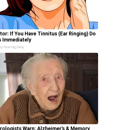
tor: If You Have Tinnitus (Ear Ringing) Do
s Immediately
hy Hearing Daily
rologists Warn: Alzheimer's & Memory