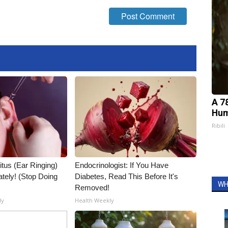
A 7
Hum
Ribili
itus (Ear Ringing)
Endocrinologist: If You Have
tely! (Stop Doing
Diabetes, Read This Before It's
WH
Removed!
ly
Health Weekly