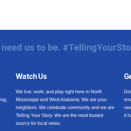
need us to be. #TellingYourSto
Watch Us
Ge
We live, work, and play right here in North
Do
ing,
Mississippi and West Alabama. We are your
sma
neighbors. We celebrate community and we are
new
Telling Your Story. We are the most trusted
it 
source for local news.