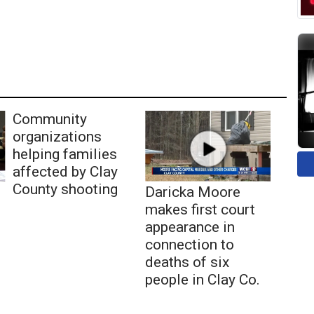
Community
organizations
helping families
affected by Clay
County shooting
Daricka Moore
makes first court
appearance in
connection to
deaths of six
people in Clay Co.