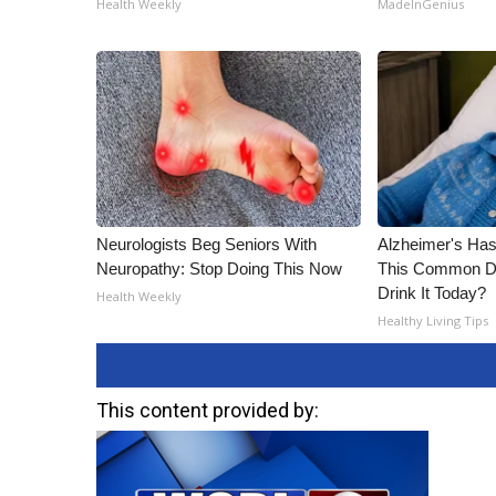
Health Weekly
MadeInGenius
Neurologists Beg Seniors With
Alzheimer's Has
Neuropathy: Stop Doing This Now
This Common Dri
Drink It Today?
Health Weekly
Healthy Living Tips
This content provided by: