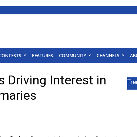
CONTESTS
FEATURES
COMMUNITY
CHANNELS
AB
 Driving Interest in
Tre
imaries