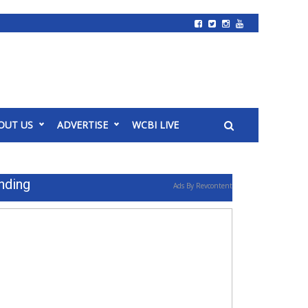
OUT US
ADVERTISE
WCBI LIVE
nding
Ads By Revcontent