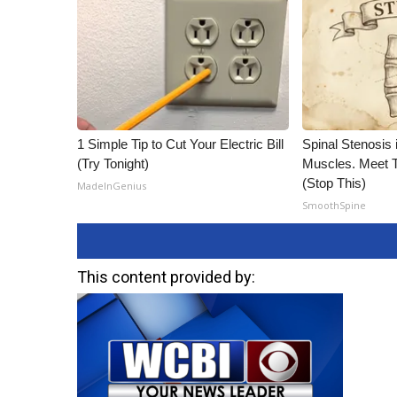
1 Simple Tip to Cut Your Electric Bill
Spinal Stenosis 
(Try Tonight)
Muscles. Meet 
(Stop This)
MadeInGenius
SmoothSpine
This content provided by: