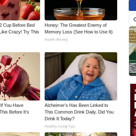
1/2 Cup Before Bed
Honey: The Greatest Enemy of
Like Crazy! Try This
Memory Loss (See How to Use It)
Health Weekly
 If You Have
Alzheimer's Has Been Linked to
his Before It's
This Common Drink Daily. Did You
Drink It Today?
Healthy Living Tips