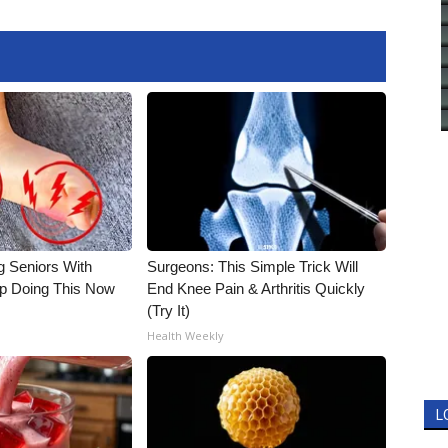
g Seniors With
Surgeons: This Simple Trick Will
op Doing This Now
End Knee Pain & Arthritis Quickly
(Try It)
Health Weekly
L