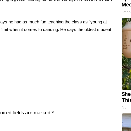
Mee
Smoo
 says he had as much fun teaching the class as “young at
e limit when it comes to dancing. He says the oldest student
She
Thi
Ribili
uired fields are marked
*