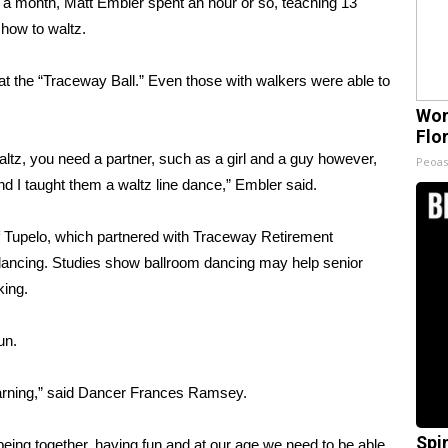
 month, Matt Embler spent an hour or so, teaching 13
how to waltz.
t the “Traceway Ball.” Even those with walkers were able to
Wom
Flo
altz, you need a partner, such as a girl and a guy however,
Peoas
and I taught them a waltz line dance,” Embler said.
of Tupelo, which partnered with Traceway Retirement
dancing. Studies show ballroom dancing may help senior
king.
un.
learning,” said Dancer Frances Ramsey.
Spi
being together, having fun and at our age we need to be able