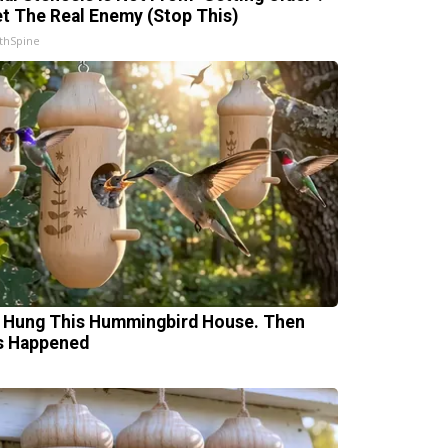
t The Real Enemy (Stop This)
thSpine
 Hung This Hummingbird House. Then
s Happened