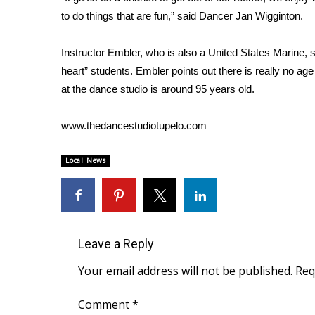
FEATURES
Community
to do things that are fun,” said Dancer Jan Wigginton.
Home and Garden 2026
Instructor Embler, who is also a United States Marine,
WCBI Cares
heart” students. Embler points out there is really no ag
WCBI CONNECT
at the dance studio is around 95 years old.
WCBI Senior Expo 2025
Job Fair 2025
www.thedancestudiotupelo.com
Senior Spotlight 2026
Local Events
Obituaries
Local News
2025 Obituaries
2023 – 2024 Obituaries
Pets Without Partners
Big Deals
Leave a Reply
WCBI Medical Expert
Your email address will not be published.
Req
Hosford Legal Line
Find A Job
Comment
*
CHANNELS