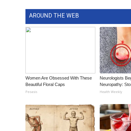
ADVERTISE
Broadcast & Digital
AROUND THE WEB
Outdoor Media
Video Services of WCBI
WCBI Payment Portal
WCBI live
Women Are Obsessed With These
Neurologists Be
Beautiful Floral Caps
Neuropathy: St
Peoasis
Health Weekly