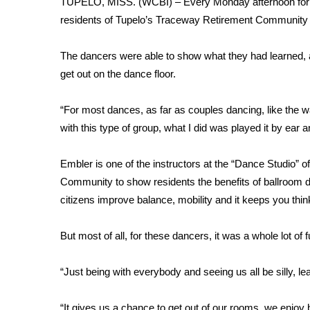
TUPELO, MISS. (WCBI) – Every Monday afternoon for a
Weather
residents of Tupelo’s Traceway Retirement Community 
Latest Forecast
Interactive Radar & Alerts
The dancers were able to show what they had learned, a
Severe Weather Center
get out on the dance floor.
Area Closings
Local River Forecast
“For most dances, as far as couples dancing, like the w
WCBI Weather Radios
with this type of group, what I did was played it by ear 
Weather Whys
Weather Safety Information
Embler is one of the instructors at the “Dance Studio” 
Contests
Community to show residents the benefits of ballroom 
Viewers Choice Awards 2026
citizens improve balance, mobility and it keeps you thin
2026 March Mayhem 3 in 1
WCBI Cutest Couple 2026
But most of all, for these dancers, it was a whole lot of f
FOX 4 Winter Premieres Giveaway
FOX 4 Premiere Week Giveaway
“Just being with everybody and seeing us all be silly, 
Teacher of the Month
WCBI Contests – Rules, Privacy, and Service
“It gives us a chance to get out of our rooms, we enjoy 