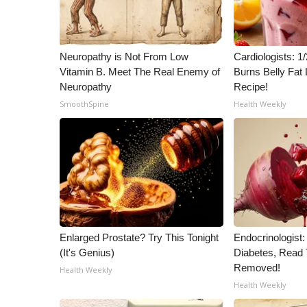
Neuropathy is Not From Low
Cardiologists: 
Vitamin B. Meet The Real Enemy of
Burns Belly Fat 
Neuropathy
Recipe!
SmoothSpine
Health Weekly
Enlarged Prostate? Try This Tonight
Endocrinologist:
(It's Genius)
Diabetes, Read T
Removed!
Health Weekly
Health Weekly