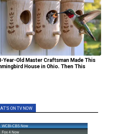
8-Year-Old Master Craftsman Made This
mingbird House in Ohio. Then This
AT'S ON TV NOW