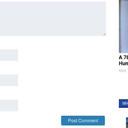
A 7
Hum
Ribili
WH