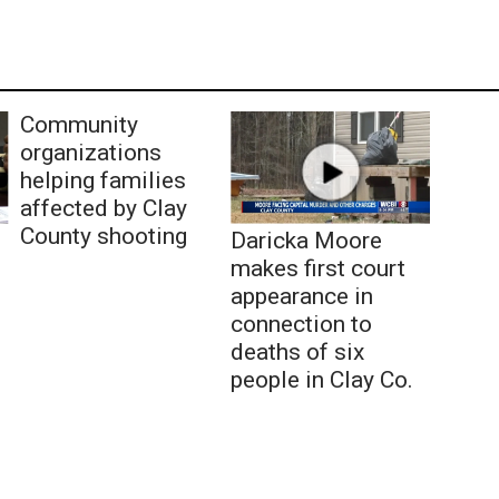
Community
organizations
helping families
affected by Clay
County shooting
Daricka Moore
makes first court
appearance in
connection to
deaths of six
people in Clay Co.