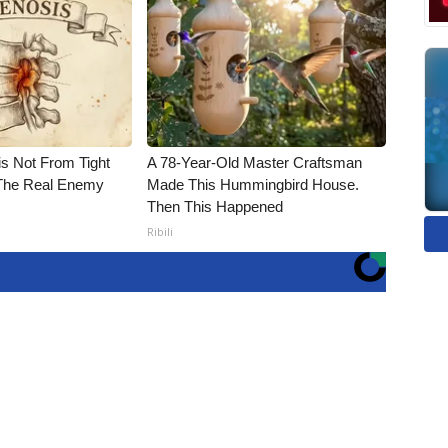
is Not From Tight
A 78-Year-Old Master Craftsman
The Real Enemy
Made This Hummingbird House.
Then This Happened
Ribili