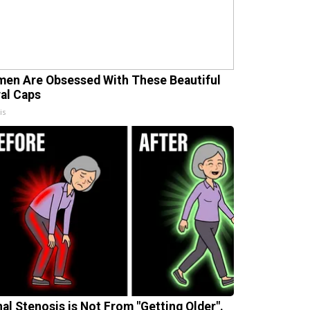
en Are Obsessed With These Beautiful
ral Caps
is
nal Stenosis is Not From "Getting Older".