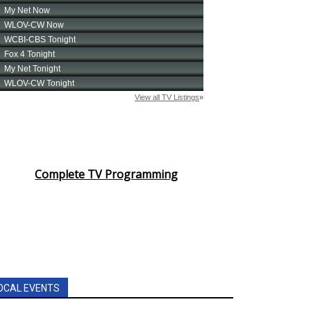
Complete TV Programming
OCAL EVENTS