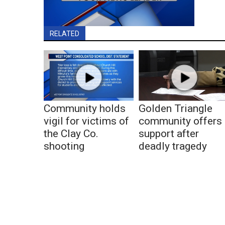
RELATED
Community holds
Golden Triangle
vigil for victims of
community offers
the Clay Co.
support after
shooting
deadly tragedy