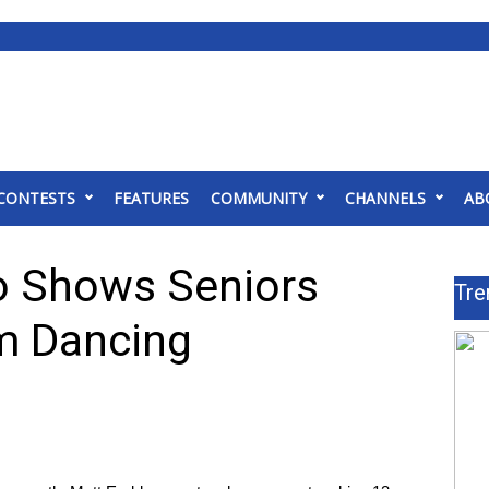
CONTESTS
FEATURES
COMMUNITY
CHANNELS
AB
o Shows Seniors
Tre
om Dancing