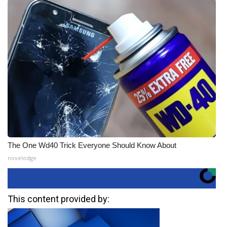
The One Wd40 Trick Everyone Should Know About
novelodge
This content provided by: