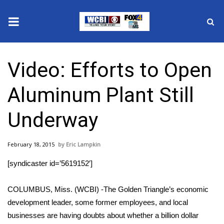
News
Video: Efforts to Open
2025 Municipal Elections
Aluminum Plant Still
Crime
Underway
Local News
February 18, 2015
Eric Lampkin
National/World News
[syndicaster id=’5619152′]
MidMorning with WCBI
COLUMBUS, Miss. (WCBI) -The Golden Triangle’s economic
Sunrise & Midday Guests
development leader, some former employees, and local
businesses are having doubts about whether a billion dollar