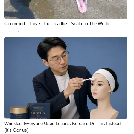
Meet the WCBI Team
Confirmed - This is The Deadliest Snake in The World
Mobile App
novelodge
WCBI – On-Air Guest Rules
ADVERTISE
Broadcast & Digital
Outdoor Media
Video Services of WCBI
WCBI Payment Portal
Wrinkles: Everyone Uses Lotions. Koreans Do This Instead
WCBI live
(It's Genius)