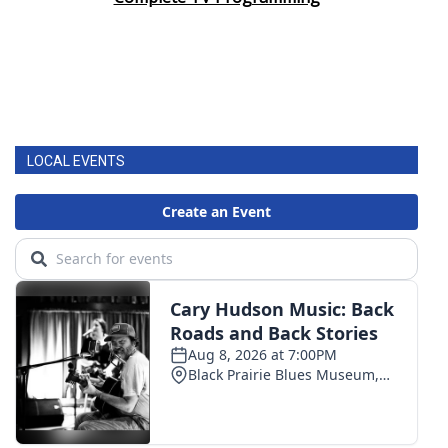
LOCAL EVENTS