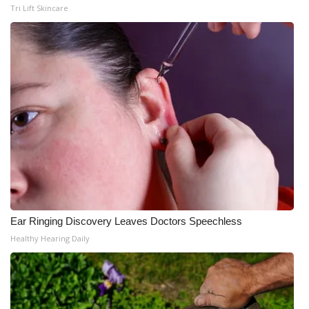
Tri Lift Skincare
Ear Ringing Discovery Leaves Doctors Speechless
Healthy Hearing Daily