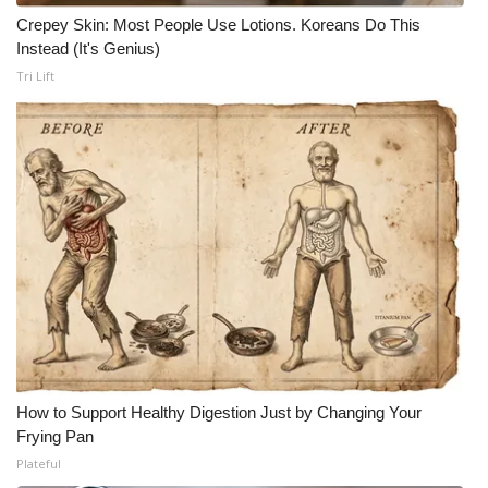
Crepey Skin: Most People Use Lotions. Koreans Do This
Instead (It's Genius)
Tri Lift
How to Support Healthy Digestion Just by Changing Your
Frying Pan
Plateful