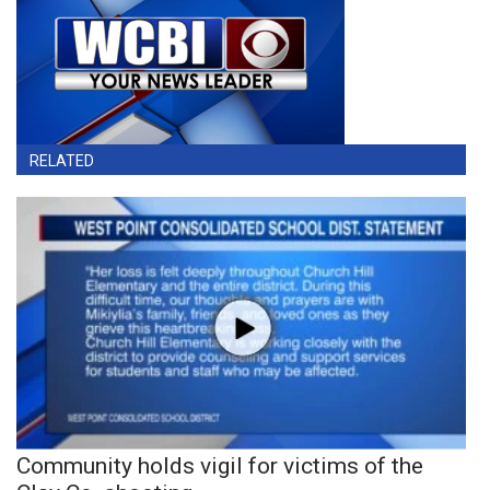
RELATED
Community holds vigil for victims of the