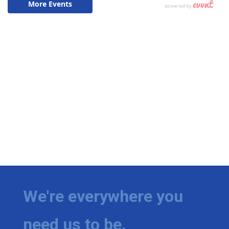
We're everywhere you
need us to be.