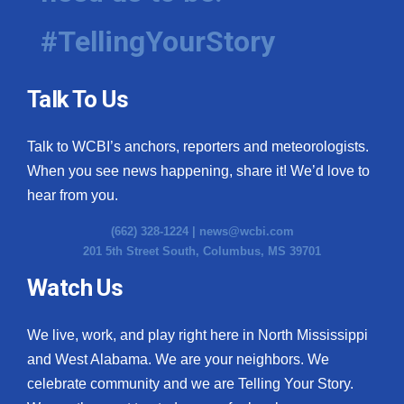
#TellingYourStory
Talk To Us
Talk to WCBI’s anchors, reporters and meteorologists.
When you see news happening, share it! We’d love to
hear from you.
(662) 328-1224 |
news@wcbi.com
201 5th Street South, Columbus, MS 39701
Watch Us
We live, work, and play right here in North Mississippi
and West Alabama. We are your neighbors. We
celebrate community and we are Telling Your Story.