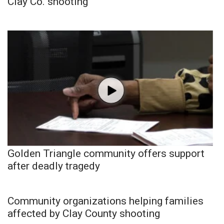
Clay Co. shooting
Golden Triangle community offers support
after deadly tragedy
Community organizations helping families
affected by Clay County shooting