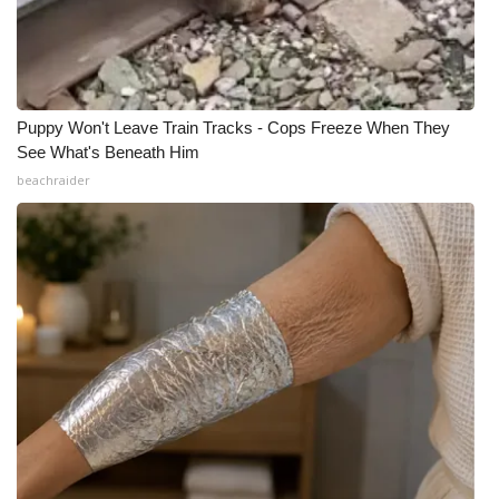
Puppy Won't Leave Train Tracks - Cops Freeze When They
See What's Beneath Him
beachraider