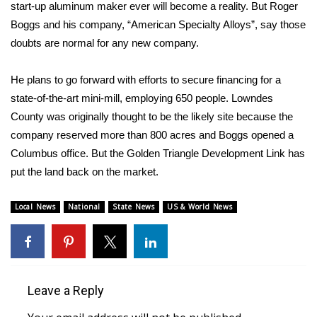
WCBI Sunrise Saturday
start-up aluminum maker ever will become a reality. But Roger
Boggs and his company, “American Specialty Alloys”, say those
Sports
doubts are normal for any new company.
2026 High School Football Tour
He plans to go forward with efforts to secure financing for a
state-of-the-art mini-mill, employing 650 people. Lowndes
Local Sports
County was originally thought to be the likely site because the
company reserved more than 800 acres and Boggs opened a
College Sports
Columbus office. But the Golden Triangle Development Link has
put the land back on the market.
2025 High School Football Tour
Weather
Local News
National
State News
US & World News
Latest Forecast
Interactive Radar & Alerts
Leave a Reply
Severe Weather Center