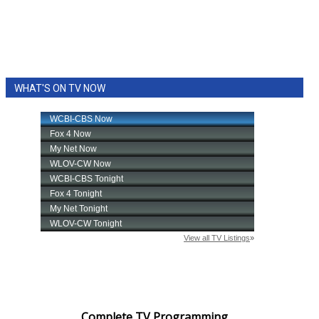
WHAT'S ON TV NOW
Complete TV Programming