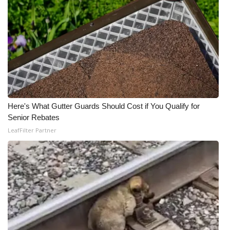
Here's What Gutter Guards Should Cost if You Qualify for
Senior Rebates
LeafFilter Partner