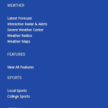
WEATHER
Latest Forecast
Interactive Radar & Alerts
Severe Weather Center
Weather Radios
Weather Maps
FEATURES
View All Features
SPORTS
Local Sports
College Sports