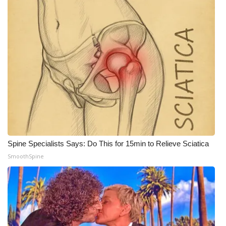
WCBI Medical Expert
Hosford Legal Line
Find A Job
CHANNELS
WCBI Channel Updates
Spine Specialists Says: Do This for 15min to Relieve Sciatica
CBSN Livefeed
SmoothSpine
My MS
Fox 4
WCBI – LP