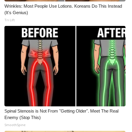
WCBI CONNECT
Wrinkles: Most People Use Lotions. Koreans Do This Instead
(It's Genius)
WCBI Senior Expo 2025
Tri Lift
Job Fair 2025
Senior Spotlight 2026
Local Events
Obituaries
2025 Obituaries
2023 – 2024 Obituaries
Spinal Stenosis is Not From "Getting Older". Meet The Real
Pets Without Partners
Enemy (Stop This)
SmoothSpine
Big Deals