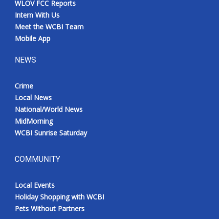
WLOV FCC Reports
Intern With Us
Meet the WCBI Team
Mobile App
NEWS
Crime
Local News
National/World News
MidMorning
WCBI Sunrise Saturday
COMMUNITY
Local Events
Holiday Shopping with WCBI
Pets Without Partners