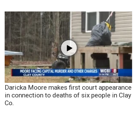
Daricka Moore makes first court appearance
in connection to deaths of six people in Clay
Co.