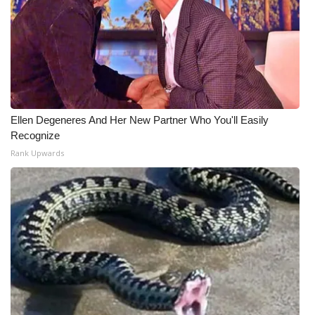
What’s On
Ion Plus
ABOUT US
Ellen Degeneres And Her New Partner Who You'll Easily
FCC Applications
Recognize
Rank Upwards
About WCBI-TV
Contact Us
Employment
WCBI FCC Reports
Intern With Us