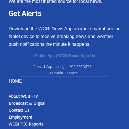
We are the most trusted source for local news.
Get Alerts
Download the WCBI News App on your smartphone or
tablet device to receive breaking news and weather
push notifications the minute it happens.
Mobile App
|
WCBI Email Sign Up
Closed Captioning
FCC REPORTS
EEO Public Reports
HOME
About WCBI-TV
Broadcast & Digital
Contact Us
Employment
WCBI FCC Reports