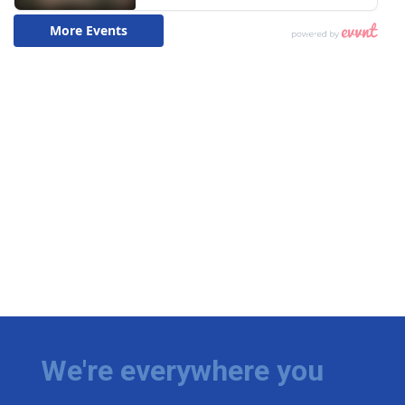
We're everywhere you