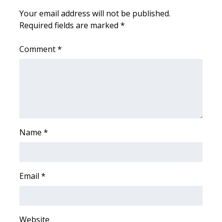
Your email address will not be published.
Area Closings
Required fields are marked
*
Local River Forecast
Comment
*
WCBI Weather Radios
Weather Whys
Weather Safety Information
Name
*
Contests
Viewers Choice Awards 2026
Email
*
2026 March Mayhem 3 in 1
WCBI Cutest Couple 2026
Website