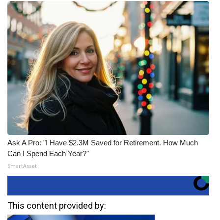
Ask A Pro: "I Have $2.3M Saved for Retirement. How Much
Can I Spend Each Year?"
SmartAsset
This content provided by: