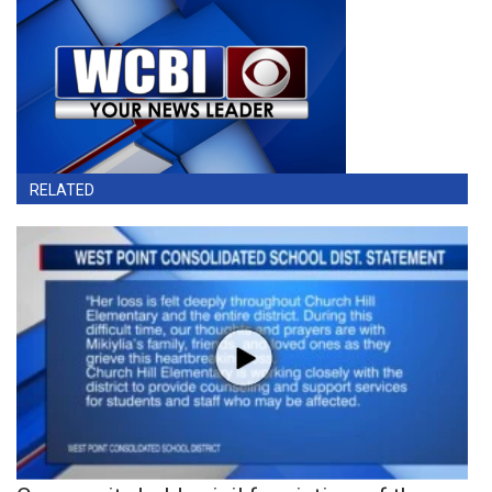
RELATED