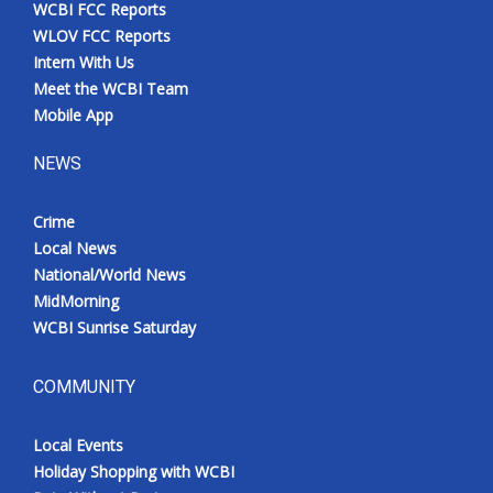
WCBI FCC Reports
WLOV FCC Reports
Intern With Us
Meet the WCBI Team
Mobile App
NEWS
Crime
Local News
National/World News
MidMorning
WCBI Sunrise Saturday
COMMUNITY
Local Events
Holiday Shopping with WCBI