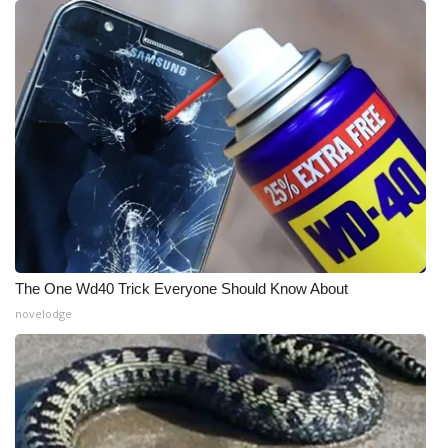
WCBI Medical Expert
Hosford Legal Line
Find A Job
CHANNELS
WCBI Channel Updates
The One Wd40 Trick Everyone Should Know About
CBSN Livefeed
novelodge
My MS
Fox 4
WCBI – LP