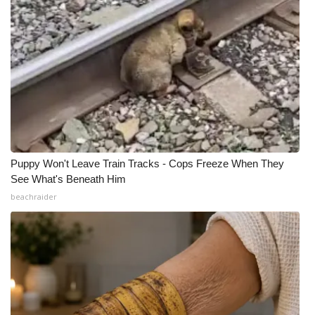
Puppy Won't Leave Train Tracks - Cops Freeze When They
See What's Beneath Him
beachraider