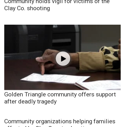
Community holds vigil for victims of the
Clay Co. shooting
Golden Triangle community offers support
after deadly tragedy
Community organizations helping families