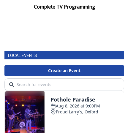
Complete TV Programming
LOCAL EVENTS