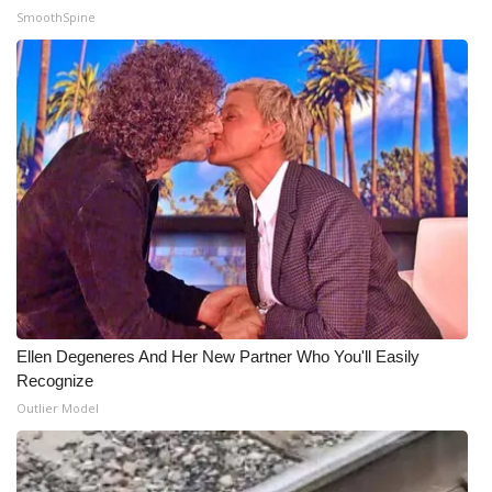
SmoothSpine
Ellen Degeneres And Her New Partner Who You'll Easily
Recognize
Outlier Model