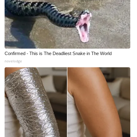
What’s On
Ion Plus
ABOUT US
Confirmed - This is The Deadliest Snake in The World
FCC Applications
novelodge
About WCBI-TV
Contact Us
Employment
WCBI FCC Reports
Intern With Us