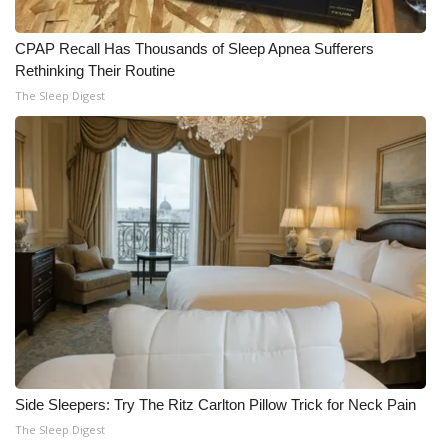
CPAP Recall Has Thousands of Sleep Apnea Sufferers
Rethinking Their Routine
The Sleep Digest
Side Sleepers: Try The Ritz Carlton Pillow Trick for Neck Pain
The Sleep Digest