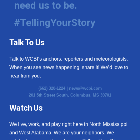
need us to be.
#TellingYourStory
Talk To Us
Talk to WCBI’s anchors, reporters and meteorologists.
When you see news happening, share it! We’d love to
hear from you.
(662) 328-1224 |
news@wcbi.com
201 5th Street South, Columbus, MS 39701
Watch Us
We live, work, and play right here in North Mississippi
and West Alabama. We are your neighbors. We