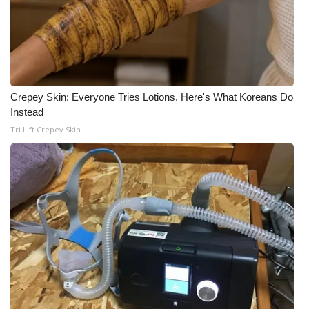
Crepey Skin: Everyone Tries Lotions. Here's What Koreans Do
Instead
Tri Lift Crepey Skin