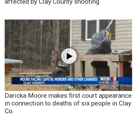
affected by Clay County shooting
Daricka Moore makes first court appearance
in connection to deaths of six people in Clay
Co.