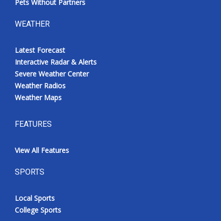
Pets Without Partners
WEATHER
Latest Forecast
Interactive Radar & Alerts
Severe Weather Center
Weather Radios
Weather Maps
FEATURES
View All Features
SPORTS
Local Sports
College Sports