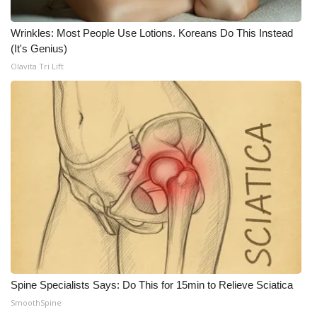
WCBI CONNECT
Wrinkles: Most People Use Lotions. Koreans Do This Instead
WCBI Senior Expo 2025
(It's Genius)
Olavita Tri Lift
Job Fair 2025
Senior Spotlight 2026
Local Events
Obituaries
2025 Obituaries
2023 – 2024 Obituaries
Pets Without Partners
Spine Specialists Says: Do This for 15min to Relieve Sciatica
SmoothSpine
Big Deals