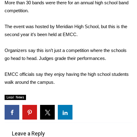
WCBI Sunrise Saturday
More than 30 bands were there for an annual high school band
competition.
Sports
The event was hosted by Meridian High School, but this is the
2026 High School Football Tour
second year it’s been held at EMCC.
Local Sports
Organizers say this isn’t just a competition where the schools
go head to head. Judges grade their performances.
College Sports
EMCC officials say they enjoy having the high school students
2025 High School Football Tour
walk around the campus.
Weather
Local News
Latest Forecast
Interactive Radar & Alerts
Leave a Reply
Severe Weather Center