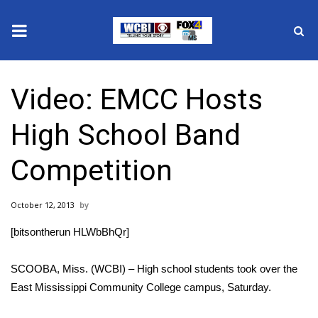
News
Video: EMCC Hosts
2025 Municipal Elections
High School Band
Crime
Competition
Local News
October 12, 2013
National/World News
[bitsontherun HLWbBhQr]
MidMorning with WCBI
SCOOBA, Miss. (WCBI) – High school students took over the
Sunrise & Midday Guests
East Mississippi Community College campus, Saturday.