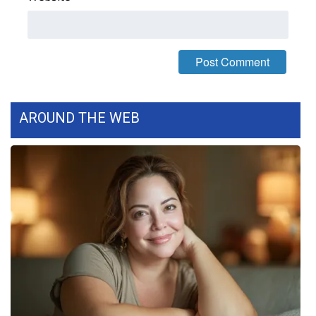
FOX 4 Winter Premieres Giveaway
FOX 4 Premiere Week Giveaway
Teacher of the Month
AROUND THE WEB
WCBI Contests – Rules, Privacy,
and Service
FEATURES
Community
Home and Garden 2026
WCBI Cares