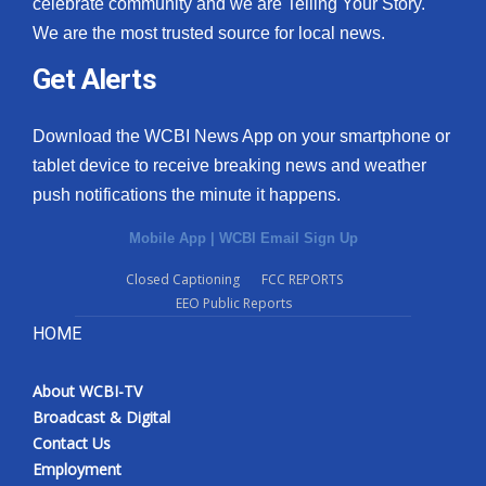
celebrate community and we are Telling Your Story.
We are the most trusted source for local news.
Get Alerts
Download the WCBI News App on your smartphone or
tablet device to receive breaking news and weather
push notifications the minute it happens.
Mobile App
|
WCBI Email Sign Up
Closed Captioning
FCC REPORTS
EEO Public Reports
HOME
About WCBI-TV
Broadcast & Digital
Contact Us
Employment