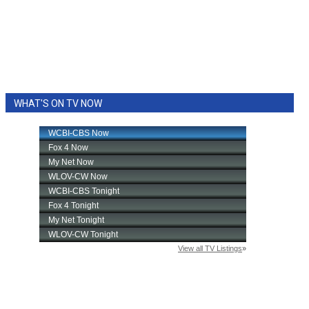
WHAT'S ON TV NOW