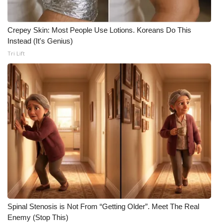
Meet the WCBI Team
Crepey Skin: Most People Use Lotions. Koreans Do This
Mobile App
Instead (It's Genius)
Tri Lift
WCBI – On-Air Guest Rules
ADVERTISE
Broadcast & Digital
Outdoor Media
Video Services of WCBI
WCBI Payment Portal
Spinal Stenosis is Not From “Getting Older”. Meet The Real
WCBI live
Enemy (Stop This)