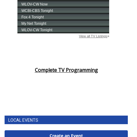
Complete TV Programming
LOCAL EVENTS