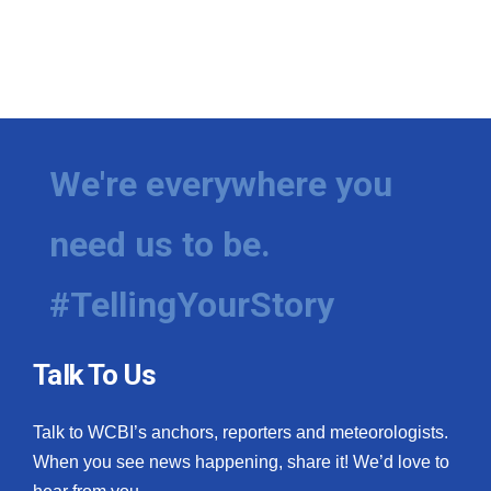
We're everywhere you
need us to be.
#TellingYourStory
Talk To Us
Talk to WCBI’s anchors, reporters and meteorologists.
When you see news happening, share it! We’d love to