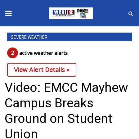
News
SEVERE WEATHER
2025 Municipal Elections
2
active weather alert
s
Crime
View Alert Details »
Local News
Video: EMCC Mayhew
National/World News
Campus Breaks
MidMorning with WCBI
Ground on Student
Sunrise & Midday Guests
Union