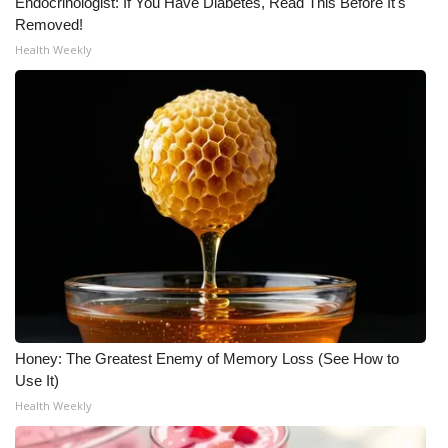
Endocrinologist: If You Have Diabetes, Read This Before It's
Removed!
What’s On
Health Weekly
Ion Plus
ABOUT US
FCC Applications
About WCBI-TV
Contact Us
Employment
Honey: The Greatest Enemy of Memory Loss (See How to
WCBI FCC Reports
Use It)
Health Weekly
Intern With Us