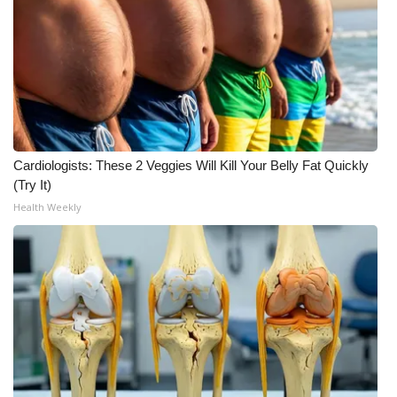
WCBI CONNECT
WCBI Senior Expo 2025
Job Fair 2025
Senior Spotlight 2026
Cardiologists: These 2 Veggies Will Kill Your Belly Fat Quickly
Local Events
(Try It)
Health Weekly
Obituaries
2025 Obituaries
2023 – 2024 Obituaries
Pets Without Partners
Big Deals