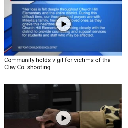
Community holds vigil for victims of the
Clay Co. shooting