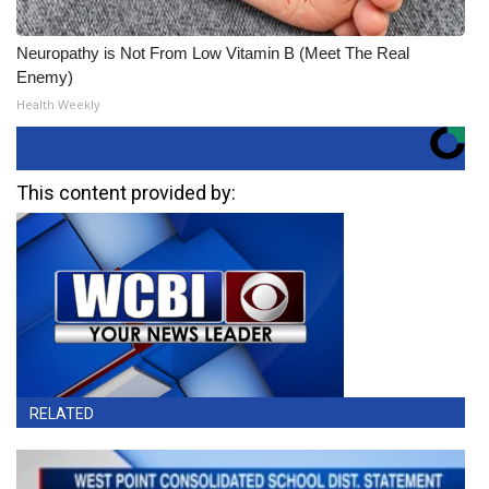
Neuropathy is Not From Low Vitamin B (Meet The Real
Enemy)
Health Weekly
This content provided by:
RELATED