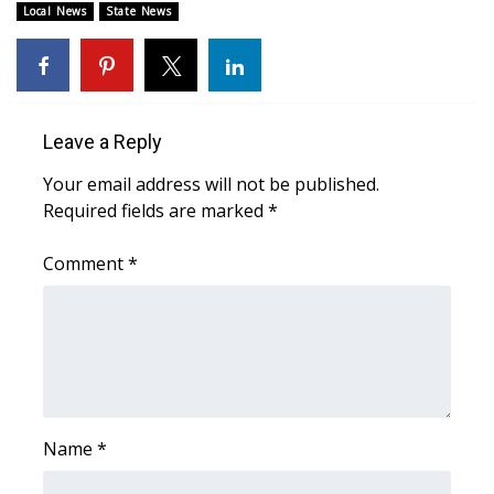
Local News
State News
Area Closings
Local River Forecast
Leave a Reply
WCBI Weather Radios
Your email address will not be published.
Weather Whys
Required fields are marked
*
Comment
Weather Safety Information
*
Contests
Viewers Choice Awards 2026
2026 March Mayhem 3 in 1
Name
*
WCBI Cutest Couple 2026