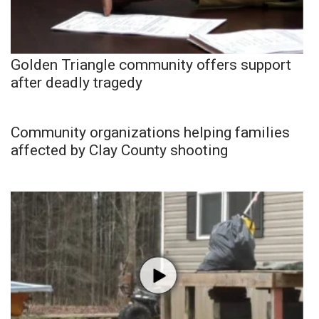
Golden Triangle community offers support
after deadly tragedy
Community organizations helping families
affected by Clay County shooting