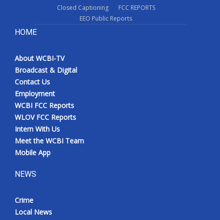
Closed Captioning
FCC REPORTS
EEO Public Reports
HOME
About WCBI-TV
Broadcast & Digital
Contact Us
Employment
WCBI FCC Reports
WLOV FCC Reports
Intern With Us
Meet the WCBI Team
Mobile App
NEWS
Crime
Local News