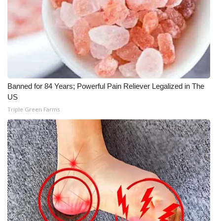
Banned for 84 Years; Powerful Pain Reliever Legalized in The
US
Triple Green Farms