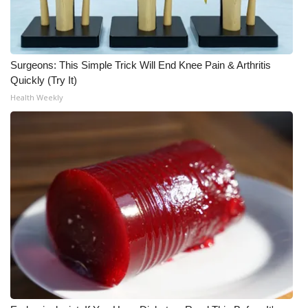
WCBI Medical Expert
Hosford Legal Line
Surgeons: This Simple Trick Will End Knee Pain & Arthritis
Quickly (Try It)
Find A Job
Health Weekly
CHANNELS
WCBI Channel Updates
CBSN Livefeed
My MS
Fox 4
WCBI – LP