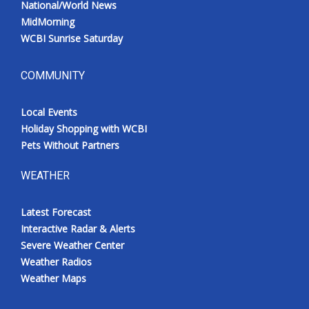
National/World News
MidMorning
WCBI Sunrise Saturday
COMMUNITY
Local Events
Holiday Shopping with WCBI
Pets Without Partners
WEATHER
Latest Forecast
Interactive Radar & Alerts
Severe Weather Center
Weather Radios
Weather Maps