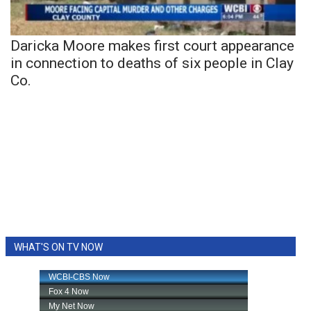
Daricka Moore makes first court appearance
in connection to deaths of six people in Clay
Co.
WHAT'S ON TV NOW