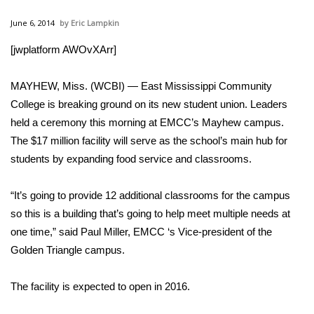
WCBI Sunrise Saturday
June 6, 2014
Eric Lampkin
Sports
[jwplatform AWOvXArr]
2026 High School Football Tour
MAYHEW, Miss. (WCBI) — East Mississippi Community
Local Sports
College is breaking ground on its new student union. Leaders
held a ceremony this morning at EMCC’s Mayhew campus.
College Sports
The $17 million facility will serve as the school’s main hub for
students by expanding food service and classrooms.
2025 High School Football Tour
“It’s going to provide 12 additional classrooms for the campus
Weather
so this is a building that’s going to help meet multiple needs at
one time,” said Paul Miller, EMCC ‘s Vice-president of the
Latest Forecast
Golden Triangle campus.
Interactive Radar & Alerts
The facility is expected to open in 2016.
Severe Weather Center