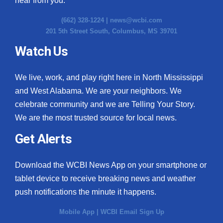
hear from you.
(662) 328-1224 |
news@wcbi.com
201 5th Street South, Columbus, MS 39701
Watch Us
We live, work, and play right here in North Mississippi
and West Alabama. We are your neighbors. We
celebrate community and we are Telling Your Story.
We are the most trusted source for local news.
Get Alerts
Download the WCBI News App on your smartphone or
tablet device to receive breaking news and weather
push notifications the minute it happens.
Mobile App
|
WCBI Email Sign Up