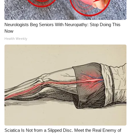
Neurologists Beg Seniors With Neuropathy: Stop Doing This
Now
Health Weekly
Sciatica Is Not from a Slipped Disc. Meet the Real Enemy of