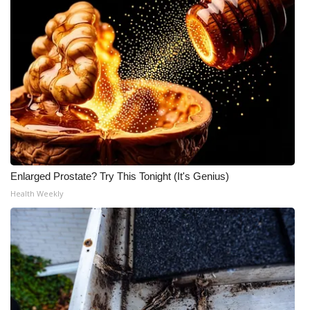
Enlarged Prostate? Try This Tonight (It's Genius)
Health Weekly