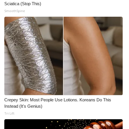
Sciatica (Stop This)
SmoothSpine
Crepey Skin: Most People Use Lotions. Koreans Do This
Instead (It's Genius)
Tri Lift