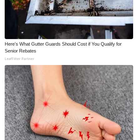
Here's What Gutter Guards Should Cost if You Qualify for
Senior Rebates
LeafFilter Partner