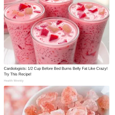
Meet the WCBI Team
Mobile App
WCBI – On-Air Guest Rules
ADVERTISE
Broadcast & Digital
Cardiologists: 1/2 Cup Before Bed Burns Belly Fat Like Crazy!
Outdoor Media
Try This Recipe!
Health Weekly
Video Services of WCBI
WCBI Payment Portal
WCBI live