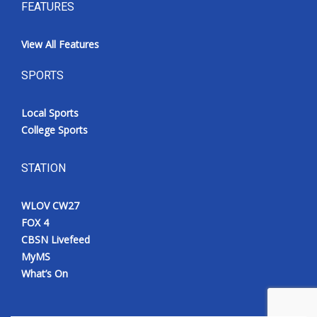
FEATURES
View All Features
SPORTS
Local Sports
College Sports
STATION
WLOV CW27
FOX 4
CBSN Livefeed
MyMS
What’s On