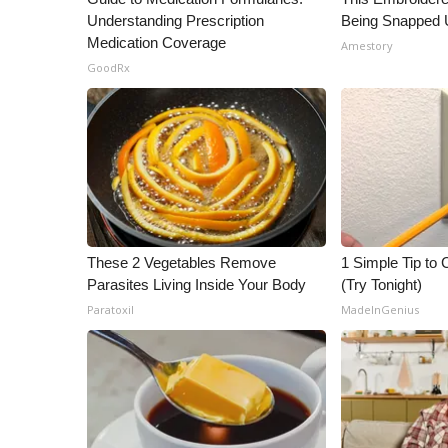
Understanding Prescription
Being Snapped 
Medication Coverage
Amestory
GoodRx
These 2 Vegetables Remove
1 Simple Tip to C
Parasites Living Inside Your Body
(Try Tonight)
Paratoxil
MadeInGenius