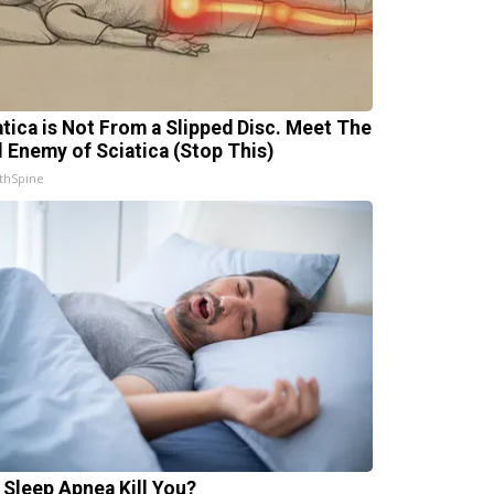
atica is Not From a Slipped Disc. Meet The
l Enemy of Sciatica (Stop This)
thSpine
 Sleep Apnea Kill You?