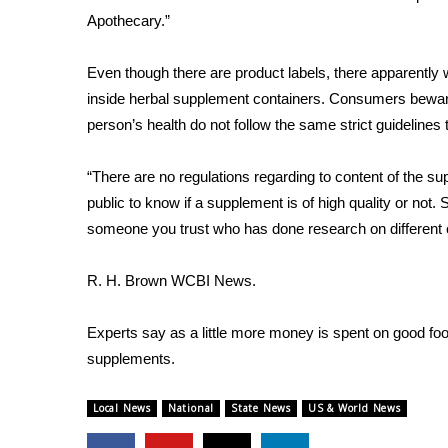
FEATURES
Apothecary.”
Community
Home and Garden 2026
Even though there are product labels, there apparently 
WCBI Cares
inside herbal supplement containers. Consumers bewar
WCBI CONNECT
person’s health do not follow the same strict guidelines
WCBI Senior Expo 2025
Job Fair 2025
“There are no regulations regarding to content of the su
Senior Spotlight 2026
public to know if a supplement is of high quality or not. So
Local Events
someone you trust who has done research on different
Obituaries
2025 Obituaries
R. H. Brown WCBI News.
2023 – 2024 Obituaries
Pets Without Partners
Experts say as a little more money is spent on good fo
Big Deals
supplements.
WCBI Medical Expert
Hosford Legal Line
Local News
National
State News
US & World News
Find A Job
CHANNELS