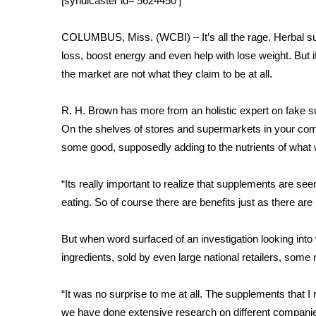
[syndicaster id=’5624450′]
Weather
Latest Forecast
COLUMBUS, Miss. (WCBI) – It’s all the rage. Herbal su
Interactive Radar & Alerts
loss, boost energy and even help with lose weight. But i
Severe Weather Center
the market are not what they claim to be at all.
Area Closings
Local River Forecast
R. H. Brown has more from an holistic expert on fake 
WCBI Weather Radios
On the shelves of stores and supermarkets in your com
Weather Whys
some good, supposedly adding to the nutrients of what 
Weather Safety Information
Contests
“Its really important to realize that supplements are se
Viewers Choice Awards 2026
eating. So of course there are benefits just as there are 
2026 March Mayhem 3 in 1
WCBI Cutest Couple 2026
But when word surfaced of an investigation looking into
FOX 4 Winter Premieres Giveaway
ingredients, sold by even large national retailers, some 
FOX 4 Premiere Week Giveaway
Teacher of the Month
“It was no surprise to me at all. The supplements that
WCBI Contests – Rules, Privacy, and Service
we have done extensive research on different companies