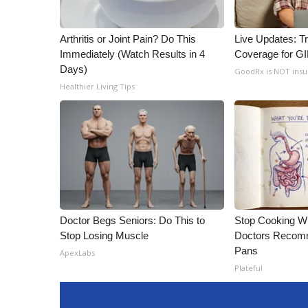
Arthritis or Joint Pain? Do This
Live Updates: T
Immediately (Watch Results in 4
Coverage for G
Days)
GoodRx is NOT ins
Healthier Living Tips
Doctor Begs Seniors: Do This to
Stop Cooking W
Stop Losing Muscle
Doctors Recomm
Pans
ApexLabs
Plateful