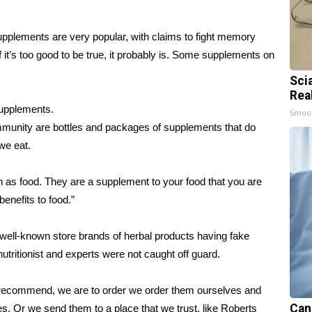
pplements are very popular, with claims to fight memory
f it’s too good to be true, it probably is. Some supplements on
Sci
Rea
supplements.
Smoo
munity are bottles and packages of supplements that do
we eat.
en as food. They are a supplement to your food that you are
benefits to food.”
 well-known store brands of herbal products having fake
nutritionist and experts were not caught off guard.
 I recommend, we are to order we order them ourselves and
Can
. Or we send them to a place that we trust, like Roberts