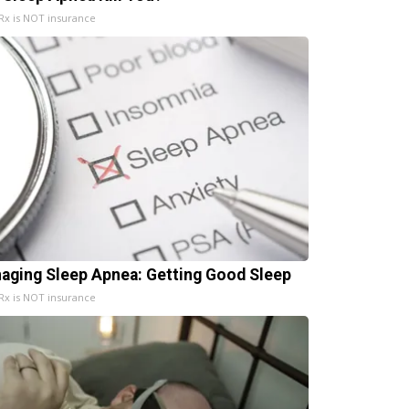
x is NOT insurance
aging Sleep Apnea: Getting Good Sleep
x is NOT insurance