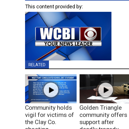
This content provided by:
RELATED
Community holds
Golden Triangle
vigil for victims of
community offers
the Clay Co.
support after