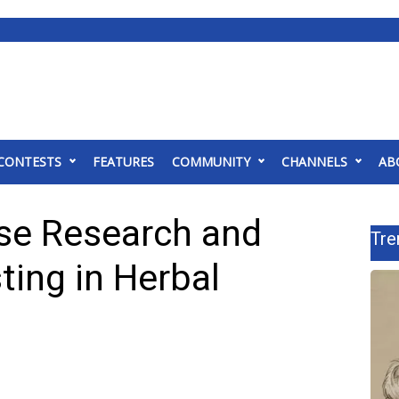
CONTESTS
FEATURES
COMMUNITY
CHANNELS
AB
ise Research and
Tre
ing in Herbal