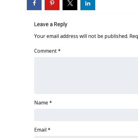
WCBI Channel Updates
CBSN Livefeed
Leave a Reply
My MS
Fox 4
Your email address will not be published.
Req
WCBI – LP
What’s On
Comment
*
Ion Plus
ABOUT US
FCC Applications
About WCBI-TV
Contact Us
Employment
Name
*
WCBI FCC Reports
Intern With Us
Meet the WCBI Team
Mobile App
Email
*
WCBI – On-Air Guest Rules