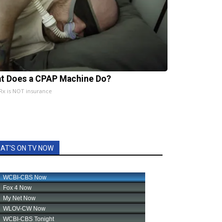
t Does a CPAP Machine Do?
x is NOT insurance
AT'S ON TV NOW