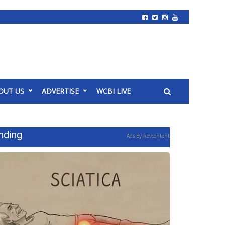
OUT US
ADVERTISE
WCBI LIVE
nding
Ads By Revcontent