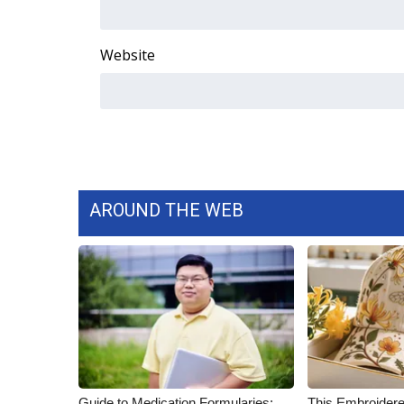
ADVERTISE
Broadcast & Digital
Website
Outdoor Media
Video Services of WCBI
WCBI Payment Portal
WCBI live
AROUND THE WEB
Guide to Medication Formularies:
This Embroidere