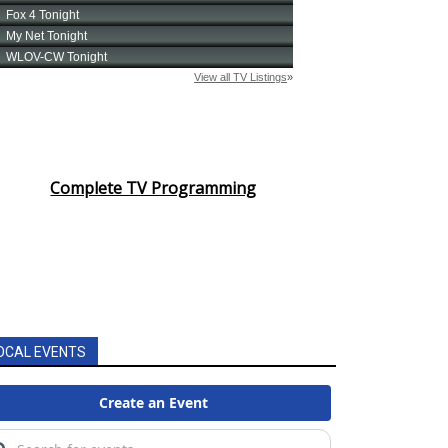
Complete TV Programming
OCAL EVENTS