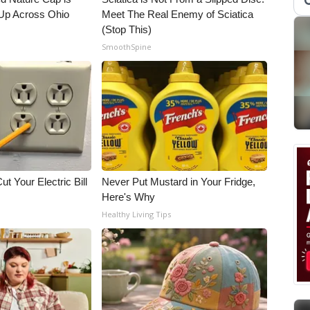
Up Across Ohio
Meet The Real Enemy of Sciatica
(Stop This)
SmoothSpine
ut Your Electric Bill
Never Put Mustard in Your Fridge,
Here's Why
Healthy Living Tips