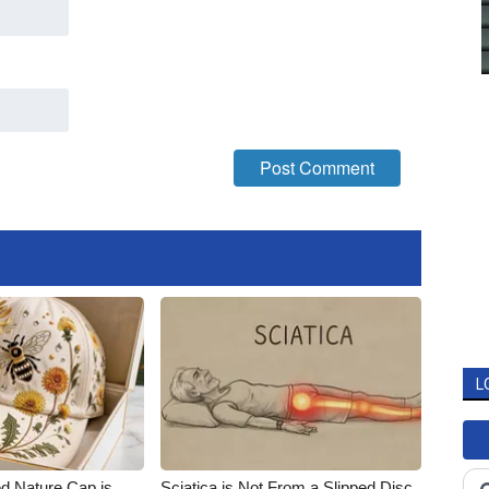
L
d Nature Cap is
Sciatica is Not From a Slipped Disc.