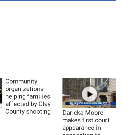
Community
organizations
helping families
affected by Clay
County shooting
Daricka Moore
makes first court
appearance in