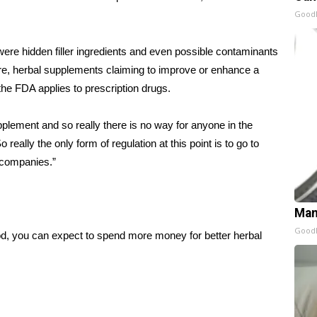
GoodR
were hidden filler ingredients and even possible contaminants
e, herbal supplements claiming to improve or enhance a
 the FDA applies to prescription drugs.
pplement and so really there is no way for anyone in the
 really the only form of regulation at this point is to go to
 companies.”
Man
GoodR
od, you can expect to spend more money for better herbal