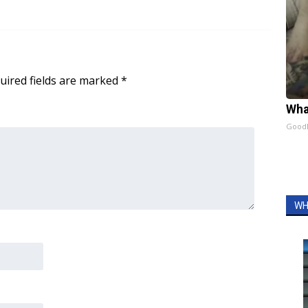
uired fields are marked
*
Wha
GoodR
WH