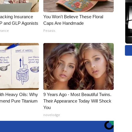
racking Insurance
You Won't Believe These Floral
IP and GLP Agonists
Caps Are Handmade
urance
Peoasis
ith Heavy Oils: Why
9 Years Ago - Most Beautiful Twins.
end Pure Titanium
Their Appearance Today Will Shock
You
novelodge