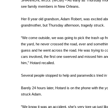
SHANNON, MISS. (WCBI) – As early as Thursday morning
Weather
see family members in New Orleans.
Latest Forecast
Interactive Radar & Alerts
Her 8 year old grandson, Adam Robert, was excited abo
Severe Weather Center
grandmother, but Thursday afternoon, tragedy struck.
Area Closings
Local River Forecast
“We come outside, we was going to pick the trash up fr
WCBI Weather Radios
the yard, he never crossed the road, ever and somethin
Weather Whys
guess and he went across the road. He was trying to 
Weather Safety Information
cars involved, the first one swerved and missed him an
Contests
him,” Hotard recalled.
Viewers Choice Awards 2026
2026 March Mayhem 3 in 1
Several people stopped to help and paramedics tried in
WCBI Cutest Couple 2026
FOX 4 Winter Premieres Giveaway
Barely 24 hours later, Hotard is on the phone with th
FOX 4 Premiere Week Giveaway
struck Adam.
Teacher of the Month
WCBI Contests – Rules, Privacy, and Service
“We know it was an accident, she’s very tore up just lik