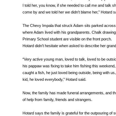
FEATURES
I told her, you know, if she needed to call me and talk s
Community
come by and we told her we didn’t blame her,” Hotard s
Home and Garden 2026
WCBI Cares
The Chevy Impala that struck Adam sits parked across 
WCBI CONNECT
where Adam lived with his grandparents. Chalk drawi
WCBI Senior Expo 2025
Primary School student are visible on the front porch.
Job Fair 2025
Hotard didn’t hesitate when asked to describe her gran
Senior Spotlight 2026
Local Events
“Very active young man, loved to talk, loved to be outsid
Obituaries
his pappaw was fixing to take him fishing this weekend
2025 Obituaries
caught a fish, he just loved being outside, being with us,
2023 – 2024 Obituaries
kid, he loved everybody,” Hotard said.
Pets Without Partners
Big Deals
Now, the family has made funeral arrangements, and th
WCBI Medical Expert
of help from family, friends and strangers.
Hosford Legal Line
Find A Job
Hotard says the family is grateful for the outpouring of s
CHANNELS