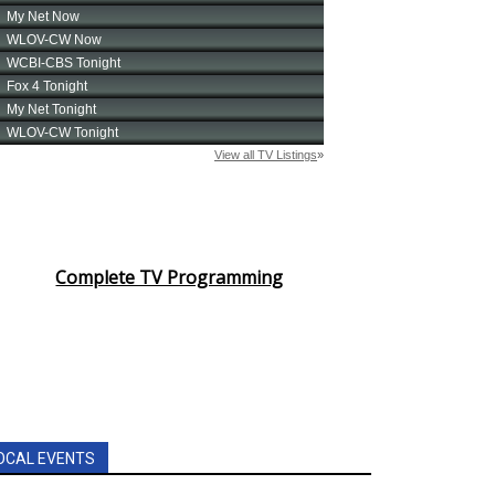
Complete TV Programming
OCAL EVENTS