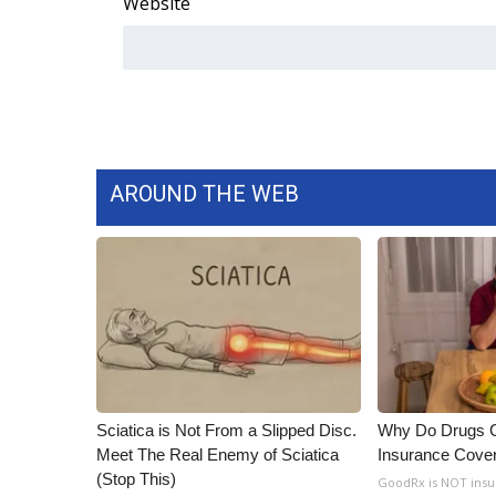
Website
AROUND THE WEB
Sciatica is Not From a Slipped Disc.
Why Do Drugs 
Meet The Real Enemy of Sciatica
Insurance Cove
(Stop This)
GoodRx is NOT insu