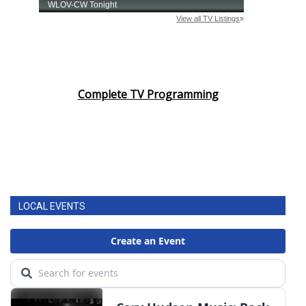
Complete TV Programming
LOCAL EVENTS