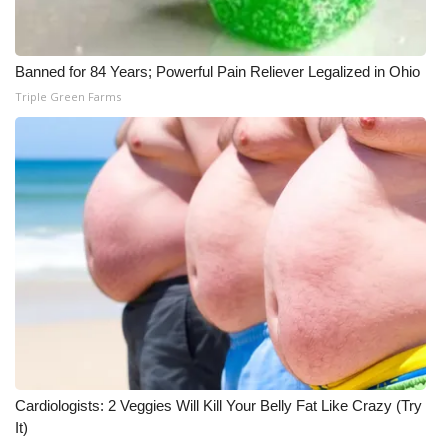
Banned for 84 Years; Powerful Pain Reliever Legalized in Ohio
Triple Green Farms
Cardiologists: 2 Veggies Will Kill Your Belly Fat Like Crazy (Try
It)