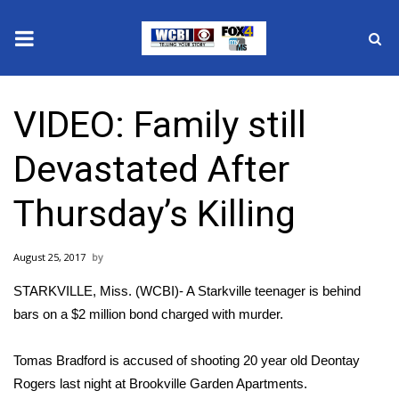
News
VIDEO: Family still
2025 Municipal Elections
Devastated After
Crime
Thursday’s Killing
Local News
August 25, 2017
National/World News
STARKVILLE, Miss. (WCBI)- A Starkville teenager is behind
MidMorning with WCBI
bars on a $2 million bond charged with murder.
Sunrise & Midday Guests
Tomas Bradford is accused of shooting 20 year old Deontay
Rogers last night at Brookville Garden Apartments.