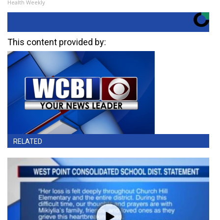
Health Weekly
This content provided by:
RELATED