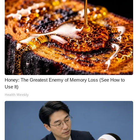
Honey: The Greatest Enemy of Memory Loss (See How to
Use It)
Health Weekly