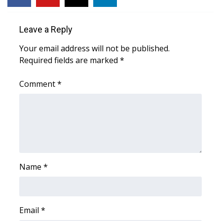
WCBI CONNECT
WCBI Senior Expo 2025
Leave a Reply
Your email address will not be published.
Job Fair 2025
Required fields are marked
*
Senior Spotlight 2026
Comment
*
Local Events
Obituaries
2025 Obituaries
Name
*
2023 – 2024 Obituaries
Pets Without Partners
Email
*
Big Deals