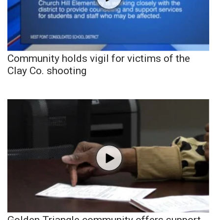
Community holds vigil for victims of the
Clay Co. shooting
Golden Triangle community offers support