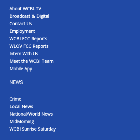
About WCBI-TV
Broadcast & Digital
Contact Us
Employment
WCBI FCC Reports
WLOV FCC Reports
Intern With Us
Meet the WCBI Team
Mobile App
NEWS
Crime
Local News
National/World News
MidMorning
WCBI Sunrise Saturday