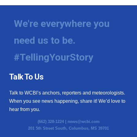
We're everywhere you
need us to be.
#TellingYourStory
Talk To Us
Talk to WCBI’s anchors, reporters and meteorologists.
When you see news happening, share it! We’d love to
hear from you.
(662) 328-1224 |
news@wcbi.com
201 5th Street South, Columbus, MS 39701