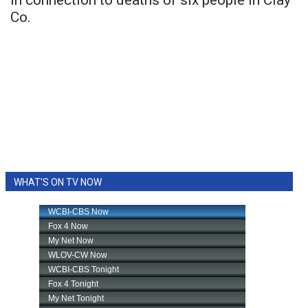
in connection to deaths of six people in Clay
Co.
WHAT'S ON TV NOW