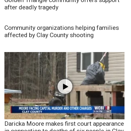
after deadly tragedy
Community organizations helping families
affected by Clay County shooting
Daricka Moore makes first court appearance