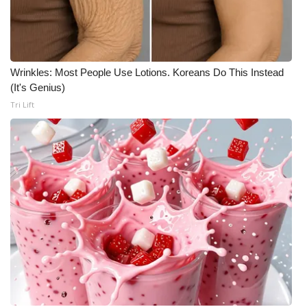
Wrinkles: Most People Use Lotions. Koreans Do This Instead
(It's Genius)
Tri Lift