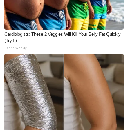
What’s On
Ion Plus
Cardiologists: These 2 Veggies Will Kill Your Belly Fat Quickly
ABOUT US
(Try It)
Health Weekly
FCC Applications
About WCBI-TV
Contact Us
Employment
WCBI FCC Reports
Intern With Us