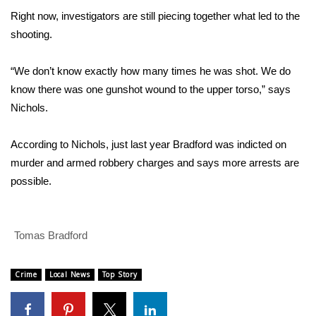
Right now, investigators are still piecing together what led to the
FOX 4 Winter Premieres Giveaway
shooting.
FOX 4 Premiere Week Giveaway
“We don’t know exactly how many times he was shot. We do
know there was one gunshot wound to the upper torso,” says
Teacher of the Month
Nichols.
WCBI Contests – Rules, Privacy,
According to Nichols, just last year Bradford was indicted on
and Service
murder and armed robbery charges and says more arrests are
FEATURES
possible.
Community
Tomas Bradford
Home and Garden 2026
Crime
Local News
Top Story
WCBI Cares