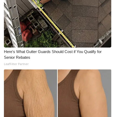
Here's What Gutter Guards Should Cost if You Qualify for
Senior Rebates
LeafFilter Partner