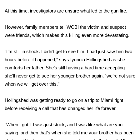
WCBI Sunrise Saturday
At this time, investigators are unsure what led to the gun fire.
Sports
However, family members tell WCBI the victim and suspect
2026 High School Football Tour
were friends, which makes this killing even more devastating.
Local Sports
“I’m still in shock. I didn’t get to see him, I had just saw him two
hours before it happened,” says Iyunnia Hollingshed as she
College Sports
comforts her father. She’s still having a hard time accepting
she’ll never get to see her younger brother again, “we’re not sure
2025 High School Football Tour
when we will get over this.”
Weather
Hollingshed was getting ready to go on a trip to Miami right
Latest Forecast
before receiving a call that has changed her life forever.
Interactive Radar & Alerts
“When I got it I was just stuck, and I was like what are you
saying, and then that’s when she told me your brother has been
Severe Weather Center