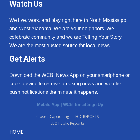
Watch Us
We live, work, and play right here in North Mississippi
and West Alabama. We are your neighbors. We
celebrate community and we are Telling Your Story.
We are the most trusted source for local news.
Get Alerts
Download the WCBI News App on your smartphone or
tablet device to receive breaking news and weather
push notifications the minute it happens.
Mobile App
|
WCBI Email Sign Up
Closed Captioning
FCC REPORTS
EEO Public Reports
HOME