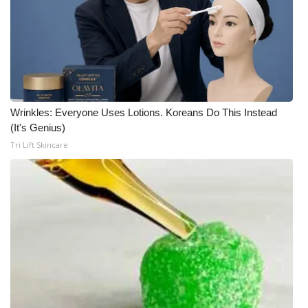
Wrinkles: Everyone Uses Lotions. Koreans Do This Instead
(It's Genius)
Tri Lift Skincare