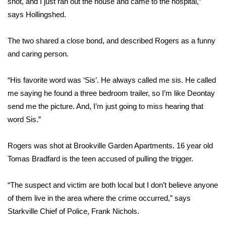
shot, and I just ran out the house and came to the hospital,”
says Hollingshed.
Area Closings
The two shared a close bond, and described Rogers as a funny
Local River Forecast
and caring person.
WCBI Weather Radios
“His favorite word was ‘Sis’. He always called me sis. He called
me saying he found a three bedroom trailer, so I’m like Deontay
Weather Whys
send me the picture. And, I’m just going to miss hearing that
word Sis.”
Weather Safety Information
Contests
Rogers was shot at Brookville Garden Apartments. 16 year old
Tomas Bradfard is the teen accused of pulling the trigger.
Viewers Choice Awards 2026
“The suspect and victim are both local but I don’t believe anyone
2026 March Mayhem 3 in 1
of them live in the area where the crime occurred,” says
Starkville Chief of Police, Frank Nichols.
WCBI Cutest Couple 2026