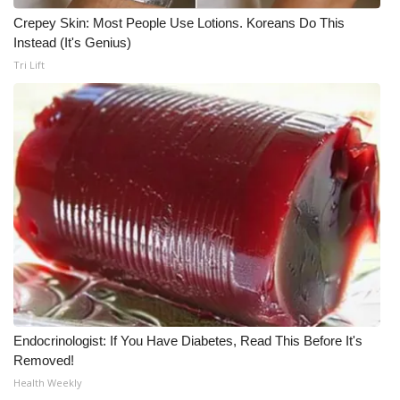
Crepey Skin: Most People Use Lotions. Koreans Do This
Meet the WCBI Team
Instead (It's Genius)
Tri Lift
Mobile App
WCBI – On-Air Guest Rules
ADVERTISE
Broadcast & Digital
Outdoor Media
Video Services of WCBI
WCBI Payment Portal
Endocrinologist: If You Have Diabetes, Read This Before It's
Removed!
WCBI live
Health Weekly