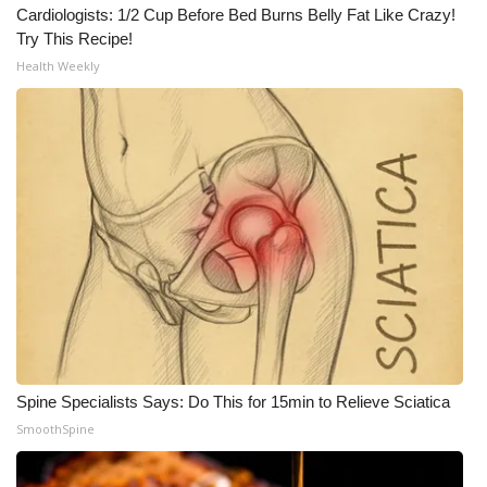
Cardiologists: 1/2 Cup Before Bed Burns Belly Fat Like Crazy!
Try This Recipe!
Health Weekly
Spine Specialists Says: Do This for 15min to Relieve Sciatica
SmoothSpine