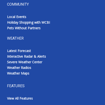
COMMUNITY
Local Events
Holiday Shopping with WCBI
Pets Without Partners
WEATHER
Latest Forecast
Interactive Radar & Alerts
Severe Weather Center
Weather Radios
Weather Maps
FEATURES
View All Features