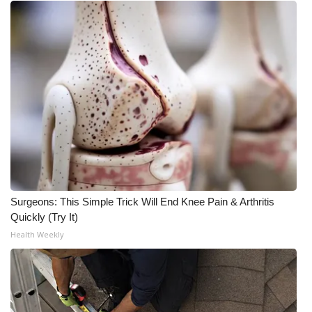
Surgeons: This Simple Trick Will End Knee Pain & Arthritis
Quickly (Try It)
Health Weekly