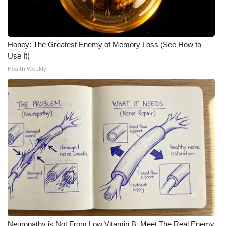
Honey: The Greatest Enemy of Memory Loss (See How to
Use It)
Health Weekly
Neuropathy is Not From Low Vitamin B. Meet The Real Enemy