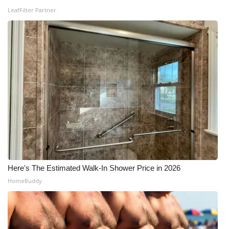
LeafFilter Partner
Here's The Estimated Walk-In Shower Price in 2026
HomeBuddy