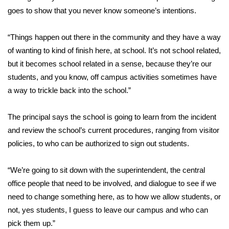
goes to show that you never know someone’s intentions.
FOX 4 Winter Premieres Giveaway
“Things happen out there in the community and they have a way
FOX 4 Premiere Week Giveaway
of wanting to kind of finish here, at school. It’s not school related,
but it becomes school related in a sense, because they’re our
Teacher of the Month
students, and you know, off campus activities sometimes have
a way to trickle back into the school.”
WCBI Contests – Rules, Privacy,
and Service
The principal says the school is going to learn from the incident
FEATURES
and review the school’s current procedures, ranging from visitor
policies, to who can be authorized to sign out students.
Community
“We’re going to sit down with the superintendent, the central
Home and Garden 2026
office people that need to be involved, and dialogue to see if we
need to change something here, as to how we allow students, or
WCBI Cares
not, yes students, I guess to leave our campus and who can
pick them up.”