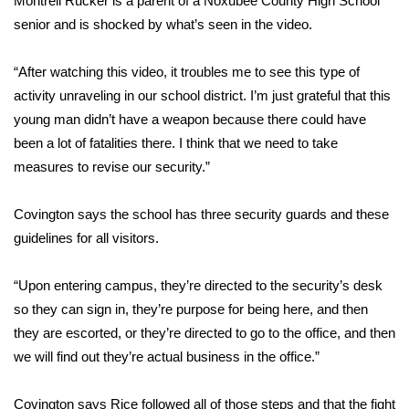
Montrell Rucker is a parent of a Noxubee County High School
senior and is shocked by what’s seen in the video.
Area Closings
“After watching this video, it troubles me to see this type of
Local River Forecast
activity unraveling in our school district. I’m just grateful that this
young man didn’t have a weapon because there could have
WCBI Weather Radios
been a lot of fatalities there. I think that we need to take
measures to revise our security.”
Weather Whys
Covington says the school has three security guards and these
Weather Safety Information
guidelines for all visitors.
Contests
“Upon entering campus, they’re directed to the security’s desk
Viewers Choice Awards 2026
so they can sign in, they’re purpose for being here, and then
they are escorted, or they’re directed to go to the office, and then
2026 March Mayhem 3 in 1
we will find out they’re actual business in the office.”
WCBI Cutest Couple 2026
Covington says Rice followed all of those steps and that the fight