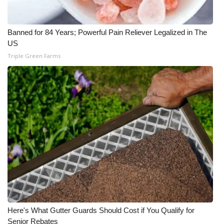
Banned for 84 Years; Powerful Pain Reliever Legalized in The
US
Triple Green Farms
Here's What Gutter Guards Should Cost if You Qualify for
Senior Rebates