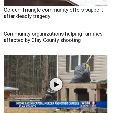
Golden Triangle community offers support
after deadly tragedy
Community organizations helping families
affected by Clay County shooting