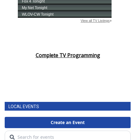
Complete TV Programming
LOCAL EVENTS