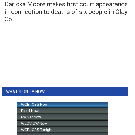
Daricka Moore makes first court appearance
in connection to deaths of six people in Clay
Co.
WHAT'S ON TV NOW