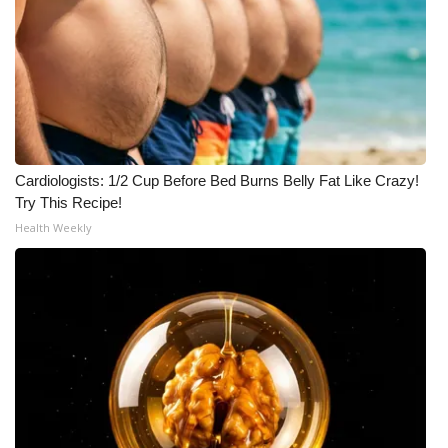
Cardiologists: 1/2 Cup Before Bed Burns Belly Fat Like Crazy!
Try This Recipe!
Health Weekly