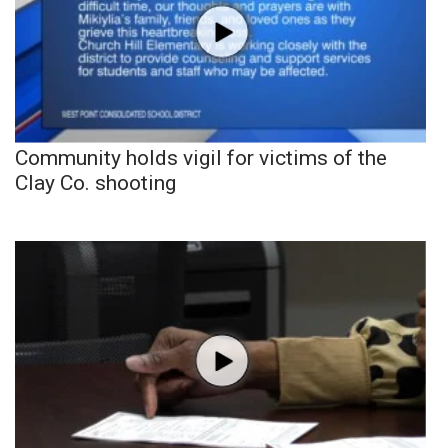
Community holds vigil for victims of the
Clay Co. shooting