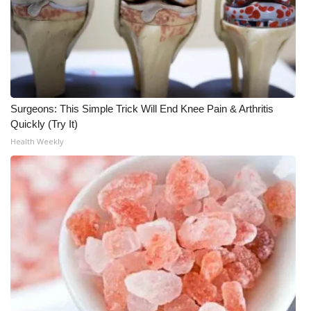
Meet the WCBI Team
Mobile App
WCBI – On-Air Guest Rules
Surgeons: This Simple Trick Will End Knee Pain & Arthritis
ADVERTISE
Quickly (Try It)
Health Weekly
Broadcast & Digital
Outdoor Media
Video Services of WCBI
WCBI Payment Portal
WCBI live