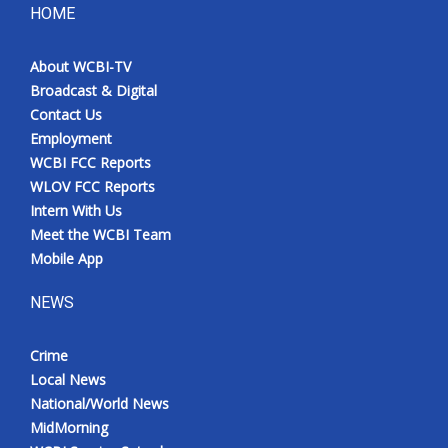
HOME
About WCBI-TV
Broadcast & Digital
Contact Us
Employment
WCBI FCC Reports
WLOV FCC Reports
Intern With Us
Meet the WCBI Team
Mobile App
NEWS
Crime
Local News
National/World News
MidMorning