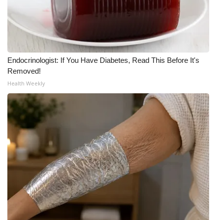
Endocrinologist: If You Have Diabetes, Read This Before It's
Removed!
Health Weekly