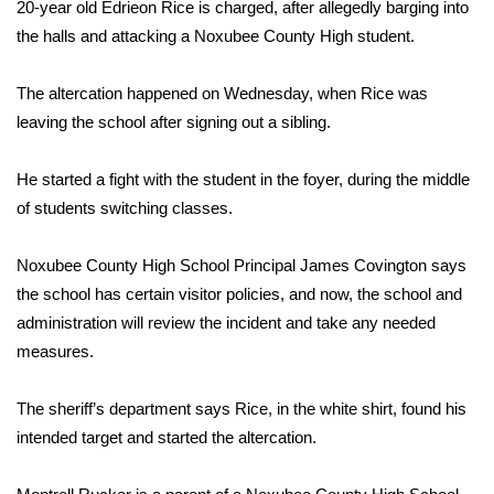
WCBI Sunrise Saturday
20-year old Edrieon Rice is charged, after allegedly barging into
the halls and attacking a Noxubee County High student.
Sports
The altercation happened on Wednesday, when Rice was
2026 High School Football Tour
leaving the school after signing out a sibling.
Local Sports
He started a fight with the student in the foyer, during the middle
of students switching classes.
College Sports
Noxubee County High School Principal James Covington says
2025 High School Football Tour
the school has certain visitor policies, and now, the school and
administration will review the incident and take any needed
Weather
measures.
Latest Forecast
The sheriff’s department says Rice, in the white shirt, found his
Interactive Radar & Alerts
intended target and started the altercation.
Severe Weather Center