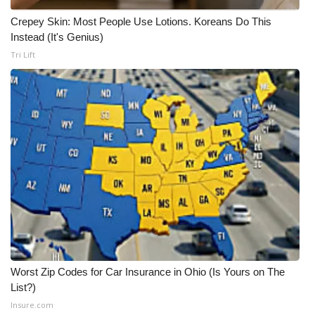
Crepey Skin: Most People Use Lotions. Koreans Do This
Instead (It's Genius)
Tri Lift
Worst Zip Codes for Car Insurance in Ohio (Is Yours on The
List?)
Insure.com