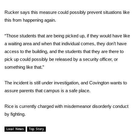
WCBI CONNECT
Rucker says this measure could possibly prevent situations like
WCBI Senior Expo 2025
this from happening again.
Job Fair 2025
“Those students that are being picked up, if they would have like
a waiting area and when that individual comes, they don’t have
Senior Spotlight 2026
access to the building, and the students that they are there to
pick up could possibly be released by a security officer, or
Local Events
something like that.”
Obituaries
The incident is still under investigation, and Covington wants to
2025 Obituaries
assure parents that campus is a safe place.
2023 – 2024 Obituaries
Rice is currently charged with misdemeanor disorderly conduct
by fighting.
Pets Without Partners
Local News
Top Story
Big Deals