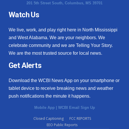
201 5th Street South, Columbus, MS 39701
Watch Us
We live, work, and play right here in North Mississippi
and West Alabama. We are your neighbors. We
celebrate community and we are Telling Your Story.
We are the most trusted source for local news.
Get Alerts
Download the WCBI News App on your smartphone or
tablet device to receive breaking news and weather
push notifications the minute it happens.
Mobile App
|
WCBI Email Sign Up
Closed Captioning
FCC REPORTS
EEO Public Reports