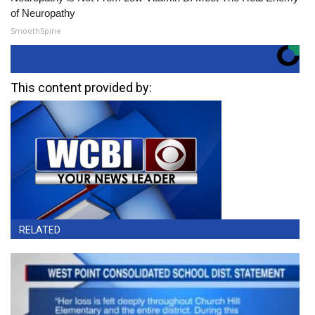
of Neuropathy
SmoothSpine
This content provided by:
RELATED