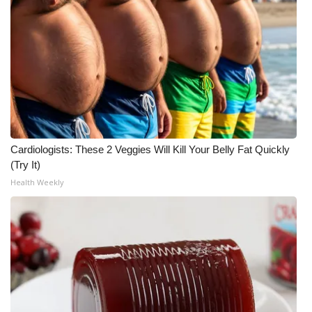
Cardiologists: These 2 Veggies Will Kill Your Belly Fat Quickly
(Try It)
Health Weekly