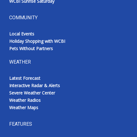
WCBI Sunrise Saturday
COMMUNITY
Local Events
Holiday Shopping with WCBI
Pets Without Partners
WEATHER
Latest Forecast
Interactive Radar & Alerts
Severe Weather Center
Weather Radios
Weather Maps
FEATURES