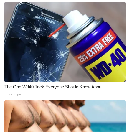
The One Wd40 Trick Everyone Should Know About
novelodge