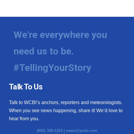
We're everywhere you
need us to be.
#TellingYourStory
Talk To Us
Talk to WCBI’s anchors, reporters and meteorologists.
When you see news happening, share it! We’d love to
hear from you.
(662) 328-1224 |
news@wcbi.com