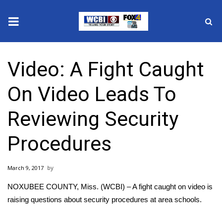
News
Video: A Fight Caught
2025 Municipal Elections
On Video Leads To
Crime
Reviewing Security
Local News
Procedures
National/World News
March 9, 2017
MidMorning with WCBI
NOXUBEE COUNTY, Miss. (WCBI) – A fight caught on video is
Sunrise & Midday Guests
raising questions about security procedures at area schools.