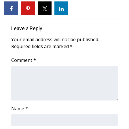
WCBI Medical Expert
Hosford Legal Line
Leave a Reply
Your email address will not be published.
Find A Job
Required fields are marked
*
CHANNELS
Comment
*
WCBI Channel Updates
CBSN Livefeed
My MS
Name
*
Fox 4
WCBI – LP