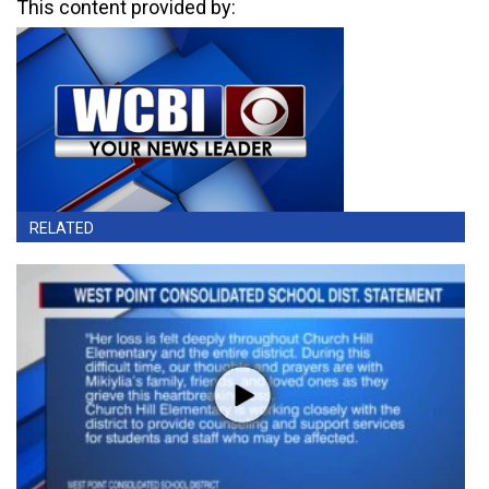
This content provided by:
RELATED