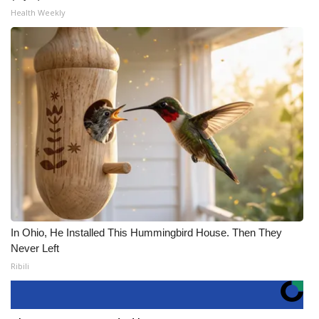
Health Weekly
In Ohio, He Installed This Hummingbird House. Then They
Never Left
Ribili