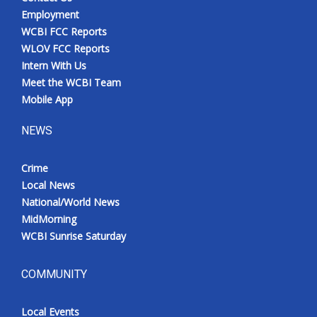
Employment
WCBI FCC Reports
WLOV FCC Reports
Intern With Us
Meet the WCBI Team
Mobile App
NEWS
Crime
Local News
National/World News
MidMorning
WCBI Sunrise Saturday
COMMUNITY
Local Events