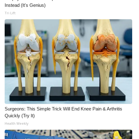
WCBI CONNECT
Instead (It's Genius)
Tri Lift
WCBI Senior Expo 2025
Job Fair 2025
Senior Spotlight 2026
Local Events
Obituaries
2025 Obituaries
2023 – 2024 Obituaries
Surgeons: This Simple Trick Will End Knee Pain & Arthritis
Quickly (Try It)
Pets Without Partners
Health Weekly
Big Deals