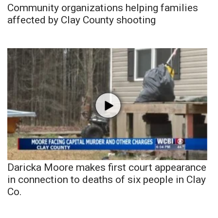
Community organizations helping families
affected by Clay County shooting
Daricka Moore makes first court appearance
in connection to deaths of six people in Clay
Co.