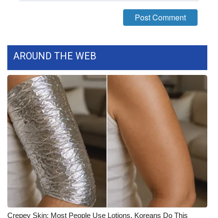
FOX 4 Winter Premieres Giveaway
FOX 4 Premiere Week Giveaway
AROUND THE WEB
Teacher of the Month
WCBI Contests – Rules, Privacy,
and Service
FEATURES
Community
Home and Garden 2026
WCBI Cares
Crepey Skin: Most People Use Lotions. Koreans Do This