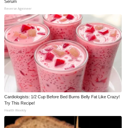
Serum
Reverse Ageineer
Cardiologists: 1/2 Cup Before Bed Burns Belly Fat Like Crazy!
Try This Recipe!
Health Weekly