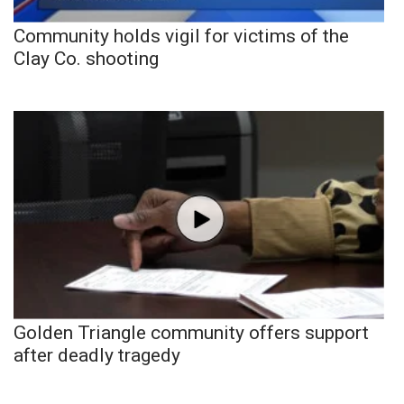
Community holds vigil for victims of the
Clay Co. shooting
Golden Triangle community offers support
after deadly tragedy