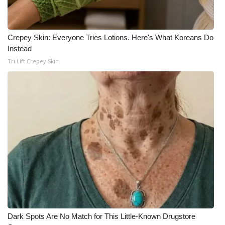
Meet the WCBI Team
Crepey Skin: Everyone Tries Lotions. Here's What Koreans Do
Mobile App
Instead
Tri Lift Crepey Skin
WCBI – On-Air Guest Rules
ADVERTISE
Broadcast & Digital
Outdoor Media
Video Services of WCBI
WCBI Payment Portal
WCBI live
Dark Spots Are No Match for This Little-Known Drugstore