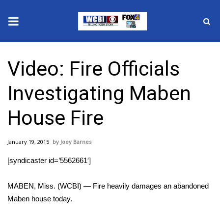
News
Video: Fire Officials
2025 Municipal Elections
Investigating Maben
Crime
House Fire
Local News
January 19, 2015
Joey Barnes
National/World News
[syndicaster id=’5562661′]
MidMorning with WCBI
MABEN, Miss. (WCBI) — Fire heavily damages an abandoned
Sunrise & Midday Guests
Maben house today.