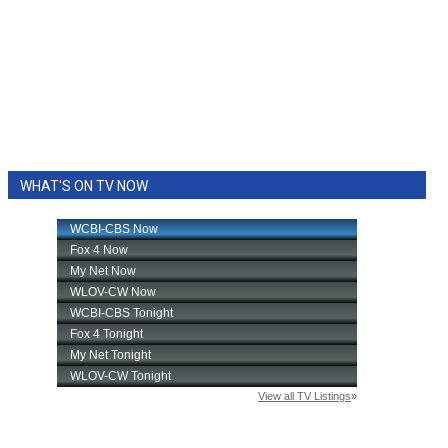
WHAT'S ON TV NOW