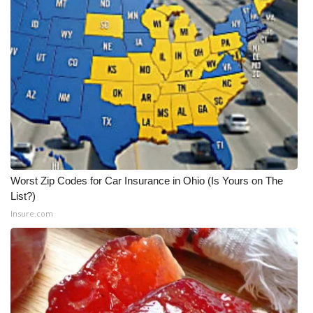
WCBI Medical Expert
Hosford Legal Line
Find A Job
CHANNELS
WCBI Channel Updates
Worst Zip Codes for Car Insurance in Ohio (Is Yours on The
List?)
CBSN Livefeed
Insure.com
My MS
Fox 4
WCBI – LP