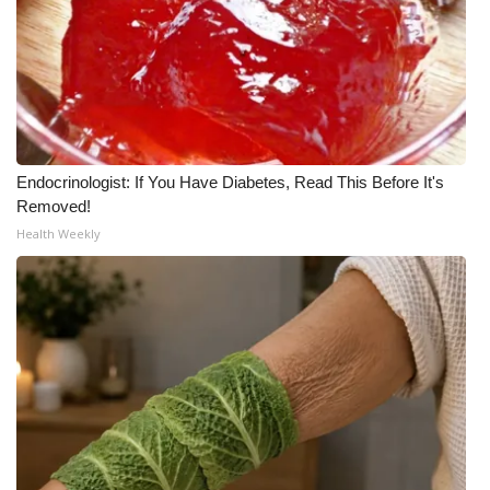
What’s On
Ion Plus
ABOUT US
Endocrinologist: If You Have Diabetes, Read This Before It's
FCC Applications
Removed!
Health Weekly
About WCBI-TV
Contact Us
Employment
WCBI FCC Reports
Intern With Us