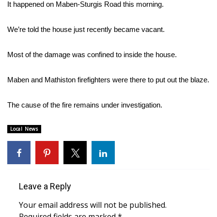
WCBI Sunrise Saturday
It happened on Maben-Sturgis Road this morning.
Sports
We’re told the house just recently became vacant.
2026 High School Football Tour
Most of the damage was confined to inside the house.
Local Sports
Maben and Mathiston firefighters were there to put out the blaze.
College Sports
The cause of the fire remains under investigation.
2025 High School Football Tour
Local News
Weather
Latest Forecast
Leave a Reply
Interactive Radar & Alerts
Your email address will not be published.
Severe Weather Center
Required fields are marked
*