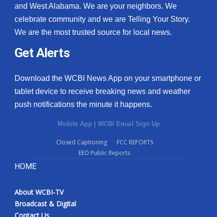
and West Alabama. We are your neighbors. We
celebrate community and we are Telling Your Story.
We are the most trusted source for local news.
Get Alerts
Download the WCBI News App on your smartphone or
tablet device to receive breaking news and weather
push notifications the minute it happens.
Mobile App
|
WCBI Email Sign Up
Closed Captioning
FCC REPORTS
EEO Public Reports
HOME
About WCBI-TV
Broadcast & Digital
Contact Us