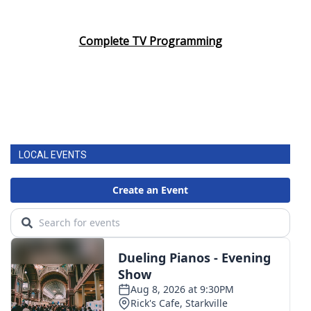
Complete TV Programming
LOCAL EVENTS