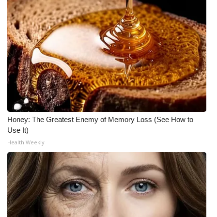
Honey: The Greatest Enemy of Memory Loss (See How to
Use It)
Health Weekly