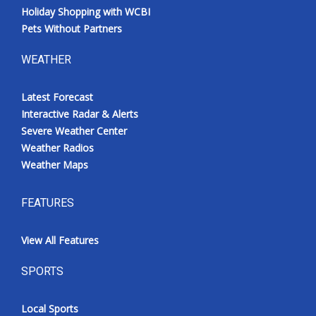
Holiday Shopping with WCBI
Pets Without Partners
WEATHER
Latest Forecast
Interactive Radar & Alerts
Severe Weather Center
Weather Radios
Weather Maps
FEATURES
View All Features
SPORTS
Local Sports