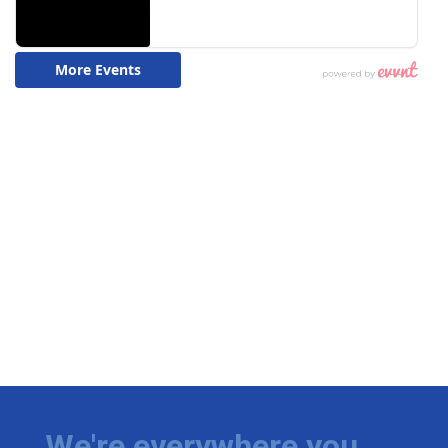
We're everywhere you