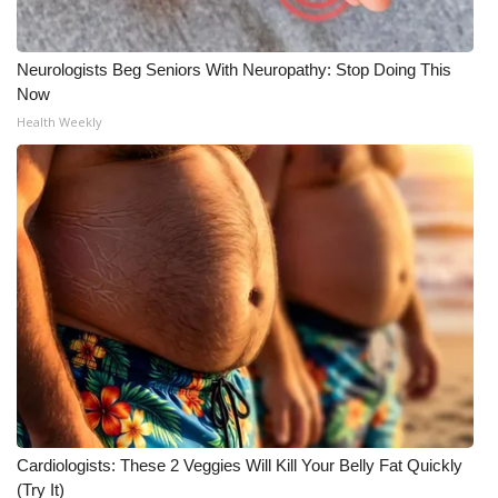
Neurologists Beg Seniors With Neuropathy: Stop Doing This
Now
Health Weekly
Cardiologists: These 2 Veggies Will Kill Your Belly Fat Quickly
(Try It)