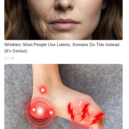
Wrinkles: Most People Use Lotions. Koreans Do This Instead
(It's Genius)
Tri Lift