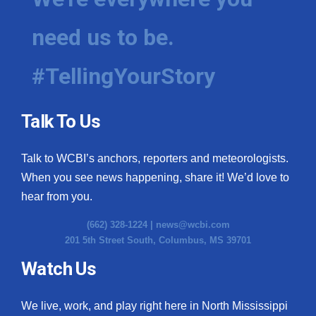
need us to be.
#TellingYourStory
Talk To Us
Talk to WCBI’s anchors, reporters and meteorologists.
When you see news happening, share it! We’d love to
hear from you.
(662) 328-1224 |
news@wcbi.com
201 5th Street South, Columbus, MS 39701
Watch Us
We live, work, and play right here in North Mississippi