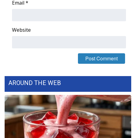
Email
*
FOX 4 Winter Premieres Giveaway
FOX 4 Premiere Week Giveaway
Website
Teacher of the Month
WCBI Contests – Rules, Privacy,
and Service
FEATURES
AROUND THE WEB
Community
Home and Garden 2026
WCBI Cares