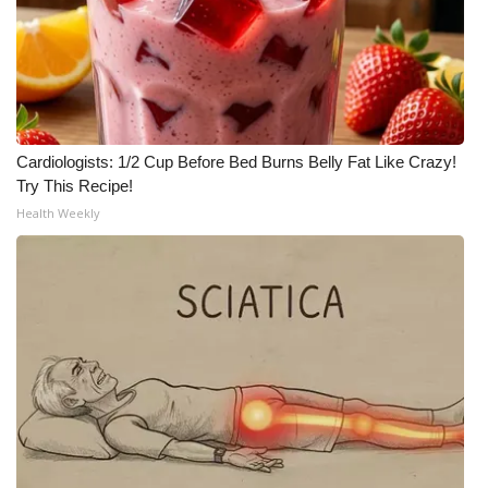
WCBI CONNECT
WCBI Senior Expo 2025
Job Fair 2025
Cardiologists: 1/2 Cup Before Bed Burns Belly Fat Like Crazy!
Senior Spotlight 2026
Try This Recipe!
Health Weekly
Local Events
Obituaries
2025 Obituaries
2023 – 2024 Obituaries
Pets Without Partners
Big Deals