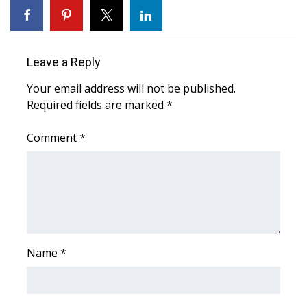
Area Closings
Leave a Reply
Local River Forecast
Your email address will not be published.
WCBI Weather Radios
Required fields are marked
*
Weather Whys
Comment
*
Weather Safety Information
Contests
Viewers Choice Awards 2026
Name
*
2026 March Mayhem 3 in 1
WCBI Cutest Couple 2026