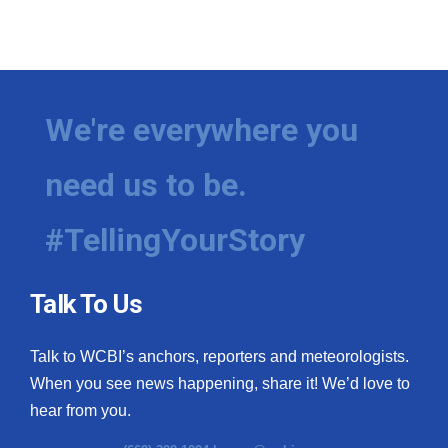
We're everywhere you
need us to be.
#TellingYourStory
Talk To Us
Talk to WCBI’s anchors, reporters and meteorologists.
When you see news happening, share it! We’d love to
hear from you.