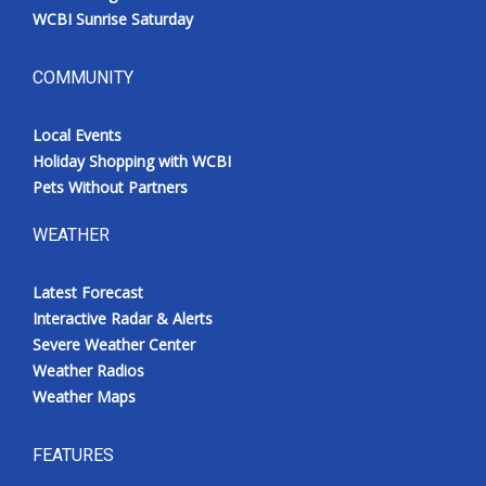
WCBI Sunrise Saturday
COMMUNITY
Local Events
Holiday Shopping with WCBI
Pets Without Partners
WEATHER
Latest Forecast
Interactive Radar & Alerts
Severe Weather Center
Weather Radios
Weather Maps
FEATURES