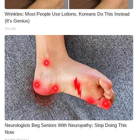
Wrinkles: Most People Use Lotions. Koreans Do This Instead
(It's Genius)
Tri Lift
Neurologists Beg Seniors With Neuropathy: Stop Doing This
Now
Health Weekly