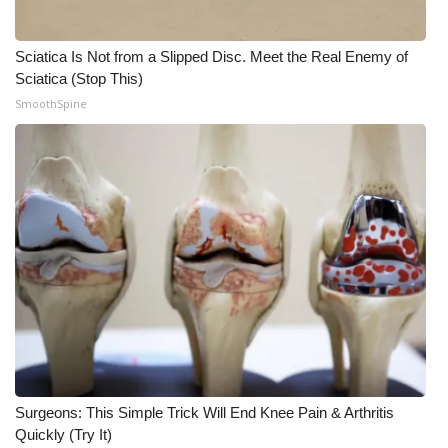
WCBI Medical Expert
Sciatica Is Not from a Slipped Disc. Meet the Real Enemy of
Sciatica (Stop This)
Hosford Legal Line
SmoothSpine
Find A Job
CHANNELS
WCBI Channel Updates
CBSN Livefeed
My MS
Fox 4
Surgeons: This Simple Trick Will End Knee Pain & Arthritis
Quickly (Try It)
WCBI – LP