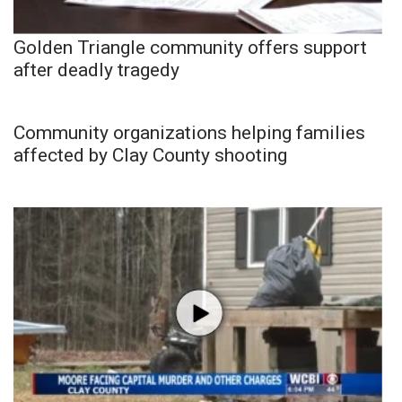
Golden Triangle community offers support
after deadly tragedy
Community organizations helping families
affected by Clay County shooting