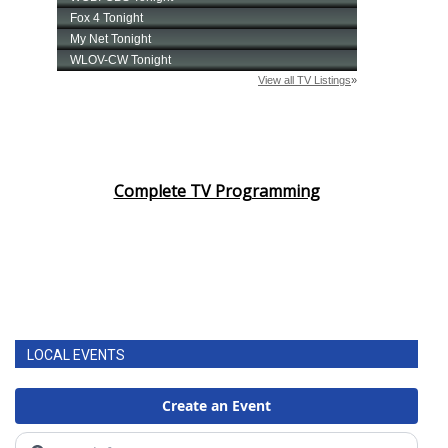
Complete TV Programming
LOCAL EVENTS