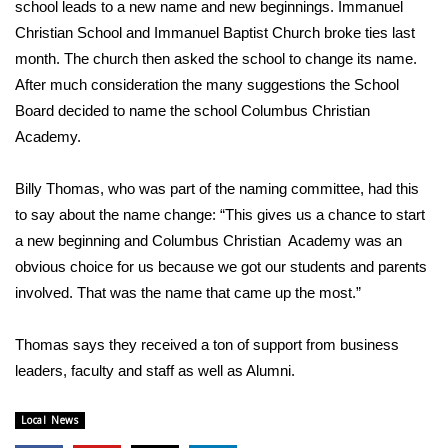
WCBI Sunrise Saturday
school leads to a new name and new beginnings. Immanuel
Christian School and Immanuel Baptist Church broke ties last
Sports
month. The church then asked the school to change its name.
After much consideration the many suggestions the School
2026 High School Football Tour
Board decided to name the school Columbus Christian
Academy.
Local Sports
Billy Thomas, who was part of the naming committee, had this
College Sports
to say about the name change: “This gives us a chance to start
a new beginning and Columbus Christian Academy was an
2025 High School Football Tour
obvious choice for us because we got our students and parents
involved. That was the name that came up the most.”
Weather
Latest Forecast
Thomas says they received a ton of support from business
leaders, faculty and staff as well as Alumni.
Interactive Radar & Alerts
Local News
Severe Weather Center