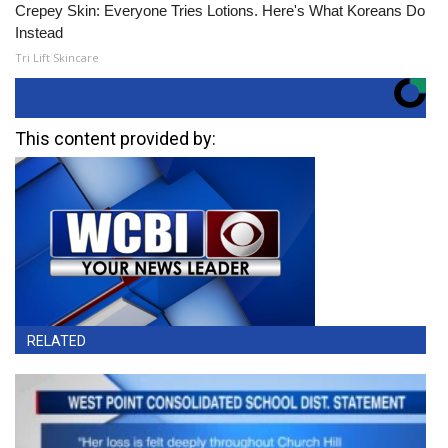
Crepey Skin: Everyone Tries Lotions. Here's What Koreans Do
Instead
Tri Lift Skincare
This content provided by:
RELATED