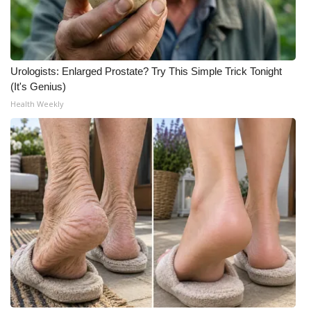
Urologists: Enlarged Prostate? Try This Simple Trick Tonight
(It's Genius)
Health Weekly