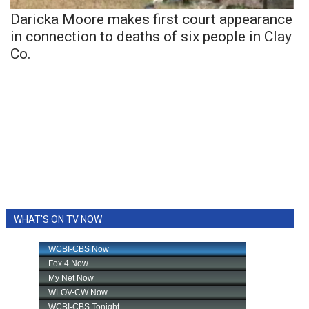
Daricka Moore makes first court appearance
in connection to deaths of six people in Clay
Co.
WHAT'S ON TV NOW