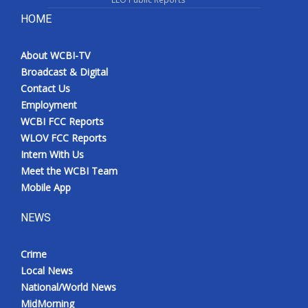
HOME
About WCBI-TV
Broadcast & Digital
Contact Us
Employment
WCBI FCC Reports
WLOV FCC Reports
Intern With Us
Meet the WCBI Team
Mobile App
NEWS
Crime
Local News
National/World News
MidMorning