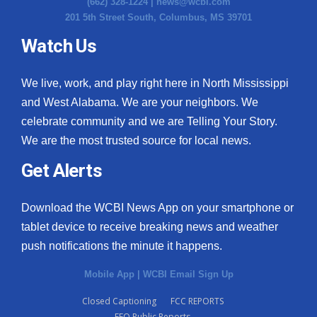
(662) 328-1224 |
news@wcbi.com
201 5th Street South, Columbus, MS 39701
Watch Us
We live, work, and play right here in North Mississippi
and West Alabama. We are your neighbors. We
celebrate community and we are Telling Your Story.
We are the most trusted source for local news.
Get Alerts
Download the WCBI News App on your smartphone or
tablet device to receive breaking news and weather
push notifications the minute it happens.
Mobile App
|
WCBI Email Sign Up
Closed Captioning
FCC REPORTS
EEO Public Reports