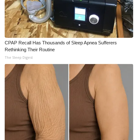
CPAP Recall Has Thousands of Sleep Apnea Sufferers
Rethinking Their Routine
The Sleep Digest