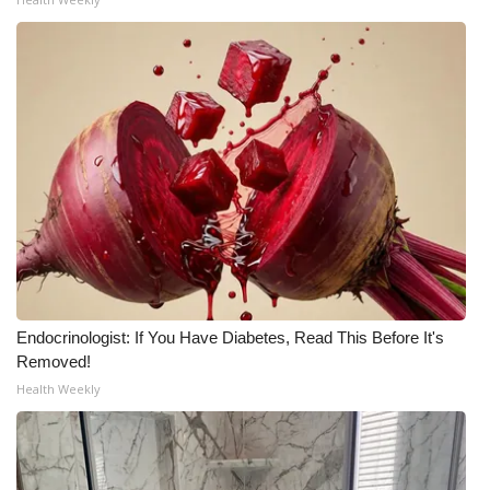
Endocrinologist: If You Have Diabetes, Read This Before It's
Removed!
Health Weekly