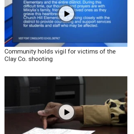
Community holds vigil for victims of the
Clay Co. shooting