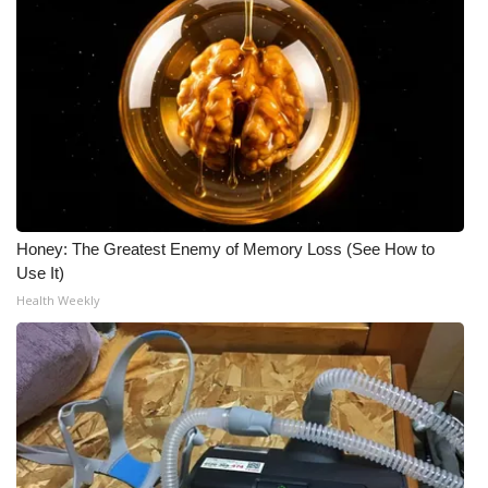
Meet the WCBI Team
Mobile App
WCBI – On-Air Guest Rules
ADVERTISE
Broadcast & Digital
Honey: The Greatest Enemy of Memory Loss (See How to
Use It)
Outdoor Media
Health Weekly
Video Services of WCBI
WCBI Payment Portal
WCBI live