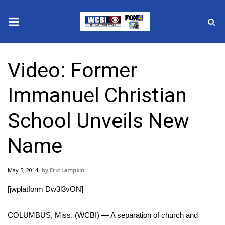
News
Video: Former
2025 Municipal Elections
Immanuel Christian
Crime
School Unveils New
Local News
Name
National/World News
May 5, 2014
Eric Lampkin
MidMorning with WCBI
[jwplatform Dw3l3vON]
Sunrise & Midday Guests
COLUMBUS, Miss. (WCBI) — A separation of church and