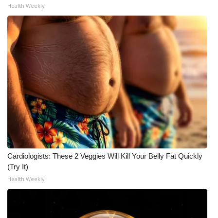
Health Weekly
What’s On
Ion Plus
ABOUT US
FCC Applications
About WCBI-TV
Contact Us
Cardiologists: These 2 Veggies Will Kill Your Belly Fat Quickly
Employment
(Try It)
Health Weekly
WCBI FCC Reports
Intern With Us