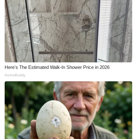
Here's The Estimated Walk-In Shower Price in 2026
HomeBuddy