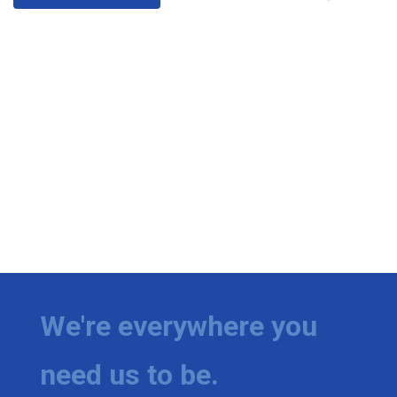
We're everywhere you
need us to be.