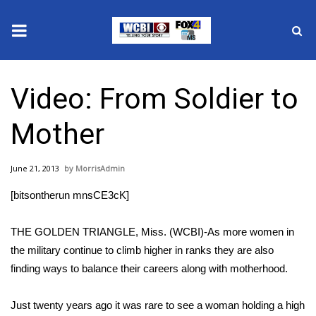
News
Video: From Soldier to
2025 Municipal Elections
Mother
Crime
June 21, 2013
MorrisAdmin
Local News
[bitsontherun mnsCE3cK]
National/World News
THE GOLDEN TRIANGLE, Miss. (WCBI)-As more women in
MidMorning with WCBI
the military continue to climb higher in ranks they are also
finding ways to balance their careers along with motherhood.
Sunrise & Midday Guests
Just twenty years ago it was rare to see a woman holding a high