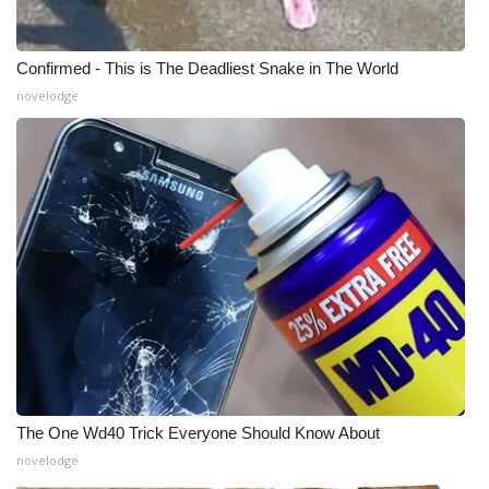
Confirmed - This is The Deadliest Snake in The World
novelodge
The One Wd40 Trick Everyone Should Know About
novelodge