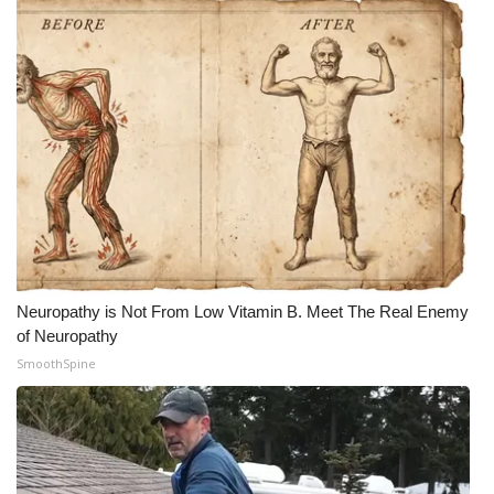
Neuropathy is Not From Low Vitamin B. Meet The Real Enemy
of Neuropathy
SmoothSpine