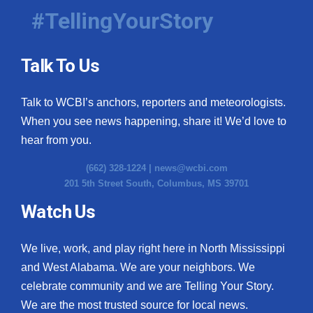
#TellingYourStory
Talk To Us
Talk to WCBI’s anchors, reporters and meteorologists.
When you see news happening, share it! We’d love to
hear from you.
(662) 328-1224 |
news@wcbi.com
201 5th Street South, Columbus, MS 39701
Watch Us
We live, work, and play right here in North Mississippi
and West Alabama. We are your neighbors. We
celebrate community and we are Telling Your Story.
We are the most trusted source for local news.