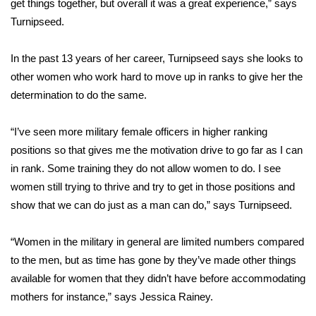
get things together, but overall it was a great experience,” says
Turnipseed.
Area Closings
In the past 13 years of her career, Turnipseed says she looks to
Local River Forecast
other women who work hard to move up in ranks to give her the
determination to do the same.
WCBI Weather Radios
“I’ve seen more military female officers in higher ranking
Weather Whys
positions so that gives me the motivation drive to go far as I can
Weather Safety Information
in rank. Some training they do not allow women to do. I see
women still trying to thrive and try to get in those positions and
Contests
show that we can do just as a man can do,” says Turnipseed.
Viewers Choice Awards 2026
“Women in the military in general are limited numbers compared
to the men, but as time has gone by they’ve made other things
2026 March Mayhem 3 in 1
available for women that they didn’t have before accommodating
mothers for instance,” says Jessica Rainey.
WCBI Cutest Couple 2026