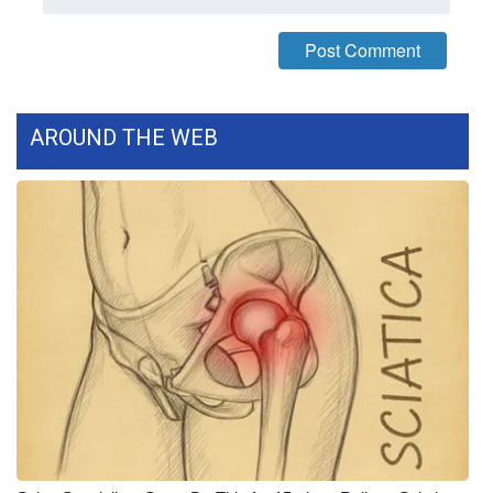
What’s On
Ion Plus
AROUND THE WEB
ABOUT US
FCC Applications
About WCBI-TV
Contact Us
Employment
WCBI FCC Reports
Intern With Us