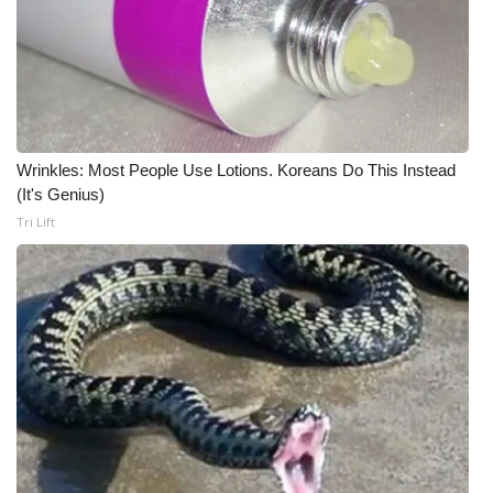
Wrinkles: Most People Use Lotions. Koreans Do This Instead
(It's Genius)
Tri Lift