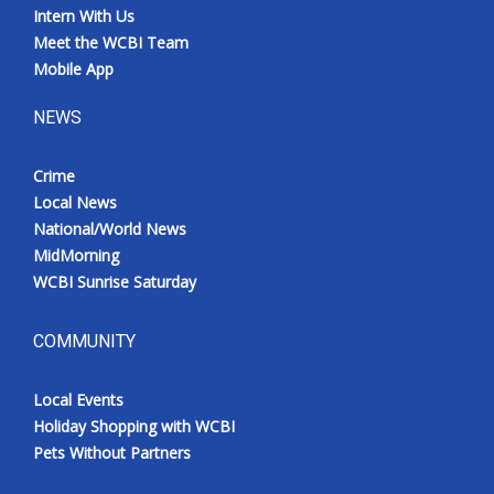
Intern With Us
Meet the WCBI Team
Mobile App
NEWS
Crime
Local News
National/World News
MidMorning
WCBI Sunrise Saturday
COMMUNITY
Local Events
Holiday Shopping with WCBI
Pets Without Partners