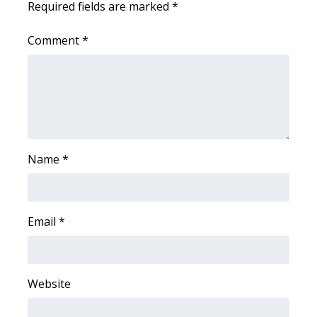
Required fields are marked
*
WCBI Medical Expert
Comment
*
Hosford Legal Line
Find A Job
CHANNELS
Name
*
WCBI Channel Updates
CBSN Livefeed
Email
*
My MS
Fox 4
Website
WCBI – LP