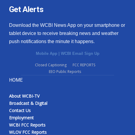
Get Alerts
Download the WCBI News App on your smartphone or
tablet device to receive breaking news and weather
push notifications the minute it happens.
Mobile App
|
WCBI Email Sign Up
Closed Captioning
FCC REPORTS
EEO Public Reports
HOME
About WCBI-TV
Broadcast & Digital
Contact Us
Employment
WCBI FCC Reports
WLOV FCC Reports