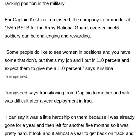
WCBI Sunrise Saturday
ranking position in the military.
Sports
For Captain Krishina Turnipseed, the company commander at
155th BSTB for the Army National Guard, overseeing 46
2026 High School Football Tour
soldiers can be challenging and rewarding.
Local Sports
“Some people do like to see women in positions and you have
some that don’t, but that’s my job and I put in 110 percent and I
College Sports
expect them to give me a 110 percent,” says Krishina
2025 High School Football Tour
Turnipseed.
Weather
Turnipseed says transitioning from Captain to mother and wife
was difficult after a year deployment in Iraq.
Latest Forecast
“I can say it was a little hardship on them because I was already
Interactive Radar & Alerts
gone for a year and then left for another five months so it was
pretty hard. It took about almost a year to get back on track and
Severe Weather Center