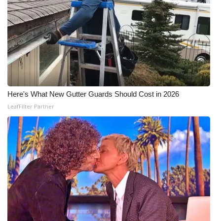
Here's What New Gutter Guards Should Cost in 2026
LeafFilter Partner