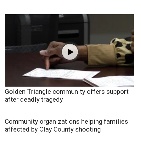
Golden Triangle community offers support
after deadly tragedy
Community organizations helping families
affected by Clay County shooting