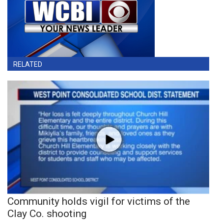
RELATED
Community holds vigil for victims of the
Clay Co. shooting