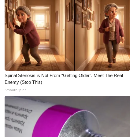
Spinal Stenosis is Not From “Getting Older”. Meet The Real
Enemy (Stop This)
SmoothSpine