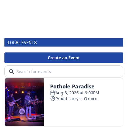
LOCAL EVENTS