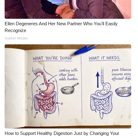
Ellen Degeneres And Her New Partner Who You'll Easily
Recognize
Outlier Model
How to Support Healthy Digestion Just by Changing Your