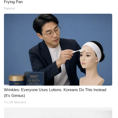
Frying Pan
Plateful
Wrinkles: Everyone Uses Lotions. Koreans Do This Instead
(It's Genius)
Tri Lift Skincare