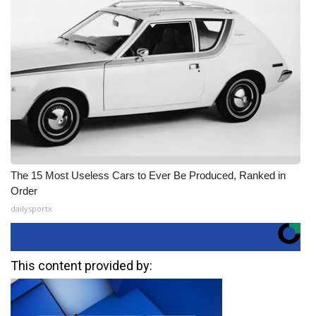
The 15 Most Useless Cars to Ever Be Produced, Ranked in
Order
dailysportx
This content provided by: