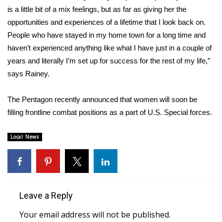
WCBI CONNECT
is a little bit of a mix feelings, but as far as giving her the
opportunities and experiences of a lifetime that I look back on.
WCBI Senior Expo 2025
People who have stayed in my home town for a long time and
haven’t experienced anything like what I have just in a couple of
Job Fair 2025
years and literally I’m set up for success for the rest of my life,”
says Rainey.
Senior Spotlight 2026
Local Events
The Pentagon recently announced that women will soon be
filling frontline combat positions as a part of U.S. Special forces.
Obituaries
Local News
2025 Obituaries
2023 – 2024 Obituaries
Leave a Reply
Pets Without Partners
Your email address will not be published.
Big Deals