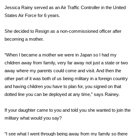
Jessica Rainy served as an Air Traffic Controller in the United
FOX 4 Winter Premieres Giveaway
States Air Force for 6 years.
FOX 4 Premiere Week Giveaway
She decided to Resign as a non-commissioned officer after
becoming a mother.
Teacher of the Month
“When I became a mother we were in Japan so I had my
WCBI Contests – Rules, Privacy,
and Service
children away from family, very far away not just a state or two
away where my parents could come and visit. And then the
FEATURES
other part of it was both of us being military in a foreign country
and having children you have to plan for, you signed on that
Community
dotted line you can be deployed at any time,” says Rainey.
Home and Garden 2026
If your daughter came to you and told you she wanted to join the
military what would you say?
WCBI Cares
“I see what I went through being away from my family so there