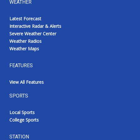
WEATHER
Latest Forecast
Interactive Radar & Alerts
Severe Weather Center
Weather Radios
Weather Maps
FEATURES
View All Features
SPORTS
Local Sports
College Sports
STATION