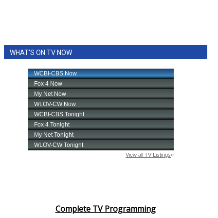
WHAT'S ON TV NOW
Complete TV Programming