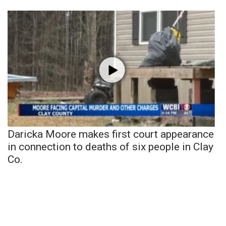
Daricka Moore makes first court appearance
in connection to deaths of six people in Clay
Co.