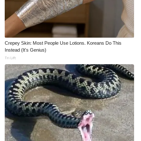
Crepey Skin: Most People Use Lotions. Koreans Do This
Instead (It's Genius)
Tri Lift