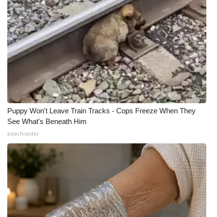
Puppy Won't Leave Train Tracks - Cops Freeze When They
See What's Beneath Him
beachraider