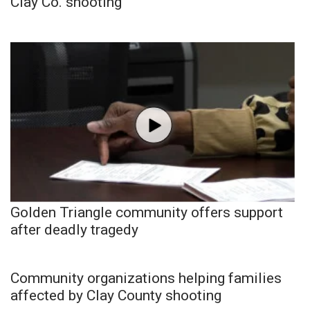
Clay Co. shooting
Golden Triangle community offers support
after deadly tragedy
Community organizations helping families
affected by Clay County shooting