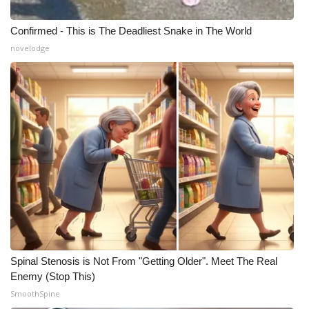
Confirmed - This is The Deadliest Snake in The World
novelodge
Spinal Stenosis is Not From "Getting Older". Meet The Real
Enemy (Stop This)
SmoothSpine