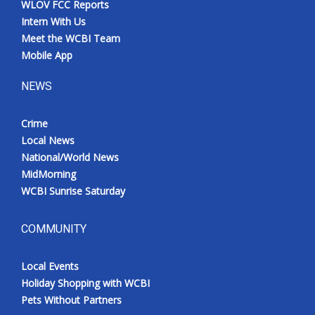
WLOV FCC Reports
Intern With Us
Meet the WCBI Team
Mobile App
NEWS
Crime
Local News
National/World News
MidMorning
WCBI Sunrise Saturday
COMMUNITY
Local Events
Holiday Shopping with WCBI
Pets Without Partners