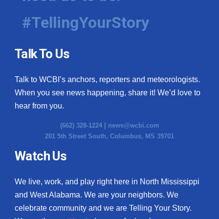
#TellingYourStory
Talk To Us
Talk to WCBI’s anchors, reporters and meteorologists.
When you see news happening, share it! We’d love to
hear from you.
(662) 328-1224 |
news@wcbi.com
201 5th Street South, Columbus, MS 39701
Watch Us
We live, work, and play right here in North Mississippi
and West Alabama. We are your neighbors. We
celebrate community and we are Telling Your Story.