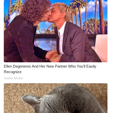
What’s On
Ion Plus
ABOUT US
FCC Applications
About WCBI-TV
Ellen Degeneres And Her New Partner Who You'll Easily
Contact Us
Recognize
Outlier Model
Employment
WCBI FCC Reports
Intern With Us