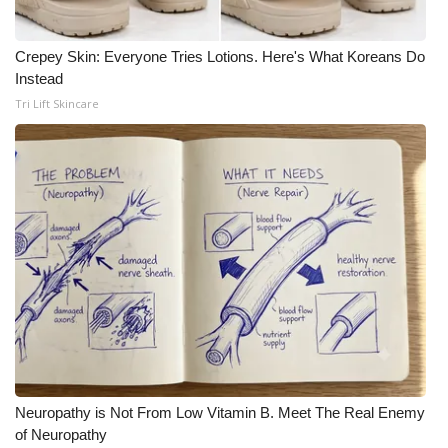
Crepey Skin: Everyone Tries Lotions. Here's What Koreans Do
Instead
Tri Lift Skincare
Neuropathy is Not From Low Vitamin B. Meet The Real Enemy
of Neuropathy