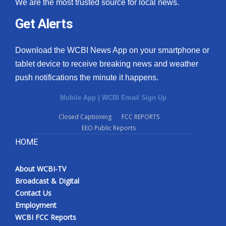
We are the most trusted source for local news.
Get Alerts
Download the WCBI News App on your smartphone or
tablet device to receive breaking news and weather
push notifications the minute it happens.
Mobile App
|
WCBI Email Sign Up
Closed Captioning
FCC REPORTS
EEO Public Reports
HOME
About WCBI-TV
Broadcast & Digital
Contact Us
Employment
WCBI FCC Reports