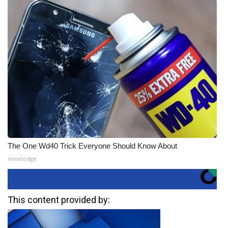
The One Wd40 Trick Everyone Should Know About
novelodge
This content provided by: