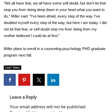
“We all have fear, we all have some self doubt, but don’t let that
stop you from doing deep down in your heart what you want to
Area Closings
do,” Miller said. “I’ve been afraid, every step of the way. I’ve
Local River Forecast
doubted myself every step of the way, but here I am today. I did
not let that fear, or self doubt stop me from doing from my
WCBI Weather Radios
mother believed I could do at first.”
Weather Whys
Miller plans to enroll in a counseling-psychology PHD graduate
program next fall.
Weather Safety Information
Local News
Contests
Viewers Choice Awards 2026
2026 March Mayhem 3 in 1
Leave a Reply
Your email address will not be published.
WCBI Cutest Couple 2026