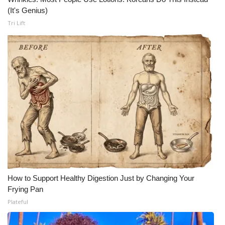
(It's Genius)
WCBI Medical Expert
Tri Lift
Hosford Legal Line
Find A Job
CHANNELS
WCBI Channel Updates
CBSN Livefeed
My MS
How to Support Healthy Digestion Just by Changing Your
Frying Pan
Fox 4
Plateful
WCBI – LP