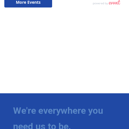
We're everywhere you
need us to be.