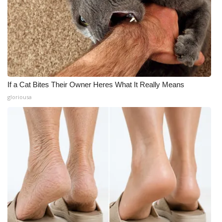
Meet the WCBI Team
Mobile App
WCBI – On-Air Guest Rules
If a Cat Bites Their Owner Heres What It Really Means
ADVERTISE
gloriousa
Broadcast & Digital
Outdoor Media
Video Services of WCBI
WCBI Payment Portal
WCBI live