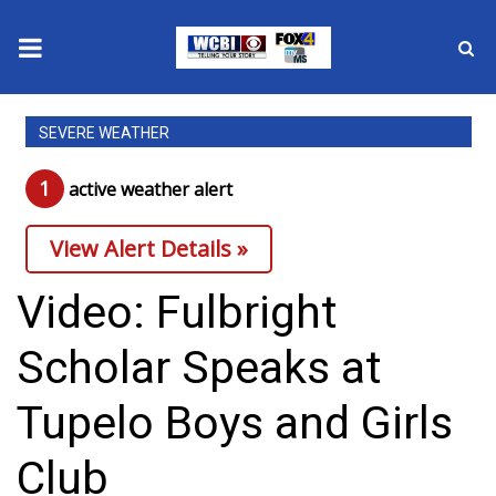
News
SEVERE WEATHER
2025 Municipal Elections
1
active weather alert
Crime
View Alert Details »
Local News
Video: Fulbright
National/World News
Scholar Speaks at
MidMorning with WCBI
Tupelo Boys and Girls
Sunrise & Midday Guests
Club