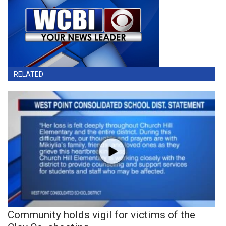
RELATED
Community holds vigil for victims of the