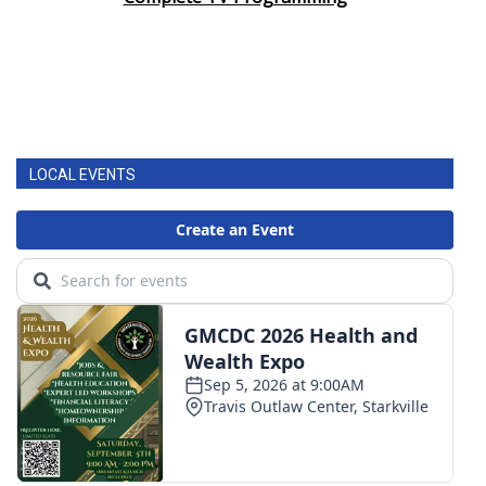
LOCAL EVENTS