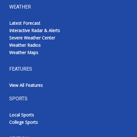
WEATHER
Latest Forecast
Interactive Radar & Alerts
Severe Weather Center
Weather Radios
Weather Maps
FEATURES
View All Features
SPORTS
Local Sports
College Sports