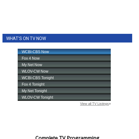
WHAT'S ON TV NOW
Complete TV Programming