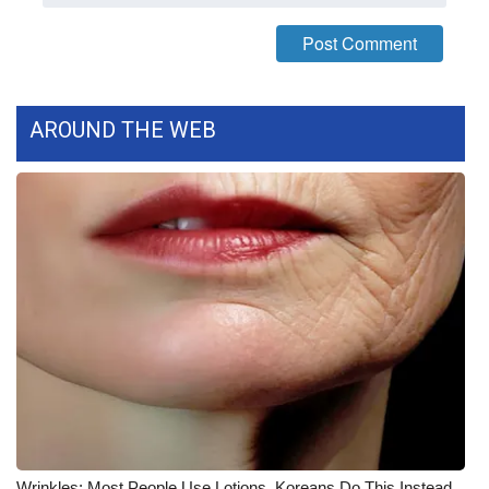
WCBI CONNECT
WCBI Senior Expo 2025
Job Fair 2025
AROUND THE WEB
Senior Spotlight 2026
Local Events
Obituaries
2025 Obituaries
2023 – 2024 Obituaries
Pets Without Partners
Big Deals
Wrinkles: Most People Use Lotions. Koreans Do This Instead