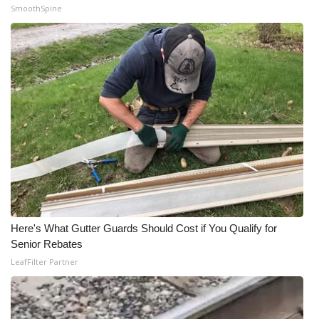
SmoothSpine
Here's What Gutter Guards Should Cost if You Qualify for
Senior Rebates
LeafFilter Partner