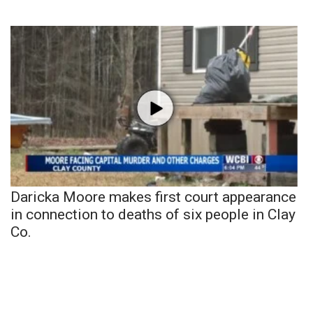
Daricka Moore makes first court appearance
in connection to deaths of six people in Clay
Co.