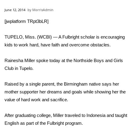
WCBI Sunrise Saturday
June 12, 2014
MorrisAdmin
Sports
[jwplatform TRpt3bLR]
2026 High School Football Tour
TUPELO, Miss. (WCBI) — A Fulbright scholar is encouraging
Local Sports
kids to work hard, have faith and overcome obstacles.
College Sports
Rainesha Miller spoke today at the Northside Boys and Girls
Club in Tupelo.
2025 High School Football Tour
Raised by a single parent, the Birmingham native says her
Weather
mother supporter her dreams and goals while showing her the
value of hard work and sacrifice.
Latest Forecast
After graduating college, Miller traveled to Indonesia and taught
Interactive Radar & Alerts
English as part of the Fulbright program.
Severe Weather Center