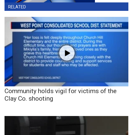
RELATED
Community holds vigil for victims of the
Clay Co. shooting