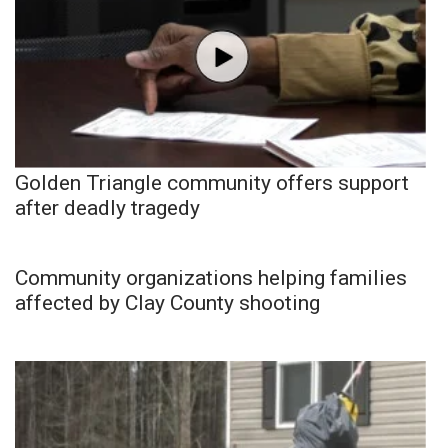
Golden Triangle community offers support
after deadly tragedy
Community organizations helping families
affected by Clay County shooting