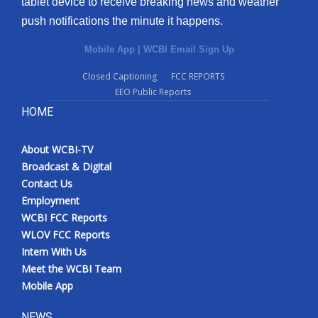
tablet device to receive breaking news and weather
push notifications the minute it happens.
Mobile App
|
WCBI Email Sign Up
Closed Captioning
FCC REPORTS
EEO Public Reports
HOME
About WCBI-TV
Broadcast & Digital
Contact Us
Employment
WCBI FCC Reports
WLOV FCC Reports
Intern With Us
Meet the WCBI Team
Mobile App
NEWS