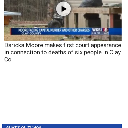
Daricka Moore makes first court appearance
in connection to deaths of six people in Clay
Co.