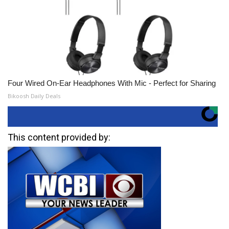
Four Wired On-Ear Headphones With Mic - Perfect for Sharing
Bikoosh Daily Deals
This content provided by: