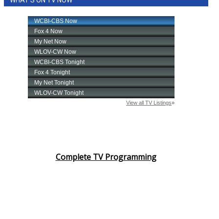
WHAT'S ON TV NOW
Complete TV Programming