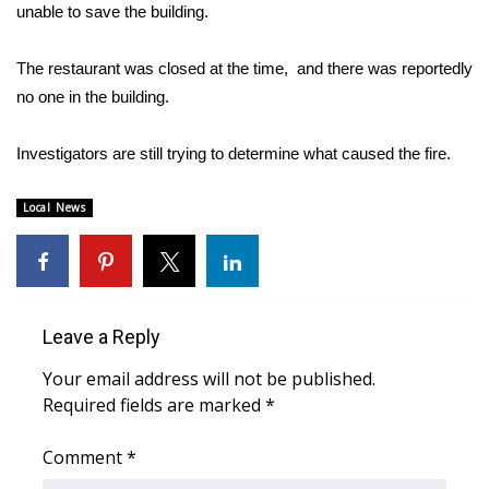
WCBI Sunrise Saturday
unable to save the building.
Sports
The restaurant was closed at the time, and there was reportedly
no one in the building.
2026 High School Football Tour
Investigators are still trying to determine what caused the fire.
Local Sports
Local News
College Sports
2025 High School Football Tour
Weather
Leave a Reply
Latest Forecast
Your email address will not be published.
Required fields are marked
*
Interactive Radar & Alerts
Comment
*
Severe Weather Center