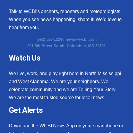
Talk to WCBI’s anchors, reporters and meteorologists.
When you see news happening, share it! We’d love to
hear from you.
(662) 328-1224 |
news@wcbi.com
201 5th Street South, Columbus, MS 39701
Watch Us
We live, work, and play right here in North Mississippi
and West Alabama. We are your neighbors. We
celebrate community and we are Telling Your Story.
We are the most trusted source for local news.
Get Alerts
Download the WCBI News App on your smartphone or