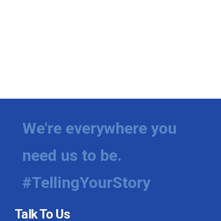
We're everywhere you
need us to be.
#TellingYourStory
Talk To Us