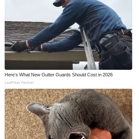
Here's What New Gutter Guards Should Cost in 2026
LeafFilter Partner