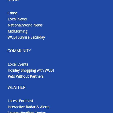
Crime
Local News
National/World News
MidMorning
WCBI Sunrise Saturday
COMMUNITY
Local Events
Holiday Shopping with WCBI
Pets Without Partners
WEATHER
Latest Forecast
Interactive Radar & Alerts
Severe Weather Center