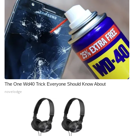
The One Wd40 Trick Everyone Should Know About
novelodge