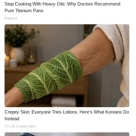
Stop Cooking With Heavy Oils: Why Doctors Recommend
Pure Titanium Pans
Plateful
Crepey Skin: Everyone Tries Lotions. Here's What Koreans Do
Instead
Tri Lift Crepey Skin