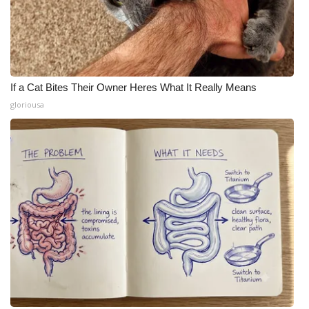
If a Cat Bites Their Owner Heres What It Really Means
gloriousa