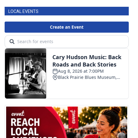
LOCAL EVENTS