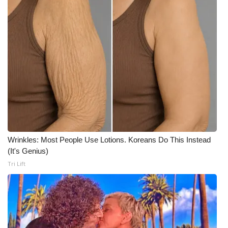
WCBI CONNECT
WCBI Senior Expo 2025
Job Fair 2025
Senior Spotlight 2026
Local Events
Obituaries
Wrinkles: Most People Use Lotions. Koreans Do This Instead
2025 Obituaries
(It's Genius)
Tri Lift
2023 – 2024 Obituaries
Pets Without Partners
Big Deals