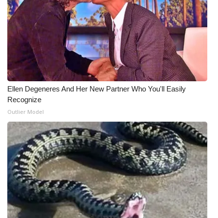
WCBI Medical Expert
Hosford Legal Line
Find A Job
Ellen Degeneres And Her New Partner Who You'll Easily
CHANNELS
Recognize
Outlier Model
WCBI Channel Updates
CBSN Livefeed
My MS
Fox 4
WCBI – LP