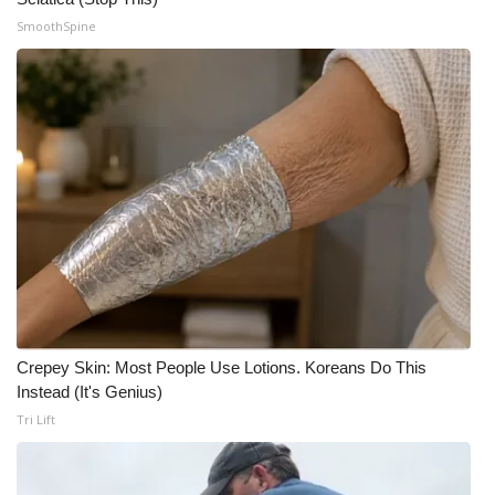
SmoothSpine
Meet the WCBI Team
Mobile App
WCBI – On-Air Guest Rules
ADVERTISE
Broadcast & Digital
Outdoor Media
Video Services of WCBI
Crepey Skin: Most People Use Lotions. Koreans Do This
Instead (It's Genius)
WCBI Payment Portal
Tri Lift
WCBI live