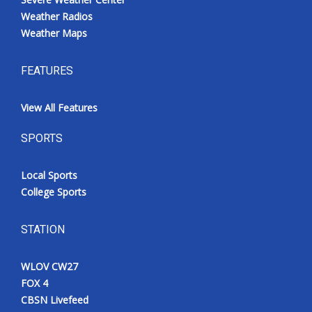
Weather Radios
Weather Maps
FEATURES
View All Features
SPORTS
Local Sports
College Sports
STATION
WLOV CW27
FOX 4
CBSN Livefeed