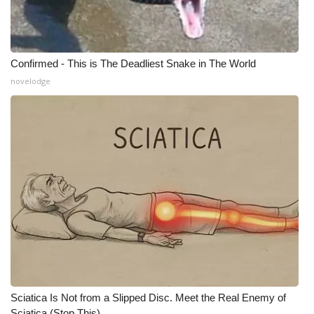
What’s On
Ion Plus
Confirmed - This is The Deadliest Snake in The World
novelodge
ABOUT US
FCC Applications
About WCBI-TV
Contact Us
Employment
WCBI FCC Reports
Sciatica Is Not from a Slipped Disc. Meet the Real Enemy of
Intern With Us
Sciatica (Stop This)