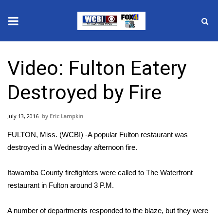
News
Video: Fulton Eatery
2025 Municipal Elections
Destroyed by Fire
Crime
July 13, 2016
Eric Lampkin
Local News
FULTON, Miss. (WCBI) -A popular Fulton restaurant was
National/World News
destroyed in a Wednesday afternoon fire.
MidMorning with WCBI
Itawamba County firefighters were called to The Waterfront
restaurant in Fulton around 3 P.M.
Sunrise & Midday Guests
A number of departments responded to the blaze, but they were