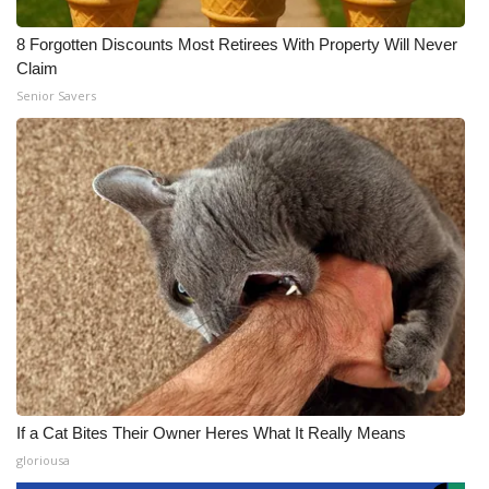
8 Forgotten Discounts Most Retirees With Property Will Never
Claim
Senior Savers
If a Cat Bites Their Owner Heres What It Really Means
gloriousa