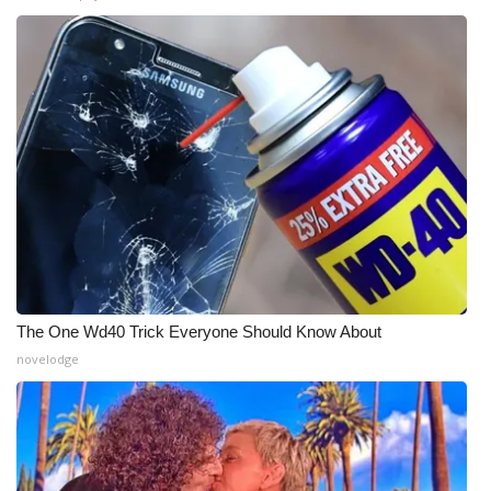
What’s On
Ion Plus
ABOUT US
FCC Applications
About WCBI-TV
Contact Us
The One Wd40 Trick Everyone Should Know About
novelodge
Employment
WCBI FCC Reports
Intern With Us