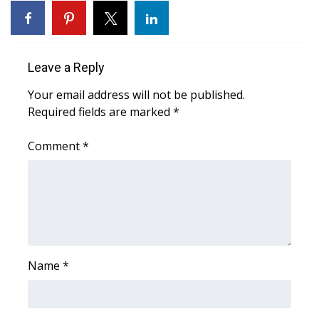
Area Closings
Local River Forecast
Leave a Reply
Your email address will not be published.
WCBI Weather Radios
Required fields are marked
*
Weather Whys
Comment
*
Weather Safety Information
Contests
Viewers Choice Awards 2026
Name
*
2026 March Mayhem 3 in 1
WCBI Cutest Couple 2026