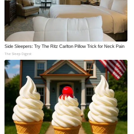
Side Sleepers: Try The Ritz Carlton Pillow Trick for Neck Pain
The Sleep Digest