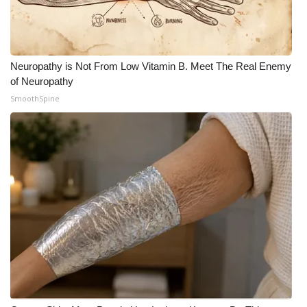
Neuropathy is Not From Low Vitamin B. Meet The Real Enemy
of Neuropathy
SmoothSpine