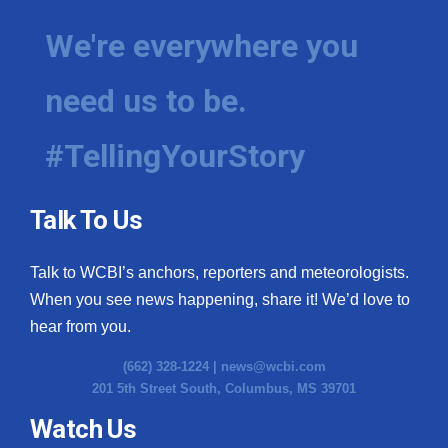
We're everywhere you
need us to be.
#TellingYourStory
Talk To Us
Talk to WCBI’s anchors, reporters and meteorologists.
When you see news happening, share it! We’d love to
hear from you.
(662) 328-1224 |
news@wcbi.com
201 5th Street South, Columbus, MS 39701
Watch Us