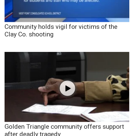
Community holds vigil for victims of the
Clay Co. shooting
Golden Triangle community offers support
after deadly tragedy