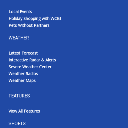
Local Events
Holiday Shopping with WCBI
Pets Without Partners
WEATHER
Latest Forecast
Interactive Radar & Alerts
Severe Weather Center
Weather Radios
Weather Maps
FEATURES
View All Features
SPORTS