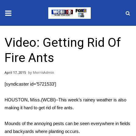
News
Video: Getting Rid Of
2025 Municipal Elections
Fire Ants
Crime
April 17, 2015
MorrisAdmin
Local News
[syndicaster id=’5721533′]
National/World News
HOUSTON, Miss.(WCBI)–This week’s rainey weather is also
MidMorning with WCBI
making it hard to get rid of fire ants.
Sunrise & Midday Guests
Mounds of the annoying pests can be seen everywhere in fields
and backyards where planting occurs.