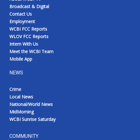
Broadcast & Digital
Contact Us
Employment
WCBI FCC Reports
WLOV FCC Reports
Intern With Us
Meet the WCBI Team
Mobile App
NEWS
Crime
Local News
National/World News
MidMorning
WCBI Sunrise Saturday
COMMUNITY