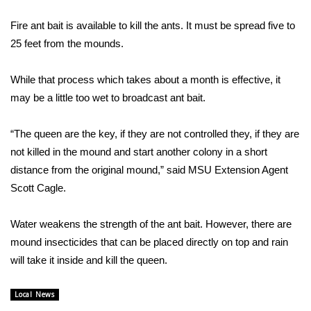
WCBI Sunrise Saturday
Fire ant bait is available to kill the ants. It must be spread five to
Sports
25 feet from the mounds.
2026 High School Football Tour
While that process which takes about a month is effective, it
may be a little too wet to broadcast ant bait.
Local Sports
“The queen are the key, if they are not controlled they, if they are
College Sports
not killed in the mound and start another colony in a short
2025 High School Football Tour
distance from the original mound,” said MSU Extension Agent
Scott Cagle.
Weather
Water weakens the strength of the ant bait. However, there are
Latest Forecast
mound insecticides that can be placed directly on top and rain
will take it inside and kill the queen.
Interactive Radar & Alerts
Local News
Severe Weather Center