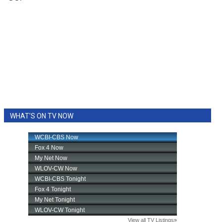
WHAT'S ON TV NOW