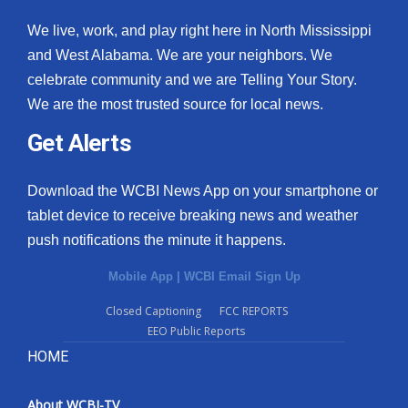
We live, work, and play right here in North Mississippi
and West Alabama. We are your neighbors. We
celebrate community and we are Telling Your Story.
We are the most trusted source for local news.
Get Alerts
Download the WCBI News App on your smartphone or
tablet device to receive breaking news and weather
push notifications the minute it happens.
Mobile App
|
WCBI Email Sign Up
Closed Captioning
FCC REPORTS
EEO Public Reports
HOME
About WCBI-TV