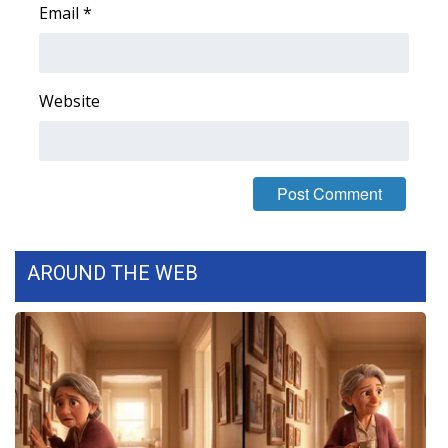
Email
*
FOX 4 Winter Premieres Giveaway
FOX 4 Premiere Week Giveaway
Website
Teacher of the Month
WCBI Contests – Rules, Privacy,
and Service
FEATURES
AROUND THE WEB
Community
Home and Garden 2026
WCBI Cares