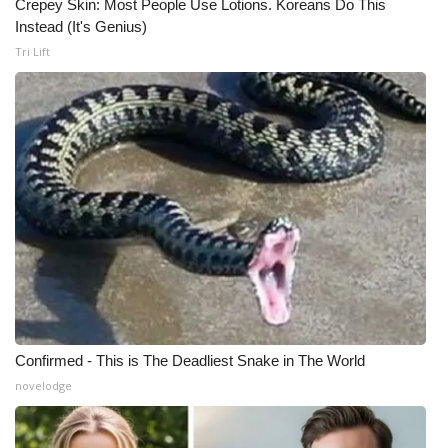
Crepey Skin: Most People Use Lotions. Koreans Do This
Instead (It's Genius)
Tri Lift
Confirmed - This is The Deadliest Snake in The World
novelodge