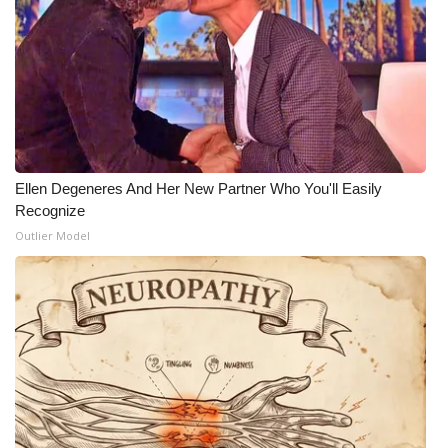
Meet the WCBI Team
Mobile App
WCBI – On-Air Guest Rules
ADVERTISE
Ellen Degeneres And Her New Partner Who You'll Easily
Recognize
Broadcast & Digital
Outlier Model
Outdoor Media
Video Services of WCBI
WCBI Payment Portal
WCBI live