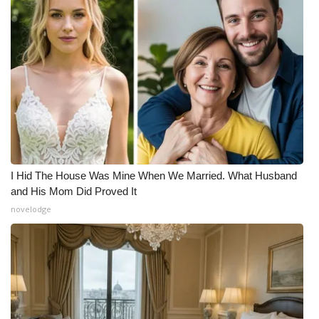
I Hid The House Was Mine When We Married. What Husband
and His Mom Did Proved It
novelodge