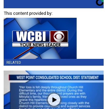
This content provided by:
RELATED