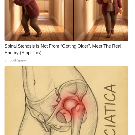
WCBI CONNECT
WCBI Senior Expo 2025
Job Fair 2025
Senior Spotlight 2026
Spinal Stenosis is Not From “Getting Older”. Meet The Real
Enemy (Stop This)
Local Events
SmoothSpine
Obituaries
2025 Obituaries
2023 – 2024 Obituaries
Pets Without Partners
Big Deals