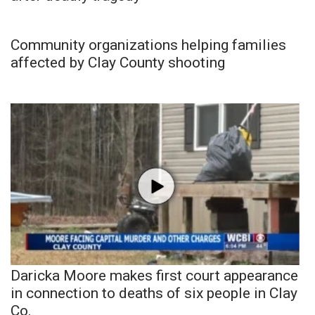
Community organizations helping families
affected by Clay County shooting
Daricka Moore makes first court appearance
in connection to deaths of six people in Clay
Co.