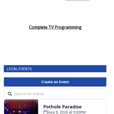
Complete TV Programming
LOCAL EVENTS